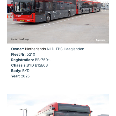
Owner:
Netherlands
NLD-EBS Haaglanden
Fleet Nr:
5210
Registration:
BB-750-L
Chassis:
BYD B12E03
Body:
BYD
Year:
2025