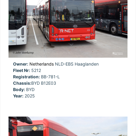
Owner:
Netherlands
NLD-EBS Haaglanden
Fleet Nr:
5212
Registration:
BB-781-L
Chassis:
BYD B12E03
Body:
BYD
Year:
2025