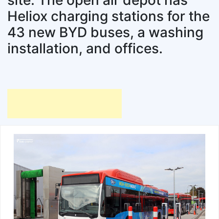
site. The open air depot has
Heliox charging stations for the
43 new BYD buses, a washing
installation, and offices.