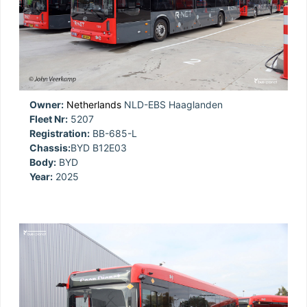
Owner:
Netherlands
NLD-EBS Haaglanden
Fleet Nr:
5207
Registration:
BB-685-L
Chassis:
BYD B12E03
Body:
BYD
Year:
2025