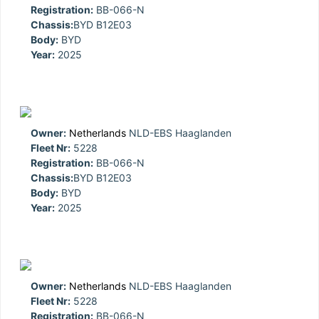
Registration:
BB-066-N
Chassis:
BYD B12E03
Body:
BYD
Year:
2025
Owner:
Netherlands
NLD-EBS Haaglanden
Fleet Nr:
5228
Registration:
BB-066-N
Chassis:
BYD B12E03
Body:
BYD
Year:
2025
Owner:
Netherlands
NLD-EBS Haaglanden
Fleet Nr:
5228
Registration:
BB-066-N