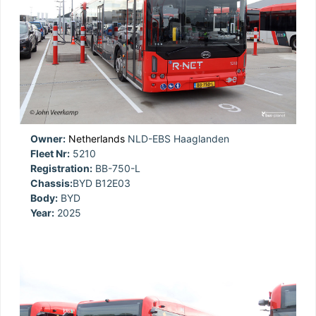
Owner:
Netherlands
NLD-EBS Haaglanden
Fleet Nr:
5210
Registration:
BB-750-L
Chassis:
BYD B12E03
Body:
BYD
Year:
2025