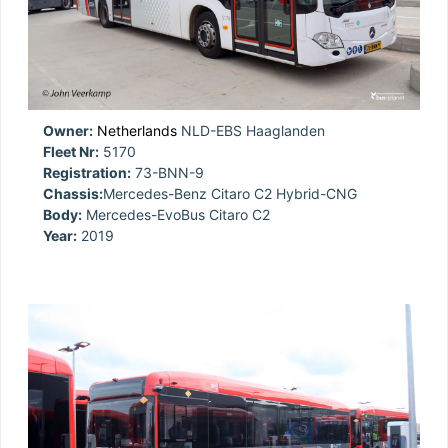
Owner:
Netherlands
NLD-EBS Haaglanden
Fleet Nr:
5170
Registration:
73-BNN-9
Chassis:
Mercedes-Benz Citaro C2 Hybrid-CNG
Body:
Mercedes-EvoBus Citaro C2
Year:
2019