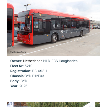
Owner:
Netherlands
NLD-EBS Haaglanden
Fleet Nr:
5219
Registration:
BB-693-L
Chassis:
BYD B12E03
Body:
BYD
Year:
2025