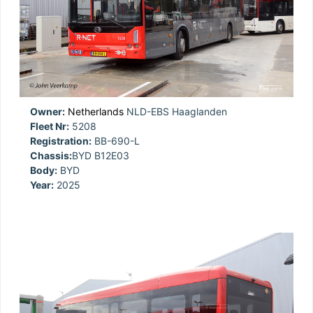
Owner:
Netherlands
NLD-EBS Haaglanden
Fleet Nr:
5208
Registration:
BB-690-L
Chassis:
BYD B12E03
Body:
BYD
Year:
2025