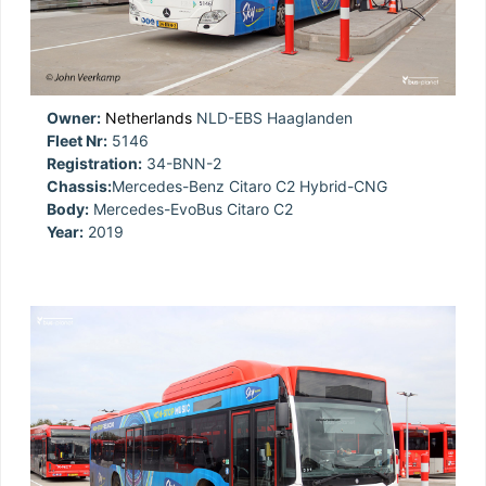
Owner:
Netherlands
NLD-EBS Haaglanden
Fleet Nr:
5146
Registration:
34-BNN-2
Chassis:
Mercedes-Benz Citaro C2 Hybrid-CNG
Body:
Mercedes-EvoBus Citaro C2
Year:
2019