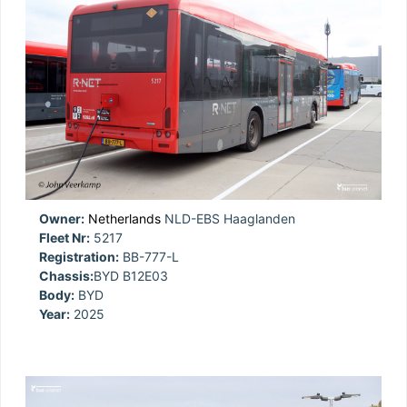
Owner:
Netherlands
NLD-EBS Haaglanden
Fleet Nr:
5217
Registration:
BB-777-L
Chassis:
BYD B12E03
Body:
BYD
Year:
2025