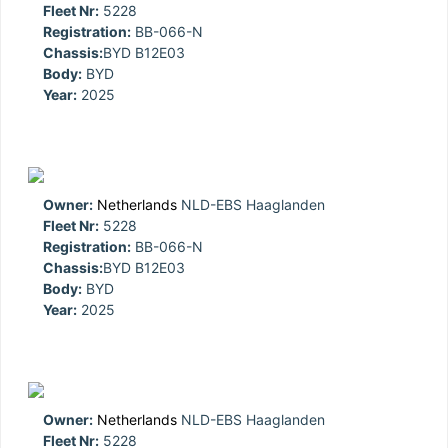
Fleet Nr:
5228
Registration:
BB-066-N
Chassis:
BYD B12E03
Body:
BYD
Year:
2025
Owner:
Netherlands
NLD-EBS Haaglanden
Fleet Nr:
5228
Registration:
BB-066-N
Chassis:
BYD B12E03
Body:
BYD
Year:
2025
Owner:
Netherlands
NLD-EBS Haaglanden
Fleet Nr:
5228