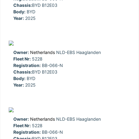
Chassis:
BYD B12E03
Body:
BYD
Year:
2025
Owner:
Netherlands
NLD-EBS Haaglanden
Fleet Nr:
5228
Registration:
BB-066-N
Chassis:
BYD B12E03
Body:
BYD
Year:
2025
Owner:
Netherlands
NLD-EBS Haaglanden
Fleet Nr:
5228
Registration:
BB-066-N
Chassis:
BYD B12E03