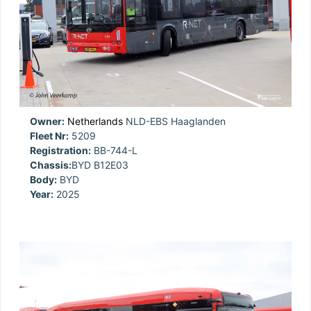
Owner:
Netherlands
NLD-EBS Haaglanden
Fleet Nr:
5209
Registration:
BB-744-L
Chassis:
BYD B12E03
Body:
BYD
Year:
2025