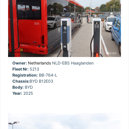
Owner:
Netherlands
NLD-EBS Haaglanden
Fleet Nr:
5213
Registration:
BB-764-L
Chassis:
BYD B12E03
Body:
BYD
Year:
2025