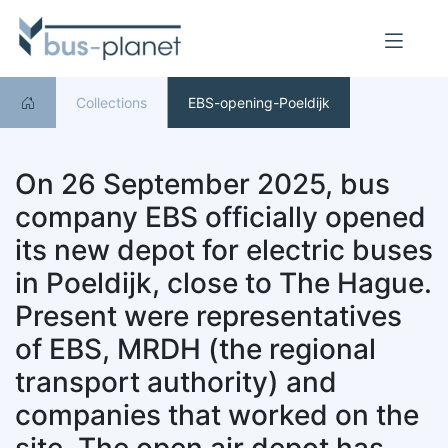
Collections
EBS-opening-Poeldijk
On 26 September 2025, bus
company EBS officially opened
its new depot for electric buses
in Poeldijk, close to The Hague.
Present were representatives
of EBS, MRDH (the regional
transport authority) and
companies that worked on the