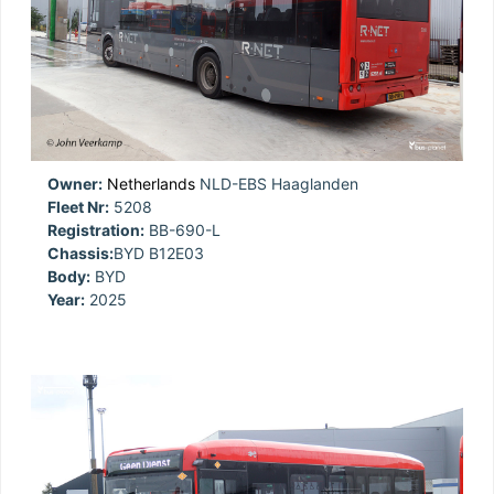
Owner:
Netherlands
NLD-EBS Haaglanden
Fleet Nr:
5208
Registration:
BB-690-L
Chassis:
BYD B12E03
Body:
BYD
Year:
2025