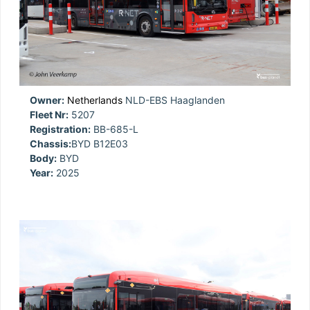
Owner:
Netherlands
NLD-EBS Haaglanden
Fleet Nr:
5207
Registration:
BB-685-L
Chassis:
BYD B12E03
Body:
BYD
Year:
2025