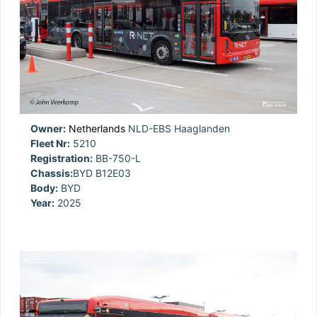
Owner:
Netherlands
NLD-EBS Haaglanden
Fleet Nr:
5210
Registration:
BB-750-L
Chassis:
BYD B12E03
Body:
BYD
Year:
2025