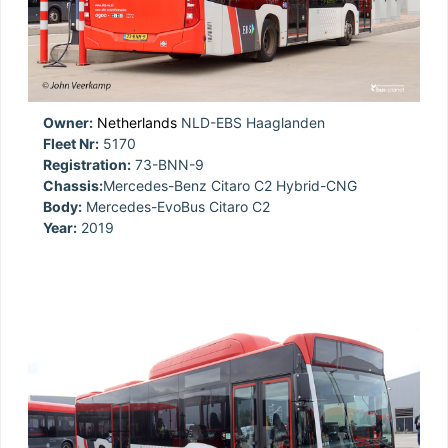
Owner:
Netherlands
NLD-EBS Haaglanden
Fleet Nr:
5170
Registration:
73-BNN-9
Chassis:
Mercedes-Benz Citaro C2 Hybrid-CNG
Body:
Mercedes-EvoBus Citaro C2
Year:
2019