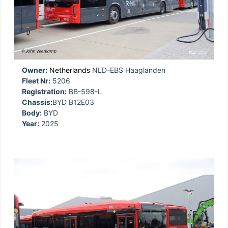
Owner:
Netherlands
NLD-EBS Haaglanden
Fleet Nr:
5206
Registration:
BB-598-L
Chassis:
BYD B12E03
Body:
BYD
Year:
2025