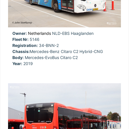
Owner:
Netherlands
NLD-EBS Haaglanden
Fleet Nr:
5146
Registration:
34-BNN-2
Chassis:
Mercedes-Benz Citaro C2 Hybrid-CNG
Body:
Mercedes-EvoBus Citaro C2
Year:
2019