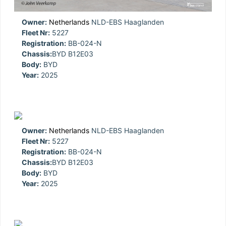
Owner:
Netherlands
NLD-EBS Haaglanden
Fleet Nr:
5227
Registration:
BB-024-N
Chassis:
BYD B12E03
Body:
BYD
Year:
2025
Owner:
Netherlands
NLD-EBS Haaglanden
Fleet Nr:
5227
Registration:
BB-024-N
Chassis:
BYD B12E03
Body:
BYD
Year:
2025