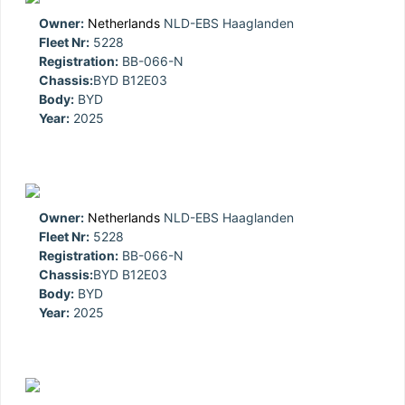
Owner:
Netherlands
NLD-EBS Haaglanden
Fleet Nr:
5228
Registration:
BB-066-N
Chassis:
BYD B12E03
Body:
BYD
Year:
2025
Owner:
Netherlands
NLD-EBS Haaglanden
Fleet Nr:
5228
Registration:
BB-066-N
Chassis:
BYD B12E03
Body:
BYD
Year:
2025