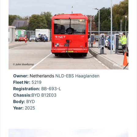
Owner:
Netherlands
NLD-EBS Haaglanden
Fleet Nr:
5219
Registration:
BB-693-L
Chassis:
BYD B12E03
Body:
BYD
Year:
2025