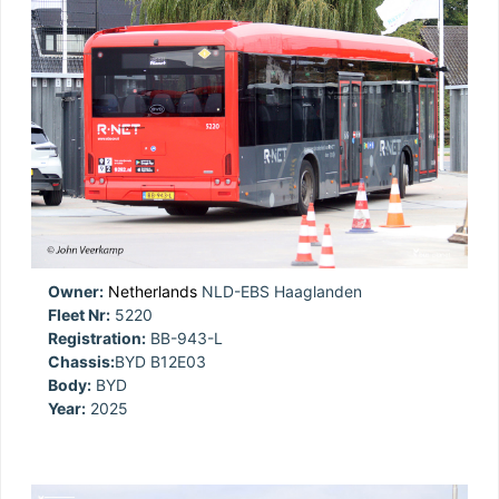
Owner:
Netherlands
NLD-EBS Haaglanden
Fleet Nr:
5220
Registration:
BB-943-L
Chassis:
BYD B12E03
Body:
BYD
Year:
2025