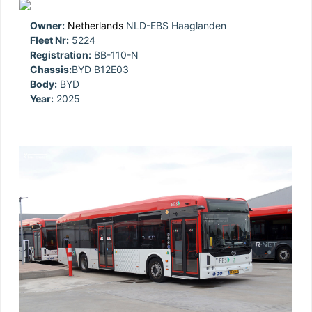
Owner:
Netherlands
NLD-EBS Haaglanden
Fleet Nr:
5224
Registration:
BB-110-N
Chassis:
BYD B12E03
Body:
BYD
Year:
2025