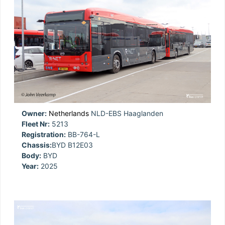
Owner:
Netherlands
NLD-EBS Haaglanden
Fleet Nr:
5213
Registration:
BB-764-L
Chassis:
BYD B12E03
Body:
BYD
Year:
2025