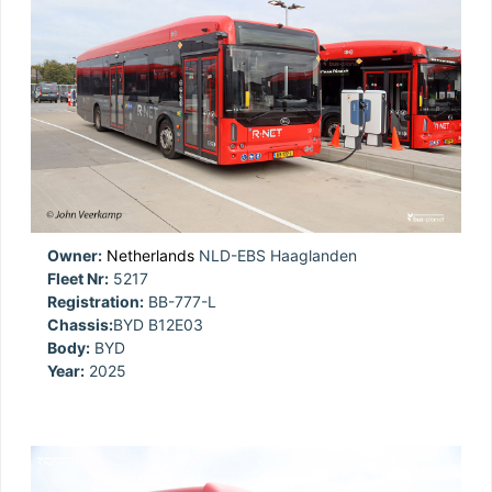
Owner:
Netherlands
NLD-EBS Haaglanden
Fleet Nr:
5217
Registration:
BB-777-L
Chassis:
BYD B12E03
Body:
BYD
Year:
2025