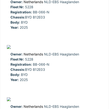
Owner:
Netherlands
NLD-EBS Haaglanden
Fleet Nr:
5228
Registration:
BB-066-N
Chassis:
BYD B12E03
Body:
BYD
Year:
2025
Owner:
Netherlands
NLD-EBS Haaglanden
Fleet Nr:
5228
Registration:
BB-066-N
Chassis:
BYD B12E03
Body:
BYD
Year:
2025
Owner:
Netherlands
NLD-EBS Haaglanden