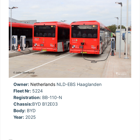
Owner:
Netherlands
NLD-EBS Haaglanden
Fleet Nr:
5224
Registration:
BB-110-N
Chassis:
BYD B12E03
Body:
BYD
Year:
2025