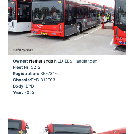
Owner:
Netherlands
NLD-EBS Haaglanden
Fleet Nr:
5212
Registration:
BB-781-L
Chassis:
BYD B12E03
Body:
BYD
Year:
2025