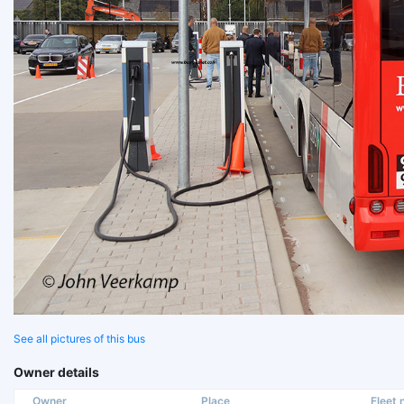
See all pictures of this bus
Owner details
Owner
Place
Fleet n