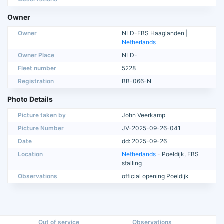
Owner
Owner
NLD-EBS Haaglanden |
Netherlands
Owner Place
NLD-
Fleet number
5228
Registration
BB-066-N
Photo Details
Picture taken by
John Veerkamp
Picture Number
JV-2025-09-26-041
Date
dd: 2025-09-26
Location
Netherlands
- Poeldijk, EBS
stalling
Observations
official opening Poeldijk
Out of service
Observations