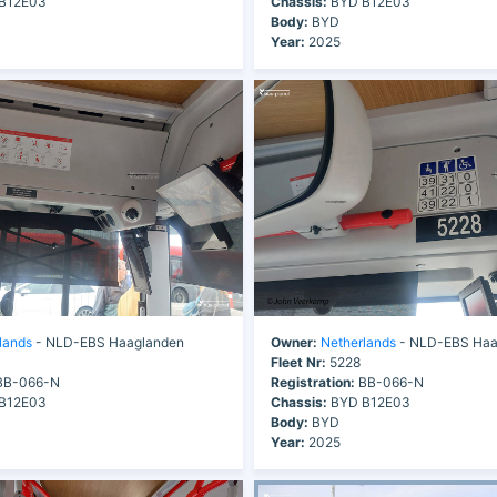
B12E03
Chassis:
BYD B12E03
Body:
BYD
Year:
2025
lands
- NLD-EBS Haaglanden
Owner:
Netherlands
- NLD-EBS Haa
Fleet Nr:
5228
B-066-N
Registration:
BB-066-N
B12E03
Chassis:
BYD B12E03
Body:
BYD
Year:
2025