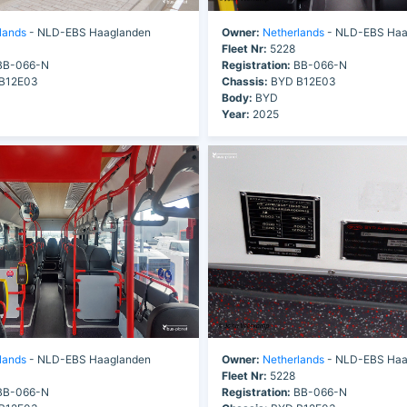
lands
- NLD-EBS Haaglanden
Owner:
Netherlands
- NLD-EBS Haa
Fleet Nr:
5228
B-066-N
Registration:
BB-066-N
B12E03
Chassis:
BYD B12E03
Body:
BYD
Year:
2025
lands
- NLD-EBS Haaglanden
Owner:
Netherlands
- NLD-EBS Haa
Fleet Nr:
5228
B-066-N
Registration:
BB-066-N