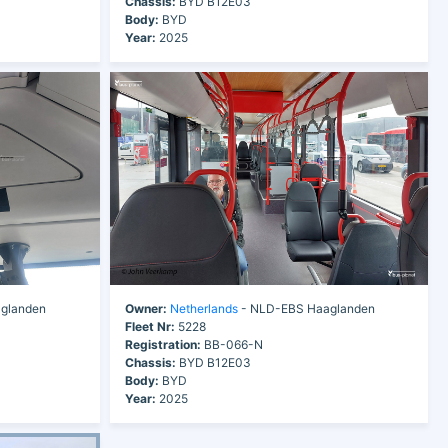
Chassis:
BYD B12E03
Body:
BYD
Year:
2025
glanden
Owner:
Netherlands
- NLD-EBS Haaglanden
Fleet Nr:
5228
Registration:
BB-066-N
Chassis:
BYD B12E03
Body:
BYD
Year:
2025