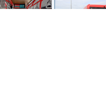
Owner:
Netherlands
- NLD-EBS Ha
lands
- NLD-EBS Haaglanden
Fleet Nr:
5228
Registration:
BB-066-N
B-066-N
Chassis:
BYD B12E03
B12E03
Body:
BYD
Year:
2025