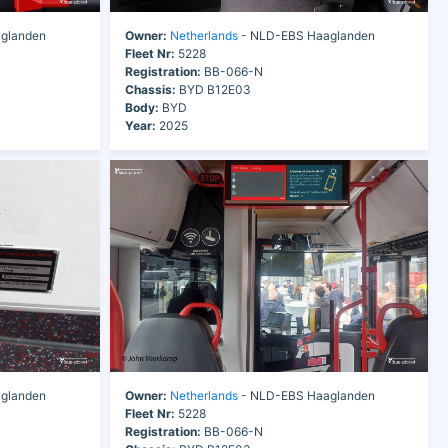
glanden
Owner:
Netherlands
- NLD-EBS Haaglanden
Fleet Nr:
5228
Registration:
BB-066-N
Chassis:
BYD B12E03
Body:
BYD
Year:
2025
glanden
Owner:
Netherlands
- NLD-EBS Haaglanden
Fleet Nr:
5228
Registration:
BB-066-N