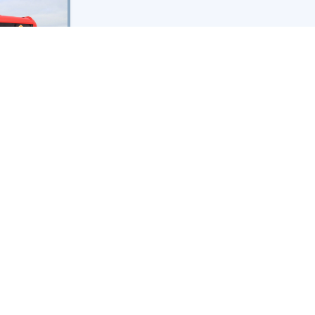
aglanden