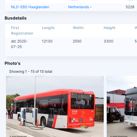
NLD-EBS Haaglanden
Netherlands
-
5228
Busdetails
First
Length
Width
Height
W
Registration
dd: 2025-
12130
2550
3300
5
07-25
Photo's
Showing 1 - 15 of 15 total