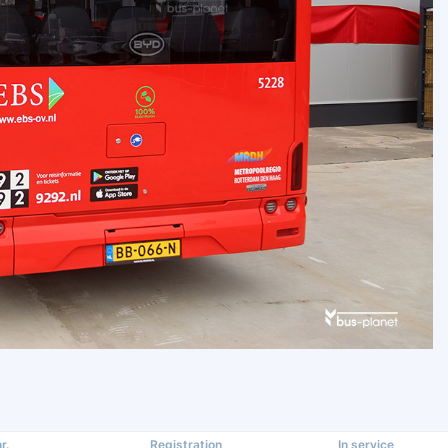
r.
Registration
In service