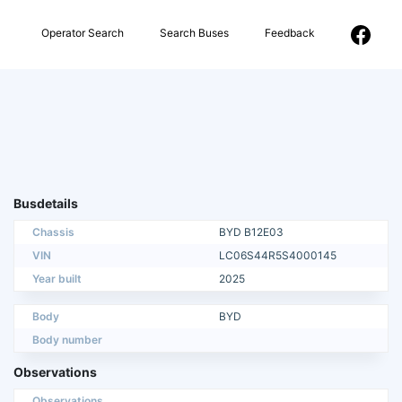
Operator Search
Search Buses
Feedback
Busdetails
Chassis
BYD B12E03
VIN
LC06S44R5S4000145
Year built
2025
Body
BYD
Body number
Observations
Observations