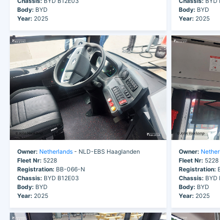
Chassis:
BYD B12E03
Chassis:
BYD 
Body:
BYD
Body:
BYD
Year:
2025
Year:
2025
Owner:
Netherlands
- NLD-EBS Haaglanden
Owner:
Nether
Fleet Nr:
5228
Fleet Nr:
5228
Registration:
BB-066-N
Registration:
B
Chassis:
BYD B12E03
Chassis:
BYD 
Body:
BYD
Body:
BYD
Year:
2025
Year:
2025