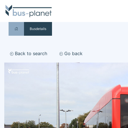
Busdetails
Back to search
Go back