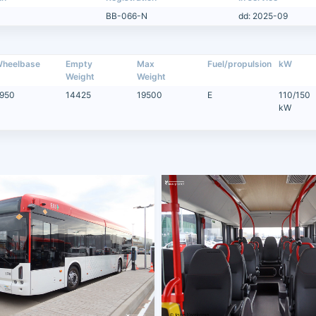
BB-066-N
dd: 2025-09
heelbase
Empty
Max
Fuel/propulsion
kW
Weight
Weight
950
14425
19500
E
110/150
kW