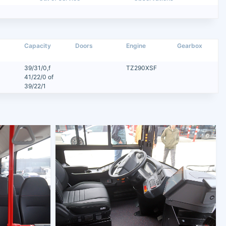
Capacity
Doors
Engine
Gearbox
39/31/0,f
TZ290XSF
41/22/0 of
39/22/1