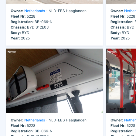
Owner:
Netherlands
- NLD-EBS Haaglanden
Owner:
Nether
Fleet Nr:
5228
Fleet Nr:
5228
Registration:
BB-066-N
Registration:
B
Chassis:
BYD B12E03
Chassis:
BYD 
Body:
BYD
Body:
BYD
Year:
2025
Year:
2025
Owner:
Netherlands
- NLD-EBS Haaglanden
Owner:
Nether
Fleet Nr:
5228
Fleet Nr:
5228
Registration:
BB-066-N
Registration:
B