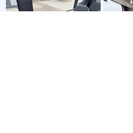
Owner:
Netherlands
- NLD-EBS Haaglanden
Owner:
Nether
Fleet Nr:
5228
Fleet Nr:
5228
Registration:
BB-066-N
Registration:
B
Chassis:
BYD B12E03
Chassis:
BYD 
Body:
BYD
Body:
BYD
Year:
2025
Year:
2025