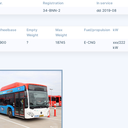
r.
Registration
In service
34-BNN-2
dd: 2019-08
heelbase
Empty
Max
Fuel/propulsion
kW
Weight
Weight
900
?
18745
E-CNG
xxx/222
kW