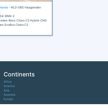
rlands
- NLD-EBS Haaglanden
6
34-BNN-2
edes-Benz Citaro C2 Hybrid-CNG
s-EvoBus Citaro C2
Continents
Africa
America
Asia
Australia
Europe