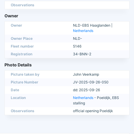
Observations
Owner
Owner
NLD-EBS Haaglanden |
Netherlands
Owner Place
NLD-
Fleet number
5146
Registration
34-BNN-2
Photo Details
Picture taken by
John Veerkamp
Picture Number
JV-2025-09-26-050
Date
dd: 2025-09-26
Location
Netherlands
- Poeldijk, EBS
stalling
Observations
official opening Poeldijk