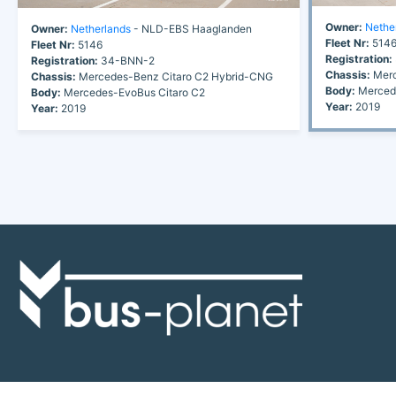
Owner:
Nethe
Owner:
Netherlands
- NLD-EBS Haaglanden
Fleet Nr:
514
Fleet Nr:
5146
Registration:
Registration:
34-BNN-2
Chassis:
Merc
Chassis:
Mercedes-Benz Citaro C2 Hybrid-CNG
Body:
Mercede
Body:
Mercedes-EvoBus Citaro C2
Year:
2019
Year:
2019
Discover the world of buses. Read more about travel in Africa, see our