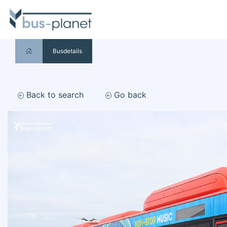
Busdetails
Back to search
Go back