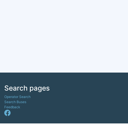
Search pages
Operator Search
Search Buses
Feedback