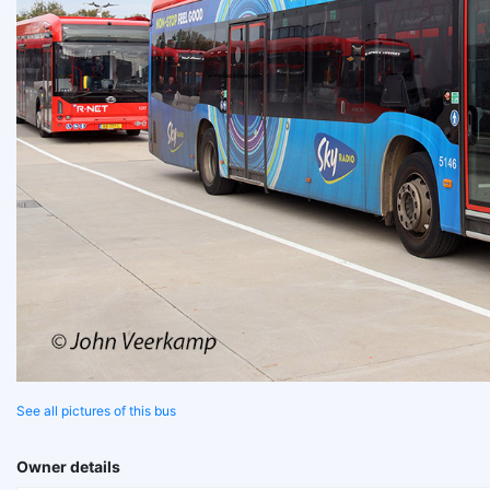
See all pictures of this bus
Owner details