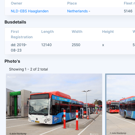
Owner
Place
Fleet n
NLD-EBS Haaglanden
Netherlands
-
5146
Busdetails
First
Length
Width
Height
W
Registration
dd: 2019-
12140
2550
x
5
08-23
Photo's
Showing 1 - 2 of 2 total