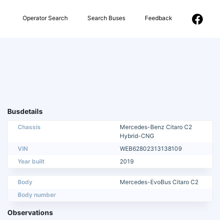
Operator Search
Search Buses
Feedback
Busdetails
Chassis
Mercedes-Benz Citaro C2
Hybrid-CNG
VIN
WEB62802313138109
Year built
2019
Body
Mercedes-EvoBus Citaro C2
Body number
Observations