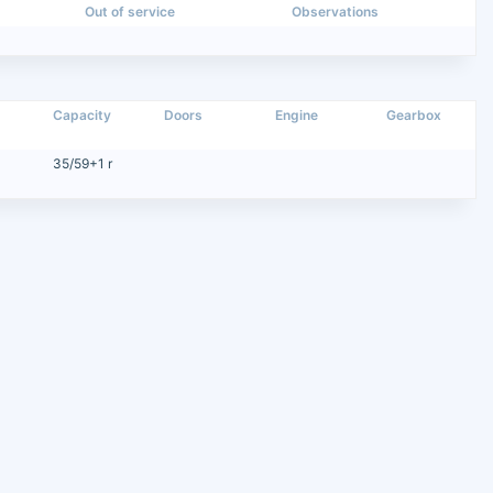
Out of service
Observations
Capacity
Doors
Engine
Gearbox
35/59+1 r