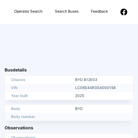
Operator Search
Search Buses
Feedback
Busdetails
Chassis
BYD B12E03
VIN
LC06S44R3S4000158
Year built
2025
Body
BYD
Body number
Observations
Observations