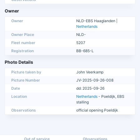
Owner
Owner
NLD-EBS Haaglanden |
Netherlands
Owner Place
NLD-
Fleet number
5207
Registration
BB-685-L
Photo Details
Picture taken by
John Veerkamp
Picture Number
JV-2025-09-26-008
Date
dd: 2025-09-26
Location
Netherlands
- Poeldijk, EBS
stalling
Observations
official opening Poeldijk
Out of service
Observations