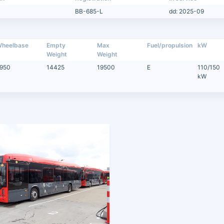
BB-685-L
dd: 2025-09
heelbase
Empty
Max
Fuel/propulsion
kW
Weight
Weight
950
14425
19500
E
110/150
kW