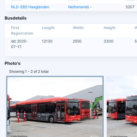
NLD-EBS Haaglanden
Netherlands
-
5207
Busdetails
First
Length
Width
Height
W
Registration
dd: 2025-
12130
2550
3300
5
07-17
Photo's
Showing 1 - 2 of 2 total