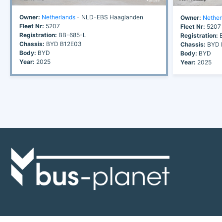
Owner:
Netherlands
- NLD-EBS Haaglanden
Owner:
Nether
Fleet Nr:
5207
Fleet Nr:
5207
Registration:
BB-685-L
Registration:
B
Chassis:
BYD B12E03
Chassis:
BYD 
Body:
BYD
Body:
BYD
Year:
2025
Year:
2025
Discover the world of buses. Read more about travel in Africa, see our