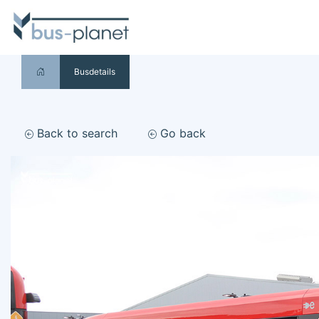
Busdetails
Back to search
Go back