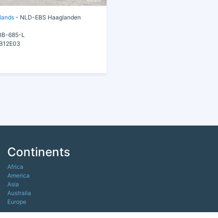
lands
- NLD-EBS Haaglanden
B-685-L
B12E03
Continents
Africa
America
Asia
Australia
Europe