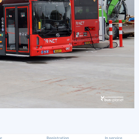
r.
Registration
In service