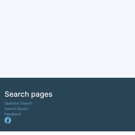
Search pages
Operator Search
Search Buses
Feedback