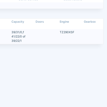
Capacity
Doors
Engine
Gearbox
39/31/0,f
TZ290XSF
41/22/0 of
39/22/1