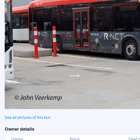
See all pictures of this bus
Owner details
Owner
Place
Fleet n