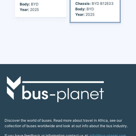
Chassis:
BYD B12E03
Body:
BYD
Body:
BYD
Year:
2025
Year:
2025
Discover the world of buses. Read more about travel in Africa, see our
collection of buses worldwide and look at out info about the bus industry.
If you have feedback or information contact us at:
info@bus-planet.com