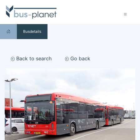
Busdetails
Back to search
Go back