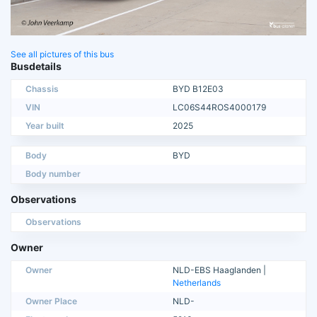
See all pictures of this bus
Busdetails
Chassis
BYD B12E03
VIN
LC06S44ROS4000179
Year built
2025
Body
BYD
Body number
Observations
Observations
Owner
Owner
NLD-EBS Haaglanden |
Netherlands
Owner Place
NLD-