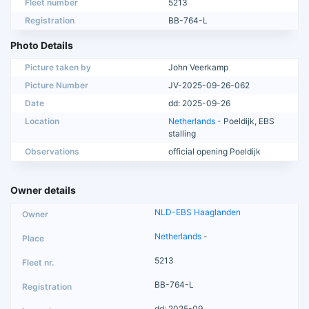
Fleet number
5213
Registration
BB-764-L
Photo Details
Picture taken by
John Veerkamp
Picture Number
JV-2025-09-26-062
Date
dd: 2025-09-26
Location
Netherlands
- Poeldijk, EBS
stalling
Observations
official opening Poeldijk
Owner details
NLD-EBS Haaglanden
Netherlands
-
5213
BB-764-L
dd: 2025-09