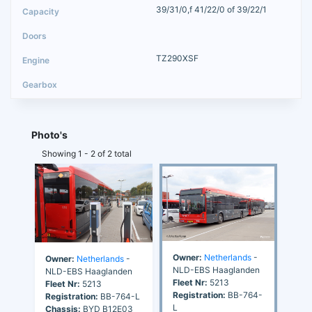
39/31/0,f 41/22/0 of 39/22/1
TZ290XSF
Photo's
Showing 1 - 2 of 2 total
Owner:
Netherlands
-
Owner:
Netherlands
-
NLD-EBS Haaglanden
NLD-EBS Haaglanden
Fleet Nr:
5213
Fleet Nr:
5213
Registration:
BB-764-
Registration:
BB-764-L
L
Chassis:
BYD B12E03