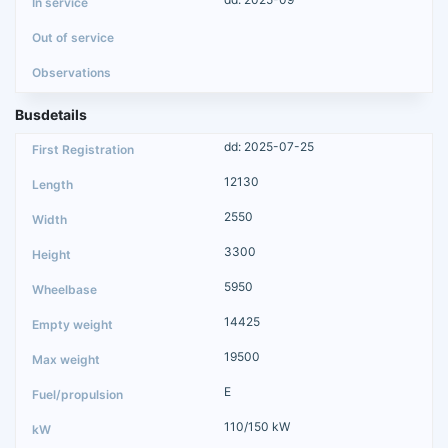
Busdetails
dd: 2025-07-25
12130
2550
3300
5950
14425
19500
E
110/150 kW