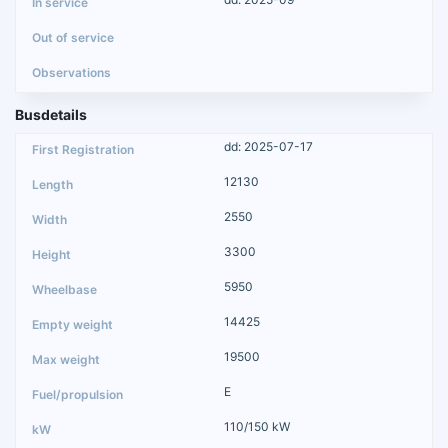
Busdetails
dd: 2025-07-17
12130
2550
3300
5950
14425
19500
E
110/150 kW