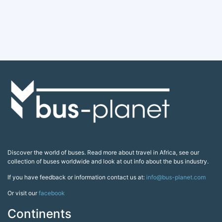
Discover the world of buses. Read more about travel in Africa, see our
collection of buses worldwide and look at out info about the bus industry.
If you have feedback or information contact us at:
info@bus-planet.com
Or visit our
facebook
Continents