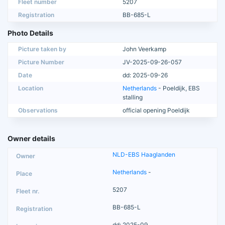
Fleet number
5207
Registration
BB-685-L
Photo Details
Picture taken by
John Veerkamp
Picture Number
JV-2025-09-26-057
Date
dd: 2025-09-26
Location
Netherlands
- Poeldijk, EBS
stalling
Observations
official opening Poeldijk
Owner details
NLD-EBS Haaglanden
Netherlands
-
5207
BB-685-L
dd: 2025-09