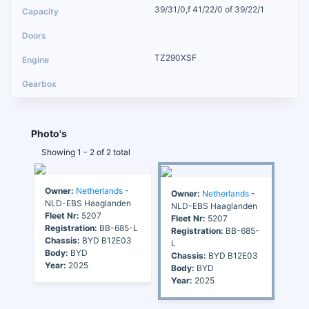
39/31/0,f 41/22/0 of 39/22/1
TZ290XSF
Photo's
Showing 1 - 2 of 2 total
Owner:
Netherlands
-
Owner:
Netherlands
-
NLD-EBS Haaglanden
NLD-EBS Haaglanden
Fleet Nr:
5207
Fleet Nr:
5207
Registration:
BB-685-L
Registration:
BB-685-
Chassis:
BYD B12E03
L
Body:
BYD
Chassis:
BYD B12E03
Year:
2025
Body:
BYD
Year:
2025