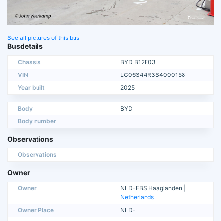
See all pictures of this bus
Busdetails
Chassis
BYD B12E03
VIN
LC06S44R3S4000158
Year built
2025
Body
BYD
Body number
Observations
Observations
Owner
Owner
NLD-EBS Haaglanden |
Netherlands
Owner Place
NLD-