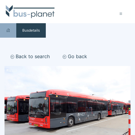
Busdetails
Back to search
Go back