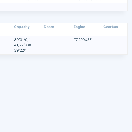
Capacity
Doors
Engine
Gearbox
39/31/0,f
TZ290XSF
41/22/0 of
39/22/1