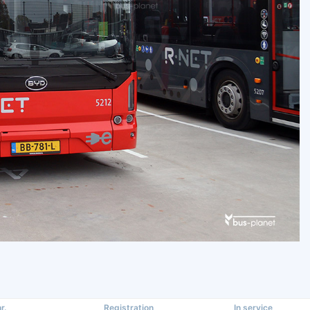
r.
Registration
In service