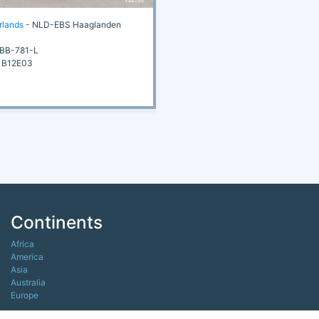
rlands
- NLD-EBS Haaglanden
BB-781-L
 B12E03
Continents
Africa
America
Asia
Australia
Europe