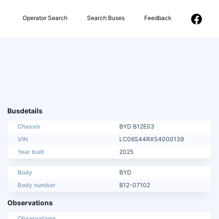
Operator Search
Search Buses
Feedback
Busdetails
Chassis
BYD B12E03
VIN
LC06S44RXS4000139
Year built
2025
Body
BYD
Body number
B12-07102
Observations
Observations