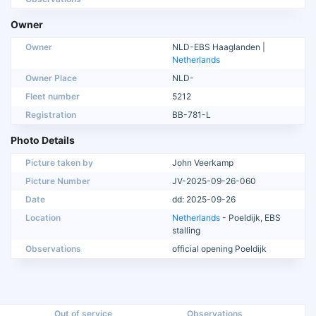
Owner
Owner
NLD-EBS Haaglanden |
Netherlands
Owner Place
NLD-
Fleet number
5212
Registration
BB-781-L
Photo Details
Picture taken by
John Veerkamp
Picture Number
JV-2025-09-26-060
Date
dd: 2025-09-26
Location
Netherlands
- Poeldijk, EBS
stalling
Observations
official opening Poeldijk
Out of service
Observations