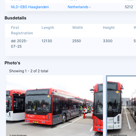
NLD-EBS Haaglanden
Netherlands
-
5212
Busdetails
First
Length
Width
Height
W
Registration
dd: 2025-
12130
2550
3300
5
07-25
Photo's
Showing 1 - 2 of 2 total