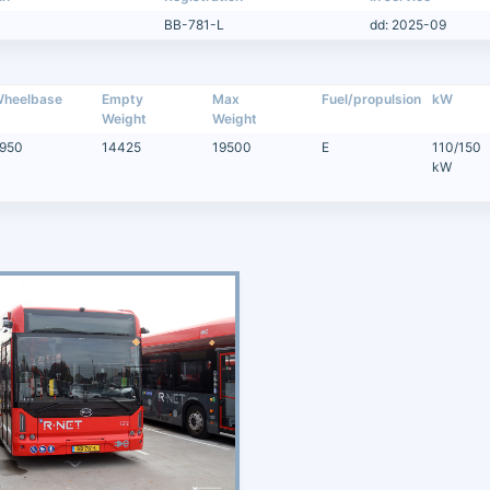
BB-781-L
dd: 2025-09
heelbase
Empty
Max
Fuel/propulsion
kW
Weight
Weight
950
14425
19500
E
110/150
kW