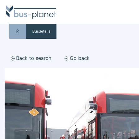
Busdetails
Back to search
Go back