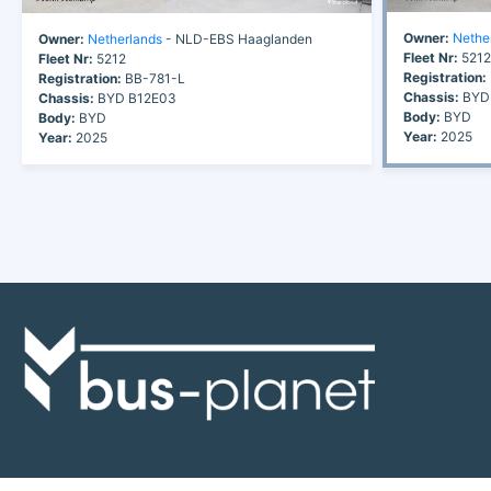
Owner:
Nethe
Owner:
Netherlands
- NLD-EBS Haaglanden
Fleet Nr:
5212
Fleet Nr:
5212
Registration:
Registration:
BB-781-L
Chassis:
BYD
Chassis:
BYD B12E03
Body:
BYD
Body:
BYD
Year:
2025
Year:
2025
Discover the world of buses. Read more about travel in Africa, see our