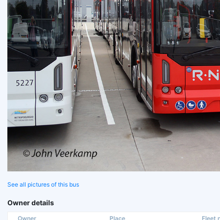
See all pictures of this bus
Owner details
Owner
Place
Fleet n