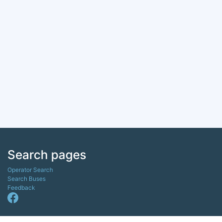
Search pages
Operator Search
Search Buses
Feedback