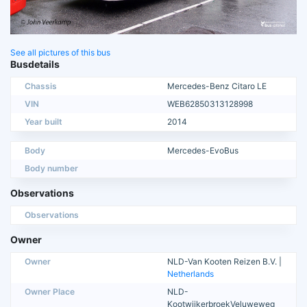
See all pictures of this bus
Busdetails
Chassis
Mercedes-Benz Citaro LE
VIN
WEB62850313128998
Year built
2014
Body
Mercedes-EvoBus
Body number
Observations
Observations
Owner
Owner
NLD-Van Kooten Reizen B.V. |
Netherlands
Owner Place
NLD-
KootwijkerbroekVeluweweg