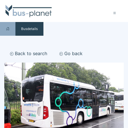
Busdetails
Back to search
Go back