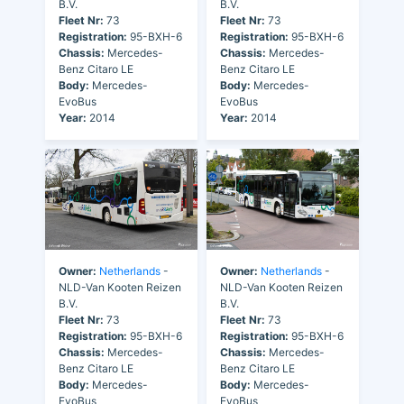
B.V.
B.V.
Fleet Nr:
73
Fleet Nr:
73
Registration:
95-BXH-6
Registration:
95-BXH-6
Chassis:
Mercedes-
Chassis:
Mercedes-
Benz Citaro LE
Benz Citaro LE
Body:
Mercedes-
Body:
Mercedes-
EvoBus
EvoBus
Year:
2014
Year:
2014
Owner:
Netherlands
-
Owner:
Netherlands
-
NLD-Van Kooten Reizen
NLD-Van Kooten Reizen
B.V.
B.V.
Fleet Nr:
73
Fleet Nr:
73
Registration:
95-BXH-6
Registration:
95-BXH-6
Chassis:
Mercedes-
Chassis:
Mercedes-
Benz Citaro LE
Benz Citaro LE
Body:
Mercedes-
Body:
Mercedes-
EvoBus
EvoBus