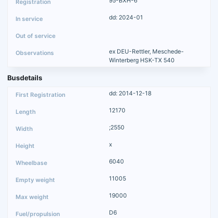
95-BXH-6
dd: 2024-01
ex DEU-Rettler, Meschede-
Winterberg HSK-TX 540
Busdetails
dd: 2014-12-18
12170
;2550
x
6040
11005
19000
D6