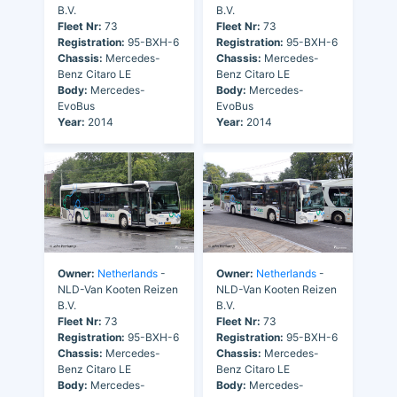
B.V.
B.V.
Fleet Nr:
73
Fleet Nr:
73
Registration:
95-BXH-6
Registration:
95-BXH-6
Chassis:
Mercedes-
Chassis:
Mercedes-
Benz Citaro LE
Benz Citaro LE
Body:
Mercedes-
Body:
Mercedes-
EvoBus
EvoBus
Year:
2014
Year:
2014
Owner:
Netherlands
-
Owner:
Netherlands
-
NLD-Van Kooten Reizen
NLD-Van Kooten Reizen
B.V.
B.V.
Fleet Nr:
73
Fleet Nr:
73
Registration:
95-BXH-6
Registration:
95-BXH-6
Chassis:
Mercedes-
Chassis:
Mercedes-
Benz Citaro LE
Benz Citaro LE
Body:
Mercedes-
Body:
Mercedes-