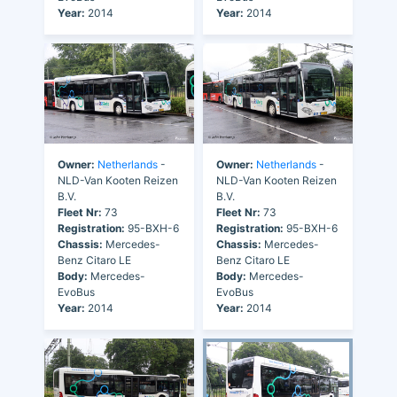
Year:
2014
Year:
2014
Owner:
Netherlands
-
Owner:
Netherlands
-
NLD-Van Kooten Reizen
NLD-Van Kooten Reizen
B.V.
B.V.
Fleet Nr:
73
Fleet Nr:
73
Registration:
95-BXH-6
Registration:
95-BXH-6
Chassis:
Mercedes-
Chassis:
Mercedes-
Benz Citaro LE
Benz Citaro LE
Body:
Mercedes-
Body:
Mercedes-
EvoBus
EvoBus
Year:
2014
Year:
2014