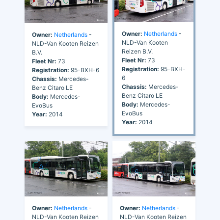
Owner:
Netherlands
-
Owner:
Netherlands
-
NLD-Van Kooten
NLD-Van Kooten Reizen
Reizen B.V.
B.V.
Fleet Nr:
73
Fleet Nr:
73
Registration:
95-BXH-
Registration:
95-BXH-6
6
Chassis:
Mercedes-
Chassis:
Mercedes-
Benz Citaro LE
Benz Citaro LE
Body:
Mercedes-
Body:
Mercedes-
EvoBus
EvoBus
Year:
2014
Year:
2014
Owner:
Netherlands
-
Owner:
Netherlands
-
NLD-Van Kooten Reizen
NLD-Van Kooten Reizen