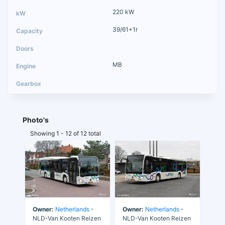
220 kW
39/61+1r
MB
Photo's
Showing 1 - 12 of 12 total
Owner:
Netherlands
-
Owner:
Netherlands
-
NLD-Van Kooten Reizen
NLD-Van Kooten Reizen