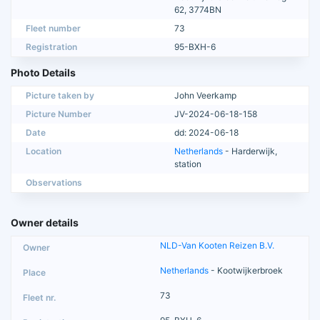
62, 3774BN
Fleet number
73
Registration
95-BXH-6
Photo Details
Picture taken by
John Veerkamp
Picture Number
JV-2024-06-18-158
Date
dd: 2024-06-18
Location
Netherlands
- Harderwijk,
station
Observations
Owner details
NLD-Van Kooten Reizen B.V.
Netherlands
- Kootwijkerbroek
73