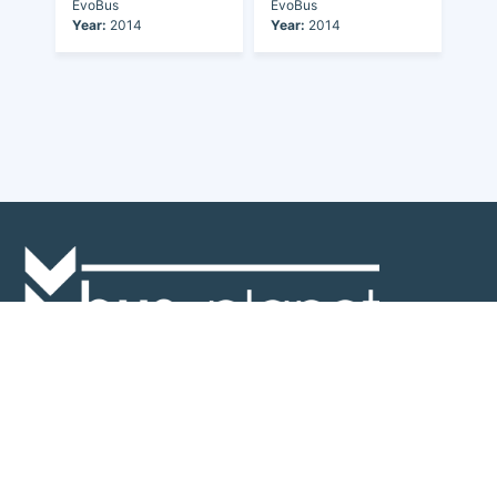
EvoBus
EvoBus
Year:
2014
Year:
2014
Discover the world of buses. Read more about travel in Africa, see our
collection of buses worldwide and look at out info about the bus industry.
If you have feedback or information contact us at:
info@bus-planet.com