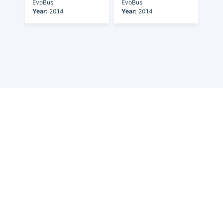
EvoBus
EvoBus
Year:
2014
Year:
2014
Discover the world of buses. Read more about travel in Africa, see our
collection of buses worldwide and look at out info about the bus industry.
If you have feedback or information contact us at:
info@bus-planet.com