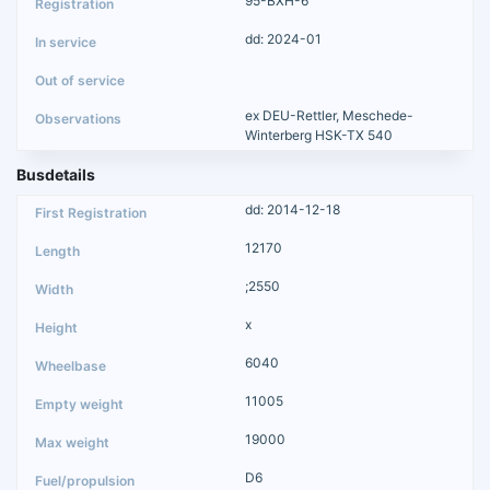
95-BXH-6
dd: 2024-01
ex DEU-Rettler, Meschede-
Winterberg HSK-TX 540
Busdetails
dd: 2014-12-18
12170
;2550
x
6040
11005
19000
D6