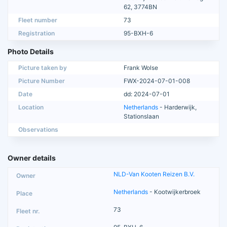
62, 3774BN
Fleet number
73
Registration
95-BXH-6
Photo Details
Picture taken by
Frank Wolse
Picture Number
FWX-2024-07-01-008
Date
dd: 2024-07-01
Location
Netherlands
- Harderwijk,
Stationslaan
Observations
Owner details
NLD-Van Kooten Reizen B.V.
Netherlands
- Kootwijkerbroek
73