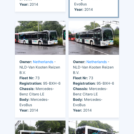
EvoBus
Year:
2014
Year:
2014
Owner:
Netherlands
-
Owner:
Netherlands
-
NLD-Van Kooten Reizen
NLD-Van Kooten Reizen
B.V.
B.V.
Fleet Nr:
73
Fleet Nr:
73
Registration:
95-BXH-6
Registration:
95-BXH-6
Chassis:
Mercedes-
Chassis:
Mercedes-
Benz Citaro LE
Benz Citaro LE
Body:
Mercedes-
Body:
Mercedes-
EvoBus
EvoBus
Year:
2014
Year:
2014