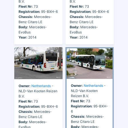
B.V.
B.V.
Fleet Nr:
73
Fleet Nr:
73
Registration:
95-BXH-6
Registration:
95-BXH-6
Chassis:
Mercedes-
Chassis:
Mercedes-
Benz Citaro LE
Benz Citaro LE
Body:
Mercedes-
Body:
Mercedes-
EvoBus
EvoBus
Year:
2014
Year:
2014
Owner:
Netherlands
-
Owner:
Netherlands
-
NLD-Van Kooten
NLD-Van Kooten Reizen
Reizen B.V.
B.V.
Fleet Nr:
73
Fleet Nr:
73
Registration:
95-BXH-
Registration:
95-BXH-6
6
Chassis:
Mercedes-
Chassis:
Mercedes-
Benz Citaro LE
Benz Citaro LE
Body:
Mercedes-
Body:
Mercedes-
EvoBus