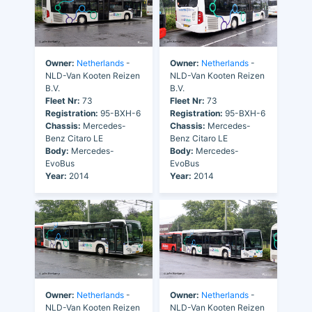
Owner:
Netherlands
-
Owner:
Netherlands
-
NLD-Van Kooten Reizen
NLD-Van Kooten Reizen
B.V.
B.V.
Fleet Nr:
73
Fleet Nr:
73
Registration:
95-BXH-6
Registration:
95-BXH-6
Chassis:
Mercedes-
Chassis:
Mercedes-
Benz Citaro LE
Benz Citaro LE
Body:
Mercedes-
Body:
Mercedes-
EvoBus
EvoBus
Year:
2014
Year:
2014
Owner:
Netherlands
-
Owner:
Netherlands
-
NLD-Van Kooten Reizen
NLD-Van Kooten Reizen