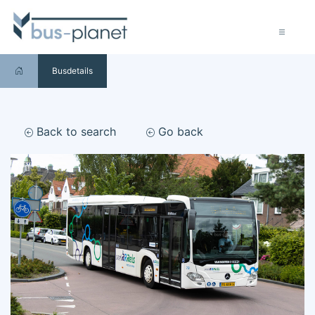
Busdetails
Back to search
Go back