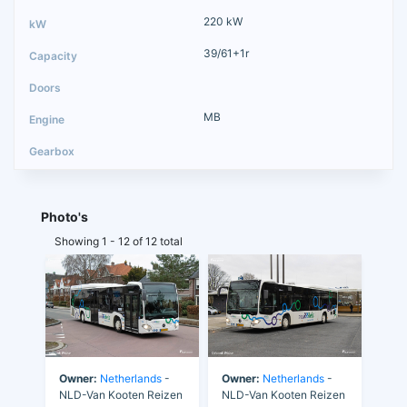
220 kW
39/61+1r
MB
Photo's
Showing 1 - 12 of 12 total
Owner:
Netherlands
-
Owner:
Netherlands
-
NLD-Van Kooten Reizen
NLD-Van Kooten Reizen