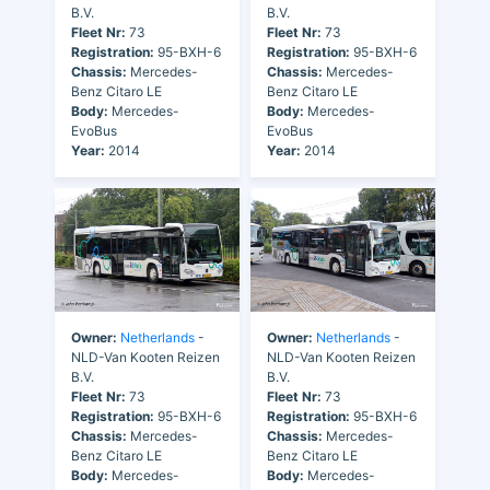
B.V.
B.V.
Fleet Nr:
73
Fleet Nr:
73
Registration:
95-BXH-6
Registration:
95-BXH-6
Chassis:
Mercedes-
Chassis:
Mercedes-
Benz Citaro LE
Benz Citaro LE
Body:
Mercedes-
Body:
Mercedes-
EvoBus
EvoBus
Year:
2014
Year:
2014
Owner:
Netherlands
-
Owner:
Netherlands
-
NLD-Van Kooten Reizen
NLD-Van Kooten Reizen
B.V.
B.V.
Fleet Nr:
73
Fleet Nr:
73
Registration:
95-BXH-6
Registration:
95-BXH-6
Chassis:
Mercedes-
Chassis:
Mercedes-
Benz Citaro LE
Benz Citaro LE
Body:
Mercedes-
Body:
Mercedes-