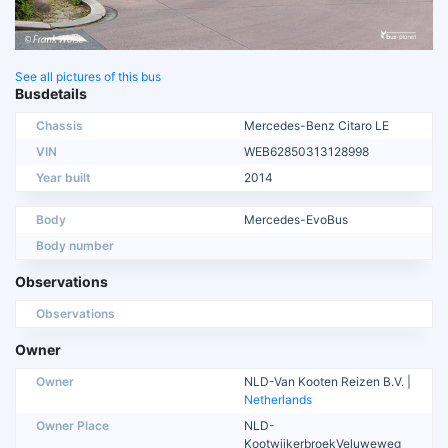
See all pictures of this bus
Busdetails
Chassis
Mercedes-Benz Citaro LE
VIN
WEB62850313128998
Year built
2014
Body
Mercedes-EvoBus
Body number
Observations
Observations
Owner
Owner
NLD-Van Kooten Reizen B.V. |
Netherlands
Owner Place
NLD-
KootwijkerbroekVeluweweg