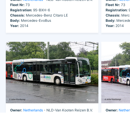
Fleet Nr:
73
Fleet Nr:
73
Registration:
95-BXH-6
Registration:
9
Chassis:
Mercedes-Benz Citaro LE
Chassis:
Merce
Body:
Mercedes-EvoBus
Body:
Mercede
Year:
2014
Year:
2014
Owner:
Netherlands
- NLD-Van Kooten Reizen B.V.
Owner:
Nether
Fleet Nr:
73
Fleet Nr:
73
Registration:
95-BXH-6
Registration:
9
Chassis:
Mercedes-Benz Citaro LE
Chassis:
Merce