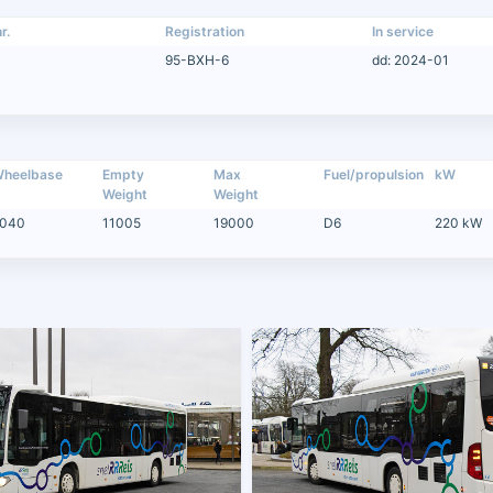
r.
Registration
In service
95-BXH-6
dd: 2024-01
heelbase
Empty
Max
Fuel/propulsion
kW
Weight
Weight
040
11005
19000
D6
220 kW