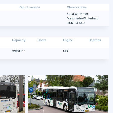
Out of service
Observations
ex DEU-Rettler,
Meschede-Winterberg
HSK-TX 540
Capacity
Doors
Engine
Gearbox
39/61+1r
MB