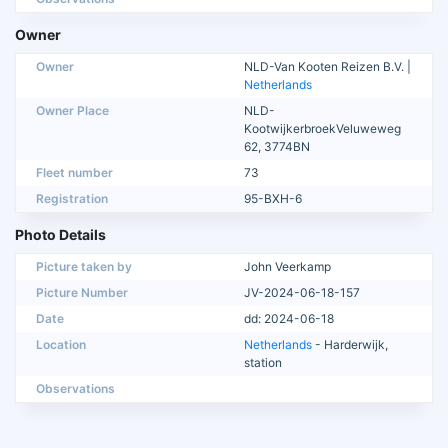
Owner
Owner
NLD-Van Kooten Reizen B.V. |
Netherlands
Owner Place
NLD-
KootwijkerbroekVeluweweg
62, 3774BN
Fleet number
73
Registration
95-BXH-6
Photo Details
Picture taken by
John Veerkamp
Picture Number
JV-2024-06-18-157
Date
dd: 2024-06-18
Location
Netherlands
- Harderwijk,
station
Observations