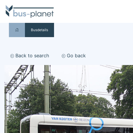
Busdetails
Back to search
Go back