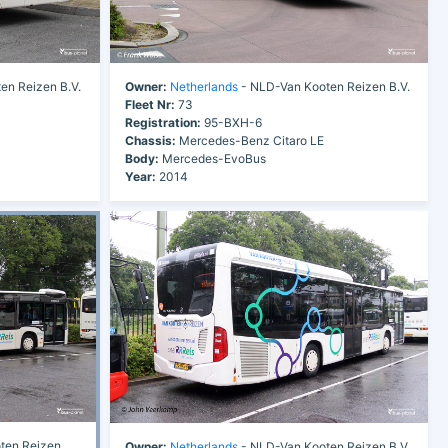
en Reizen B.V.
Owner:
Netherlands
- NLD-Van Kooten Reizen B.V.
Fleet Nr:
73
Registration:
95-BXH-6
Chassis:
Mercedes-Benz Citaro LE
Body:
Mercedes-EvoBus
Year:
2014
ten Reizen
Owner:
Netherlands
- NLD-Van Kooten Reizen B.V.