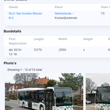
Owner
Place
Fleet n
NLD-Van Kooten Reizen
Netherlands
-
73
B.V.
Kootwijkerbroek
Busdetails
First
Length
Width
Height
W
Registration
dd: 2014-
12170
;2550
x
6
12-18
Photo's
Showing 1 - 12 of 12 total