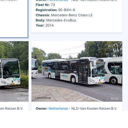
Fleet Nr:
73
Registration:
95-BXH-6
Chassis:
Mercedes-Benz Citaro LE
Body:
Mercedes-EvoBus
Year:
2014
en Reizen B.V.
Owner:
Netherlands
- NLD-Van Kooten Reizen B.V.
Fleet Nr:
73
Registration:
95-BXH-6
Chassis:
Mercedes-Benz Citaro LE