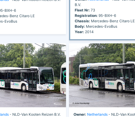
B.V.
Fleet Nr:
73
5-BXH-6
Registration:
95-BXH-6
des-Benz Citaro LE
Chassis:
Mercedes-Benz Citaro LE
s-EvoBus
Body:
Mercedes-EvoBus
Year:
2014
lands
- NLD-Van Kooten Reizen B.V.
Owner:
Netherlands
- NLD-Van Koot
Fleet Nr:
73
5-BXH-6
Registration:
95-BXH-6
des-Benz Citaro LE
Chassis:
Mercedes-Benz Citaro LE