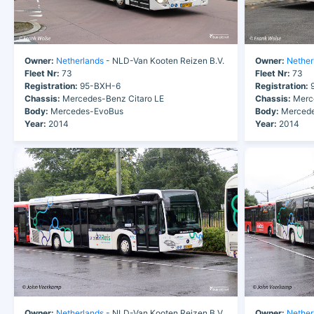
Owner:
Netherlands
- NLD-Van Kooten Reizen B.V.
Owner:
Nether
Fleet Nr:
73
Fleet Nr:
73
Registration:
95-BXH-6
Registration:
9
Chassis:
Mercedes-Benz Citaro LE
Chassis:
Merce
Body:
Mercedes-EvoBus
Body:
Mercede
Year:
2014
Year:
2014
Owner:
Netherlands
- NLD-Van Kooten Reizen B.V.
Owner:
Nether