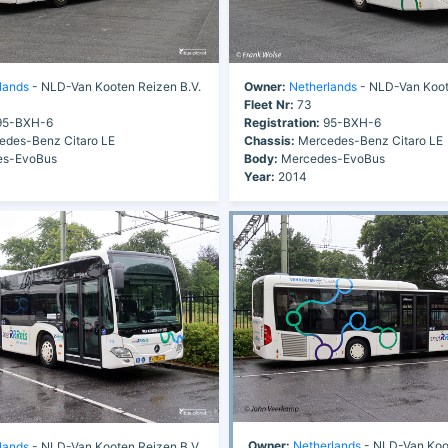
lands
- NLD-Van Kooten Reizen B.V.
Owner:
Netherlands
- NLD-Van Koot
Fleet Nr:
73
5-BXH-6
Registration:
95-BXH-6
des-Benz Citaro LE
Chassis:
Mercedes-Benz Citaro LE
s-EvoBus
Body:
Mercedes-EvoBus
Year:
2014
Owner:
Netherlands
- NLD-Van Koo
lands
- NLD-Van Kooten Reizen B.V.