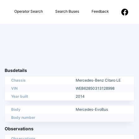
Operator Search
Search Buses
Feedback
Busdetails
Chassis
Mercedes-Benz Citaro LE
VIN
WEB62850313128998
Year built
2014
Body
Mercedes-EvoBus
Body number
Observations
Observations