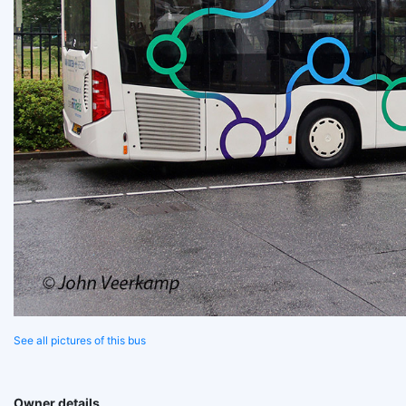
See all pictures of this bus
Owner details