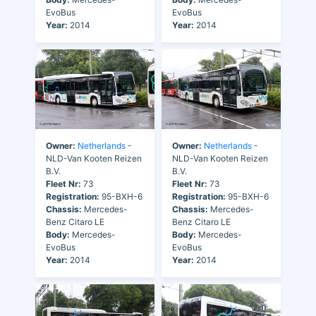
EvoBus
EvoBus
Year:
2014
Year:
2014
Owner:
Netherlands
-
Owner:
Netherlands
-
NLD-Van Kooten Reizen
NLD-Van Kooten Reizen
B.V.
B.V.
Fleet Nr:
73
Fleet Nr:
73
Registration:
95-BXH-6
Registration:
95-BXH-6
Chassis:
Mercedes-
Chassis:
Mercedes-
Benz Citaro LE
Benz Citaro LE
Body:
Mercedes-
Body:
Mercedes-
EvoBus
EvoBus
Year:
2014
Year:
2014