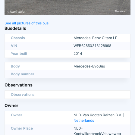
See all pictures of this bus
Busdetails
Chassis
Mercedes-Benz Citaro LE
VIN
WEB62850313128998
Year built
2014
Body
Mercedes-EvoBus
Body number
Observations
Observations
Owner
Owner
NLD-Van Kooten Reizen B.V. |
Netherlands
Owner Place
NLD-
KootwijkerbroekVeluweweg