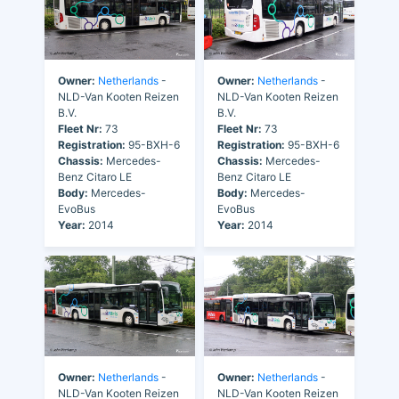
Owner:
Netherlands
-
Owner:
Netherlands
-
NLD-Van Kooten Reizen
NLD-Van Kooten Reizen
B.V.
B.V.
Fleet Nr:
73
Fleet Nr:
73
Registration:
95-BXH-6
Registration:
95-BXH-6
Chassis:
Mercedes-
Chassis:
Mercedes-
Benz Citaro LE
Benz Citaro LE
Body:
Mercedes-
Body:
Mercedes-
EvoBus
EvoBus
Year:
2014
Year:
2014
Owner:
Netherlands
-
Owner:
Netherlands
-
NLD-Van Kooten Reizen
NLD-Van Kooten Reizen