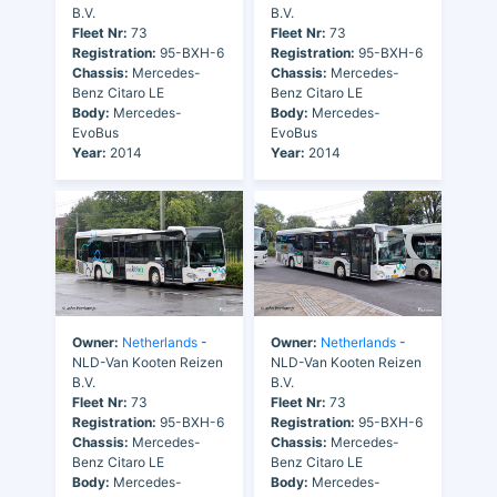
B.V.
B.V.
Fleet Nr:
73
Fleet Nr:
73
Registration:
95-BXH-6
Registration:
95-BXH-6
Chassis:
Mercedes-
Chassis:
Mercedes-
Benz Citaro LE
Benz Citaro LE
Body:
Mercedes-
Body:
Mercedes-
EvoBus
EvoBus
Year:
2014
Year:
2014
Owner:
Netherlands
-
Owner:
Netherlands
-
NLD-Van Kooten Reizen
NLD-Van Kooten Reizen
B.V.
B.V.
Fleet Nr:
73
Fleet Nr:
73
Registration:
95-BXH-6
Registration:
95-BXH-6
Chassis:
Mercedes-
Chassis:
Mercedes-
Benz Citaro LE
Benz Citaro LE
Body:
Mercedes-
Body:
Mercedes-