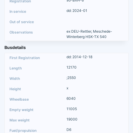
95-BXH-6
dd: 2024-01
ex DEU-Rettler, Meschede-
Winterberg HSK-TX 540
Busdetails
dd: 2014-12-18
12170
;2550
x
6040
11005
19000
D6