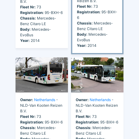
Reizen B.V.
B.V.
Fleet Nr:
73
Fleet Nr:
73
Registration:
95-BXH-
Registration:
95-BXH-6
6
Chassis:
Mercedes-
Chassis:
Mercedes-
Benz Citaro LE
Benz Citaro LE
Body:
Mercedes-
Body:
Mercedes-
EvoBus
EvoBus
Year:
2014
Year:
2014
Owner:
Netherlands
-
Owner:
Netherlands
-
NLD-Van Kooten Reizen
NLD-Van Kooten Reizen
B.V.
B.V.
Fleet Nr:
73
Fleet Nr:
73
Registration:
95-BXH-6
Registration:
95-BXH-6
Chassis:
Mercedes-
Chassis:
Mercedes-
Benz Citaro LE
Benz Citaro LE
Body:
Mercedes-
Body:
Mercedes-