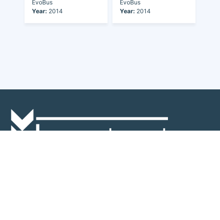
EvoBus
EvoBus
Year:
2014
Year:
2014
Discover the world of buses. Read more about travel in Africa, see our
collection of buses worldwide and look at out info about the bus industry.
If you have feedback or information contact us at:
info@bus-planet.com