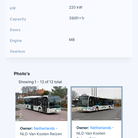
220 kW
39/61+1r
MB
Photo's
Showing 1 - 12 of 12 total
Owner:
Netherlands
-
Owner:
Netherlands
-
NLD-Van Kooten
NLD-Van Kooten Reizen