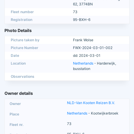
62, 3774BN
Fleet number
73
Registration
95-BXH-6
Photo Details
Picture taken by
Frank Wolse
Picture Number
FWX-2024-03-01-002
Date
dd: 2024-03-01
Location
Netherlands
- Harderwijk,
busstation
Observations
Owner details
NLD-Van Kooten Reizen B.V.
Netherlands
- Kootwijkerbroek
73