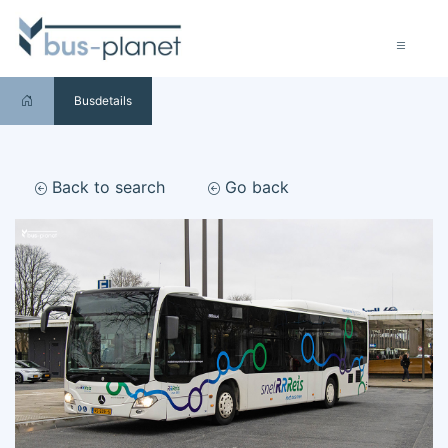
Busdetails
Back to search
Go back