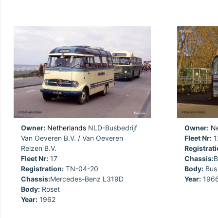
Owner:
Netherlands
NLD-Busbedrijf
Owner:
Ne
Van Oeveren B.V. / Van Oeveren
Fleet Nr:
1
Reizen B.V.
Registrati
Fleet Nr:
17
Chassis:
B
Registration:
TN-04-20
Body:
Bus
Chassis:
Mercedes-Benz L319D
Year:
196
Body:
Roset
Year:
1962