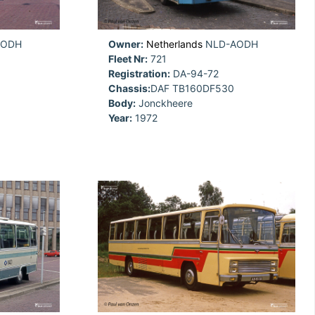
AODH
Owner:
Netherlands
NLD-AODH
Fleet Nr:
721
Registration:
DA-94-72
Chassis:
DAF TB160DF530
Body:
Jonckheere
Year:
1972