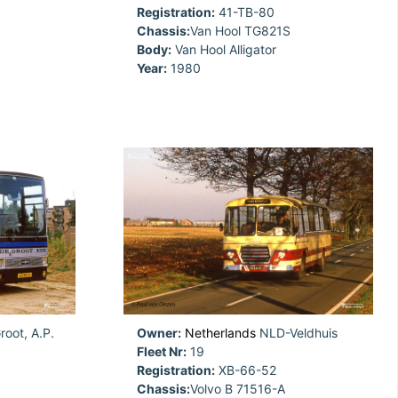
Registration:
41-TB-80
Chassis:
Van Hool TG821S
Body:
Van Hool Alligator
Year:
1980
oot, A.P.
Owner:
Netherlands
NLD-Veldhuis
Fleet Nr:
19
Registration:
XB-66-52
Chassis:
Volvo B 71516-A