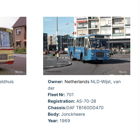
ldhuis
Owner:
Netherlands
NLD-Wijst, van
der
Fleet Nr:
701
Registration:
AS-70-28
Chassis:
DAF TB160DD470
Body:
Jonckheere
Year:
1969