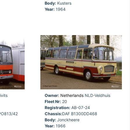
Body:
Kusters
Year:
1964
vits
Owner:
Netherlands
NLD-Veldhuis
Fleet Nr:
20
Registration:
AB-07-24
PO813/42
Chassis:
DAF B1300DD468
Body:
Jonckheere
Year:
1966