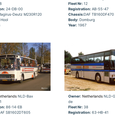
8
Fleet Nr:
12
on:
24-DB-00
Registration:
AB-55-47
agirus-Deutz M230R120
Chassis:
DAF TB160DF470
Hool
Body:
Domburg
8
Year:
1967
therlands
NLD-Bax
Owner:
Netherlands
NLD-Gr
1
de
on:
86-14-EB
Fleet Nr:
38
AF SB1602DT605
Registration:
63-HB-41