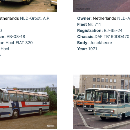
therlands
NLD-Groot, A.P.
Owner:
Netherlands
NLD-
Fleet Nr:
711
0
Registration:
BJ-65-24
on:
AB-08-18
Chassis:
DAF TB160DD470
an Hool-FIAT 320
Body:
Jonckheere
Hool
Year:
1971
6