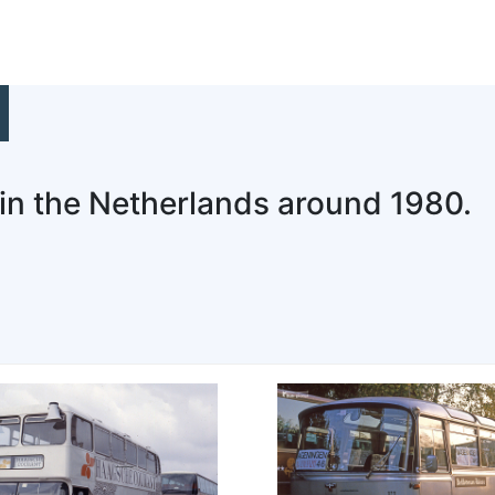
 in the Netherlands around 1980.