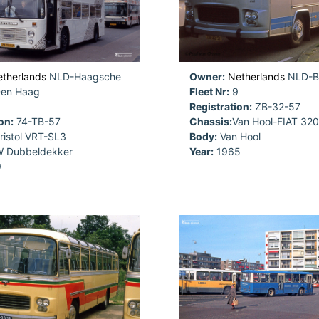
therlands
NLD-Haagsche
Owner:
Netherlands
NLD-B
Den Haag
Fleet Nr:
9
Registration:
ZB-32-57
on:
74-TB-57
Chassis:
Van Hool-FIAT 320
ristol VRT-SL3
Body:
Van Hool
 Dubbeldekker
Year:
1965
9