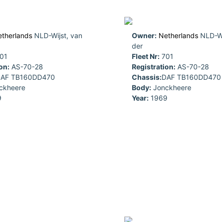
therlands
NLD-Wijst, van
Owner:
Netherlands
NLD-Wi
der
01
Fleet Nr:
701
on:
AS-70-28
Registration:
AS-70-28
AF TB160DD470
Chassis:
DAF TB160DD470
ckheere
Body:
Jonckheere
9
Year:
1969