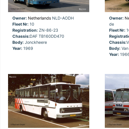
Owner:
Netherlands
NLD-AODH
Owner:
Ne
Fleet Nr:
10
de
Registration:
ZN-86-23
Fleet Nr:
1
Chassis:
DAF TB160DD470
Registrati
Body:
Jonckheere
Chassis:
V
Year:
1969
Body:
Van 
Year:
196