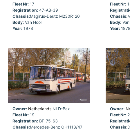
Fleet Nr:
17
Fleet Nr:
1
Registration:
47-AB-39
Registrati
Chassis:
Magirus-Deutz M230R120
Chassis:
M
Body:
Van Hool
Body:
Van 
Year:
1978
Year:
197
Owner:
Netherlands
NLD-Bax
Owner:
Ne
Fleet Nr:
19
Fleet Nr:
2
Registration:
BF-75-63
Registrati
Chassis:
Mercedes-Benz OH1113/47
Chassis:
D