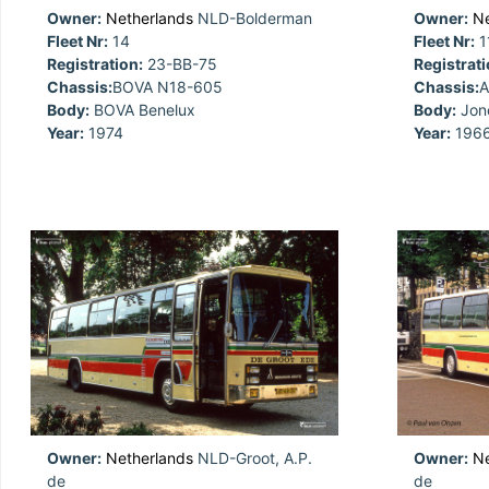
Owner:
Netherlands
NLD-Bolderman
Owner:
Ne
Fleet Nr:
14
Fleet Nr:
1
Registration:
23-BB-75
Registrati
Chassis:
BOVA N18-605
Chassis:
A
Body:
BOVA Benelux
Body:
Jon
Year:
1974
Year:
196
Owner:
Netherlands
NLD-Groot, A.P.
Owner:
Ne
de
de