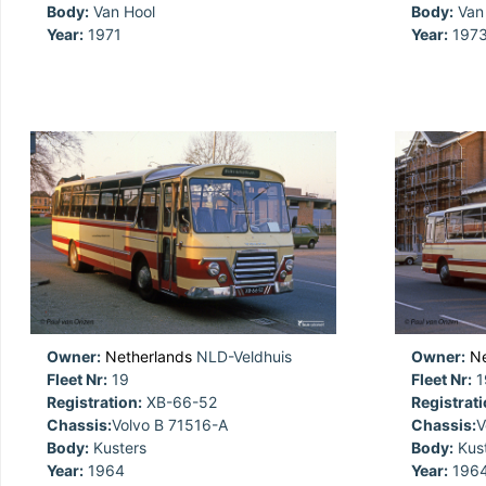
Body:
Van Hool
Body:
Van 
Year:
1971
Year:
197
Owner:
Netherlands
NLD-Veldhuis
Owner:
Ne
Fleet Nr:
19
Fleet Nr:
1
Registration:
XB-66-52
Registrati
Chassis:
Volvo B 71516-A
Chassis:
V
Body:
Kusters
Body:
Kust
Year:
1964
Year:
196