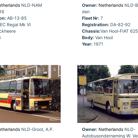
therlands
NLD-NAM
Owner:
Netherlands
NLD-Be
16
den
on:
AB-13-85
Fleet Nr:
7
EC Regal Mk VI
Registration:
DA-82-92
ckheere
Chassis:
Van Hool-FIAT 62
6
Body:
Van Hool
Year:
1971
therlands
NLD-Groot, A.P.
Owner:
Netherlands
NLD-
Autobusonderneming W. Ver