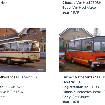
Hool
Chassis:
Van Hool 760SH
3
Body:
Van Hool Alizée
Year:
1979
therlands
NLD-Veldhuis
Owner:
Netherlands
NLD-Ki
9
Fleet Nr:
34
on:
XB-66-52
Registration:
32-01-DB
olvo B 71516-A
Chassis:
Mercedes-Benz L
ers
Body:
Smit Joure
4
Year:
1975