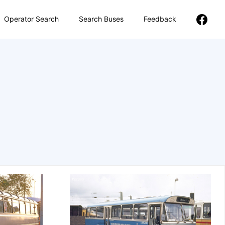
Operator Search
Search Buses
Feedback