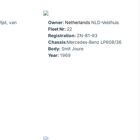
jst, van
Owner:
Netherlands
NLD-Veldhuis
Fleet Nr:
22
Registration:
ZN-81-93
Chassis:
Mercedes-Benz LP608/36
Body:
Smit Joure
Year:
1969