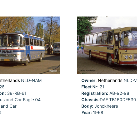
therlands
NLD-NAM
Owner:
Netherlands
NLD-Ve
26
Fleet Nr:
21
on:
38-RB-61
Registration:
AB-92-98
us and Car Eagle 04
Chassis:
DAF TB160DF530
 and Car
Body:
Jonckheere
6
Year:
1968