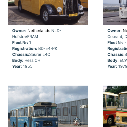
Owner:
Netherlands
NLD-
Owner:
Ne
Hofstra/FRAM
Courant, 
Fleet Nr:
1
Fleet Nr:
-
Registration:
BD-54-PK
Registrati
Chassis:
Saurer L4C
Chassis:
B
Body:
Hess CH
Body:
ECW
Year:
1955
Year:
197