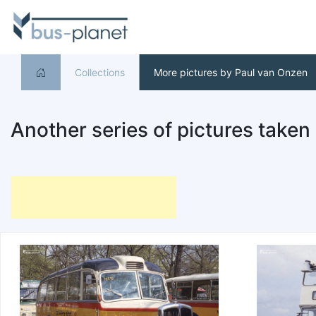
Collections
More pictures by Paul van Onzen
Another series of pictures taken