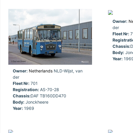
Owner:
Ne
der
Fleet Nr:
7
Registrati
Chassis:
D
Body:
Jon
Year:
196
Owner:
Netherlands
NLD-Wijst, van
der
Fleet Nr:
701
Registration:
AS-70-28
Chassis:
DAF TB160DD470
Body:
Jonckheere
Year:
1969