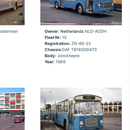
olderman
Owner:
Netherlands
NLD-AODH
Fleet Nr:
10
Registration:
ZN-86-23
Chassis:
DAF TB160DD470
Body:
Jonckheere
Year:
1969