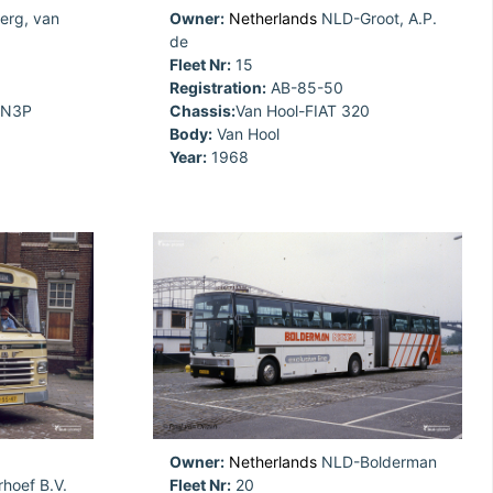
rg, van
Owner:
Netherlands
NLD-Groot, A.P.
de
Fleet Nr:
15
Registration:
AB-85-50
5N3P
Chassis:
Van Hool-FIAT 320
Body:
Van Hool
Year:
1968
Owner:
Netherlands
NLD-Bolderman
hoef B.V.
Fleet Nr:
20