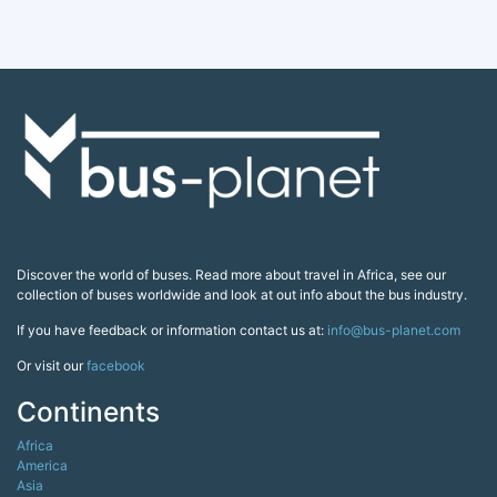
Discover the world of buses. Read more about travel in Africa, see our
collection of buses worldwide and look at out info about the bus industry.
If you have feedback or information contact us at:
info@bus-planet.com
Or visit our
facebook
Continents
Africa
America
Asia