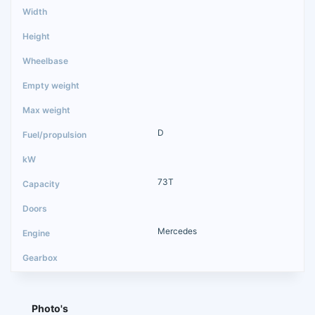
D
73T
Mercedes
Photo's