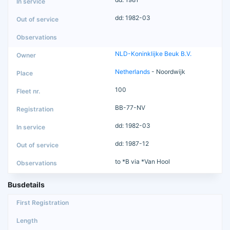
dd: 1982-03
NLD-Koninklijke Beuk B.V.
Netherlands
- Noordwijk
100
BB-77-NV
dd: 1982-03
dd: 1987-12
to *B via *Van Hool
Busdetails