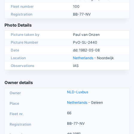
Fleet number
100
Registration
BB-77-NV
Photo Details
Picture taken by
Paul van Onzen
Picture Number
PvO-SL-2440
Date
dd: 1982-05-08
Location
Netherlands
- Noordwijk
Observations
IAS
Owner details
NLD-Luxbus
Netherlands
- Geleen
66
BB-77-NV
dd: 1981