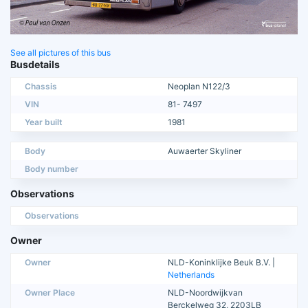
See all pictures of this bus
Busdetails
Chassis
Neoplan N122/3
VIN
81- 7497
Year built
1981
Body
Auwaerter Skyliner
Body number
Observations
Observations
Owner
Owner
NLD-Koninklijke Beuk B.V. |
Netherlands
Owner Place
NLD-Noordwijkvan
Berckelweg 32, 2203LB