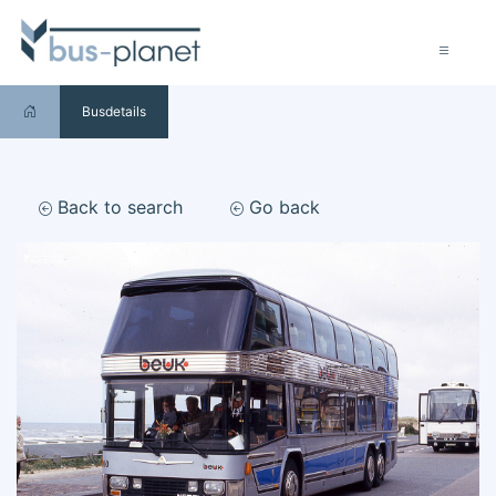
Busdetails
Back to search
Go back