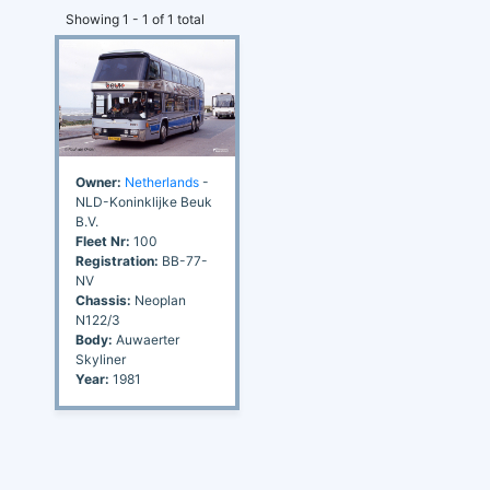
Showing 1 - 1 of 1 total
Owner:
Netherlands
-
NLD-Koninklijke Beuk
B.V.
Fleet Nr:
100
Registration:
BB-77-
NV
Chassis:
Neoplan
N122/3
Body:
Auwaerter
Skyliner
Year:
1981