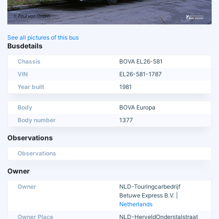
See all pictures of this bus
Busdetails
Chassis
BOVA EL26-581
VIN
EL26-581-1787
Year built
1981
Body
BOVA Europa
Body number
1377
Observations
Observations
Owner
Owner
NLD-Touringcarbedrijf
Betuwe Express B.V. |
Netherlands
Owner Place
NLD-HerveldOnderstalstraat