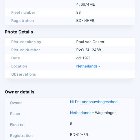
4, 6674ME
Fleet number
83
Registration
BD-99-FR
Photo Details
Picture taken by
Paul van Onzen
Picture Number
PvO-SL-2488
Date
dd: 19??
Location
Netherlands
-
Observations
Owner details
NLD-Landbouwhogeschool
Netherlands
- Wageningen
5
BD-99-FR