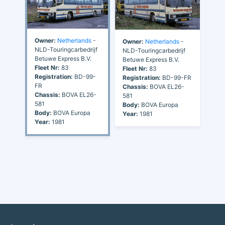
Owner:
Netherlands
-
Owner:
Netherlands
-
NLD-Touringcarbedrijf
NLD-Touringcarbedrijf
Betuwe Express B.V.
Betuwe Express B.V.
Fleet Nr:
83
Fleet Nr:
83
Registration:
BD-99-
Registration:
BD-99-FR
FR
Chassis:
BOVA EL26-
Chassis:
BOVA EL26-
581
581
Body:
BOVA Europa
Body:
BOVA Europa
Year:
1981
Year:
1981