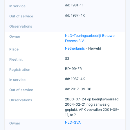
dd: 1981-11
dd: 1987-4K
NLD-Touringcarbedrijf Betuwe
Express B.V.
Netherlands
- Herveld
83
BD-99-FR
dd: 1987-4K
dd: 2017-09-06
2000-07-24 op bedrijfsvoorraad,
2004-02-21 nog aanwezig,
geplukt. APK vevrallen 2001-05-
11, to ?
NLD-SVA