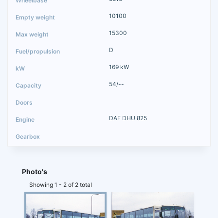
10100
15300
D
169 kW
54/--
DAF DHU 825
Photo's
Showing 1 - 2 of 2 total