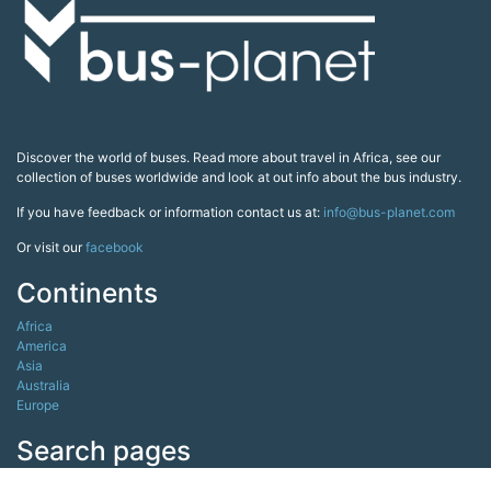
Discover the world of buses. Read more about travel in Africa, see our
collection of buses worldwide and look at out info about the bus industry.
If you have feedback or information contact us at:
info@bus-planet.com
Or visit our
facebook
Continents
Africa
America
Asia
Australia
Europe
Search pages