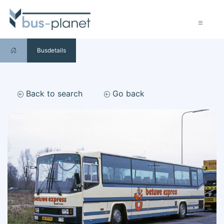
Busdetails
Back to search
Go back