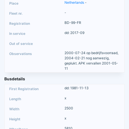
Netherlands
-
-
BD-99-FR
dd: 2017-09
2000-07-24 op bedrijfsvoorraad,
2004-02-21 nog aanwezig,
geplukt. APK vervallen 2001-05-
11
Busdetails
dd: 1981-11-13
x
2500
x
5810