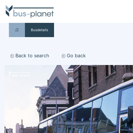
Busdetails
Back to search
Go back