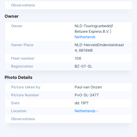
Observations
Owner
Owner
NLD-Touringcarbedrijf
Betuwe Express B.V. |
Netherlands
Owner Place
NLD-HerveldOnderstalstraat
4, 6674ME
Fleet number
106
Registration
BZ-07-SL
Photo Details
Picture taken by
Paul van Onzen
Picture Number
PvO-SL-2477
Date
dd: 19??
Location
Netherlands
-
Observations