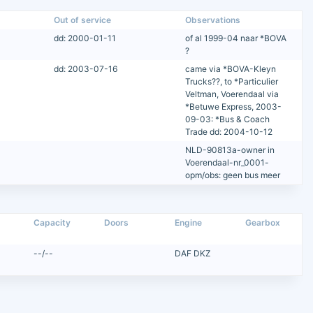
Out of service
Observations
dd: 2000-01-11
of al 1999-04 naar *BOVA
?
dd: 2003-07-16
came via *BOVA-Kleyn
Trucks??, to *Particulier
Veltman, Voerendaal via
*Betuwe Express, 2003-
09-03: *Bus & Coach
Trade dd: 2004-10-12
NLD-90813a-owner in
Voerendaal-nr_0001-
opm/obs: geen bus meer
Capacity
Doors
Engine
Gearbox
--/--
DAF DKZ