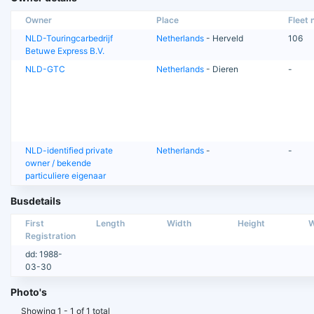
Owner
Place
Fleet n
NLD-Touringcarbedrijf
Netherlands
- Herveld
106
Betuwe Express B.V.
NLD-GTC
Netherlands
- Dieren
-
NLD-identified private
Netherlands
-
-
owner / bekende
particuliere eigenaar
Busdetails
First
Length
Width
Height
W
Registration
dd: 1988-
03-30
Photo's
Showing 1 - 1 of 1 total