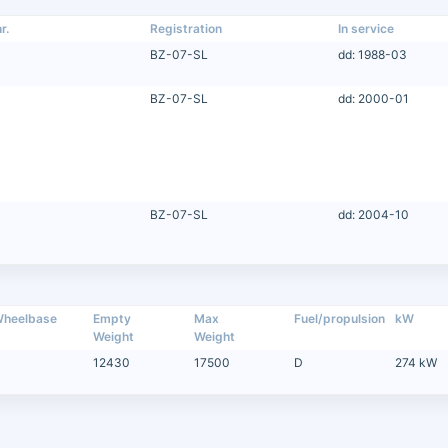
r.
Registration
In service
BZ-07-SL
dd: 1988-03
BZ-07-SL
dd: 2000-01
BZ-07-SL
dd: 2004-10
heelbase
Empty
Max
Fuel/propulsion
kW
Weight
Weight
12430
17500
D
274 kW