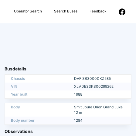
Operator Search
Search Buses
Feedback
Busdetails
Chassis
DAF SB3000DKZ585
VIN
XLADE33KS00299262
Year built
1988
Body
Smit Joure Orion Grand Luxe
12 m
Body number
1284
Observations