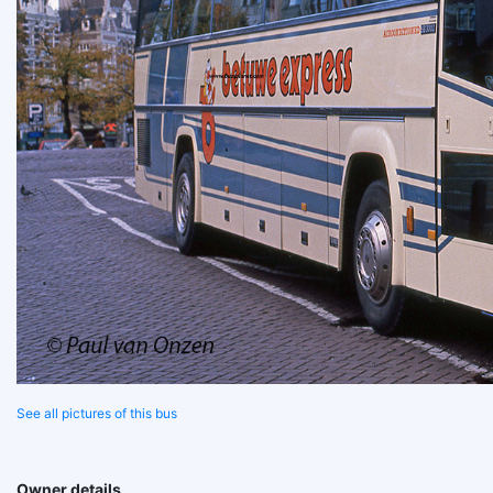
See all pictures of this bus
Owner details