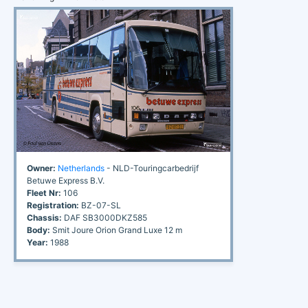
Owner:
Netherlands
- NLD-Touringcarbedrijf
Betuwe Express B.V.
Fleet Nr:
106
Registration:
BZ-07-SL
Chassis:
DAF SB3000DKZ585
Body:
Smit Joure Orion Grand Luxe 12 m
Year:
1988