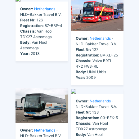
Owner:
Netherlands
-
NLD-Bakker Travel B.V.
Fleet Nr:
126
Registration:
87-BBP-4
Chassis:
Van Hool
TDX27 Astromega
Owner:
Netherlands
-
Body:
Van Hool
NLD-Bakker Travel B.V.
Astromega
Fleet Nr:
127
Year:
2013
Registration:
BV-XD-25
Chassis:
Volvo B9TL
4x2 FWS-RL
Body:
UNVI Urbis
Year:
2009
Owner:
Netherlands
-
NLD-Bakker Travel B.V.
Fleet Nr:
138
Registration:
03-BFK-5
Chassis:
Van Hool
TDX27 Astromega
Owner:
Netherlands
-
Body:
Van Hool
NLD-Bakker Travel B.V.