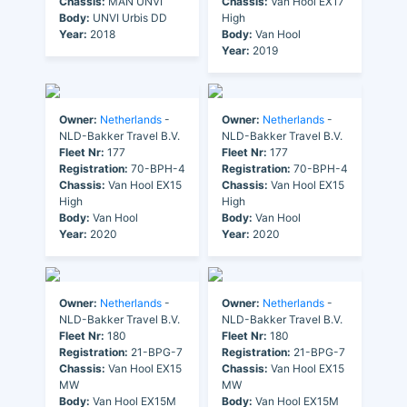
Chassis:
MAN UNVI
Chassis:
Van Hool EX17
Body:
UNVI Urbis DD
High
Year:
2018
Body:
Van Hool
Year:
2019
Owner:
Netherlands
-
Owner:
Netherlands
-
NLD-Bakker Travel B.V.
NLD-Bakker Travel B.V.
Fleet Nr:
177
Fleet Nr:
177
Registration:
70-BPH-4
Registration:
70-BPH-4
Chassis:
Van Hool EX15
Chassis:
Van Hool EX15
High
High
Body:
Van Hool
Body:
Van Hool
Year:
2020
Year:
2020
Owner:
Netherlands
-
Owner:
Netherlands
-
NLD-Bakker Travel B.V.
NLD-Bakker Travel B.V.
Fleet Nr:
180
Fleet Nr:
180
Registration:
21-BPG-7
Registration:
21-BPG-7
Chassis:
Van Hool EX15
Chassis:
Van Hool EX15
MW
MW
Body:
Van Hool EX15M
Body:
Van Hool EX15M