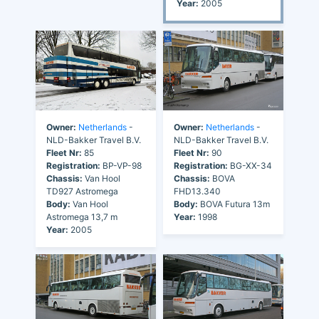
Year:
2005
Owner:
Netherlands
-
Owner:
Netherlands
-
NLD-Bakker Travel B.V.
NLD-Bakker Travel B.V.
Fleet Nr:
85
Fleet Nr:
90
Registration:
BP-VP-98
Registration:
BG-XX-34
Chassis:
Van Hool
Chassis:
BOVA
TD927 Astromega
FHD13.340
Body:
Van Hool
Body:
BOVA Futura 13m
Astromega 13,7 m
Year:
1998
Year:
2005