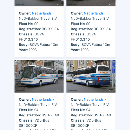
Owner:
Netherlands
-
Owner:
Netherlands
-
NLD-Bakker Travel B.V.
NLD-Bakker Travel B.V.
Fleet Nr:
90
Fleet Nr:
90
Registration:
BG-XX-34
Registration:
BG-XX-34
Chassis:
BOVA
Chassis:
BOVA
FHD13.340
FHD13.340
Body:
BOVA Futura 13m
Body:
BOVA Futura 13m
Year:
1998
Year:
1998
Owner:
Netherlands
-
Owner:
Netherlands
-
NLD-Bakker Travel B.V.
NLD-Bakker Travel B.V.
Fleet Nr:
94
Fleet Nr:
94
Registration:
BS-PZ-48
Registration:
BS-PZ-48
Chassis:
VDL-Bus
Chassis:
VDL-Bus
SB4000XF
SB4000XF