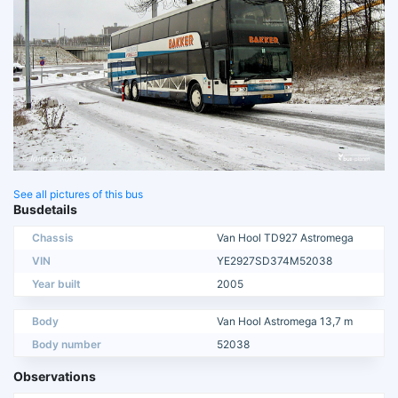
See all pictures of this bus
Busdetails
Chassis
Van Hool TD927 Astromega
VIN
YE2927SD374M52038
Year built
2005
Body
Van Hool Astromega 13,7 m
Body number
52038
Observations