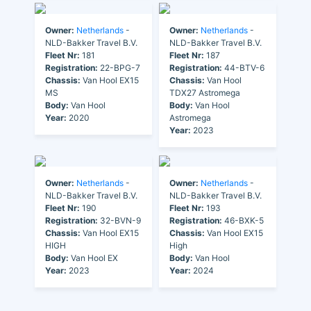
Owner:
Netherlands
-
Owner:
Netherlands
-
NLD-Bakker Travel B.V.
NLD-Bakker Travel B.V.
Fleet Nr:
181
Fleet Nr:
187
Registration:
22-BPG-7
Registration:
44-BTV-6
Chassis:
Van Hool EX15
Chassis:
Van Hool
MS
TDX27 Astromega
Body:
Van Hool
Body:
Van Hool
Year:
2020
Astromega
Year:
2023
Owner:
Netherlands
-
Owner:
Netherlands
-
NLD-Bakker Travel B.V.
NLD-Bakker Travel B.V.
Fleet Nr:
190
Fleet Nr:
193
Registration:
32-BVN-9
Registration:
46-BXK-5
Chassis:
Van Hool EX15
Chassis:
Van Hool EX15
HIGH
High
Body:
Van Hool EX
Body:
Van Hool
Year:
2023
Year:
2024