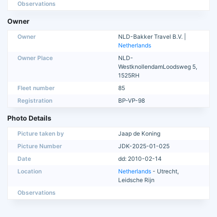
Observations
Owner
Owner
NLD-Bakker Travel B.V. |
Netherlands
Owner Place
NLD-
WestknollendamLoodsweg 5,
1525RH
Fleet number
85
Registration
BP-VP-98
Photo Details
Picture taken by
Jaap de Koning
Picture Number
JDK-2025-01-025
Date
dd: 2010-02-14
Location
Netherlands
- Utrecht,
Leidsche Rijn
Observations