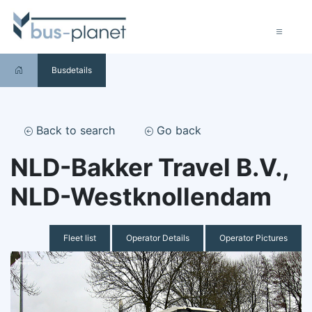
Busdetails
Back to search
Go back
NLD-Bakker Travel B.V.,
NLD-Westknollendam
Fleet list
Operator Details
Operator Pictures