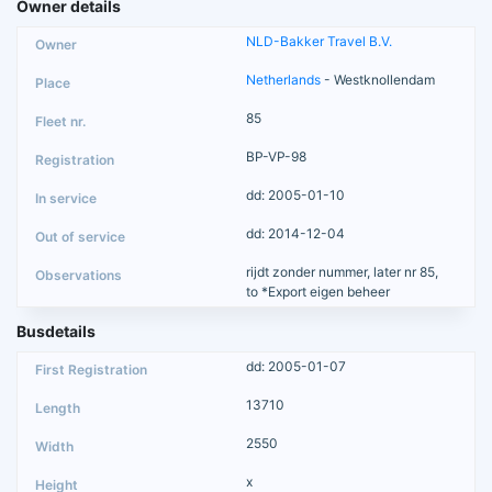
Owner details
NLD-Bakker Travel B.V.
Netherlands
- Westknollendam
85
BP-VP-98
dd: 2005-01-10
dd: 2014-12-04
rijdt zonder nummer, later nr 85,
to *Export eigen beheer
Busdetails
dd: 2005-01-07
13710
2550
x