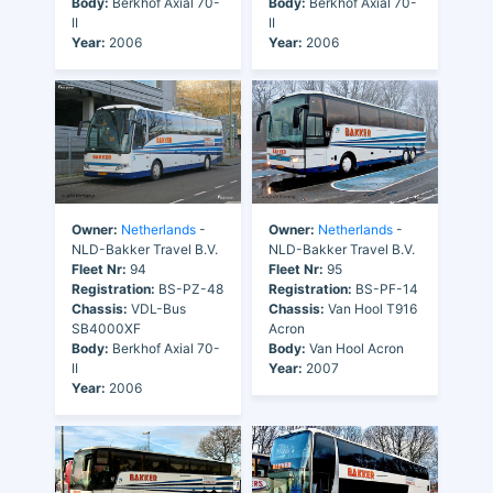
Body:
Berkhof Axial 70-
Body:
Berkhof Axial 70-
II
II
Year:
2006
Year:
2006
Owner:
Netherlands
-
Owner:
Netherlands
-
NLD-Bakker Travel B.V.
NLD-Bakker Travel B.V.
Fleet Nr:
94
Fleet Nr:
95
Registration:
BS-PZ-48
Registration:
BS-PF-14
Chassis:
VDL-Bus
Chassis:
Van Hool T916
SB4000XF
Acron
Body:
Berkhof Axial 70-
Body:
Van Hool Acron
II
Year:
2007
Year:
2006