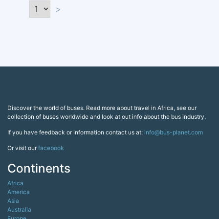
>
Discover the world of buses. Read more about travel in Africa, see our
collection of buses worldwide and look at out info about the bus industry.
If you have feedback or information contact us at:
info@bus-planet.com
Or visit our
facebook
Continents
Africa
America
Asia
Australia
Europe