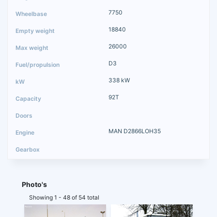
7750
18840
26000
D3
338 kW
92T
MAN D2866LOH35
Photo's
Showing 1 - 48 of 54 total