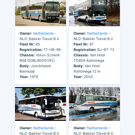
Owner:
Netherlands
-
Owner:
Netherlands
-
NLD-Bakker Travel B.V.
NLD-Bakker Travel B.V.
Fleet Nr:
65
Fleet Nr:
67
Registration:
77-HB-69
Registration:
BJ-BT-73
Chassis:
Volvo-Schenk
Chassis:
Van Hool
B58 GOBL8000/1KÜ
TD924 Astromega
Body:
Jonckheere
Body:
Van Hool
Bermuda
Astromega 12 m
Year:
1979
Year:
2000
Owner:
Netherlands
-
Owner:
Netherlands
-
NLD-Bakker Travel B.V.
NLD-Bakker Travel B.V.