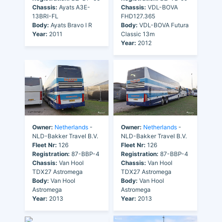
Chassis:
Ayats A3E-
Chassis:
VDL-BOVA
13BRI-FL
FHD127.365
Body:
Ayats Bravo I R
Body:
VDL-BOVA Futura
Year:
2011
Classic 13m
Year:
2012
Owner:
Netherlands
-
Owner:
Netherlands
-
NLD-Bakker Travel B.V.
NLD-Bakker Travel B.V.
Fleet Nr:
126
Fleet Nr:
126
Registration:
87-BBP-4
Registration:
87-BBP-4
Chassis:
Van Hool
Chassis:
Van Hool
TDX27 Astromega
TDX27 Astromega
Body:
Van Hool
Body:
Van Hool
Astromega
Astromega
Year:
2013
Year:
2013