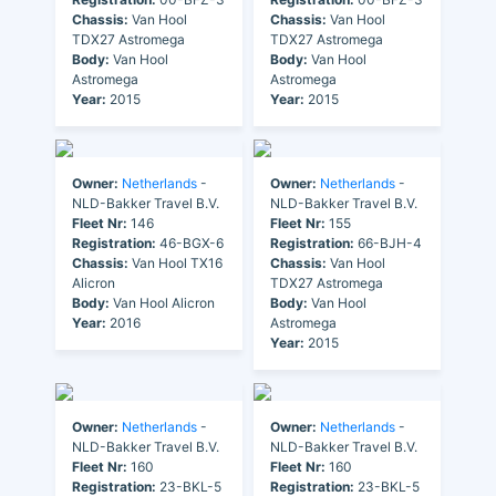
Chassis:
Van Hool
Chassis:
Van Hool
TDX27 Astromega
TDX27 Astromega
Body:
Van Hool
Body:
Van Hool
Astromega
Astromega
Year:
2015
Year:
2015
Owner:
Netherlands
-
Owner:
Netherlands
-
NLD-Bakker Travel B.V.
NLD-Bakker Travel B.V.
Fleet Nr:
146
Fleet Nr:
155
Registration:
46-BGX-6
Registration:
66-BJH-4
Chassis:
Van Hool TX16
Chassis:
Van Hool
Alicron
TDX27 Astromega
Body:
Van Hool Alicron
Body:
Van Hool
Year:
2016
Astromega
Year:
2015
Owner:
Netherlands
-
Owner:
Netherlands
-
NLD-Bakker Travel B.V.
NLD-Bakker Travel B.V.
Fleet Nr:
160
Fleet Nr:
160
Registration:
23-BKL-5
Registration:
23-BKL-5