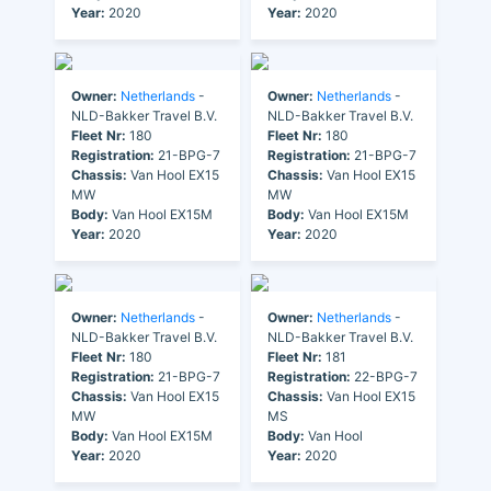
Year:
2020
Year:
2020
Owner:
Netherlands
-
Owner:
Netherlands
-
NLD-Bakker Travel B.V.
NLD-Bakker Travel B.V.
Fleet Nr:
180
Fleet Nr:
180
Registration:
21-BPG-7
Registration:
21-BPG-7
Chassis:
Van Hool EX15
Chassis:
Van Hool EX15
MW
MW
Body:
Van Hool EX15M
Body:
Van Hool EX15M
Year:
2020
Year:
2020
Owner:
Netherlands
-
Owner:
Netherlands
-
NLD-Bakker Travel B.V.
NLD-Bakker Travel B.V.
Fleet Nr:
180
Fleet Nr:
181
Registration:
21-BPG-7
Registration:
22-BPG-7
Chassis:
Van Hool EX15
Chassis:
Van Hool EX15
MW
MS
Body:
Van Hool EX15M
Body:
Van Hool
Year:
2020
Year:
2020