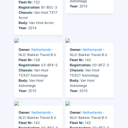
Astromega
Fleet Nr:
132
Year:
2015
Registration:
81-BDL-3
Chassis:
Van Hool TX17
Acron
Body:
Van Hool Acron
Year:
2014
Owner:
Netherlands
-
Owner:
Netherlands
-
NLD-Bakker Travel B.V.
NLD-Bakker Travel B.V.
Fleet Nr:
138
Fleet Nr:
142
Registration:
03-BFK-5
Registration:
00-BFZ-3
Chassis:
Van Hool
Chassis:
Van Hool
TDX27 Astromega
TDX27 Astromega
Body:
Van Hool
Body:
Van Hool
Astromega
Astromega
Year:
2015
Year:
2015
Owner:
Netherlands
-
Owner:
Netherlands
-
NLD-Bakker Travel B.V.
NLD-Bakker Travel B.V.
Fleet Nr:
142
Fleet Nr:
142
Registration:
00-BFZ-3
Registration:
00-BFZ-3