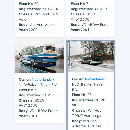
Fleet Nr:
70
Fleet Nr:
71
Registration:
BJ-TN-10
Registration:
BJ-VG-91
Chassis:
Van Hool T915
Chassis:
BOVA
Acron
FHD12.370
Body:
Van Hool Acron
Body:
VDL-BOVA Futura
Year:
2000
Year:
2001
Owner:
Netherlands
-
Owner:
Netherlands
-
NLD-Bakker Travel
NLD-Bakker Travel B.V.
B.V.
Fleet Nr:
71
Fleet Nr:
85
Registration:
BJ-VG-91
Registration:
BP-VP-
Chassis:
BOVA
98
FHD12.370
Chassis:
Van Hool
Body:
VDL-BOVA Futura
TD927 Astromega
Year:
2001
Body:
Van Hool
Astromega 13,7 m