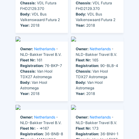
Chassis:
VDL Futura
Chassis:
VDL Futura
FHD2129.370
FHD2129.370
Body:
VDL Bus
Body:
VDL Bus
Valkenswaard Futura 2
Valkenswaard Futura 2
Year:
2018
Year:
2018
Owner:
Netherlands
-
Owner:
Netherlands
-
NLD-Bakker Travel B.V.
NLD-Bakker Travel B.V.
Fleet Nr:
161
Fleet Nr:
165
Registration:
76-BKP-7
Registration:
90-BLB-4
Chassis:
Van Hool
Chassis:
Van Hool
TDX27 Astromega
TDX27 Astromega
Body:
Van Hool
Body:
Van Hool
Astromega
Astromega
Year:
2018
Year:
2018
Owner:
Netherlands
-
Owner:
Netherlands
-
NLD-Bakker Travel B.V.
NLD-Bakker Travel B.V.
Fleet Nr:
- =>167
Fleet Nr:
173
Registration:
36-BNB-8
Registration:
36-BNH-1