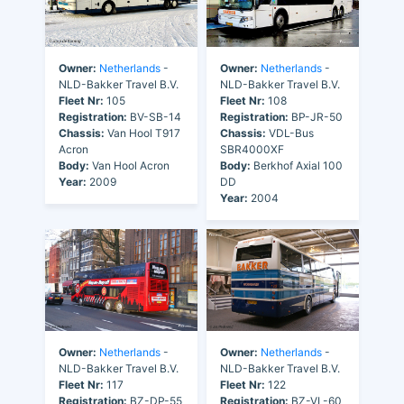
Owner:
Netherlands
-
Owner:
Netherlands
-
NLD-Bakker Travel B.V.
NLD-Bakker Travel B.V.
Fleet Nr:
105
Fleet Nr:
108
Registration:
BV-SB-14
Registration:
BP-JR-50
Chassis:
Van Hool T917
Chassis:
VDL-Bus
Acron
SBR4000XF
Body:
Van Hool Acron
Body:
Berkhof Axial 100
Year:
2009
DD
Year:
2004
Owner:
Netherlands
-
Owner:
Netherlands
-
NLD-Bakker Travel B.V.
NLD-Bakker Travel B.V.
Fleet Nr:
117
Fleet Nr:
122
Registration:
BZ-DP-55
Registration:
BZ-VL-60