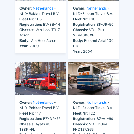
Owner:
Netherlands
-
Owner:
Netherlands
-
NLD-Bakker Travel B.V.
NLD-Bakker Travel B.V.
Fleet Nr:
105
Fleet Nr:
108
Registration:
BV-SB-14
Registration:
BP-JR-50
Chassis:
Van Hool T917
Chassis:
VDL-Bus
Acron
SBR4000XF
Body:
Van Hool Acron
Body:
Berkhof Axial 100
Year:
2009
DD
Year:
2004
Owner:
Netherlands
-
Owner:
Netherlands
-
NLD-Bakker Travel B.V.
NLD-Bakker Travel B.V.
Fleet Nr:
117
Fleet Nr:
122
Registration:
BZ-DP-55
Registration:
BZ-VL-60
Chassis:
Ayats A3E-
Chassis:
VDL-BOVA
13BRI-FL
FHD127.365