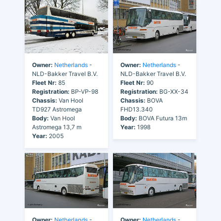
Owner:
Netherlands
-
Owner:
Netherlands
-
NLD-Bakker Travel B.V.
NLD-Bakker Travel B.V.
Fleet Nr:
85
Fleet Nr:
90
Registration:
BP-VP-98
Registration:
BG-XX-34
Chassis:
Van Hool
Chassis:
BOVA
TD927 Astromega
FHD13.340
Body:
Van Hool
Body:
BOVA Futura 13m
Astromega 13,7 m
Year:
1998
Year:
2005
Owner:
Netherlands
-
Owner:
Netherlands
-