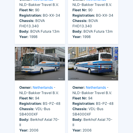
NLD-Bakker Travel B.V.
NLD-Bakker Travel B.V.
Fleet Nr:
90
Fleet Nr:
90
Registration:
BG-XX-34
Registration:
BG-XX-34
Chassis:
BOVA
Chassis:
BOVA
FHD13.340
FHD13.340
Body:
BOVA Futura 13m
Body:
BOVA Futura 13m
Year:
1998
Year:
1998
Owner:
Netherlands
-
Owner:
Netherlands
-
NLD-Bakker Travel B.V.
NLD-Bakker Travel B.V.
Fleet Nr:
94
Fleet Nr:
94
Registration:
BS-PZ-48
Registration:
BS-PZ-48
Chassis:
VDL-Bus
Chassis:
VDL-Bus
SB4000XF
SB4000XF
Body:
Berkhof Axial 70-
Body:
Berkhof Axial 70-
II
II
Year:
2006
Year:
2006