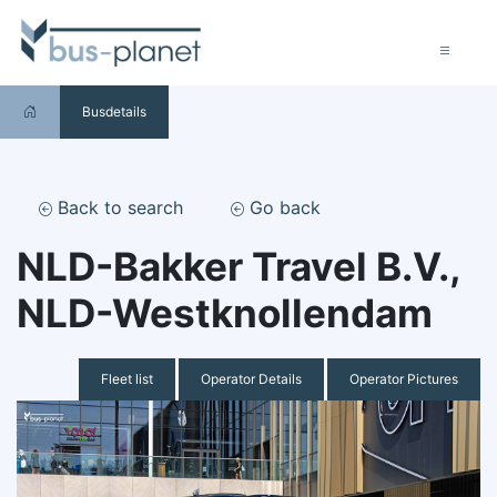
Busdetails
Back to search
Go back
NLD-Bakker Travel B.V.,
NLD-Westknollendam
Fleet list
Operator Details
Operator Pictures