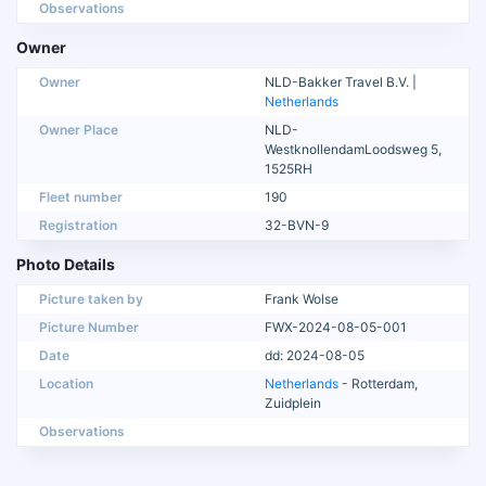
Observations
Owner
Owner
NLD-Bakker Travel B.V. |
Netherlands
Owner Place
NLD-
WestknollendamLoodsweg 5,
1525RH
Fleet number
190
Registration
32-BVN-9
Photo Details
Picture taken by
Frank Wolse
Picture Number
FWX-2024-08-05-001
Date
dd: 2024-08-05
Location
Netherlands
- Rotterdam,
Zuidplein
Observations