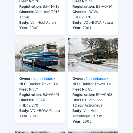
Fleet Nr:
70
Fleet Nr:
71
Registration:
BJ-TN-10
Registration:
BJ-VG-91
Chassis:
Van Hool T915
Chassis:
BOVA
Acron
FHD12.370
Body:
Van Hool Acron
Body:
VDL-BOVA Futura
Year:
2000
Year:
2001
Owner:
Netherlands
-
Owner:
Netherlands
-
NLD-Bakker Travel B.V.
NLD-Bakker Travel B.V.
Fleet Nr:
71
Fleet Nr:
85
Registration:
BJ-VG-91
Registration:
BP-VP-98
Chassis:
BOVA
Chassis:
Van Hool
FHD12.370
TD927 Astromega
Body:
VDL-BOVA Futura
Body:
Van Hool
Year:
2001
Astromega 13,7 m
Year:
2005