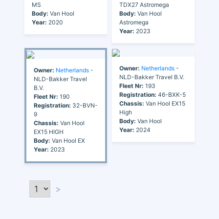
MS
TDX27 Astromega
Body:
Van Hool
Body:
Van Hool
Year:
2020
Astromega
Year:
2023
Owner:
Netherlands
-
Owner:
Netherlands
-
NLD-Bakker Travel B.V.
NLD-Bakker Travel
Fleet Nr:
193
B.V.
Registration:
46-BXK-5
Fleet Nr:
190
Chassis:
Van Hool EX15
Registration:
32-BVN-
High
9
Body:
Van Hool
Chassis:
Van Hool
Year:
2024
EX15 HIGH
Body:
Van Hool EX
Year:
2023
>