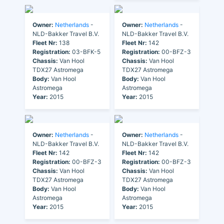
Owner:
Netherlands
-
Owner:
Netherlands
-
NLD-Bakker Travel B.V.
NLD-Bakker Travel B.V.
Fleet Nr:
138
Fleet Nr:
142
Registration:
03-BFK-5
Registration:
00-BFZ-3
Chassis:
Van Hool
Chassis:
Van Hool
TDX27 Astromega
TDX27 Astromega
Body:
Van Hool
Body:
Van Hool
Astromega
Astromega
Year:
2015
Year:
2015
Owner:
Netherlands
-
Owner:
Netherlands
-
NLD-Bakker Travel B.V.
NLD-Bakker Travel B.V.
Fleet Nr:
142
Fleet Nr:
142
Registration:
00-BFZ-3
Registration:
00-BFZ-3
Chassis:
Van Hool
Chassis:
Van Hool
TDX27 Astromega
TDX27 Astromega
Body:
Van Hool
Body:
Van Hool
Astromega
Astromega
Year:
2015
Year:
2015