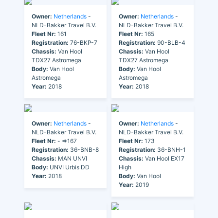
Owner:
Netherlands
-
Owner:
Netherlands
-
NLD-Bakker Travel B.V.
NLD-Bakker Travel B.V.
Fleet Nr:
161
Fleet Nr:
165
Registration:
76-BKP-7
Registration:
90-BLB-4
Chassis:
Van Hool
Chassis:
Van Hool
TDX27 Astromega
TDX27 Astromega
Body:
Van Hool
Body:
Van Hool
Astromega
Astromega
Year:
2018
Year:
2018
Owner:
Netherlands
-
Owner:
Netherlands
-
NLD-Bakker Travel B.V.
NLD-Bakker Travel B.V.
Fleet Nr:
- =>167
Fleet Nr:
173
Registration:
36-BNB-8
Registration:
36-BNH-1
Chassis:
MAN UNVI
Chassis:
Van Hool EX17
Body:
UNVI Urbis DD
High
Year:
2018
Body:
Van Hool
Year:
2019