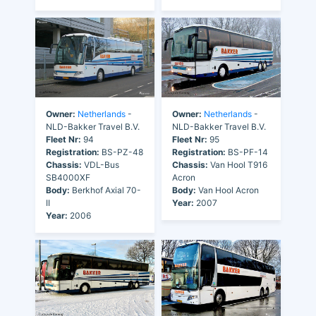
Owner:
Netherlands
-
Owner:
Netherlands
-
NLD-Bakker Travel B.V.
NLD-Bakker Travel B.V.
Fleet Nr:
94
Fleet Nr:
95
Registration:
BS-PZ-48
Registration:
BS-PF-14
Chassis:
VDL-Bus
Chassis:
Van Hool T916
SB4000XF
Acron
Body:
Berkhof Axial 70-
Body:
Van Hool Acron
II
Year:
2007
Year:
2006