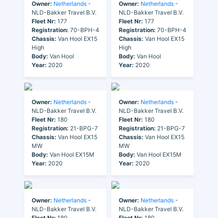
Owner:
Netherlands
-
Owner:
Netherlands
-
NLD-Bakker Travel B.V.
NLD-Bakker Travel B.V.
Fleet Nr:
177
Fleet Nr:
177
Registration:
70-BPH-4
Registration:
70-BPH-4
Chassis:
Van Hool EX15
Chassis:
Van Hool EX15
High
High
Body:
Van Hool
Body:
Van Hool
Year:
2020
Year:
2020
Owner:
Netherlands
-
Owner:
Netherlands
-
NLD-Bakker Travel B.V.
NLD-Bakker Travel B.V.
Fleet Nr:
180
Fleet Nr:
180
Registration:
21-BPG-7
Registration:
21-BPG-7
Chassis:
Van Hool EX15
Chassis:
Van Hool EX15
MW
MW
Body:
Van Hool EX15M
Body:
Van Hool EX15M
Year:
2020
Year:
2020
Owner:
Netherlands
-
Owner:
Netherlands
-
NLD-Bakker Travel B.V.
NLD-Bakker Travel B.V.
Fleet Nr:
180
Fleet Nr:
180