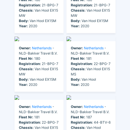
Registration:
21-BPG-7
Registration:
21-BPG-7
Chassis:
Van Hool EX15
Chassis:
Van Hool EX15
MW
MW
Body:
Van Hool EX15M
Body:
Van Hool EX15M
Year:
2020
Year:
2020
Owner:
Netherlands
-
Owner:
Netherlands
-
NLD-Bakker Travel B.V.
NLD-Bakker Travel B.V.
Fleet Nr:
180
Fleet Nr:
181
Registration:
21-BPG-7
Registration:
22-BPG-7
Chassis:
Van Hool EX15
Chassis:
Van Hool EX15
MW
MS
Body:
Van Hool EX15M
Body:
Van Hool
Year:
2020
Year:
2020
Owner:
Netherlands
-
Owner:
Netherlands
-
NLD-Bakker Travel B.V.
NLD-Bakker Travel B.V.
Fleet Nr:
181
Fleet Nr:
187
Registration:
22-BPG-7
Registration:
44-BTV-6
Chassis:
Van Hool EX15
Chassis:
Van Hool