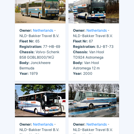
Owner:
Netherlands
-
Owner:
Netherlands
-
NLD-Bakker Travel B.V.
NLD-Bakker Travel B.V.
Fleet Nr:
65
Fleet Nr:
67
Registration:
77-HB-69
Registration:
BJ-BT-73
Chassis:
Volvo-Schenk
Chassis:
Van Hool
B58 GOBL8000/1KÜ
TD924 Astromega
Body:
Jonckheere
Body:
Van Hool
Bermuda
Astromega 12 m
Year:
1979
Year:
2000
Owner:
Netherlands
-
Owner:
Netherlands
-
NLD-Bakker Travel B.V.
NLD-Bakker Travel B.V.