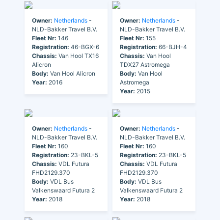
Owner:
Netherlands
-
Owner:
Netherlands
-
NLD-Bakker Travel B.V.
NLD-Bakker Travel B.V.
Fleet Nr:
146
Fleet Nr:
155
Registration:
46-BGX-6
Registration:
66-BJH-4
Chassis:
Van Hool TX16
Chassis:
Van Hool
Alicron
TDX27 Astromega
Body:
Van Hool Alicron
Body:
Van Hool
Year:
2016
Astromega
Year:
2015
Owner:
Netherlands
-
Owner:
Netherlands
-
NLD-Bakker Travel B.V.
NLD-Bakker Travel B.V.
Fleet Nr:
160
Fleet Nr:
160
Registration:
23-BKL-5
Registration:
23-BKL-5
Chassis:
VDL Futura
Chassis:
VDL Futura
FHD2129.370
FHD2129.370
Body:
VDL Bus
Body:
VDL Bus
Valkenswaard Futura 2
Valkenswaard Futura 2
Year:
2018
Year:
2018