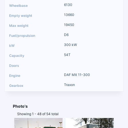
6130
13660
19450
D6
300 kW
54T
DAF MX 11-300
Traxon
Photo's
Showing 1 - 48 of 54 total