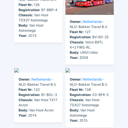
Fleet Nr:
126
Registration:
87-BBP-4
Chassis:
Van Hool
TDX27 Astromega
Owner:
Netherlands
-
Body:
Van Hool
NLD-Bakker Travel B.V.
Astromega
Fleet Nr:
127
Year:
2013
Registration:
BV-XD-25
Chassis:
Volvo B9TL
4x2 FWS-RL
Body:
UNVI Urbis
Year:
2009
Owner:
Netherlands
-
Owner:
Netherlands
-
NLD-Bakker Travel B.V.
NLD-Bakker Travel B.V.
Fleet Nr:
132
Fleet Nr:
138
Registration:
81-BDL-3
Registration:
03-BFK-5
Chassis:
Van Hool TX17
Chassis:
Van Hool
Acron
TDX27 Astromega
Body:
Van Hool Acron
Body:
Van Hool
Year:
2014
Astromega
Year:
2015