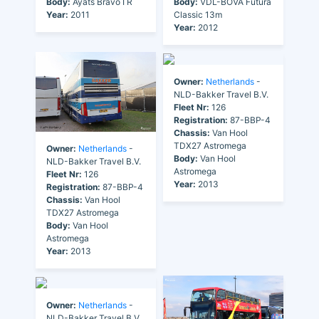
Body:
Ayats Bravo I R
Body:
VDL-BOVA Futura
Year:
2011
Classic 13m
Year:
2012
Owner:
Netherlands
-
NLD-Bakker Travel B.V.
Fleet Nr:
126
Registration:
87-BBP-4
Chassis:
Van Hool
TDX27 Astromega
Owner:
Netherlands
-
Body:
Van Hool
NLD-Bakker Travel B.V.
Astromega
Fleet Nr:
126
Year:
2013
Registration:
87-BBP-4
Chassis:
Van Hool
TDX27 Astromega
Body:
Van Hool
Astromega
Year:
2013
Owner:
Netherlands
-
NLD-Bakker Travel B.V.