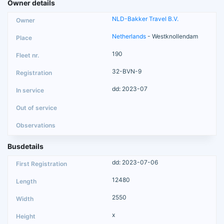
Owner details
NLD-Bakker Travel B.V.
Netherlands
- Westknollendam
190
32-BVN-9
dd: 2023-07
Busdetails
dd: 2023-07-06
12480
2550
x