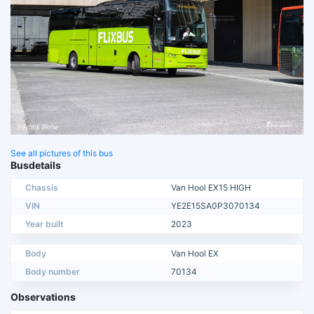
See all pictures of this bus
Busdetails
Chassis
Van Hool EX15 HIGH
VIN
YE2E15SA0P3070134
Year built
2023
Body
Van Hool EX
Body number
70134
Observations