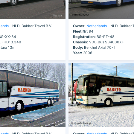
lands
- NLD-Bakker Travel B.V.
Owner:
Netherlands
- NLD-Bakker Tr
Fleet Nr:
94
G-XX-34
Registration:
BS-PZ-48
 FHD13.340
Chassis:
VDL-Bus SB4000XF
tura 13m
Body:
Berkhof Axial 70-II
Year:
2006
lands
- NLD-Bakker Travel B.V.
Owner:
Netherlands
- NLD-Bakker Tr