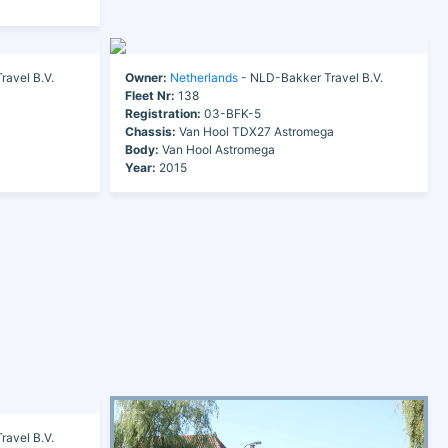
avel B.V.
Owner:
Netherlands
- NLD-Bakker Travel B.V.
Fleet Nr:
138
Registration:
03-BFK-5
Chassis:
Van Hool TDX27 Astromega
Body:
Van Hool Astromega
Year:
2015
avel B.V.