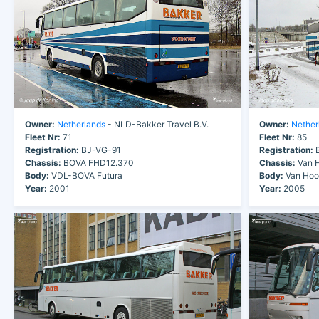
Owner:
Netherlands
- NLD-Bakker Travel B.V.
Owner:
Nether
Fleet Nr:
71
Fleet Nr:
85
Registration:
BJ-VG-91
Registration:
B
Chassis:
BOVA FHD12.370
Chassis:
Van H
Body:
VDL-BOVA Futura
Body:
Van Hool
Year:
2001
Year:
2005