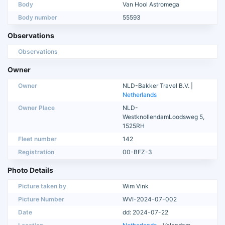
Body
Van Hool Astromega
Body number
55593
Observations
Observations
Owner
Owner
NLD-Bakker Travel B.V. |
Netherlands
Owner Place
NLD-
WestknollendamLoodsweg 5,
1525RH
Fleet number
142
Registration
00-BFZ-3
Photo Details
Picture taken by
Wim Vink
Picture Number
WVI-2024-07-002
Date
dd: 2024-07-22