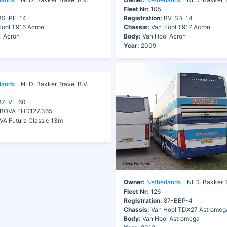
Fleet Nr:
105
S-PF-14
Registration:
BV-SB-14
ool T916 Acron
Chassis:
Van Hool T917 Acron
l Acron
Body:
Van Hool Acron
Year:
2009
lands
- NLD-Bakker Travel B.V.
Z-VL-60
BOVA FHD127.365
A Futura Classic 13m
Owner:
Netherlands
- NLD-Bakker Tr
Fleet Nr:
126
Registration:
87-BBP-4
Chassis:
Van Hool TDX27 Astromeg
Body:
Van Hool Astromega