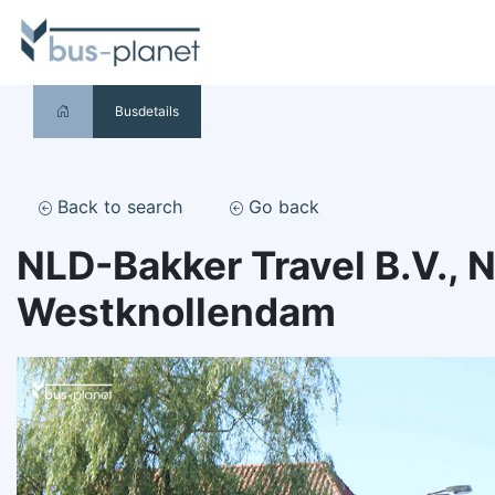
Busdetails
Back to search
Go back
NLD-Bakker Travel B.V., 
Westknollendam