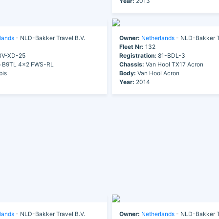
Year:
2013
lands
- NLD-Bakker Travel B.V.
Owner:
Netherlands
- NLD-Bakker Tr
Fleet Nr:
132
V-XD-25
Registration:
81-BDL-3
o B9TL 4x2 FWS-RL
Chassis:
Van Hool TX17 Acron
bis
Body:
Van Hool Acron
Year:
2014
lands
- NLD-Bakker Travel B.V.
Owner:
Netherlands
- NLD-Bakker Tr