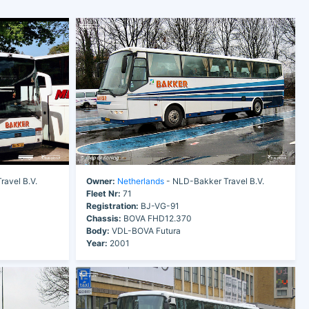
avel B.V.
Owner:
Netherlands
- NLD-Bakker Travel B.V.
Fleet Nr:
71
Registration:
BJ-VG-91
Chassis:
BOVA FHD12.370
Body:
VDL-BOVA Futura
Year:
2001