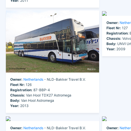
Year:
2011
Owner:
Nether
Fleet Nr:
127
Registration:
B
Chassis:
Volv
Body:
UNVI Ur
Year:
2009
Owner:
Netherlands
- NLD-Bakker Travel B.V.
Fleet Nr:
126
Registration:
87-BBP-4
Chassis:
Van Hool TDX27 Astromega
Body:
Van Hool Astromega
Year:
2013
Owner:
Netherlands
- NLD-Bakker Travel B.V.
Owner:
Nether