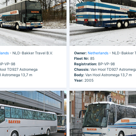
lands
- NLD-Bakker Travel B.V.
Owner:
Netherlands
- NLD-Bakker Tr
Fleet Nr:
85
P-VP-98
Registration:
BP-VP-98
ool TD927 Astromega
Chassis:
Van Hool TD927 Astromeg
 Astromega 13,7 m
Body:
Van Hool Astromega 13,7 m
Year:
2005