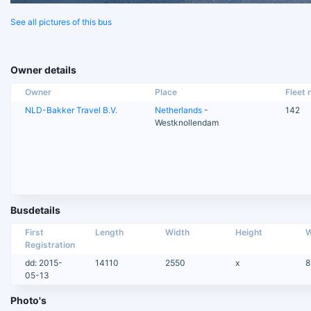
See all pictures of this bus
Owner details
Owner
Place
Fleet n
NLD-Bakker Travel B.V.
Netherlands
-
142
Westknollendam
Busdetails
First
Length
Width
Height
W
Registration
dd: 2015-
14110
2550
x
8
05-13
Photo's