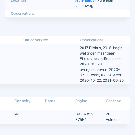
Location
Netherlands
- Volendam,
Julianaweg
Observations
Out of service
Observations
2017 Flixbus, 2018-begin
wel groen maar geen
Flixbus opschriften meer,
2020-03-20
overgeschreven, 2020-
07-21 weer, 07-24 weer,
2020-10-22, 2021-06-25
Capacity
Doors
Engine
Gearbox
92T
DAF MX13
ZF
375H1
Astronic