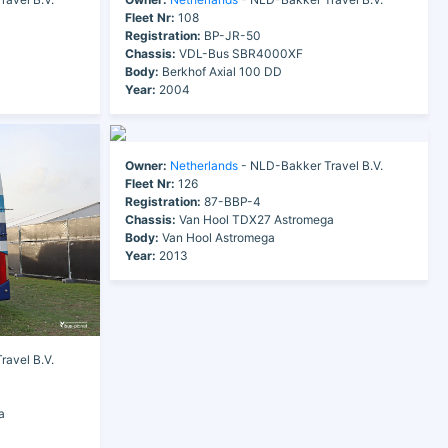
Fleet Nr:
108
Registration:
BP-JR-50
Chassis:
VDL-Bus SBR4000XF
Body:
Berkhof Axial 100 DD
Year:
2004
Owner:
Netherlands
- NLD-Bakker Travel B.V.
Fleet Nr:
126
Registration:
87-BBP-4
Chassis:
Van Hool TDX27 Astromega
Body:
Van Hool Astromega
Year:
2013
avel B.V.
a