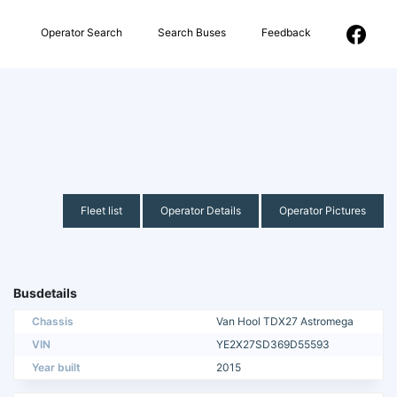
Operator Search
Search Buses
Feedback
Fleet list
Operator Details
Operator Pictures
Busdetails
Chassis
Van Hool TDX27 Astromega
VIN
YE2X27SD369D55593
Year built
2015