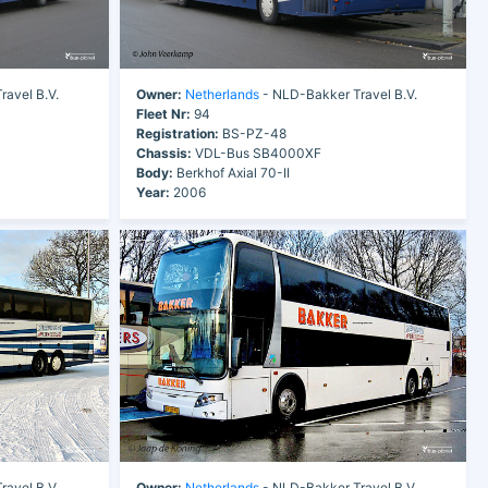
avel B.V.
Owner:
Netherlands
- NLD-Bakker Travel B.V.
Fleet Nr:
94
Registration:
BS-PZ-48
Chassis:
VDL-Bus SB4000XF
Body:
Berkhof Axial 70-II
Year:
2006
avel B.V.
Owner:
Netherlands
- NLD-Bakker Travel B.V.