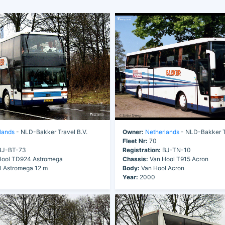
lands
- NLD-Bakker Travel B.V.
Owner:
Netherlands
- NLD-Bakker Tr
Fleet Nr:
70
J-BT-73
Registration:
BJ-TN-10
ool TD924 Astromega
Chassis:
Van Hool T915 Acron
 Astromega 12 m
Body:
Van Hool Acron
Year:
2000