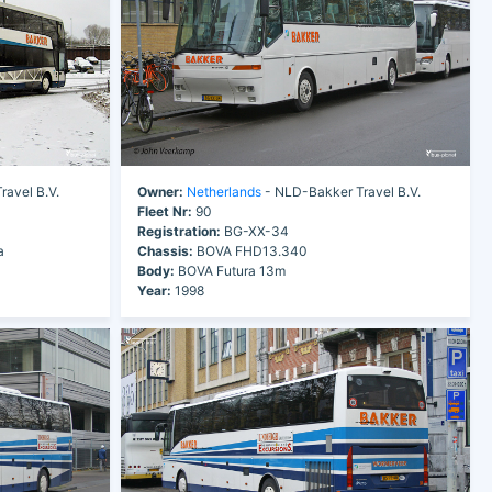
avel B.V.
Owner:
Netherlands
- NLD-Bakker Travel B.V.
Fleet Nr:
90
Registration:
BG-XX-34
a
Chassis:
BOVA FHD13.340
Body:
BOVA Futura 13m
Year:
1998