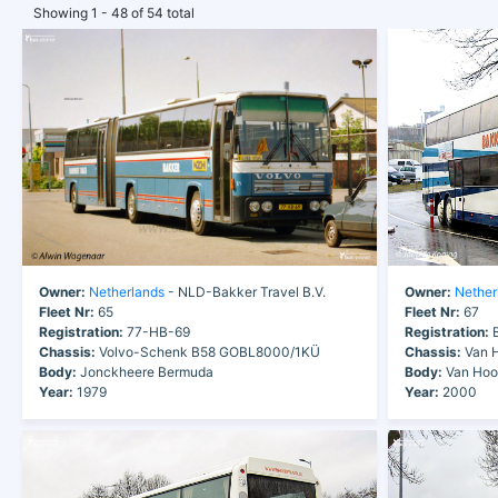
Showing 1 - 48 of 54 total
Owner:
Netherlands
- NLD-Bakker Travel B.V.
Owner:
Nether
Fleet Nr:
65
Fleet Nr:
67
Registration:
77-HB-69
Registration:
B
Chassis:
Volvo-Schenk B58 GOBL8000/1KÜ
Chassis:
Van H
Body:
Jonckheere Bermuda
Body:
Van Hool
Year:
1979
Year:
2000