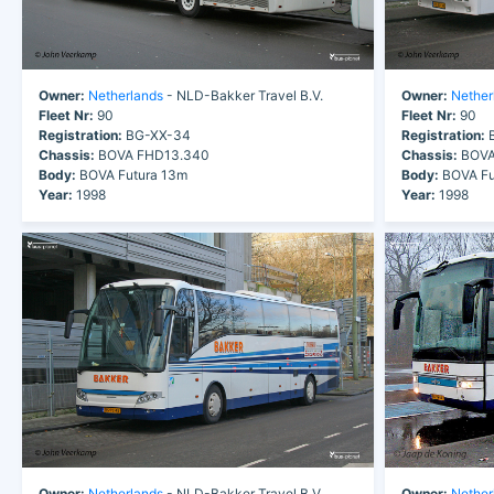
Owner:
Netherlands
- NLD-Bakker Travel B.V.
Owner:
Nether
Fleet Nr:
90
Fleet Nr:
90
Registration:
BG-XX-34
Registration:
B
Chassis:
BOVA FHD13.340
Chassis:
BOVA
Body:
BOVA Futura 13m
Body:
BOVA Fu
Year:
1998
Year:
1998
Owner:
Netherlands
- NLD-Bakker Travel B.V.
Owner:
Nether