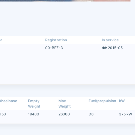
r.
Registration
In service
00-BFZ-3
dd: 2015-05
heelbase
Empty
Max
Fuel/propulsion
kW
Weight
Weight
150
19400
26000
D6
375 kW