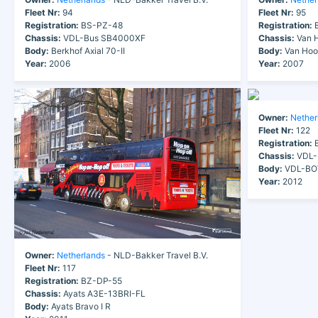
Fleet Nr:
94
Fleet Nr:
95
Registration:
BS-PZ-48
Registration:
B
Chassis:
VDL-Bus SB4000XF
Chassis:
Van H
Body:
Berkhof Axial 70-II
Body:
Van Hoo
Year:
2006
Year:
2007
Owner:
Nether
Fleet Nr:
122
Registration:
B
Chassis:
VDL-
Body:
VDL-BOV
Year:
2012
Owner:
Netherlands
- NLD-Bakker Travel B.V.
Fleet Nr:
117
Registration:
BZ-DP-55
Chassis:
Ayats A3E-13BRI-FL
Body:
Ayats Bravo I R