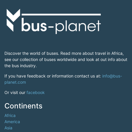
Discover the world of buses. Read more about travel in Africa,
see our collection of buses worldwide and look at out info about
the bus industry.
If you have feedback or information contact us at:
info@bus-
planet.com
Or visit our
facebook
Continents
Africa
America
Asia