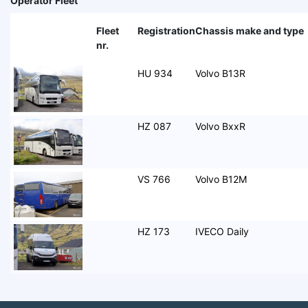
Operator Fleet
Fleet
Registration
Chassis make and type
nr.
HU 934
Volvo B13R
HZ 087
Volvo BxxR
VS 766
Volvo B12M
HZ 173
IVECO Daily