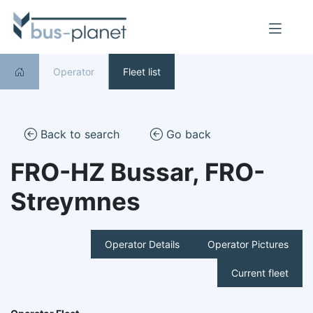
Operator
Fleet list
Back to search
Go back
FRO-HZ Bussar, FRO-
Streymnes
Operator Details
Operator Pictures
Current fleet