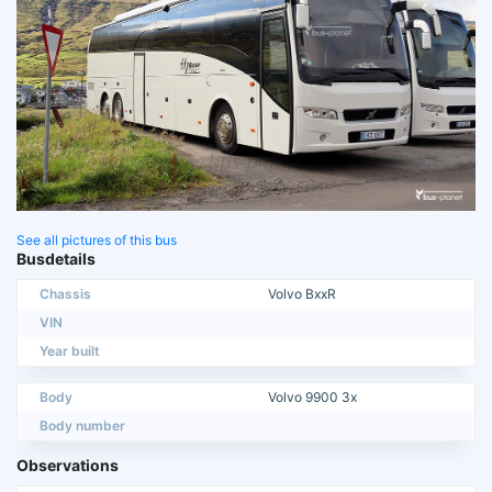
See all pictures of this bus
Busdetails
Chassis
Volvo BxxR
VIN
Year built
Body
Volvo 9900 3x
Body number
Observations