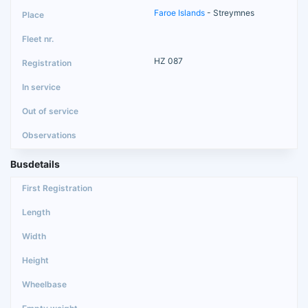
Faroe Islands
- Streymnes
HZ 087
Busdetails