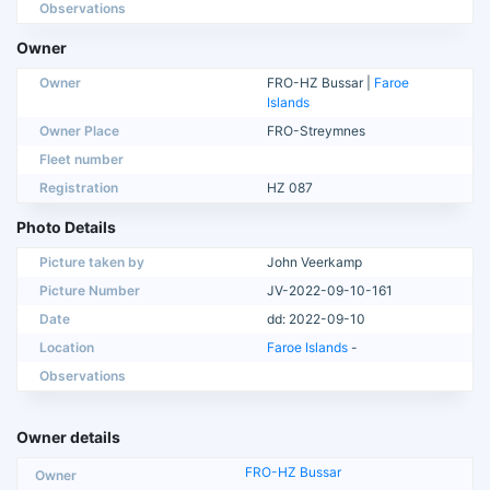
Observations
Owner
Owner
FRO-HZ Bussar |
Faroe
Islands
Owner Place
FRO-Streymnes
Fleet number
Registration
HZ 087
Photo Details
Picture taken by
John Veerkamp
Picture Number
JV-2022-09-10-161
Date
dd: 2022-09-10
Location
Faroe Islands
-
Observations
Owner details
FRO-HZ Bussar