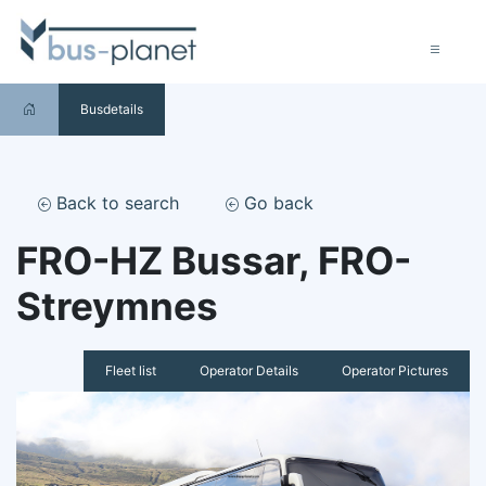
Busdetails
Back to search
Go back
FRO-HZ Bussar, FRO-
Streymnes
Fleet list
Operator Details
Operator Pictures