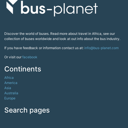
Discover the world of buses. Read more about travel in Africa, see our
collection of buses worldwide and look at out info about the bus industry.
If you have feedback or information contact us at:
info@bus-planet.com
Or visit our
facebook
Continents
Africa
America
Asia
Australia
Europe
Search pages