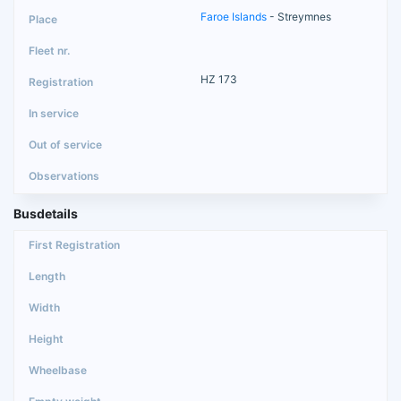
Faroe Islands
- Streymnes
HZ 173
Busdetails