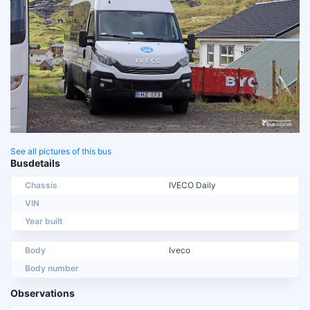
See all pictures of this bus
Busdetails
Chassis
IVECO Daily
VIN
Year built
Body
Iveco
Body number
Observations