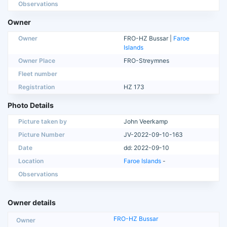
Observations
Owner
Owner
FRO-HZ Bussar |
Faroe
Islands
Owner Place
FRO-Streymnes
Fleet number
Registration
HZ 173
Photo Details
Picture taken by
John Veerkamp
Picture Number
JV-2022-09-10-163
Date
dd: 2022-09-10
Location
Faroe Islands
-
Observations
Owner details
FRO-HZ Bussar