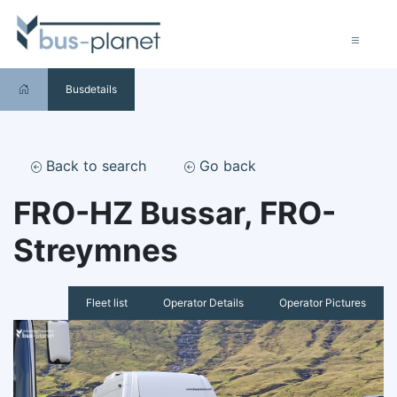
Busdetails
Back to search
Go back
FRO-HZ Bussar, FRO-
Streymnes
Fleet list
Operator Details
Operator Pictures