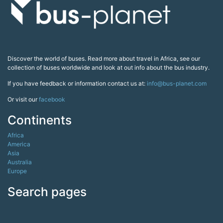
Discover the world of buses. Read more about travel in Africa, see our
collection of buses worldwide and look at out info about the bus industry.
If you have feedback or information contact us at:
info@bus-planet.com
Or visit our
facebook
Continents
Africa
America
Asia
Australia
Europe
Search pages