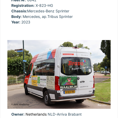
Registration:
X-823-HG
Chassis:
Mercedes-Benz Sprinter
Body:
Mercedes, ap.Tribus Sprinter
Year:
2023
Owner:
Netherlands
NLD-Arriva Brabant