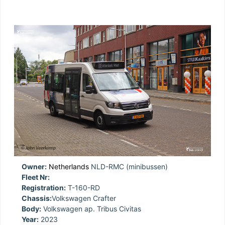
Owner:
Netherlands
NLD-RMC (minibussen)
Fleet Nr:
Registration:
T-160-RD
Chassis:
Volkswagen Crafter
Body:
Volkswagen ap. Tribus Civitas
Year:
2023