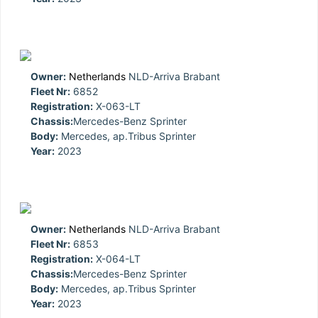
Owner:
Netherlands
NLD-Arriva Brabant
Fleet Nr:
6852
Registration:
X-063-LT
Chassis:
Mercedes-Benz Sprinter
Body:
Mercedes, ap.Tribus Sprinter
Year:
2023
Owner:
Netherlands
NLD-Arriva Brabant
Fleet Nr:
6853
Registration:
X-064-LT
Chassis:
Mercedes-Benz Sprinter
Body:
Mercedes, ap.Tribus Sprinter
Year:
2023