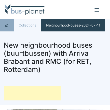
Collections
Neignourhood-buses-2024-07-11
New neighbourhood buses
(buurtbussen) with Arriva
Brabant and RMC (for RET,
Rotterdam)