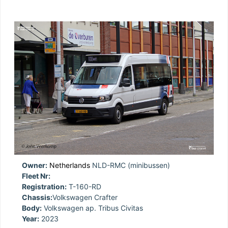
Owner:
Netherlands
NLD-RMC (minibussen)
Fleet Nr:
Registration:
T-160-RD
Chassis:
Volkswagen Crafter
Body:
Volkswagen ap. Tribus Civitas
Year:
2023