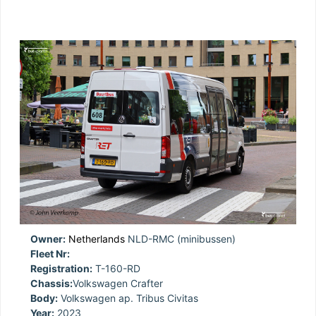
Owner:
Netherlands
NLD-RMC (minibussen)
Fleet Nr:
Registration:
T-160-RD
Chassis:
Volkswagen Crafter
Body:
Volkswagen ap. Tribus Civitas
Year:
2023