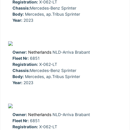
Registration:
X-062-LT
Chassis:
Mercedes-Benz Sprinter
Body:
Mercedes, ap.Tribus Sprinter
Year:
2023
Owner:
Netherlands
NLD-Arriva Brabant
Fleet Nr:
6851
Registration:
X-062-LT
Chassis:
Mercedes-Benz Sprinter
Body:
Mercedes, ap.Tribus Sprinter
Year:
2023
Owner:
Netherlands
NLD-Arriva Brabant
Fleet Nr:
6851
Registration:
X-062-LT