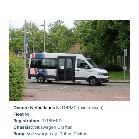
Owner:
Netherlands
NLD-RMC (minibussen)
Fleet Nr:
Registration:
T-160-RD
Chassis:
Volkswagen Crafter
Body:
Volkswagen ap. Tribus Civitas