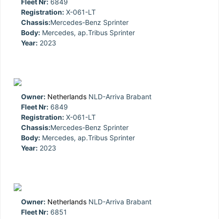
Fleet Nr:
6849
Registration:
X-061-LT
Chassis:
Mercedes-Benz Sprinter
Body:
Mercedes, ap.Tribus Sprinter
Year:
2023
Owner:
Netherlands
NLD-Arriva Brabant
Fleet Nr:
6849
Registration:
X-061-LT
Chassis:
Mercedes-Benz Sprinter
Body:
Mercedes, ap.Tribus Sprinter
Year:
2023
Owner:
Netherlands
NLD-Arriva Brabant
Fleet Nr:
6851