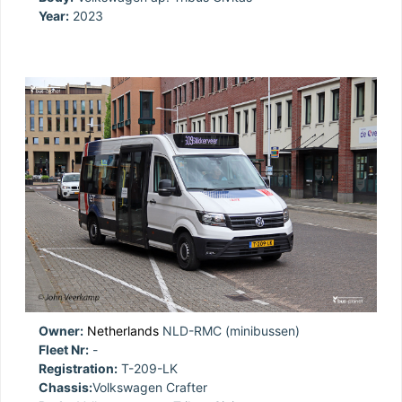
Year:
2023
Owner:
Netherlands
NLD-RMC (minibussen)
Fleet Nr:
-
Registration:
T-209-LK
Chassis:
Volkswagen Crafter