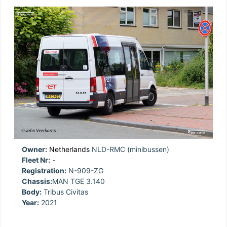
Owner:
Netherlands
NLD-RMC (minibussen)
Fleet Nr:
-
Registration:
N-909-ZG
Chassis:
MAN TGE 3.140
Body:
Tribus Civitas
Year:
2021