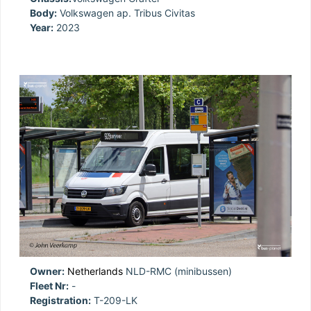
Body:
Volkswagen ap. Tribus Civitas
Year:
2023
Owner:
Netherlands
NLD-RMC (minibussen)
Fleet Nr:
-
Registration:
T-209-LK