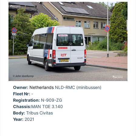
Owner:
Netherlands
NLD-RMC (minibussen)
Fleet Nr:
-
Registration:
N-909-ZG
Chassis:
MAN TGE 3.140
Body:
Tribus Civitas
Year:
2021