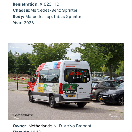
Registration:
X-823-HG
Chassis:
Mercedes-Benz Sprinter
Body:
Mercedes, ap.Tribus Sprinter
Year:
2023
Owner:
Netherlands
NLD-Arriva Brabant
Fleet Nr:
6842