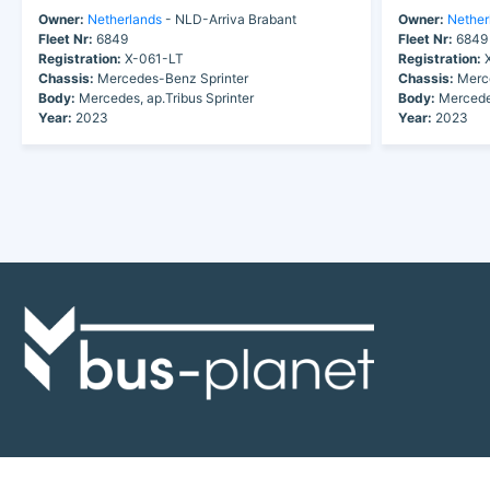
Owner:
Netherlands
- NLD-Arriva Brabant
Owner:
Nether
Fleet Nr:
6849
Fleet Nr:
6849
Registration:
X-061-LT
Registration:
X
Chassis:
Mercedes-Benz Sprinter
Chassis:
Merce
Body:
Mercedes, ap.Tribus Sprinter
Body:
Mercedes
Year:
2023
Year:
2023
Discover the world of buses. Read more about travel in Africa, see our
collection of buses worldwide and look at out info about the bus industry.