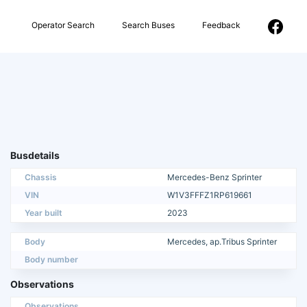
Operator Search
Search Buses
Feedback
Busdetails
Chassis
Mercedes-Benz Sprinter
VIN
W1V3FFFZ1RP619661
Year built
2023
Body
Mercedes, ap.Tribus Sprinter
Body number
Observations
Observations