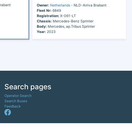
rabant
Owner:
Netherlands
- NLD-Arriva Brabant
Fleet Nr:
6849
Registration:
X-061-LT
Chassis:
Mercedes-Benz Sprinter
Body:
Mercedes, ap.Tribus Sprinter
Year:
2023
Search pages
Operator Search
Search Buses
Feedback