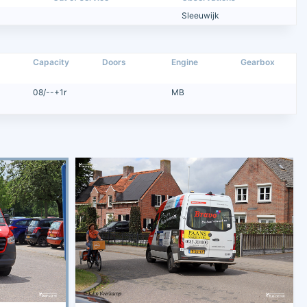
Sleeuwijk
Capacity
Doors
Engine
Gearbox
08/--+1r
MB