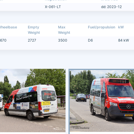
X-061-LT
dd: 2023-12
heelbase
Empty
Max
Fuel/propulsion
kW
Weight
Weight
670
2727
3500
D6
84 kW