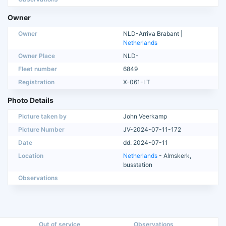
Owner
Owner
NLD-Arriva Brabant |
Netherlands
Owner Place
NLD-
Fleet number
6849
Registration
X-061-LT
Photo Details
Picture taken by
John Veerkamp
Picture Number
JV-2024-07-11-172
Date
dd: 2024-07-11
Location
Netherlands
- Almskerk,
busstation
Observations
Out of service
Observations