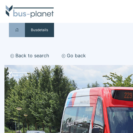
Busdetails
Back to search
Go back