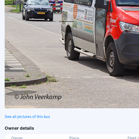
See all pictures of this bus
Owner details
Owner
Place
Fleet n