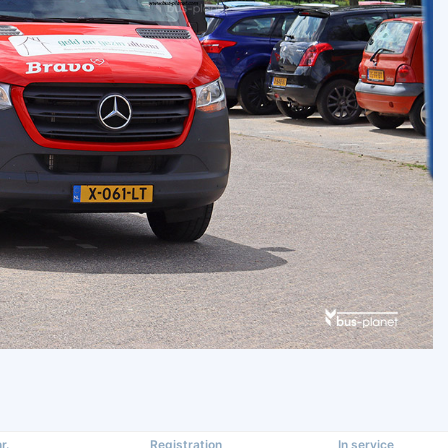
r.
Registration
In service