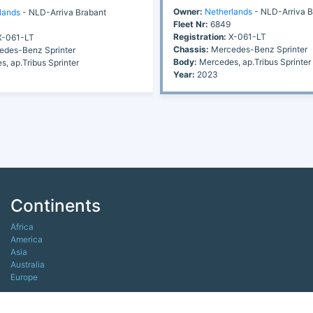
Owner:
Netherlands
- NLD-Arriva B
lands
- NLD-Arriva Brabant
Fleet Nr:
6849
Registration:
X-061-LT
-061-LT
Chassis:
Mercedes-Benz Sprinter
des-Benz Sprinter
Body:
Mercedes, ap.Tribus Sprinter
, ap.Tribus Sprinter
Year:
2023
Continents
Africa
America
Asia
Australia
Europe