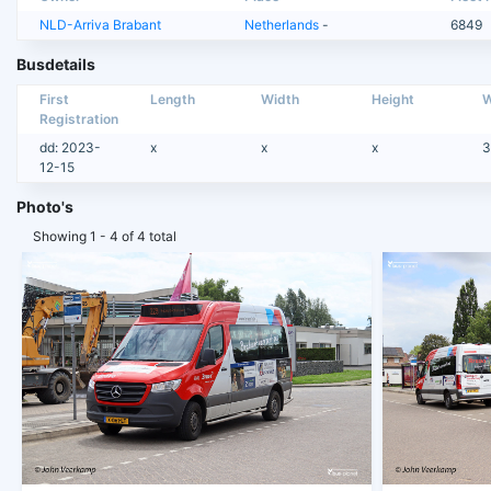
NLD-Arriva Brabant
Netherlands
-
6849
Busdetails
First
Length
Width
Height
W
Registration
dd: 2023-
x
x
x
3
12-15
Photo's
Showing 1 - 4 of 4 total