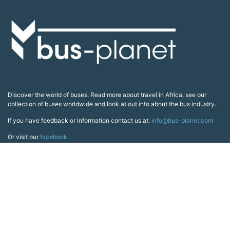
Discover the world of buses. Read more about travel in Africa, see our
collection of buses worldwide and look at out info about the bus industry.
If you have feedback or information contact us at:
info@bus-planet.com
Or visit our
facebook
Continents
Africa
America
Asia
Australia
Europe