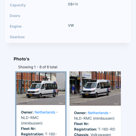
08+1r
VW
Photo's
Showing 1 - 6 of 6 total
Owner:
Netherlands
-
Owner:
Netherlands
-
NLD-RMC
NLD-RMC (minibussen)
(minibussen)
Fleet Nr:
Fleet Nr:
Registration:
T-160-RD
Registration:
T-160-
Chassis:
Volkswagen