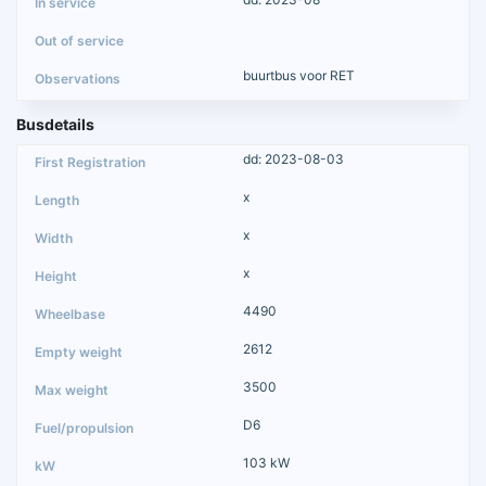
buurtbus voor RET
Busdetails
dd: 2023-08-03
x
x
x
4490
2612
3500
D6
103 kW