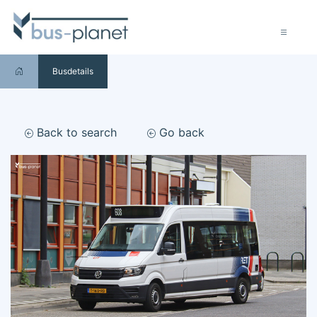
Busdetails
Back to search
Go back