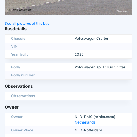
See all pictures of this bus
Busdetails
Chassis
Volkswagen Crafter
VIN
Year built
2023
Body
Volkswagen ap. Tribus Civitas
Body number
Observations
Observations
Owner
Owner
NLD-RMC (minibussen) |
Netherlands
Owner Place
NLD-Rotterdam