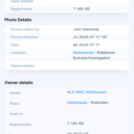
Fleet number
Registration
T-160-RD
Photo Details
Picture taken by
John Veerkamp
Picture Number
JV-2024-07-11-187
Date
dd: 2024-07-11
Location
Netherlands
- Ridderkerk.
Bushalte Koningsplein
Observations
Owner details
NLD-RMC (minibussen)
Netherlands
- Rotterdam
T-160-RD
dd: 2023-08