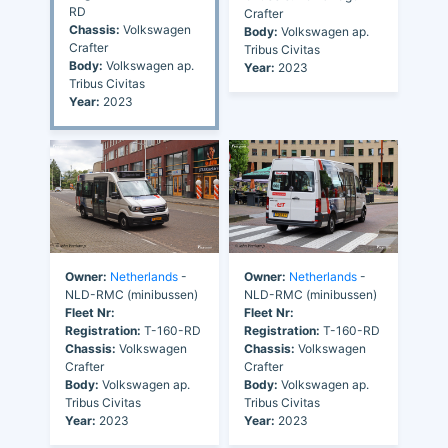
RD
Crafter
Chassis:
Volkswagen
Body:
Volkswagen ap.
Crafter
Tribus Civitas
Body:
Volkswagen ap.
Year:
2023
Tribus Civitas
Year:
2023
Owner:
Netherlands
-
Owner:
Netherlands
-
NLD-RMC (minibussen)
NLD-RMC (minibussen)
Fleet Nr:
Fleet Nr:
Registration:
T-160-RD
Registration:
T-160-RD
Chassis:
Volkswagen
Chassis:
Volkswagen
Crafter
Crafter
Body:
Volkswagen ap.
Body:
Volkswagen ap.
Tribus Civitas
Tribus Civitas
Year:
2023
Year:
2023