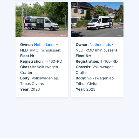
Owner:
Netherlands
-
Owner:
Netherlands
-
NLD-RMC (minibussen)
NLD-RMC (minibussen)
Fleet Nr:
Fleet Nr:
Registration:
T-160-RD
Registration:
T-160-RD
Chassis:
Volkswagen
Chassis:
Volkswagen
Crafter
Crafter
Body:
Volkswagen ap.
Body:
Volkswagen ap.
Tribus Civitas
Tribus Civitas
Year:
2023
Year:
2023