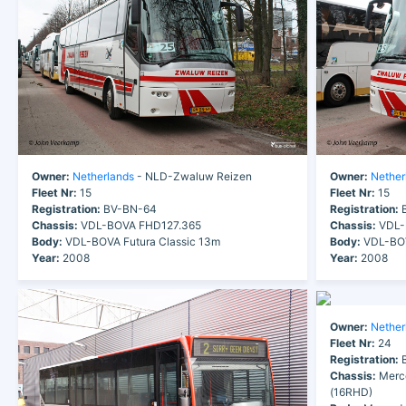
Owner:
Netherlands
- NLD-Zwaluw Reizen
Owner:
Nether
Fleet Nr:
15
Fleet Nr:
15
Registration:
BV-BN-64
Registration:
B
Chassis:
VDL-BOVA FHD127.365
Chassis:
VDL-
Body:
VDL-BOVA Futura Classic 13m
Body:
VDL-BOV
Year:
2008
Year:
2008
Owner:
Nether
Fleet Nr:
24
Registration:
B
Chassis:
Merc
(16RHD)