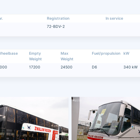
r.
Registration
In service
72-BDV-2
heelbase
Empty
Max
Fuel/propulsion
kW
Weight
Weight
000
17200
24500
D6
340 kW