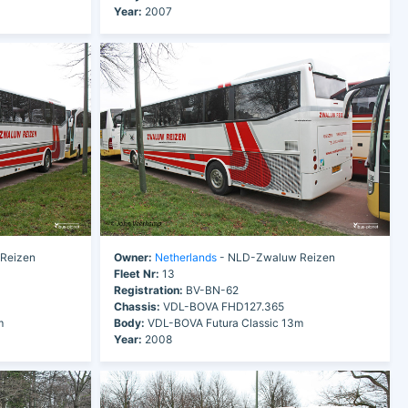
Year:
2007
Reizen
Owner:
Netherlands
- NLD-Zwaluw Reizen
Fleet Nr:
13
Registration:
BV-BN-62
Chassis:
VDL-BOVA FHD127.365
m
Body:
VDL-BOVA Futura Classic 13m
Year:
2008