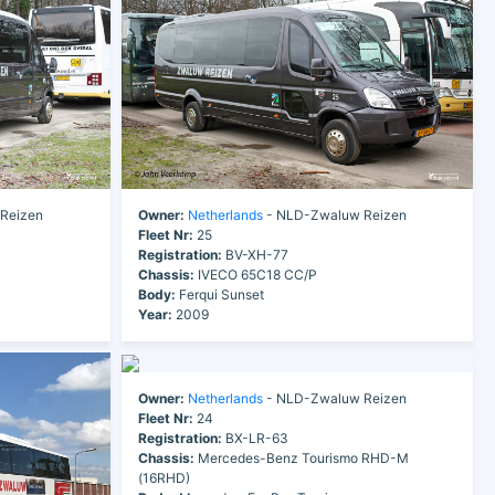
Reizen
Owner:
Netherlands
- NLD-Zwaluw Reizen
Fleet Nr:
25
Registration:
BV-XH-77
Chassis:
IVECO 65C18 CC/P
Body:
Ferqui Sunset
Year:
2009
Owner:
Netherlands
- NLD-Zwaluw Reizen
Fleet Nr:
24
Registration:
BX-LR-63
Chassis:
Mercedes-Benz Tourismo RHD-M
(16RHD)