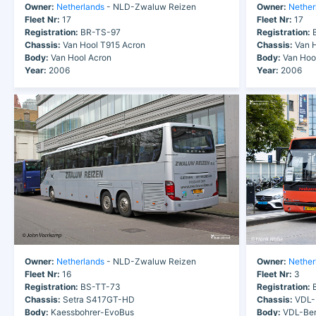
Owner:
Netherlands
- NLD-Zwaluw Reizen
Owner:
Nether
Fleet Nr:
17
Fleet Nr:
17
Registration:
BR-TS-97
Registration:
B
Chassis:
Van Hool T915 Acron
Chassis:
Van H
Body:
Van Hool Acron
Body:
Van Hoo
Year:
2006
Year:
2006
Owner:
Netherlands
- NLD-Zwaluw Reizen
Owner:
Nether
Fleet Nr:
16
Fleet Nr:
3
Registration:
BS-TT-73
Registration:
B
Chassis:
Setra S417GT-HD
Chassis:
VDL-
Body:
Kaessbohrer-EvoBus
Body:
VDL-Ber