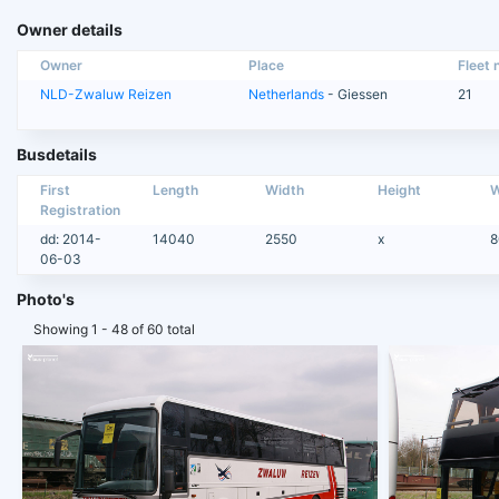
Owner details
Owner
Place
Fleet n
NLD-Zwaluw Reizen
Netherlands
- Giessen
21
Busdetails
First
Length
Width
Height
W
Registration
dd: 2014-
14040
2550
x
8
06-03
Photo's
Showing 1 - 48 of 60 total