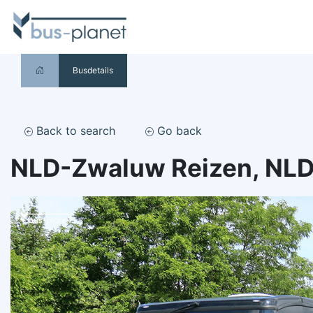
Busdetails
Back to search
Go back
NLD-Zwaluw Reizen, NL