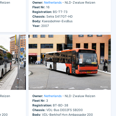
Reizen
Owner:
Netherlands
- NLD-Zwaluw Reizen
Fleet Nr:
16
Registration:
BS-TT-73
Chassis:
Setra S417GT-HD
Body:
Kaessbohrer-EvoBus
Year:
2007
Reizen
Owner:
Netherlands
- NLD-Zwaluw Reizen
Fleet Nr:
3
Registration:
BT-BD-38
Chassis:
VDL-Bus DE02FS SB200
r 200
Body:
VDL-Berkhof Hvn Ambassador 200