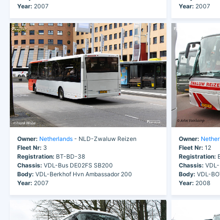
Year:
2007
Year:
2007
Owner:
Netherlands
- NLD-Zwaluw Reizen
Owner:
Nether
Fleet Nr:
3
Fleet Nr:
12
Registration:
BT-BD-38
Registration:
B
Chassis:
VDL-Bus DE02FS SB200
Chassis:
VDL-
Body:
VDL-Berkhof Hvn Ambassador 200
Body:
VDL-BOV
Year:
2007
Year:
2008