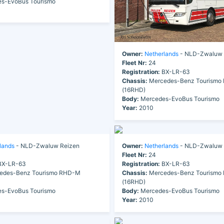
s-EvoBus Tourismo
Owner:
Netherlands
- NLD-Zwaluw 
Fleet Nr:
24
Registration:
BX-LR-63
Chassis:
Mercedes-Benz Tourismo
(16RHD)
Body:
Mercedes-EvoBus Tourismo
Year:
2010
lands
- NLD-Zwaluw Reizen
Owner:
Netherlands
- NLD-Zwaluw 
Fleet Nr:
24
X-LR-63
Registration:
BX-LR-63
edes-Benz Tourismo RHD-M
Chassis:
Mercedes-Benz Tourismo
(16RHD)
s-EvoBus Tourismo
Body:
Mercedes-EvoBus Tourismo
Year:
2010