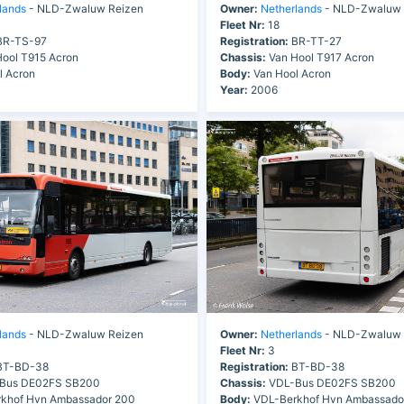
lands
- NLD-Zwaluw Reizen
Owner:
Netherlands
- NLD-Zwaluw 
Fleet Nr:
18
R-TS-97
Registration:
BR-TT-27
ool T915 Acron
Chassis:
Van Hool T917 Acron
l Acron
Body:
Van Hool Acron
Year:
2006
lands
- NLD-Zwaluw Reizen
Owner:
Netherlands
- NLD-Zwaluw 
Fleet Nr:
3
T-BD-38
Registration:
BT-BD-38
Bus DE02FS SB200
Chassis:
VDL-Bus DE02FS SB200
khof Hvn Ambassador 200
Body:
VDL-Berkhof Hvn Ambassado