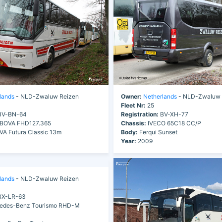
lands
- NLD-Zwaluw Reizen
Owner:
Netherlands
- NLD-Zwaluw 
Fleet Nr:
25
V-BN-64
Registration:
BV-XH-77
BOVA FHD127.365
Chassis:
IVECO 65C18 CC/P
A Futura Classic 13m
Body:
Ferqui Sunset
Year:
2009
lands
- NLD-Zwaluw Reizen
X-LR-63
edes-Benz Tourismo RHD-M