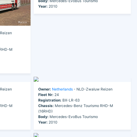
Body:
Mercedes-EvoBus Tourismo
Year:
2010
Reizen
 RHD-M
Reizen
Owner:
Netherlands
- NLD-Zwaluw Reizen
Fleet Nr:
24
Registration:
BX-LR-63
 RHD-M
Chassis:
Mercedes-Benz Tourismo RHD-M
(16RHD)
Body:
Mercedes-EvoBus Tourismo
Year:
2010