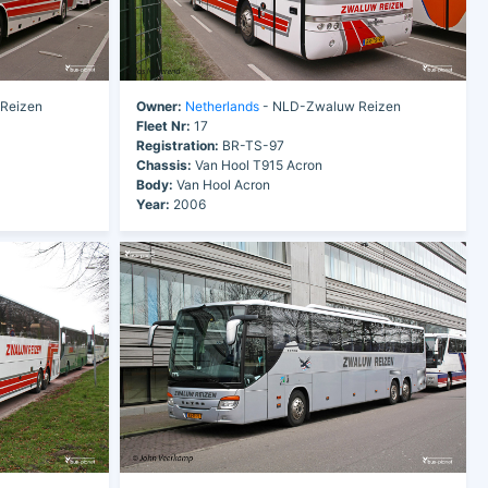
Reizen
Owner:
Netherlands
- NLD-Zwaluw Reizen
Fleet Nr:
17
Registration:
BR-TS-97
Chassis:
Van Hool T915 Acron
Body:
Van Hool Acron
Year:
2006