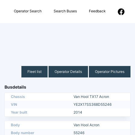
Operator Search
Search Buses
Feedback
Fleet list
Operator Details
Operator Pictures
Busdetails
Chassis
Van Hool TX17 Acron
VIN
YE2X17SS368D55246
Year built
2014
Body
Van Hool Acron
Body number
55246