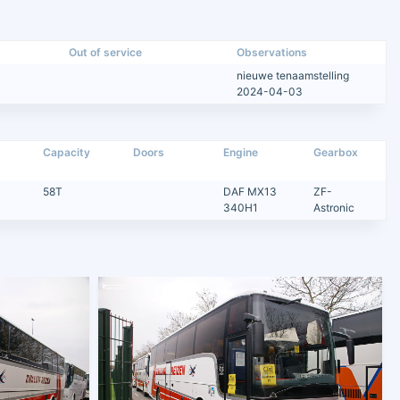
Out of service
Observations
nieuwe tenaamstelling
2024-04-03
Capacity
Doors
Engine
Gearbox
58T
DAF MX13
ZF-
340H1
Astronic