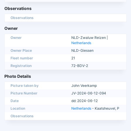
Observations
Observations
Owner
Owner
NLD-Zwaluw Reizen |
Netherlands
Owner Place
NLD-Giessen
Fleet number
21
Registration
72-BDV-2
Photo Details
Picture taken by
John Veerkamp
Picture Number
JV-2024-06-12-094
Date
dd: 2024-06-12
Location
Netherlands
- Kaatsheuvel, P
Observations