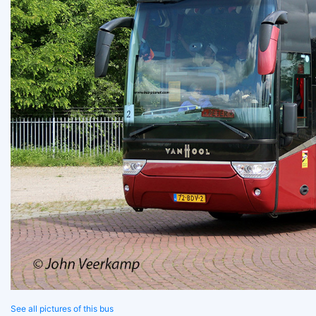
See all pictures of this bus