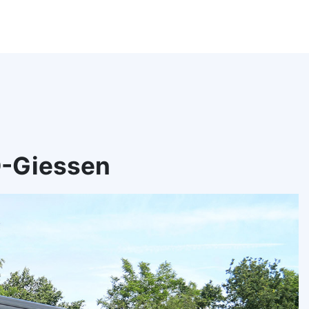
D-Giessen