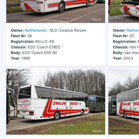
Owner:
Netherlands
- NLD-Zwaluw Reizen
Owner:
Nether
Fleet Nr:
28
Fleet Nr:
20
Registration:
BH-LD-46
Registration:
B
Chassis:
EOS-Coach E180Z
Chassis:
Van H
Body:
EOS-Coach EOS 90
Body:
Van Hool
Year:
1999
Year:
2003