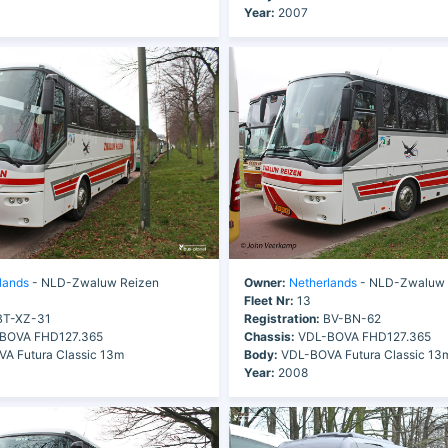
Year:
2007
lands
- NLD-Zwaluw Reizen
Owner:
Netherlands
- NLD-Zwaluw 
Fleet Nr:
13
T-XZ-31
Registration:
BV-BN-62
BOVA FHD127.365
Chassis:
VDL-BOVA FHD127.365
A Futura Classic 13m
Body:
VDL-BOVA Futura Classic 13
Year:
2008