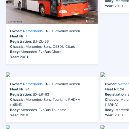
Body:
Mercede
Year:
2010
Owner:
Netherlands
- NLD-Zwaluw Reizen
Fleet Nr:
7
Registration:
BJ-ZL-56
Chassis:
Mercedes-Benz O530Ü Citaro
Body:
Mercedes-EvoBus Citaro
Year:
2001
Owner:
Netherlands
- NLD-Zwaluw Reizen
Owner:
Nether
Fleet Nr:
24
Fleet Nr:
24
Registration:
BX-LR-63
Registration:
B
Chassis:
Mercedes-Benz Tourismo RHD-M
Chassis:
Merc
(16RHD)
(16RHD)
Body:
Mercedes-EvoBus Tourismo
Body:
Mercede
Year:
2010
Year:
2010