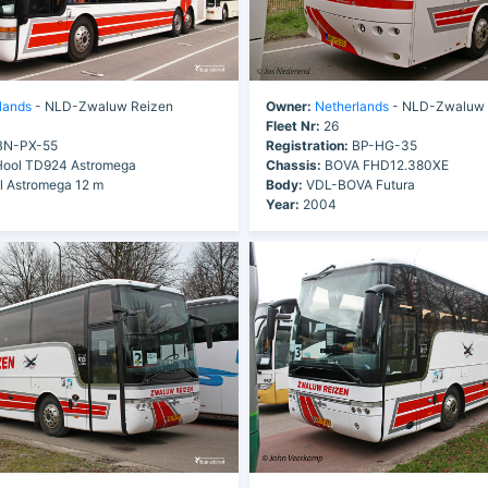
lands
- NLD-Zwaluw Reizen
Owner:
Netherlands
- NLD-Zwaluw 
Fleet Nr:
26
N-PX-55
Registration:
BP-HG-35
ool TD924 Astromega
Chassis:
BOVA FHD12.380XE
 Astromega 12 m
Body:
VDL-BOVA Futura
Year:
2004