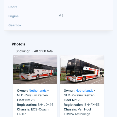
MB
Photo's
Showing 1 - 48 of 60 total
Owner:
Netherlands
-
Owner:
Netherlands
-
NLD-Zwaluw Reizen
NLD-Zwaluw Reizen
Fleet Nr:
28
Fleet Nr:
20
Registration:
BH-LD-46
Registration:
BN-PX-55
Chassis:
EOS-Coach
Chassis:
Van Hool
E180Z
TD924 Astromega