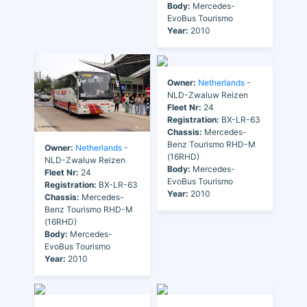
Body:
Mercedes-
EvoBus Tourismo
Year:
2010
Owner:
Netherlands
-
NLD-Zwaluw Reizen
Fleet Nr:
24
Registration:
BX-LR-63
Chassis:
Mercedes-
Benz Tourismo RHD-M
Owner:
Netherlands
-
(16RHD)
NLD-Zwaluw Reizen
Body:
Mercedes-
Fleet Nr:
24
EvoBus Tourismo
Registration:
BX-LR-63
Year:
2010
Chassis:
Mercedes-
Benz Tourismo RHD-M
(16RHD)
Body:
Mercedes-
EvoBus Tourismo
Year:
2010