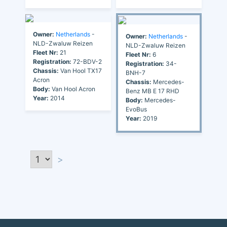
Owner:
Netherlands
-
Owner:
Netherlands
-
NLD-Zwaluw Reizen
NLD-Zwaluw Reizen
Fleet Nr:
21
Fleet Nr:
6
Registration:
72-BDV-2
Registration:
34-
Chassis:
Van Hool TX17
BNH-7
Acron
Chassis:
Mercedes-
Body:
Van Hool Acron
Benz MB E 17 RHD
Year:
2014
Body:
Mercedes-
EvoBus
Year:
2019
>