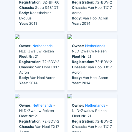
Registration:
BZ-BF-66
Registration:
72-BDV-2
Chassis:
Setra S431DT
Chassis:
Van Hool TX17
Body:
Kaessbohrer-
Acron
EvoBus
Body:
Van Hool Acron
Year:
2011
Year:
2014
Owner:
Netherlands
-
Owner:
Netherlands
-
NLD-Zwaluw Reizen
NLD-Zwaluw Reizen
Fleet Nr:
21
Fleet Nr:
21
Registration:
72-BDV-2
Registration:
72-BDV-2
Chassis:
Van Hool TX17
Chassis:
Van Hool TX17
Acron
Acron
Body:
Van Hool Acron
Body:
Van Hool Acron
Year:
2014
Year:
2014
Owner:
Netherlands
-
Owner:
Netherlands
-
NLD-Zwaluw Reizen
NLD-Zwaluw Reizen
Fleet Nr:
21
Fleet Nr:
21
Registration:
72-BDV-2
Registration:
72-BDV-2
Chassis:
Van Hool TX17
Chassis:
Van Hool TX17
Acron
Acron