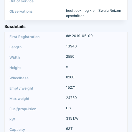
heeft ook nog klein Zwalu Reizen
opschriften
Busdetails
dd: 2019-05-09
13940
2550
x
8260
15271
24750
D6
315 kW
63T