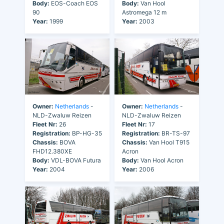
Body:
EOS-Coach EOS
Body:
Van Hool
90
Astromega 12 m
Year:
1999
Year:
2003
Owner:
Netherlands
-
Owner:
Netherlands
-
NLD-Zwaluw Reizen
NLD-Zwaluw Reizen
Fleet Nr:
26
Fleet Nr:
17
Registration:
BP-HG-35
Registration:
BR-TS-97
Chassis:
BOVA
Chassis:
Van Hool T915
FHD12.380XE
Acron
Body:
VDL-BOVA Futura
Body:
Van Hool Acron
Year:
2004
Year:
2006