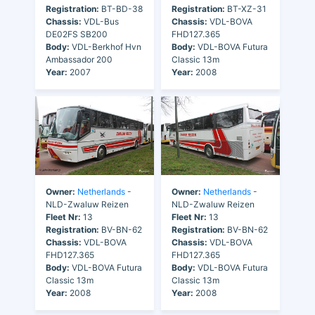
Registration:
BT-BD-38
Registration:
BT-XZ-31
Chassis:
VDL-Bus
Chassis:
VDL-BOVA
DE02FS SB200
FHD127.365
Body:
VDL-Berkhof Hvn
Body:
VDL-BOVA Futura
Ambassador 200
Classic 13m
Year:
2007
Year:
2008
Owner:
Netherlands
-
Owner:
Netherlands
-
NLD-Zwaluw Reizen
NLD-Zwaluw Reizen
Fleet Nr:
13
Fleet Nr:
13
Registration:
BV-BN-62
Registration:
BV-BN-62
Chassis:
VDL-BOVA
Chassis:
VDL-BOVA
FHD127.365
FHD127.365
Body:
VDL-BOVA Futura
Body:
VDL-BOVA Futura
Classic 13m
Classic 13m
Year:
2008
Year:
2008