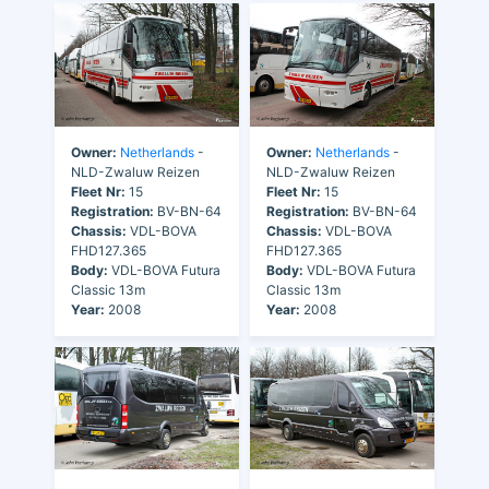
Owner:
Netherlands
-
Owner:
Netherlands
-
NLD-Zwaluw Reizen
NLD-Zwaluw Reizen
Fleet Nr:
15
Fleet Nr:
15
Registration:
BV-BN-64
Registration:
BV-BN-64
Chassis:
VDL-BOVA
Chassis:
VDL-BOVA
FHD127.365
FHD127.365
Body:
VDL-BOVA Futura
Body:
VDL-BOVA Futura
Classic 13m
Classic 13m
Year:
2008
Year:
2008