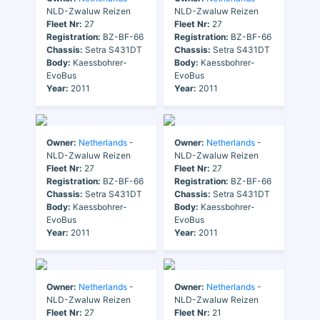
NLD-Zwaluw Reizen
NLD-Zwaluw Reizen
Fleet Nr:
27
Fleet Nr:
27
Registration:
BZ-BF-66
Registration:
BZ-BF-66
Chassis:
Setra S431DT
Chassis:
Setra S431DT
Body:
Kaessbohrer-
Body:
Kaessbohrer-
EvoBus
EvoBus
Year:
2011
Year:
2011
Owner:
Netherlands
-
Owner:
Netherlands
-
NLD-Zwaluw Reizen
NLD-Zwaluw Reizen
Fleet Nr:
27
Fleet Nr:
27
Registration:
BZ-BF-66
Registration:
BZ-BF-66
Chassis:
Setra S431DT
Chassis:
Setra S431DT
Body:
Kaessbohrer-
Body:
Kaessbohrer-
EvoBus
EvoBus
Year:
2011
Year:
2011
Owner:
Netherlands
-
Owner:
Netherlands
-
NLD-Zwaluw Reizen
NLD-Zwaluw Reizen
Fleet Nr:
27
Fleet Nr:
21