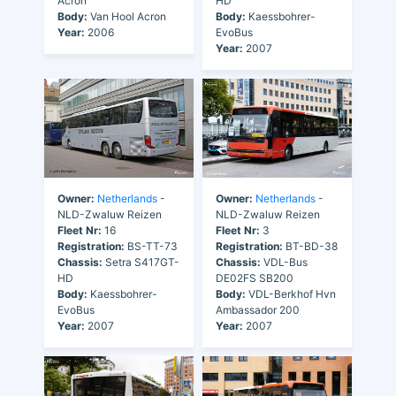
Acron
HD
Body:
Van Hool Acron
Body:
Kaessbohrer-
Year:
2006
EvoBus
Year:
2007
Owner:
Netherlands
-
Owner:
Netherlands
-
NLD-Zwaluw Reizen
NLD-Zwaluw Reizen
Fleet Nr:
16
Fleet Nr:
3
Registration:
BS-TT-73
Registration:
BT-BD-38
Chassis:
Setra S417GT-
Chassis:
VDL-Bus
HD
DE02FS SB200
Body:
Kaessbohrer-
Body:
VDL-Berkhof Hvn
EvoBus
Ambassador 200
Year:
2007
Year:
2007