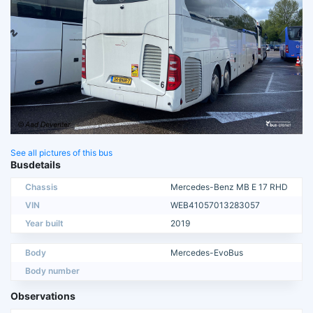
See all pictures of this bus
Busdetails
Chassis
Mercedes-Benz MB E 17 RHD
VIN
WEB41057013283057
Year built
2019
Body
Mercedes-EvoBus
Body number
Observations