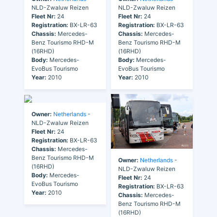
NLD-Zwaluw Reizen
NLD-Zwaluw Reizen
Fleet Nr:
24
Fleet Nr:
24
Registration:
BX-LR-63
Registration:
BX-LR-63
Chassis:
Mercedes-
Chassis:
Mercedes-
Benz Tourismo RHD-M
Benz Tourismo RHD-M
(16RHD)
(16RHD)
Body:
Mercedes-
Body:
Mercedes-
EvoBus Tourismo
EvoBus Tourismo
Year:
2010
Year:
2010
Owner:
Netherlands
-
NLD-Zwaluw Reizen
Fleet Nr:
24
Registration:
BX-LR-63
Chassis:
Mercedes-
Benz Tourismo RHD-M
Owner:
Netherlands
-
(16RHD)
NLD-Zwaluw Reizen
Body:
Mercedes-
Fleet Nr:
24
EvoBus Tourismo
Registration:
BX-LR-63
Year:
2010
Chassis:
Mercedes-
Benz Tourismo RHD-M
(16RHD)