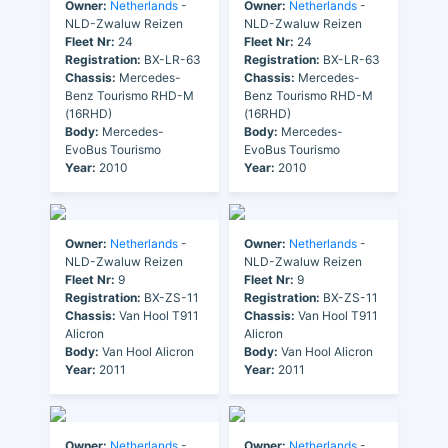
Owner:
Netherlands
-
Owner:
Netherlands
-
NLD-Zwaluw Reizen
NLD-Zwaluw Reizen
Fleet Nr:
24
Fleet Nr:
24
Registration:
BX-LR-63
Registration:
BX-LR-63
Chassis:
Mercedes-
Chassis:
Mercedes-
Benz Tourismo RHD-M
Benz Tourismo RHD-M
(16RHD)
(16RHD)
Body:
Mercedes-
Body:
Mercedes-
EvoBus Tourismo
EvoBus Tourismo
Year:
2010
Year:
2010
Owner:
Netherlands
-
Owner:
Netherlands
-
NLD-Zwaluw Reizen
NLD-Zwaluw Reizen
Fleet Nr:
9
Fleet Nr:
9
Registration:
BX-ZS-11
Registration:
BX-ZS-11
Chassis:
Van Hool T911
Chassis:
Van Hool T911
Alicron
Alicron
Body:
Van Hool Alicron
Body:
Van Hool Alicron
Year:
2011
Year:
2011
Owner:
Netherlands
-
Owner:
Netherlands
-