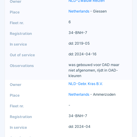
NLD-Zwaluw Reizen
Netherlands
- Giessen
6
34-BNH-7
dd: 2019-05
dd: 2024-04-16
was gebouwd voor OAD maar
niet afgenomen, rijdt in OAD-
kleuren
NLD-Gebr. Kras B.V.
Netherlands
- Ammerzoden
-
34-BNH-7
dd: 2024-04