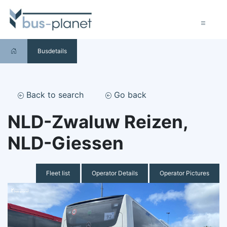
Busdetails
Back to search
Go back
NLD-Zwaluw Reizen,
NLD-Giessen
Fleet list
Operator Details
Operator Pictures