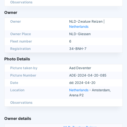
Observations
Owner
Owner
NLD-Zwaluw Reizen |
Netherlands
Owner Place
NLD-Giessen
Fleet number
6
Registration
34-BNH-7
Photo Details
Picture taken by
Aad Deventer
Picture Number
ADE-2024-04-20-085
Date
dd: 2024-04-20
Location
Netherlands
- Amsterdam,
Arena P2
Observations
Owner details