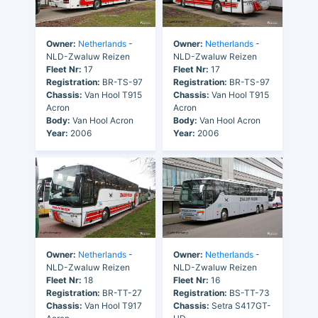
Owner:
Netherlands
-
Owner:
Netherlands
-
NLD-Zwaluw Reizen
NLD-Zwaluw Reizen
Fleet Nr:
17
Fleet Nr:
17
Registration:
BR-TS-97
Registration:
BR-TS-97
Chassis:
Van Hool T915
Chassis:
Van Hool T915
Acron
Acron
Body:
Van Hool Acron
Body:
Van Hool Acron
Year:
2006
Year:
2006
Owner:
Netherlands
-
Owner:
Netherlands
-
NLD-Zwaluw Reizen
NLD-Zwaluw Reizen
Fleet Nr:
18
Fleet Nr:
16
Registration:
BR-TT-27
Registration:
BS-TT-73
Chassis:
Van Hool T917
Chassis:
Setra S417GT-