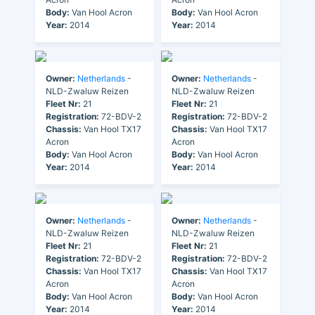
Body:
Van Hool Acron
Body:
Van Hool Acron
Year:
2014
Year:
2014
Owner:
Netherlands
-
Owner:
Netherlands
-
NLD-Zwaluw Reizen
NLD-Zwaluw Reizen
Fleet Nr:
21
Fleet Nr:
21
Registration:
72-BDV-2
Registration:
72-BDV-2
Chassis:
Van Hool TX17
Chassis:
Van Hool TX17
Acron
Acron
Body:
Van Hool Acron
Body:
Van Hool Acron
Year:
2014
Year:
2014
Owner:
Netherlands
-
Owner:
Netherlands
-
NLD-Zwaluw Reizen
NLD-Zwaluw Reizen
Fleet Nr:
21
Fleet Nr:
21
Registration:
72-BDV-2
Registration:
72-BDV-2
Chassis:
Van Hool TX17
Chassis:
Van Hool TX17
Acron
Acron
Body:
Van Hool Acron
Body:
Van Hool Acron
Year:
2014
Year:
2014