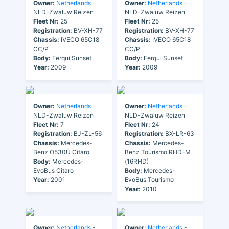
Owner:
Netherlands
-
Owner:
Netherlands
-
NLD-Zwaluw Reizen
NLD-Zwaluw Reizen
Fleet Nr:
25
Fleet Nr:
25
Registration:
BV-XH-77
Registration:
BV-XH-77
Chassis:
IVECO 65C18
Chassis:
IVECO 65C18
CC/P
CC/P
Body:
Ferqui Sunset
Body:
Ferqui Sunset
Year:
2009
Year:
2009
Owner:
Netherlands
-
Owner:
Netherlands
-
NLD-Zwaluw Reizen
NLD-Zwaluw Reizen
Fleet Nr:
7
Fleet Nr:
24
Registration:
BJ-ZL-56
Registration:
BX-LR-63
Chassis:
Mercedes-
Chassis:
Mercedes-
Benz O530Ü Citaro
Benz Tourismo RHD-M
Body:
Mercedes-
(16RHD)
EvoBus Citaro
Body:
Mercedes-
Year:
2001
EvoBus Tourismo
Year:
2010
Owner:
Netherlands
-
Owner:
Netherlands
-