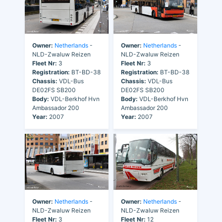
Owner:
Netherlands
-
Owner:
Netherlands
-
NLD-Zwaluw Reizen
NLD-Zwaluw Reizen
Fleet Nr:
3
Fleet Nr:
3
Registration:
BT-BD-38
Registration:
BT-BD-38
Chassis:
VDL-Bus
Chassis:
VDL-Bus
DE02FS SB200
DE02FS SB200
Body:
VDL-Berkhof Hvn
Body:
VDL-Berkhof Hvn
Ambassador 200
Ambassador 200
Year:
2007
Year:
2007
Owner:
Netherlands
-
Owner:
Netherlands
-
NLD-Zwaluw Reizen
NLD-Zwaluw Reizen
Fleet Nr:
3
Fleet Nr:
12