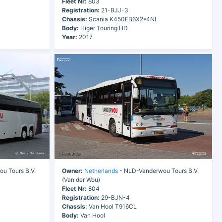
Fleet Nr:
803
Registration:
21-BJJ-3
Chassis:
Scania K450EB6X2*4NI
Body:
Higer Touring HD
Year:
2017
u Tours B.V.
Owner:
Netherlands
- NLD-Vanderwou Tours B.V.
(Van der Wou)
Fleet Nr:
804
Registration:
29-BJN-4
Chassis:
Van Hool T916CL
Body:
Van Hool