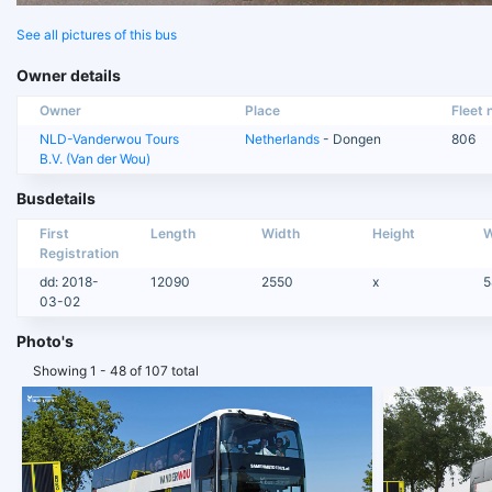
See all pictures of this bus
Owner details
Owner
Place
Fleet n
NLD-Vanderwou Tours
Netherlands
- Dongen
806
B.V. (Van der Wou)
Busdetails
First
Length
Width
Height
W
Registration
dd: 2018-
12090
2550
x
5
03-02
Photo's
Showing 1 - 48 of 107 total