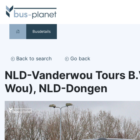
Busdetails
Back to search
Go back
NLD-Vanderwou Tours B.V
Wou), NLD-Dongen