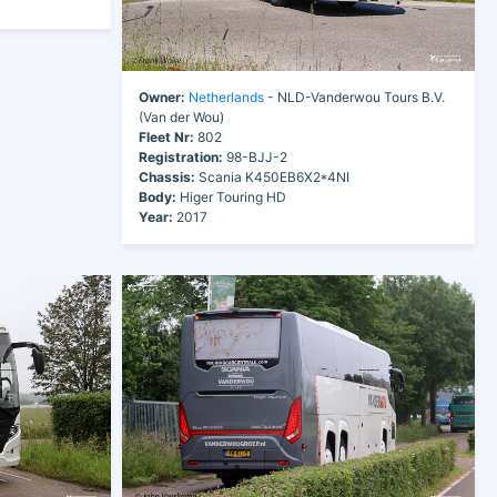
Owner:
Netherlands
- NLD-Vanderwou Tours B.V.
(Van der Wou)
Fleet Nr:
802
Registration:
98-BJJ-2
Chassis:
Scania K450EB6X2*4NI
Body:
Higer Touring HD
Year:
2017