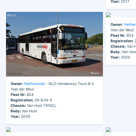
Year:
2017
Owner:
Nether
(Van der Wou)
Fleet Nr:
804
Registration:
2
Chassis:
Van H
Body:
Van Hoo
Year:
2009
Owner:
Netherlands
- NLD-Vanderwou Tours B.V.
(Van der Wou)
Fleet Nr:
804
Registration:
29-BJN-4
Chassis:
Van Hool T916CL
Body:
Van Hool
Year:
2009