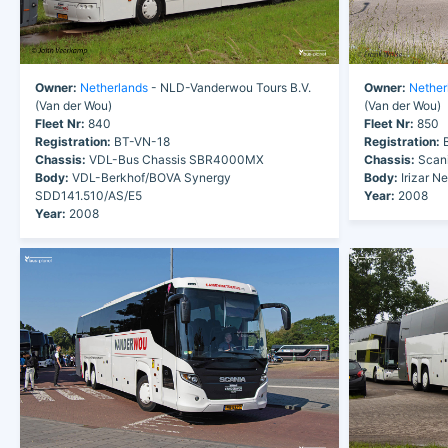
Owner:
Netherlands
- NLD-Vanderwou Tours B.V.
Owner:
Nether
(Van der Wou)
(Van der Wou)
Fleet Nr:
840
Fleet Nr:
850
Registration:
BT-VN-18
Registration:
B
Chassis:
VDL-Bus Chassis SBR4000MX
Chassis:
Scani
Body:
VDL-Berkhof/BOVA Synergy
Body:
Irizar N
SDD141.510/AS/E5
Year:
2008
Year:
2008