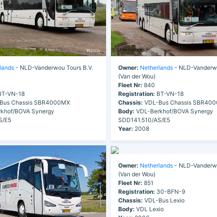
lands
- NLD-Vanderwou Tours B.V.
Owner:
Netherlands
- NLD-Vanderwo
(Van der Wou)
Fleet Nr:
840
T-VN-18
Registration:
BT-VN-18
Bus Chassis SBR4000MX
Chassis:
VDL-Bus Chassis SBR40
khof/BOVA Synergy
Body:
VDL-Berkhof/BOVA Synergy
S/E5
SDD141.510/AS/E5
Year:
2008
Owner:
Netherlands
- NLD-Vanderwo
(Van der Wou)
Fleet Nr:
851
Registration:
30-BFN-9
Chassis:
VDL-Bus Lexio
Body:
VDL Lexio