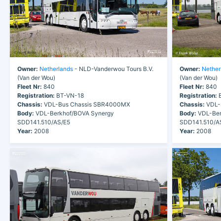
Owner:
Netherlands
- NLD-Vanderwou Tours B.V.
Owner:
Nether
(Van der Wou)
(Van der Wou)
Fleet Nr:
840
Fleet Nr:
840
Registration:
BT-VN-18
Registration:
B
Chassis:
VDL-Bus Chassis SBR4000MX
Chassis:
VDL-
Body:
VDL-Berkhof/BOVA Synergy
Body:
VDL-Ber
SDD141.510/AS/E5
SDD141.510/A
Year:
2008
Year:
2008