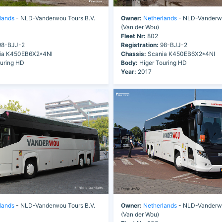
lands
- NLD-Vanderwou Tours B.V.
Owner:
Netherlands
- NLD-Vanderwo
(Van der Wou)
Fleet Nr:
802
8-BJJ-2
Registration:
98-BJJ-2
ia K450EB6X2*4NI
Chassis:
Scania K450EB6X2*4NI
uring HD
Body:
Higer Touring HD
Year:
2017
lands
- NLD-Vanderwou Tours B.V.
Owner:
Netherlands
- NLD-Vanderwo
(Van der Wou)