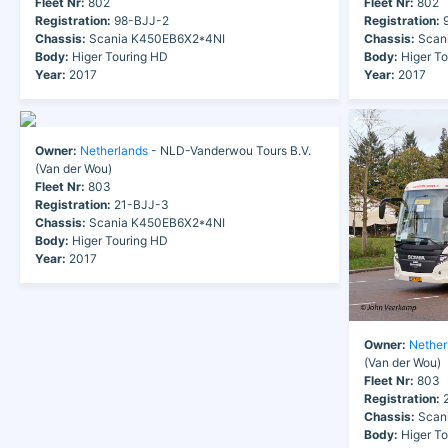
Fleet Nr:
802
Fleet Nr:
802
Registration:
98-BJJ-2
Registration:
9
Chassis:
Scania K450EB6X2*4NI
Chassis:
Scan
Body:
Higer Touring HD
Body:
Higer To
Year:
2017
Year:
2017
Owner:
Netherlands
- NLD-Vanderwou Tours B.V.
(Van der Wou)
Fleet Nr:
803
Registration:
21-BJJ-3
Chassis:
Scania K450EB6X2*4NI
Body:
Higer Touring HD
Year:
2017
Owner:
Nether
(Van der Wou)
Fleet Nr:
803
Registration:
2
Chassis:
Scan
Body:
Higer To