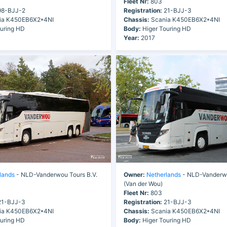
Fleet Nr:
803
8-BJJ-2
Registration:
21-BJJ-3
ia K450EB6X2*4NI
Chassis:
Scania K450EB6X2*4NI
uring HD
Body:
Higer Touring HD
Year:
2017
lands
- NLD-Vanderwou Tours B.V.
Owner:
Netherlands
- NLD-Vanderwo
(Van der Wou)
Fleet Nr:
803
1-BJJ-3
Registration:
21-BJJ-3
ia K450EB6X2*4NI
Chassis:
Scania K450EB6X2*4NI
uring HD
Body:
Higer Touring HD