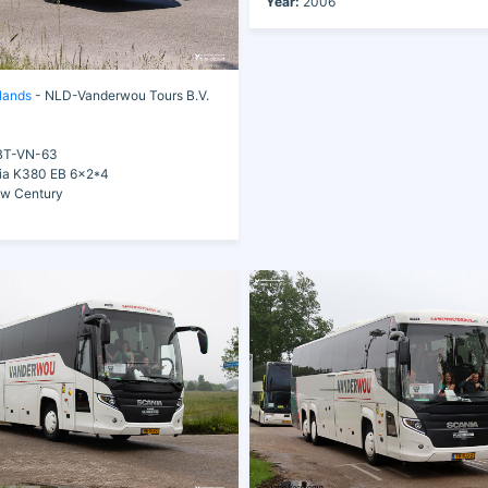
Year:
2006
lands
- NLD-Vanderwou Tours B.V.
T-VN-63
a K380 EB 6x2*4
ew Century