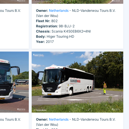
u Tours B.V.
Owner:
Netherlands
- NLD-Vanderwou Tours B.V.
(Van der Wou)
Fleet Nr:
802
Registration:
98-BJJ-2
Chassis:
Scania K450EB6X2*4NI
Body:
Higer Touring HD
Year:
2017
u Tours B.V.
Owner:
Netherlands
- NLD-Vanderwou Tours B.V.
(Van der Wou)