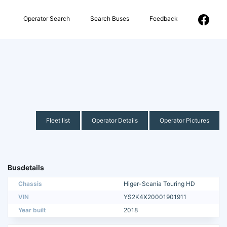
Operator Search
Search Buses
Feedback
Fleet list
Operator Details
Operator Pictures
Busdetails
Chassis
Higer-Scania Touring HD
VIN
YS2K4X20001901911
Year built
2018