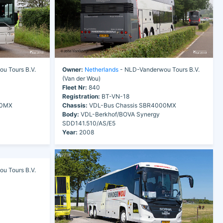
u Tours B.V.
Owner:
Netherlands
- NLD-Vanderwou Tours B.V.
(Van der Wou)
Fleet Nr:
840
Registration:
BT-VN-18
00MX
Chassis:
VDL-Bus Chassis SBR4000MX
Body:
VDL-Berkhof/BOVA Synergy
SDD141.510/AS/E5
Year:
2008
u Tours B.V.