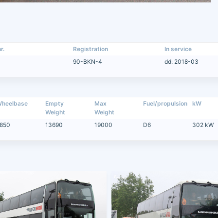
r.
Registration
In service
90-BKN-4
dd: 2018-03
heelbase
Empty
Max
Fuel/propulsion
kW
Weight
Weight
850
13690
19000
D6
302 kW