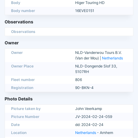
Body
Higer Touring HD
Body number
16EVE0151
Observations
Observations
Owner
Owner
NLD-Vanderwou Tours B.V.
(Van der Wou) |
Netherlands
Owner Place
NLD-Dongende Slof 33,
5107RH
Fleet number
806
Registration
90-BKN-4
Photo Details
Picture taken by
John Veerkamp
Picture Number
JV-2024-02-24-059
Date
dd: 2024-02-24
Location
Netherlands
- Arnhem