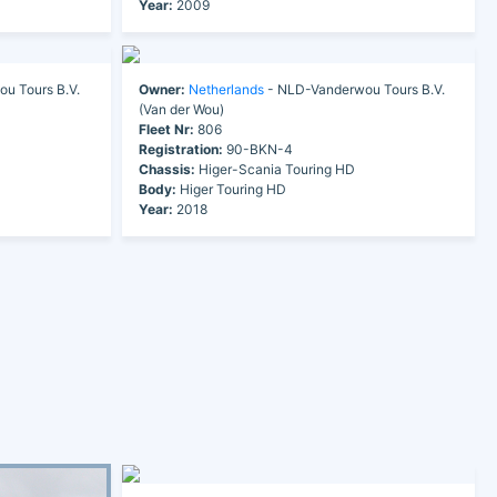
Year:
2009
u Tours B.V.
Owner:
Netherlands
- NLD-Vanderwou Tours B.V.
(Van der Wou)
Fleet Nr:
806
Registration:
90-BKN-4
Chassis:
Higer-Scania Touring HD
Body:
Higer Touring HD
Year:
2018