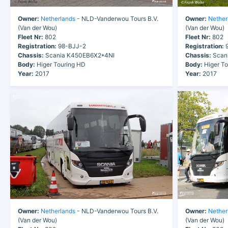
Owner:
Netherlands
- NLD-Vanderwou Tours B.V.
Owner:
Nether
(Van der Wou)
(Van der Wou)
Fleet Nr:
802
Fleet Nr:
802
Registration:
98-BJJ-2
Registration:
9
Chassis:
Scania K450EB6X2*4NI
Chassis:
Scan
Body:
Higer Touring HD
Body:
Higer To
Year:
2017
Year:
2017
Owner:
Netherlands
- NLD-Vanderwou Tours B.V.
Owner:
Nether
(Van der Wou)
(Van der Wou)