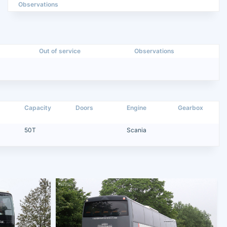
Observations
Out of service
Observations
Capacity
Doors
Engine
Gearbox
50T
Scania