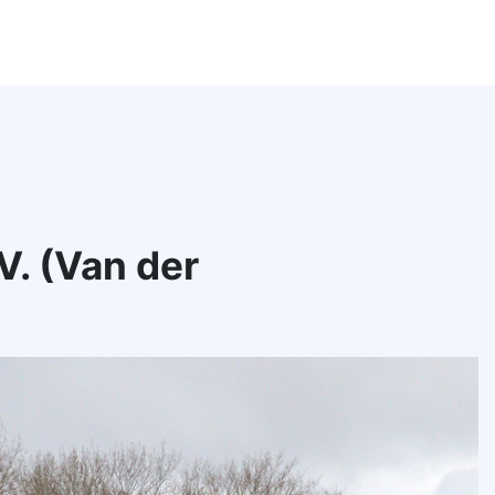
. (Van der