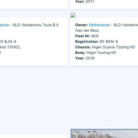
Year:
2017
lands
- NLD-Vanderwou Tours B.V.
Owner:
Netherlands
- NLD-Vanderwo
(Van der Wou)
Fleet Nr:
806
9-BJN-4
Registration:
90-BKN-4
ool T916CL
Chassis:
Higer-Scania Touring HD
l
Body:
Higer Touring HD
Year:
2018