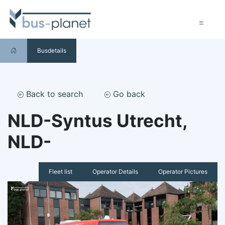
Busdetails
Back to search
Go back
NLD-Syntus Utrecht,
NLD-
Fleet list
Operator Details
Operator Pictures