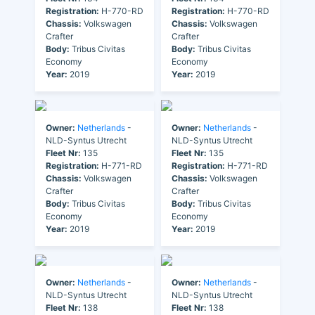
Registration:
H-770-RD
Registration:
H-770-RD
Chassis:
Volkswagen
Chassis:
Volkswagen
Crafter
Crafter
Body:
Tribus Civitas
Body:
Tribus Civitas
Economy
Economy
Year:
2019
Year:
2019
Owner:
Netherlands
-
Owner:
Netherlands
-
NLD-Syntus Utrecht
NLD-Syntus Utrecht
Fleet Nr:
135
Fleet Nr:
135
Registration:
H-771-RD
Registration:
H-771-RD
Chassis:
Volkswagen
Chassis:
Volkswagen
Crafter
Crafter
Body:
Tribus Civitas
Body:
Tribus Civitas
Economy
Economy
Year:
2019
Year:
2019
Owner:
Netherlands
-
Owner:
Netherlands
-
NLD-Syntus Utrecht
NLD-Syntus Utrecht
Fleet Nr:
138
Fleet Nr:
138