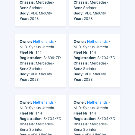
Chassis:
Mercedes-
Chassis:
Mercedes-
Benz Sprinter
Benz Sprinter
Body:
VDL MidCity
Body:
VDL MidCity
Year:
2023
Year:
2023
Owner:
Netherlands
-
Owner:
Netherlands
-
NLD-Syntus Utrecht
NLD-Syntus Utrecht
Fleet Nr:
141
Fleet Nr:
144
Registration:
S-696-ZD
Registration:
S-704-ZD
Chassis:
Mercedes-
Chassis:
Mercedes-
Benz Sprinter
Benz Sprinter
Body:
VDL MidCity
Body:
VDL MidCity
Year:
2023
Year:
2023
Owner:
Netherlands
-
Owner:
Netherlands
-
NLD-Syntus Utrecht
NLD-Syntus Utrecht
Fleet Nr:
144
Fleet Nr:
144
Registration:
S-704-ZD
Registration:
S-704-ZD
Chassis:
Mercedes-
Chassis:
Mercedes-
Benz Sprinter
Benz Sprinter
Body:
VDL MidCity
Body:
VDL MidCity