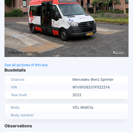
See all pictures of this bus
Busdetails
Chassis
Mercedes-Benz Sprinter
VIN
W1V9106331P522314
Year built
2023
Body
VDL MidCity
Body number
Observations