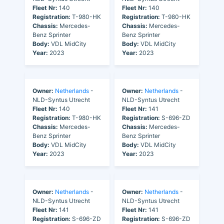
Fleet Nr:
140
Fleet Nr:
140
Registration:
T-980-HK
Registration:
T-980-HK
Chassis:
Mercedes-
Chassis:
Mercedes-
Benz Sprinter
Benz Sprinter
Body:
VDL MidCity
Body:
VDL MidCity
Year:
2023
Year:
2023
Owner:
Netherlands
-
Owner:
Netherlands
-
NLD-Syntus Utrecht
NLD-Syntus Utrecht
Fleet Nr:
140
Fleet Nr:
141
Registration:
T-980-HK
Registration:
S-696-ZD
Chassis:
Mercedes-
Chassis:
Mercedes-
Benz Sprinter
Benz Sprinter
Body:
VDL MidCity
Body:
VDL MidCity
Year:
2023
Year:
2023
Owner:
Netherlands
-
Owner:
Netherlands
-
NLD-Syntus Utrecht
NLD-Syntus Utrecht
Fleet Nr:
141
Fleet Nr:
141
Registration:
S-696-ZD
Registration:
S-696-ZD