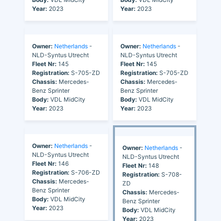
Year:
2023
Year:
2023
Owner:
Netherlands
-
Owner:
Netherlands
-
NLD-Syntus Utrecht
NLD-Syntus Utrecht
Fleet Nr:
145
Fleet Nr:
145
Registration:
S-705-ZD
Registration:
S-705-ZD
Chassis:
Mercedes-
Chassis:
Mercedes-
Benz Sprinter
Benz Sprinter
Body:
VDL MidCity
Body:
VDL MidCity
Year:
2023
Year:
2023
Owner:
Netherlands
-
Owner:
Netherlands
-
NLD-Syntus Utrecht
NLD-Syntus Utrecht
Fleet Nr:
146
Fleet Nr:
148
Registration:
S-706-ZD
Registration:
S-708-
Chassis:
Mercedes-
ZD
Benz Sprinter
Chassis:
Mercedes-
Body:
VDL MidCity
Benz Sprinter
Year:
2023
Body:
VDL MidCity
Year:
2023