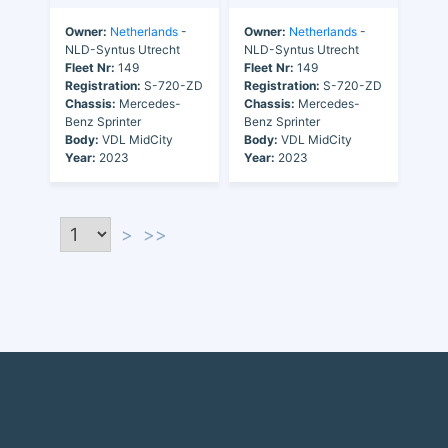
Owner:
Netherlands
-
Owner:
Netherlands
-
NLD-Syntus Utrecht
NLD-Syntus Utrecht
Fleet Nr:
149
Fleet Nr:
149
Registration:
S-720-ZD
Registration:
S-720-ZD
Chassis:
Mercedes-
Chassis:
Mercedes-
Benz Sprinter
Benz Sprinter
Body:
VDL MidCity
Body:
VDL MidCity
Year:
2023
Year:
2023
>
>>
Discover the world of buses. Read more about travel in Africa, see our