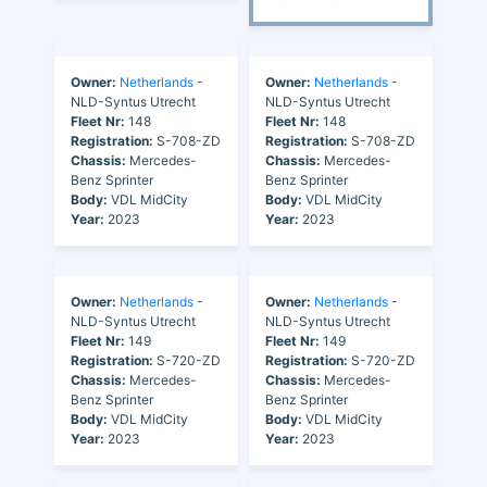
Owner:
Netherlands
-
Owner:
Netherlands
-
NLD-Syntus Utrecht
NLD-Syntus Utrecht
Fleet Nr:
148
Fleet Nr:
148
Registration:
S-708-ZD
Registration:
S-708-ZD
Chassis:
Mercedes-
Chassis:
Mercedes-
Benz Sprinter
Benz Sprinter
Body:
VDL MidCity
Body:
VDL MidCity
Year:
2023
Year:
2023
Owner:
Netherlands
-
Owner:
Netherlands
-
NLD-Syntus Utrecht
NLD-Syntus Utrecht
Fleet Nr:
149
Fleet Nr:
149
Registration:
S-720-ZD
Registration:
S-720-ZD
Chassis:
Mercedes-
Chassis:
Mercedes-
Benz Sprinter
Benz Sprinter
Body:
VDL MidCity
Body:
VDL MidCity
Year:
2023
Year:
2023