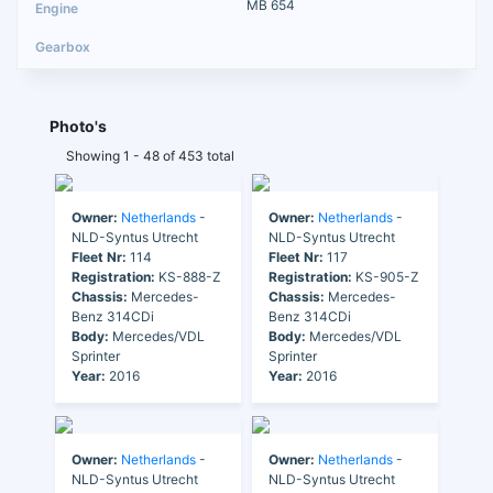
MB 654
Photo's
Showing 1 - 48 of 453 total
Owner:
Netherlands
-
Owner:
Netherlands
-
NLD-Syntus Utrecht
NLD-Syntus Utrecht
Fleet Nr:
114
Fleet Nr:
117
Registration:
KS-888-Z
Registration:
KS-905-Z
Chassis:
Mercedes-
Chassis:
Mercedes-
Benz 314CDi
Benz 314CDi
Body:
Mercedes/VDL
Body:
Mercedes/VDL
Sprinter
Sprinter
Year:
2016
Year:
2016
Owner:
Netherlands
-
Owner:
Netherlands
-
NLD-Syntus Utrecht
NLD-Syntus Utrecht