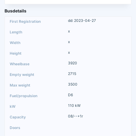
Busdetails
dd: 2023-04-27
x
x
x
3920
2715
3500
D6
110 kW
08/--+1r