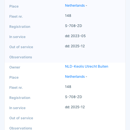
Netherlands
-
148
S-708-ZD
dd: 2023-05
dd: 2025-12
NLD-Keolis Utrecht Buiten
Netherlands
-
148
S-708-ZD
dd: 2025-12