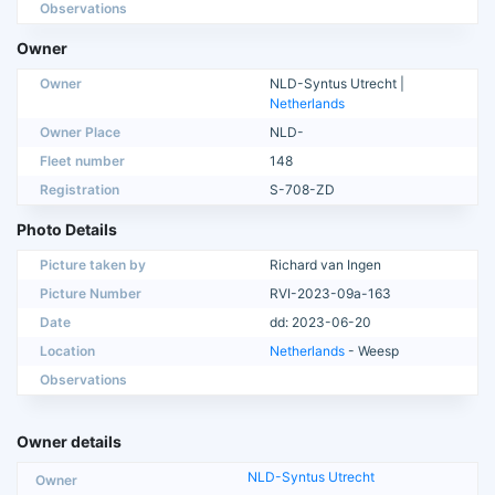
Observations
Owner
Owner
NLD-Syntus Utrecht |
Netherlands
Owner Place
NLD-
Fleet number
148
Registration
S-708-ZD
Photo Details
Picture taken by
Richard van Ingen
Picture Number
RVI-2023-09a-163
Date
dd: 2023-06-20
Location
Netherlands
- Weesp
Observations
Owner details
NLD-Syntus Utrecht