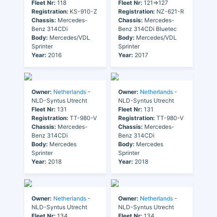
Fleet Nr:
118
Fleet Nr:
121=>127
Registration:
KS-910-Z
Registration:
NZ-621-R
Chassis:
Mercedes-
Chassis:
Mercedes-
Benz 314CDi
Benz 314CDi Bluetec
Body:
Mercedes/VDL
Body:
Mercedes/VDL
Sprinter
Sprinter
Year:
2016
Year:
2017
Owner:
Netherlands
-
Owner:
Netherlands
-
NLD-Syntus Utrecht
NLD-Syntus Utrecht
Fleet Nr:
131
Fleet Nr:
131
Registration:
TT-980-V
Registration:
TT-980-V
Chassis:
Mercedes-
Chassis:
Mercedes-
Benz 314CDi
Benz 314CDi
Body:
Mercedes
Body:
Mercedes
Sprinter
Sprinter
Year:
2018
Year:
2018
Owner:
Netherlands
-
Owner:
Netherlands
-
NLD-Syntus Utrecht
NLD-Syntus Utrecht
Fleet Nr:
134
Fleet Nr:
134