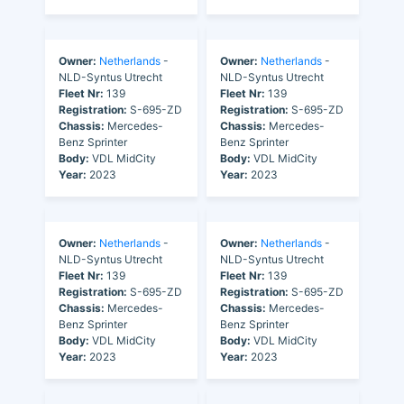
Owner:
Netherlands
-
Owner:
Netherlands
-
NLD-Syntus Utrecht
NLD-Syntus Utrecht
Fleet Nr:
139
Fleet Nr:
139
Registration:
S-695-ZD
Registration:
S-695-ZD
Chassis:
Mercedes-
Chassis:
Mercedes-
Benz Sprinter
Benz Sprinter
Body:
VDL MidCity
Body:
VDL MidCity
Year:
2023
Year:
2023
Owner:
Netherlands
-
Owner:
Netherlands
-
NLD-Syntus Utrecht
NLD-Syntus Utrecht
Fleet Nr:
139
Fleet Nr:
139
Registration:
S-695-ZD
Registration:
S-695-ZD
Chassis:
Mercedes-
Chassis:
Mercedes-
Benz Sprinter
Benz Sprinter
Body:
VDL MidCity
Body:
VDL MidCity
Year:
2023
Year:
2023