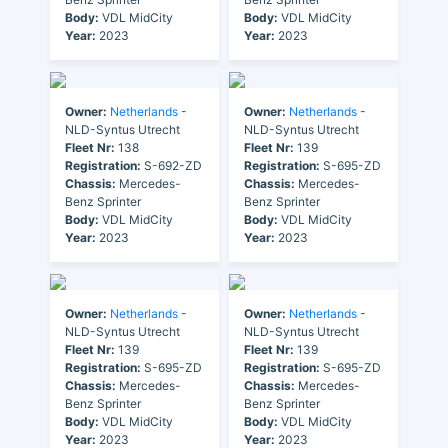
Body:
VDL MidCity
Body:
VDL MidCity
Year:
2023
Year:
2023
Owner:
Netherlands
-
Owner:
Netherlands
-
NLD-Syntus Utrecht
NLD-Syntus Utrecht
Fleet Nr:
138
Fleet Nr:
139
Registration:
S-692-ZD
Registration:
S-695-ZD
Chassis:
Mercedes-
Chassis:
Mercedes-
Benz Sprinter
Benz Sprinter
Body:
VDL MidCity
Body:
VDL MidCity
Year:
2023
Year:
2023
Owner:
Netherlands
-
Owner:
Netherlands
-
NLD-Syntus Utrecht
NLD-Syntus Utrecht
Fleet Nr:
139
Fleet Nr:
139
Registration:
S-695-ZD
Registration:
S-695-ZD
Chassis:
Mercedes-
Chassis:
Mercedes-
Benz Sprinter
Benz Sprinter
Body:
VDL MidCity
Body:
VDL MidCity
Year:
2023
Year:
2023