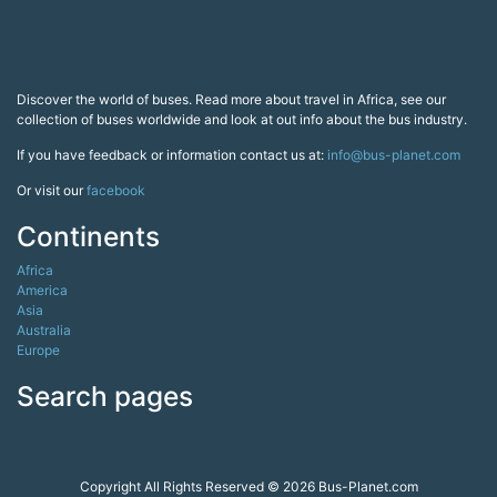
collection of buses worldwide and look at out info about the bus industry.
If you have feedback or information contact us at:
info@bus-planet.com
Or visit our
facebook
Continents
Africa
America
Asia
Australia
Europe
Search pages
Copyright All Rights Reserved © 2026 Bus-Planet.com