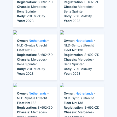
Registration:
S-692-ZD
Registration:
S-692-ZD
Chassis:
Mercedes-
Chassis:
Mercedes-
Benz Sprinter
Benz Sprinter
Body:
VDL MidCity
Body:
VDL MidCity
Year:
2023
Year:
2023
Owner:
Netherlands
-
Owner:
Netherlands
-
NLD-Syntus Utrecht
NLD-Syntus Utrecht
Fleet Nr:
138
Fleet Nr:
138
Registration:
S-692-ZD
Registration:
S-692-ZD
Chassis:
Mercedes-
Chassis:
Mercedes-
Benz Sprinter
Benz Sprinter
Body:
VDL MidCity
Body:
VDL MidCity
Year:
2023
Year:
2023
Owner:
Netherlands
-
Owner:
Netherlands
-
NLD-Syntus Utrecht
NLD-Syntus Utrecht
Fleet Nr:
138
Fleet Nr:
138
Registration:
S-692-ZD
Registration:
S-692-ZD
Chassis:
Mercedes-
Chassis:
Mercedes-
Benz Sprinter
Benz Sprinter