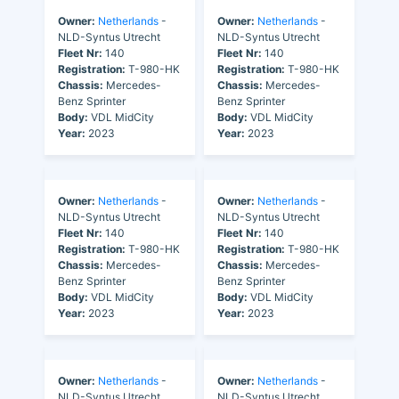
Owner:
Netherlands
-
Owner:
Netherlands
-
NLD-Syntus Utrecht
NLD-Syntus Utrecht
Fleet Nr:
140
Fleet Nr:
140
Registration:
T-980-HK
Registration:
T-980-HK
Chassis:
Mercedes-
Chassis:
Mercedes-
Benz Sprinter
Benz Sprinter
Body:
VDL MidCity
Body:
VDL MidCity
Year:
2023
Year:
2023
Owner:
Netherlands
-
Owner:
Netherlands
-
NLD-Syntus Utrecht
NLD-Syntus Utrecht
Fleet Nr:
140
Fleet Nr:
140
Registration:
T-980-HK
Registration:
T-980-HK
Chassis:
Mercedes-
Chassis:
Mercedes-
Benz Sprinter
Benz Sprinter
Body:
VDL MidCity
Body:
VDL MidCity
Year:
2023
Year:
2023
Owner:
Netherlands
-
Owner:
Netherlands
-
NLD-Syntus Utrecht
NLD-Syntus Utrecht