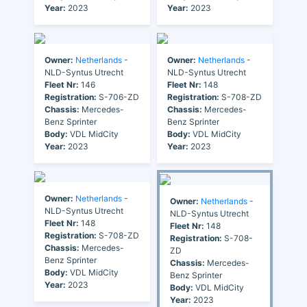
Year:
2023
Year:
2023
Owner:
Netherlands
-
Owner:
Netherlands
-
NLD-Syntus Utrecht
NLD-Syntus Utrecht
Fleet Nr:
146
Fleet Nr:
148
Registration:
S-706-ZD
Registration:
S-708-ZD
Chassis:
Mercedes-
Chassis:
Mercedes-
Benz Sprinter
Benz Sprinter
Body:
VDL MidCity
Body:
VDL MidCity
Year:
2023
Year:
2023
Owner:
Netherlands
-
Owner:
Netherlands
-
NLD-Syntus Utrecht
NLD-Syntus Utrecht
Fleet Nr:
148
Fleet Nr:
148
Registration:
S-708-ZD
Registration:
S-708-
Chassis:
Mercedes-
ZD
Benz Sprinter
Chassis:
Mercedes-
Body:
VDL MidCity
Benz Sprinter
Year:
2023
Body:
VDL MidCity
Year:
2023