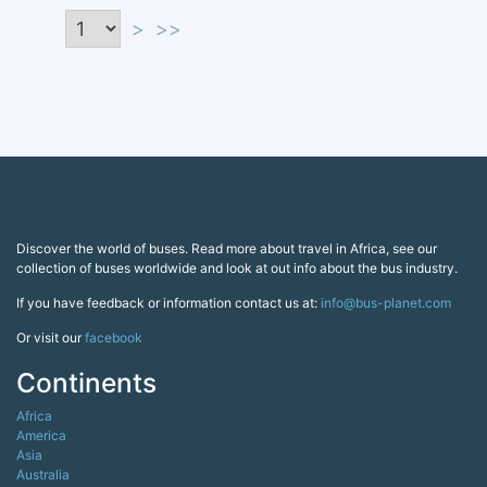
>
>>
Discover the world of buses. Read more about travel in Africa, see our
collection of buses worldwide and look at out info about the bus industry.
If you have feedback or information contact us at:
info@bus-planet.com
Or visit our
facebook
Continents
Africa
America
Asia
Australia