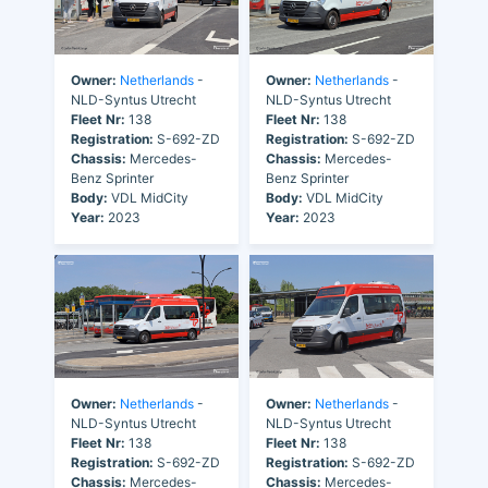
Owner:
Netherlands
-
Owner:
Netherlands
-
NLD-Syntus Utrecht
NLD-Syntus Utrecht
Fleet Nr:
138
Fleet Nr:
138
Registration:
S-692-ZD
Registration:
S-692-ZD
Chassis:
Mercedes-
Chassis:
Mercedes-
Benz Sprinter
Benz Sprinter
Body:
VDL MidCity
Body:
VDL MidCity
Year:
2023
Year:
2023
Owner:
Netherlands
-
Owner:
Netherlands
-
NLD-Syntus Utrecht
NLD-Syntus Utrecht
Fleet Nr:
138
Fleet Nr:
138
Registration:
S-692-ZD
Registration:
S-692-ZD
Chassis:
Mercedes-
Chassis:
Mercedes-