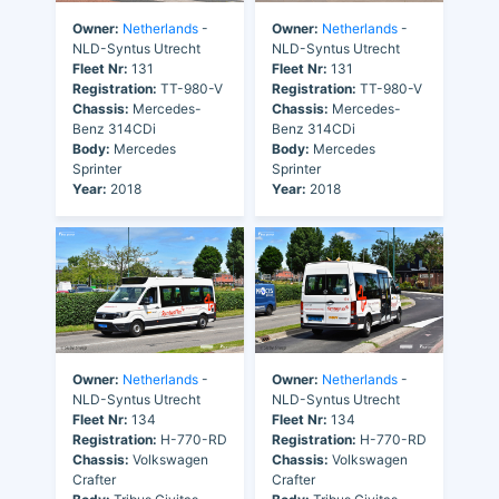
Owner:
Netherlands
-
Owner:
Netherlands
-
NLD-Syntus Utrecht
NLD-Syntus Utrecht
Fleet Nr:
131
Fleet Nr:
131
Registration:
TT-980-V
Registration:
TT-980-V
Chassis:
Mercedes-
Chassis:
Mercedes-
Benz 314CDi
Benz 314CDi
Body:
Mercedes
Body:
Mercedes
Sprinter
Sprinter
Year:
2018
Year:
2018
Owner:
Netherlands
-
Owner:
Netherlands
-
NLD-Syntus Utrecht
NLD-Syntus Utrecht
Fleet Nr:
134
Fleet Nr:
134
Registration:
H-770-RD
Registration:
H-770-RD
Chassis:
Volkswagen
Chassis:
Volkswagen
Crafter
Crafter