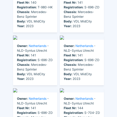
Fleet Nr:
140
Fleet Nr:
141
Registration:
T-980-HK
Registration:
S-696-ZD
Chassis:
Mercedes-
Chassis:
Mercedes-
Benz Sprinter
Benz Sprinter
Body:
VDL MidCity
Body:
VDL MidCity
Year:
2023
Year:
2023
Owner:
Netherlands
-
Owner:
Netherlands
-
NLD-Syntus Utrecht
NLD-Syntus Utrecht
Fleet Nr:
141
Fleet Nr:
141
Registration:
S-696-ZD
Registration:
S-696-ZD
Chassis:
Mercedes-
Chassis:
Mercedes-
Benz Sprinter
Benz Sprinter
Body:
VDL MidCity
Body:
VDL MidCity
Year:
2023
Year:
2023
Owner:
Netherlands
-
Owner:
Netherlands
-
NLD-Syntus Utrecht
NLD-Syntus Utrecht
Fleet Nr:
141
Fleet Nr:
144
Registration:
S-696-ZD
Registration:
S-704-ZD