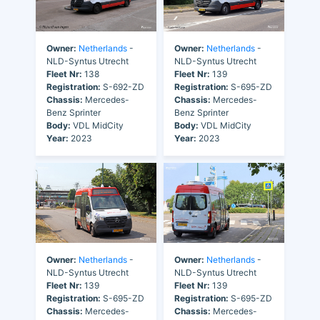
Owner:
Netherlands
-
Owner:
Netherlands
-
NLD-Syntus Utrecht
NLD-Syntus Utrecht
Fleet Nr:
138
Fleet Nr:
139
Registration:
S-692-ZD
Registration:
S-695-ZD
Chassis:
Mercedes-
Chassis:
Mercedes-
Benz Sprinter
Benz Sprinter
Body:
VDL MidCity
Body:
VDL MidCity
Year:
2023
Year:
2023
Owner:
Netherlands
-
Owner:
Netherlands
-
NLD-Syntus Utrecht
NLD-Syntus Utrecht
Fleet Nr:
139
Fleet Nr:
139
Registration:
S-695-ZD
Registration:
S-695-ZD
Chassis:
Mercedes-
Chassis:
Mercedes-