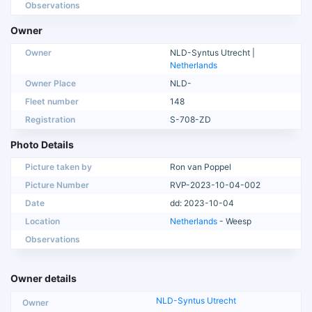
Observations
Owner
Owner
NLD-Syntus Utrecht |
Netherlands
Owner Place
NLD-
Fleet number
148
Registration
S-708-ZD
Photo Details
Picture taken by
Ron van Poppel
Picture Number
RVP-2023-10-04-002
Date
dd: 2023-10-04
Location
Netherlands
- Weesp
Observations
Owner details
NLD-Syntus Utrecht