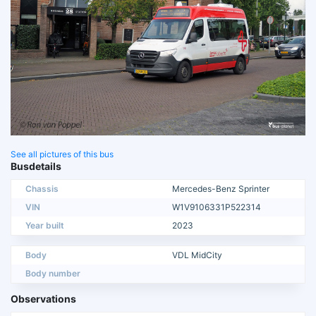
See all pictures of this bus
Busdetails
Chassis
Mercedes-Benz Sprinter
VIN
W1V9106331P522314
Year built
2023
Body
VDL MidCity
Body number
Observations