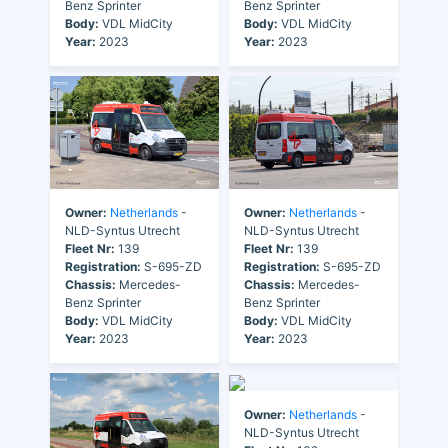
Benz Sprinter
Benz Sprinter
Body:
VDL MidCity
Body:
VDL MidCity
Year:
2023
Year:
2023
Owner:
Netherlands
-
Owner:
Netherlands
-
NLD-Syntus Utrecht
NLD-Syntus Utrecht
Fleet Nr:
139
Fleet Nr:
139
Registration:
S-695-ZD
Registration:
S-695-ZD
Chassis:
Mercedes-
Chassis:
Mercedes-
Benz Sprinter
Benz Sprinter
Body:
VDL MidCity
Body:
VDL MidCity
Year:
2023
Year:
2023
Owner:
Netherlands
-
NLD-Syntus Utrecht