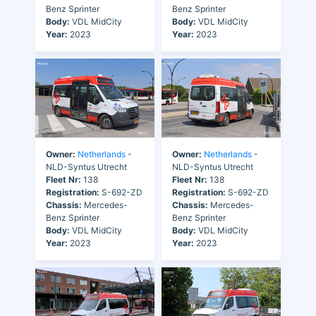
Benz Sprinter
Benz Sprinter
Body:
VDL MidCity
Body:
VDL MidCity
Year:
2023
Year:
2023
Owner:
Netherlands
-
Owner:
Netherlands
-
NLD-Syntus Utrecht
NLD-Syntus Utrecht
Fleet Nr:
138
Fleet Nr:
138
Registration:
S-692-ZD
Registration:
S-692-ZD
Chassis:
Mercedes-
Chassis:
Mercedes-
Benz Sprinter
Benz Sprinter
Body:
VDL MidCity
Body:
VDL MidCity
Year:
2023
Year:
2023