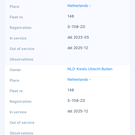
Netherlands
-
148
S-708-ZD
dd: 2023-05
dd: 2025-12
NLD-Keolis Utrecht Buiten
Netherlands
-
148
S-708-ZD
dd: 2025-12