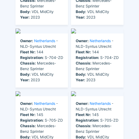
Chassis:
Mercedes-
Chassis:
Mercedes-
Benz Sprinter
Benz Sprinter
Body:
VDL MidCity
Body:
VDL MidCity
Year:
2023
Year:
2023
Owner:
Netherlands
-
Owner:
Netherlands
-
NLD-Syntus Utrecht
NLD-Syntus Utrecht
Fleet Nr:
144
Fleet Nr:
144
Registration:
S-704-ZD
Registration:
S-704-ZD
Chassis:
Mercedes-
Chassis:
Mercedes-
Benz Sprinter
Benz Sprinter
Body:
VDL MidCity
Body:
VDL MidCity
Year:
2023
Year:
2023
Owner:
Netherlands
-
Owner:
Netherlands
-
NLD-Syntus Utrecht
NLD-Syntus Utrecht
Fleet Nr:
145
Fleet Nr:
145
Registration:
S-705-ZD
Registration:
S-705-ZD
Chassis:
Mercedes-
Chassis:
Mercedes-
Benz Sprinter
Benz Sprinter
Body:
VDL MidCity
Body:
VDL MidCity