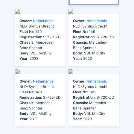
Owner:
Netherlands
-
Owner:
Netherlands
-
NLD-Syntus Utrecht
NLD-Syntus Utrecht
Fleet Nr:
149
Fleet Nr:
149
Registration:
S-720-ZD
Registration:
S-720-ZD
Chassis:
Mercedes-
Chassis:
Mercedes-
Benz Sprinter
Benz Sprinter
Body:
VDL MidCity
Body:
VDL MidCity
Year:
2023
Year:
2023
Owner:
Netherlands
-
Owner:
Netherlands
-
NLD-Syntus Utrecht
NLD-Syntus Utrecht
Fleet Nr:
149
Fleet Nr:
149
Registration:
S-720-ZD
Registration:
S-720-ZD
Chassis:
Mercedes-
Chassis:
Mercedes-
Benz Sprinter
Benz Sprinter
Body:
VDL MidCity
Body:
VDL MidCity
Year:
2023
Year:
2023