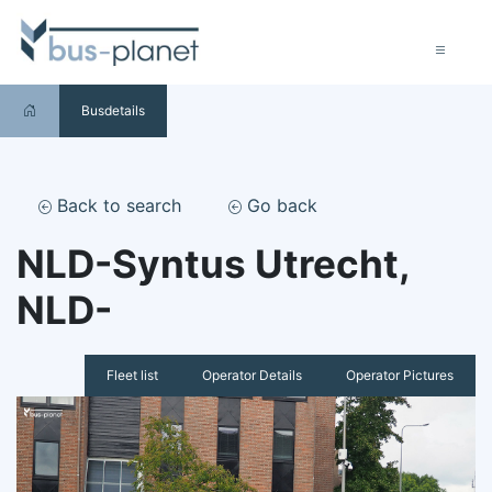
Busdetails
Back to search
Go back
NLD-Syntus Utrecht,
NLD-
Fleet list
Operator Details
Operator Pictures