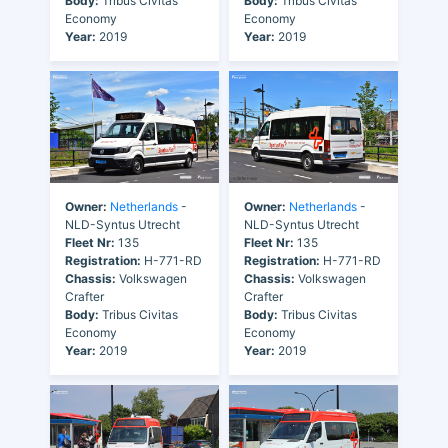
Body:
Tribus Civitas
Body:
Tribus Civitas
Economy
Economy
Year:
2019
Year:
2019
Owner:
Netherlands
-
Owner:
Netherlands
-
NLD-Syntus Utrecht
NLD-Syntus Utrecht
Fleet Nr:
135
Fleet Nr:
135
Registration:
H-771-RD
Registration:
H-771-RD
Chassis:
Volkswagen
Chassis:
Volkswagen
Crafter
Crafter
Body:
Tribus Civitas
Body:
Tribus Civitas
Economy
Economy
Year:
2019
Year:
2019