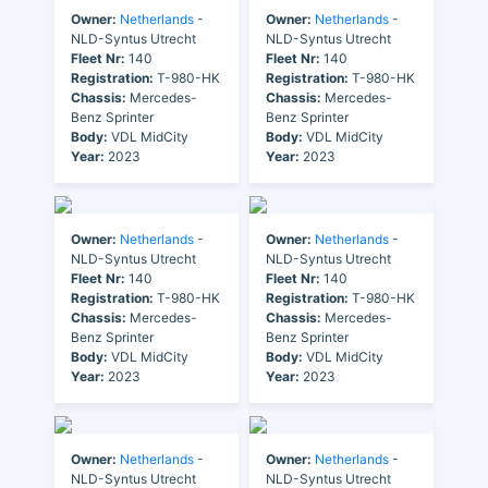
Owner:
Netherlands
-
Owner:
Netherlands
-
NLD-Syntus Utrecht
NLD-Syntus Utrecht
Fleet Nr:
140
Fleet Nr:
140
Registration:
T-980-HK
Registration:
T-980-HK
Chassis:
Mercedes-
Chassis:
Mercedes-
Benz Sprinter
Benz Sprinter
Body:
VDL MidCity
Body:
VDL MidCity
Year:
2023
Year:
2023
Owner:
Netherlands
-
Owner:
Netherlands
-
NLD-Syntus Utrecht
NLD-Syntus Utrecht
Fleet Nr:
140
Fleet Nr:
140
Registration:
T-980-HK
Registration:
T-980-HK
Chassis:
Mercedes-
Chassis:
Mercedes-
Benz Sprinter
Benz Sprinter
Body:
VDL MidCity
Body:
VDL MidCity
Year:
2023
Year:
2023
Owner:
Netherlands
-
Owner:
Netherlands
-
NLD-Syntus Utrecht
NLD-Syntus Utrecht