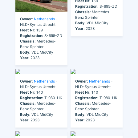
Fleet Nr:
139
Registration:
S-695-ZD
Chassis:
Mercedes-
Benz Sprinter
Owner:
Netherlands
-
Body:
VDL MidCity
NLD-Syntus Utrecht
Year:
2023
Fleet Nr:
139
Registration:
S-695-ZD
Chassis:
Mercedes-
Benz Sprinter
Body:
VDL MidCity
Year:
2023
Owner:
Netherlands
-
Owner:
Netherlands
-
NLD-Syntus Utrecht
NLD-Syntus Utrecht
Fleet Nr:
140
Fleet Nr:
140
Registration:
T-980-HK
Registration:
T-980-HK
Chassis:
Mercedes-
Chassis:
Mercedes-
Benz Sprinter
Benz Sprinter
Body:
VDL MidCity
Body:
VDL MidCity
Year:
2023
Year:
2023