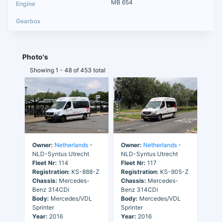
MB 654
Photo's
Showing 1 - 48 of 453 total
Owner:
Netherlands
-
Owner:
Netherlands
-
NLD-Syntus Utrecht
NLD-Syntus Utrecht
Fleet Nr:
114
Fleet Nr:
117
Registration:
KS-888-Z
Registration:
KS-905-Z
Chassis:
Mercedes-
Chassis:
Mercedes-
Benz 314CDi
Benz 314CDi
Body:
Mercedes/VDL
Body:
Mercedes/VDL
Sprinter
Sprinter
Year:
2016
Year:
2016