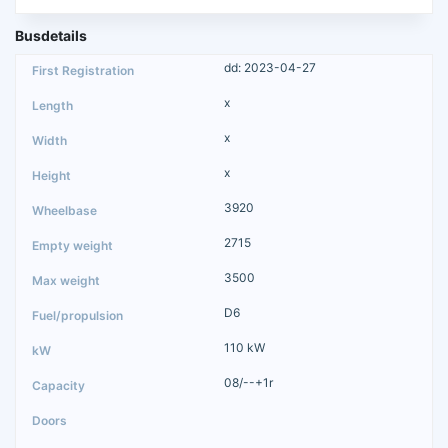
Busdetails
dd: 2023-04-27
x
x
x
3920
2715
3500
D6
110 kW
08/--+1r