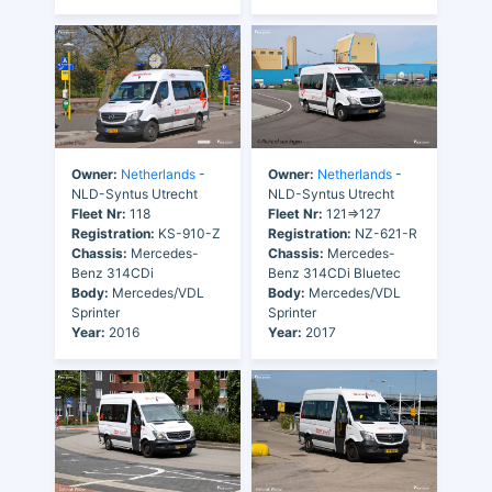
Owner:
Netherlands
-
Owner:
Netherlands
-
NLD-Syntus Utrecht
NLD-Syntus Utrecht
Fleet Nr:
118
Fleet Nr:
121=>127
Registration:
KS-910-Z
Registration:
NZ-621-R
Chassis:
Mercedes-
Chassis:
Mercedes-
Benz 314CDi
Benz 314CDi Bluetec
Body:
Mercedes/VDL
Body:
Mercedes/VDL
Sprinter
Sprinter
Year:
2016
Year:
2017