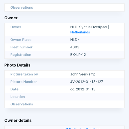
Observations
Owner
Owner
NLD-Syntus Overijssel |
Netherlands
Owner Place
NLD-
Fleet number
4003
Registration
BX-LP-12
Photo Details
Picture taken by
John Veerkamp
Picture Number
JV-2012-01-13-127
Date
dd: 2012-01-13
Location
Observations
Owner details