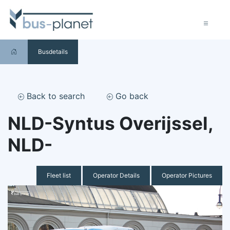
Busdetails
Back to search
Go back
NLD-Syntus Overijssel,
NLD-
Fleet list
Operator Details
Operator Pictures