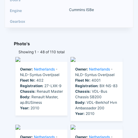
Cummins ISBe
Photo's
Showing 1 - 48 of 110 total
Owner:
Netherlands
-
Owner:
Netherlands
-
NLD-Syntus Overijssel
NLD-Syntus Overijssel
Fleet Nr:
402
Fleet Nr:
4001
Registration:
27-LXK-9
Registration:
BX-NS-83
Chassis:
Renault Master
Chassis:
VDL-Bus
Body:
Renault Master,
Chassis SB200
ap.BUSiness
Body:
VDL-Berkhof Hvn
Year:
2010
Ambassador 200
Year:
2010
Owner:
Netherlands
-
Owner:
Netherlands
-