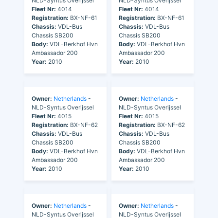
NLD-Syntus Overijssel
NLD-Syntus Overijssel
Fleet Nr:
4014
Fleet Nr:
4014
Registration:
BX-NF-61
Registration:
BX-NF-61
Chassis:
VDL-Bus
Chassis:
VDL-Bus
Chassis SB200
Chassis SB200
Body:
VDL-Berkhof Hvn
Body:
VDL-Berkhof Hvn
Ambassador 200
Ambassador 200
Year:
2010
Year:
2010
Owner:
Netherlands
-
Owner:
Netherlands
-
NLD-Syntus Overijssel
NLD-Syntus Overijssel
Fleet Nr:
4015
Fleet Nr:
4015
Registration:
BX-NF-62
Registration:
BX-NF-62
Chassis:
VDL-Bus
Chassis:
VDL-Bus
Chassis SB200
Chassis SB200
Body:
VDL-Berkhof Hvn
Body:
VDL-Berkhof Hvn
Ambassador 200
Ambassador 200
Year:
2010
Year:
2010
Owner:
Netherlands
-
Owner:
Netherlands
-
NLD-Syntus Overijssel
NLD-Syntus Overijssel