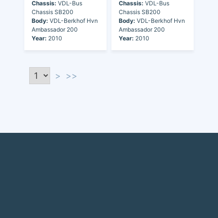
Chassis:
VDL-Bus
Chassis:
VDL-Bus
Chassis SB200
Chassis SB200
Body:
VDL-Berkhof Hvn
Body:
VDL-Berkhof Hvn
Ambassador 200
Ambassador 200
Year:
2010
Year:
2010
>
>>
Discover the world of buses. Read more about travel in Africa, see our
collection of buses worldwide and look at out info about the bus industry.
If you have feedback or information contact us at:
info@bus-planet.com
Or visit our
facebook