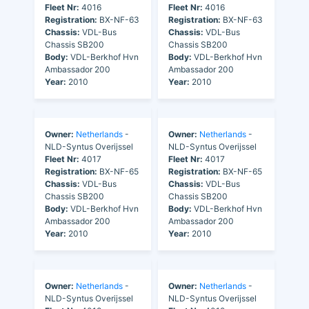
Fleet Nr:
4016
Fleet Nr:
4016
Registration:
BX-NF-63
Registration:
BX-NF-63
Chassis:
VDL-Bus
Chassis:
VDL-Bus
Chassis SB200
Chassis SB200
Body:
VDL-Berkhof Hvn
Body:
VDL-Berkhof Hvn
Ambassador 200
Ambassador 200
Year:
2010
Year:
2010
Owner:
Netherlands
-
Owner:
Netherlands
-
NLD-Syntus Overijssel
NLD-Syntus Overijssel
Fleet Nr:
4017
Fleet Nr:
4017
Registration:
BX-NF-65
Registration:
BX-NF-65
Chassis:
VDL-Bus
Chassis:
VDL-Bus
Chassis SB200
Chassis SB200
Body:
VDL-Berkhof Hvn
Body:
VDL-Berkhof Hvn
Ambassador 200
Ambassador 200
Year:
2010
Year:
2010
Owner:
Netherlands
-
Owner:
Netherlands
-
NLD-Syntus Overijssel
NLD-Syntus Overijssel