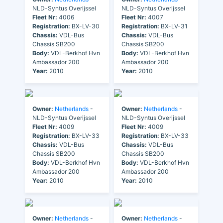
NLD-Syntus Overijssel
NLD-Syntus Overijssel
Fleet Nr:
4006
Fleet Nr:
4007
Registration:
BX-LV-30
Registration:
BX-LV-31
Chassis:
VDL-Bus
Chassis:
VDL-Bus
Chassis SB200
Chassis SB200
Body:
VDL-Berkhof Hvn
Body:
VDL-Berkhof Hvn
Ambassador 200
Ambassador 200
Year:
2010
Year:
2010
Owner:
Netherlands
-
Owner:
Netherlands
-
NLD-Syntus Overijssel
NLD-Syntus Overijssel
Fleet Nr:
4009
Fleet Nr:
4009
Registration:
BX-LV-33
Registration:
BX-LV-33
Chassis:
VDL-Bus
Chassis:
VDL-Bus
Chassis SB200
Chassis SB200
Body:
VDL-Berkhof Hvn
Body:
VDL-Berkhof Hvn
Ambassador 200
Ambassador 200
Year:
2010
Year:
2010
Owner:
Netherlands
-
Owner:
Netherlands
-