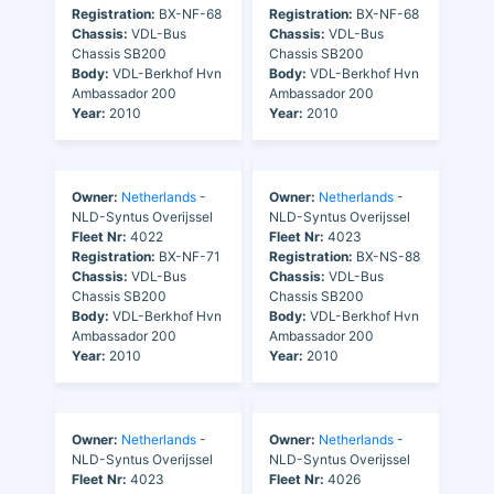
Registration:
BX-NF-68
Registration:
BX-NF-68
Chassis:
VDL-Bus
Chassis:
VDL-Bus
Chassis SB200
Chassis SB200
Body:
VDL-Berkhof Hvn
Body:
VDL-Berkhof Hvn
Ambassador 200
Ambassador 200
Year:
2010
Year:
2010
Owner:
Netherlands
-
Owner:
Netherlands
-
NLD-Syntus Overijssel
NLD-Syntus Overijssel
Fleet Nr:
4022
Fleet Nr:
4023
Registration:
BX-NF-71
Registration:
BX-NS-88
Chassis:
VDL-Bus
Chassis:
VDL-Bus
Chassis SB200
Chassis SB200
Body:
VDL-Berkhof Hvn
Body:
VDL-Berkhof Hvn
Ambassador 200
Ambassador 200
Year:
2010
Year:
2010
Owner:
Netherlands
-
Owner:
Netherlands
-
NLD-Syntus Overijssel
NLD-Syntus Overijssel
Fleet Nr:
4023
Fleet Nr:
4026