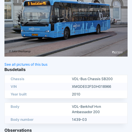
See all pictures of this bus
Busdetails
Chassis
VDL-Bus Chassis SB200
VIN
XMGDE02FS0H018966
Year built
2010
Body
VDL-Berkhof Hvn
Ambassador 200
Body number
1439-03
Observations