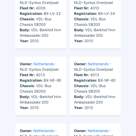
NLD-Syntus Overijssel
NLD-Syntus Overijssel
Fleet Nr:
4009
Fleet Nr:
4010
Registration:
BX-LV-33
Registration:
BX-LV-34
Chassis:
VDL-Bus
Chassis:
VDL-Bus
Chassis SB200
Chassis SB200
Body:
VDL-Berkhof Hvn
Body:
VDL-Berkhof Hvn
Ambassador 200
Ambassador 200
Year:
2010
Year:
2010
Owner:
Netherlands
-
Owner:
Netherlands
-
NLD-Syntus Overijssel
NLD-Syntus Overijssel
Fleet Nr:
4013
Fleet Nr:
4013
Registration:
BX-NF-60
Registration:
BX-NF-60
Chassis:
VDL-Bus
Chassis:
VDL-Bus
Chassis SB200
Chassis SB200
Body:
VDL-Berkhof Hvn
Body:
VDL-Berkhof Hvn
Ambassador 200
Ambassador 200
Year:
2010
Year:
2010
Owner:
Netherlands
-
Owner:
Netherlands
-