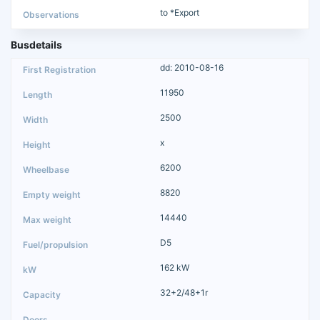
to *Export
Busdetails
dd: 2010-08-16
11950
2500
x
6200
8820
14440
D5
162 kW
32+2/48+1r