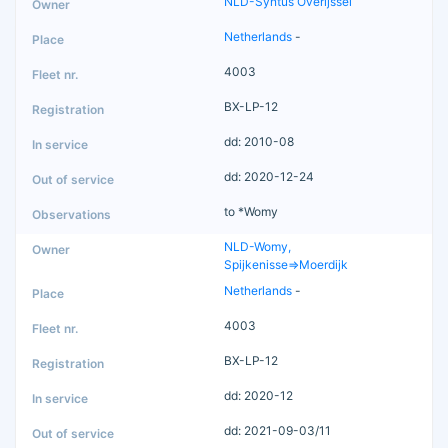
NLD-Syntus Overijssel
Netherlands
-
4003
BX-LP-12
dd: 2010-08
dd: 2020-12-24
to *Womy
NLD-Womy,
Spijkenisse=>Moerdijk
Netherlands
-
4003
BX-LP-12
dd: 2020-12
dd: 2021-09-03/11