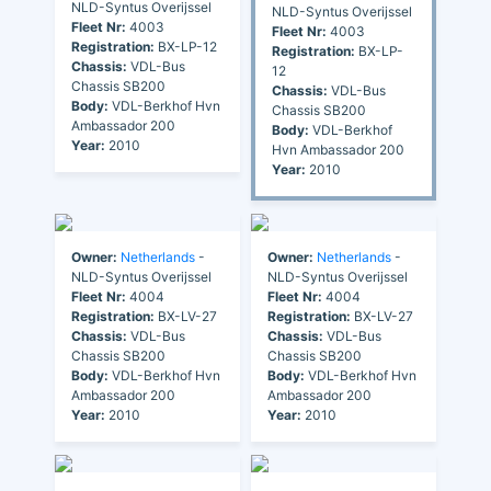
NLD-Syntus Overijssel
NLD-Syntus Overijssel
Fleet Nr:
4003
Fleet Nr:
4003
Registration:
BX-LP-12
Registration:
BX-LP-
Chassis:
VDL-Bus
12
Chassis SB200
Chassis:
VDL-Bus
Body:
VDL-Berkhof Hvn
Chassis SB200
Ambassador 200
Body:
VDL-Berkhof
Year:
2010
Hvn Ambassador 200
Year:
2010
Owner:
Netherlands
-
Owner:
Netherlands
-
NLD-Syntus Overijssel
NLD-Syntus Overijssel
Fleet Nr:
4004
Fleet Nr:
4004
Registration:
BX-LV-27
Registration:
BX-LV-27
Chassis:
VDL-Bus
Chassis:
VDL-Bus
Chassis SB200
Chassis SB200
Body:
VDL-Berkhof Hvn
Body:
VDL-Berkhof Hvn
Ambassador 200
Ambassador 200
Year:
2010
Year:
2010