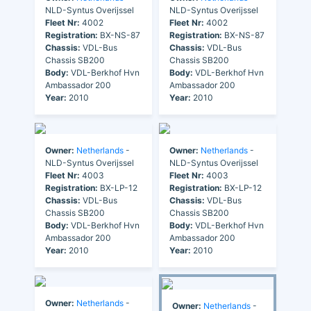
NLD-Syntus Overijssel
NLD-Syntus Overijssel
Fleet Nr:
4002
Fleet Nr:
4002
Registration:
BX-NS-87
Registration:
BX-NS-87
Chassis:
VDL-Bus
Chassis:
VDL-Bus
Chassis SB200
Chassis SB200
Body:
VDL-Berkhof Hvn
Body:
VDL-Berkhof Hvn
Ambassador 200
Ambassador 200
Year:
2010
Year:
2010
Owner:
Netherlands
-
Owner:
Netherlands
-
NLD-Syntus Overijssel
NLD-Syntus Overijssel
Fleet Nr:
4003
Fleet Nr:
4003
Registration:
BX-LP-12
Registration:
BX-LP-12
Chassis:
VDL-Bus
Chassis:
VDL-Bus
Chassis SB200
Chassis SB200
Body:
VDL-Berkhof Hvn
Body:
VDL-Berkhof Hvn
Ambassador 200
Ambassador 200
Year:
2010
Year:
2010
Owner:
Netherlands
-
Owner:
Netherlands
-