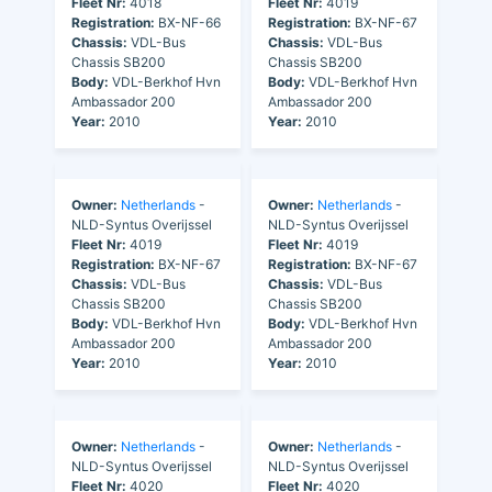
Fleet Nr:
4018
Fleet Nr:
4019
Registration:
BX-NF-66
Registration:
BX-NF-67
Chassis:
VDL-Bus
Chassis:
VDL-Bus
Chassis SB200
Chassis SB200
Body:
VDL-Berkhof Hvn
Body:
VDL-Berkhof Hvn
Ambassador 200
Ambassador 200
Year:
2010
Year:
2010
Owner:
Netherlands
-
Owner:
Netherlands
-
NLD-Syntus Overijssel
NLD-Syntus Overijssel
Fleet Nr:
4019
Fleet Nr:
4019
Registration:
BX-NF-67
Registration:
BX-NF-67
Chassis:
VDL-Bus
Chassis:
VDL-Bus
Chassis SB200
Chassis SB200
Body:
VDL-Berkhof Hvn
Body:
VDL-Berkhof Hvn
Ambassador 200
Ambassador 200
Year:
2010
Year:
2010
Owner:
Netherlands
-
Owner:
Netherlands
-
NLD-Syntus Overijssel
NLD-Syntus Overijssel
Fleet Nr:
4020
Fleet Nr:
4020