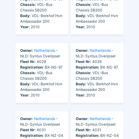
Chassis:
VDL-Bus
Chassis:
VDL-Bus
Chassis SB200
Chassis SB200
Body:
VDL-Berkhof Hvn
Body:
VDL-Berkhof Hvn
Ambassador 200
Ambassador 200
Year:
2010
Year:
2010
Owner:
Netherlands
-
Owner:
Netherlands
-
NLD-Syntus Overijssel
NLD-Syntus Overijssel
Fleet Nr:
4029
Fleet Nr:
4029
Registration:
BX-NS-97
Registration:
BX-NS-97
Chassis:
VDL-Bus
Chassis:
VDL-Bus
Chassis SB200
Chassis SB200
Body:
VDL-Berkhof Hvn
Body:
VDL-Berkhof Hvn
Ambassador 200
Ambassador 200
Year:
2010
Year:
2010
Owner:
Netherlands
-
Owner:
Netherlands
-
NLD-Syntus Overijssel
NLD-Syntus Overijssel
Fleet Nr:
4031
Fleet Nr:
4031
Registration:
BX-NZ-04
Registration:
BX-NZ-04