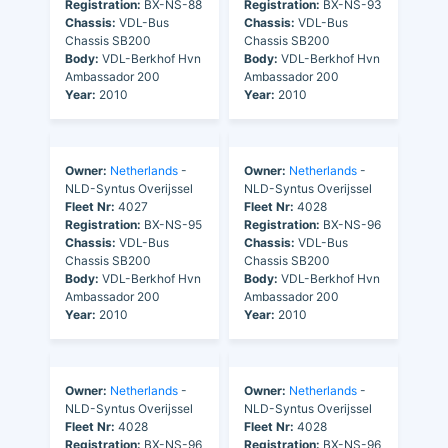
Registration:
BX-NS-88
Registration:
BX-NS-93
Chassis:
VDL-Bus
Chassis:
VDL-Bus
Chassis SB200
Chassis SB200
Body:
VDL-Berkhof Hvn
Body:
VDL-Berkhof Hvn
Ambassador 200
Ambassador 200
Year:
2010
Year:
2010
Owner:
Netherlands
-
Owner:
Netherlands
-
NLD-Syntus Overijssel
NLD-Syntus Overijssel
Fleet Nr:
4027
Fleet Nr:
4028
Registration:
BX-NS-95
Registration:
BX-NS-96
Chassis:
VDL-Bus
Chassis:
VDL-Bus
Chassis SB200
Chassis SB200
Body:
VDL-Berkhof Hvn
Body:
VDL-Berkhof Hvn
Ambassador 200
Ambassador 200
Year:
2010
Year:
2010
Owner:
Netherlands
-
Owner:
Netherlands
-
NLD-Syntus Overijssel
NLD-Syntus Overijssel
Fleet Nr:
4028
Fleet Nr:
4028
Registration:
BX-NS-96
Registration:
BX-NS-96