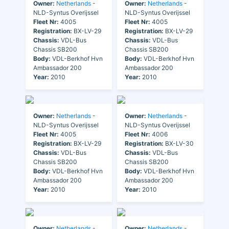
Owner:
Netherlands
-
Owner:
Netherlands
-
NLD-Syntus Overijssel
NLD-Syntus Overijssel
Fleet Nr:
4005
Fleet Nr:
4005
Registration:
BX-LV-29
Registration:
BX-LV-29
Chassis:
VDL-Bus
Chassis:
VDL-Bus
Chassis SB200
Chassis SB200
Body:
VDL-Berkhof Hvn
Body:
VDL-Berkhof Hvn
Ambassador 200
Ambassador 200
Year:
2010
Year:
2010
Owner:
Netherlands
-
Owner:
Netherlands
-
NLD-Syntus Overijssel
NLD-Syntus Overijssel
Fleet Nr:
4005
Fleet Nr:
4006
Registration:
BX-LV-29
Registration:
BX-LV-30
Chassis:
VDL-Bus
Chassis:
VDL-Bus
Chassis SB200
Chassis SB200
Body:
VDL-Berkhof Hvn
Body:
VDL-Berkhof Hvn
Ambassador 200
Ambassador 200
Year:
2010
Year:
2010
Owner:
Netherlands
-
Owner:
Netherlands
-