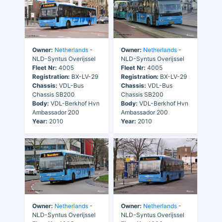
Owner:
Netherlands
-
Owner:
Netherlands
-
NLD-Syntus Overijssel
NLD-Syntus Overijssel
Fleet Nr:
4005
Fleet Nr:
4005
Registration:
BX-LV-29
Registration:
BX-LV-29
Chassis:
VDL-Bus
Chassis:
VDL-Bus
Chassis SB200
Chassis SB200
Body:
VDL-Berkhof Hvn
Body:
VDL-Berkhof Hvn
Ambassador 200
Ambassador 200
Year:
2010
Year:
2010
Owner:
Netherlands
-
Owner:
Netherlands
-
NLD-Syntus Overijssel
NLD-Syntus Overijssel