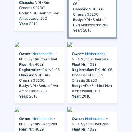
Chassis:
VDL-Bus
96
Chassis SB200
Chassis:
VDL-Bus
Body:
VDL-Berkhof Hvn
Chassis SB200
Ambassador 200
Body:
VDL-Berkhof
Year:
2010
Hvn Ambassador 200
Year:
2010
Owner:
Netherlands
-
Owner:
Netherlands
-
NLD-Syntus Overijssel
NLD-Syntus Overijssel
Fleet Nr:
4028
Fleet Nr:
4028
Registration:
BX-NS-96
Registration:
BX-NS-96
Chassis:
VDL-Bus
Chassis:
VDL-Bus
Chassis SB200
Chassis SB200
Body:
VDL-Berkhof Hvn
Body:
VDL-Berkhof Hvn
Ambassador 200
Ambassador 200
Year:
2010
Year:
2010
Owner:
Netherlands
-
Owner:
Netherlands
-
NLD-Syntus Overijssel
NLD-Syntus Overijssel
Fleet Nr:
4029
Fleet Nr:
4029