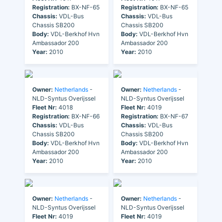
Registration:
BX-NF-65
Registration:
BX-NF-65
Chassis:
VDL-Bus
Chassis:
VDL-Bus
Chassis SB200
Chassis SB200
Body:
VDL-Berkhof Hvn
Body:
VDL-Berkhof Hvn
Ambassador 200
Ambassador 200
Year:
2010
Year:
2010
Owner:
Netherlands
-
Owner:
Netherlands
-
NLD-Syntus Overijssel
NLD-Syntus Overijssel
Fleet Nr:
4018
Fleet Nr:
4019
Registration:
BX-NF-66
Registration:
BX-NF-67
Chassis:
VDL-Bus
Chassis:
VDL-Bus
Chassis SB200
Chassis SB200
Body:
VDL-Berkhof Hvn
Body:
VDL-Berkhof Hvn
Ambassador 200
Ambassador 200
Year:
2010
Year:
2010
Owner:
Netherlands
-
Owner:
Netherlands
-
NLD-Syntus Overijssel
NLD-Syntus Overijssel
Fleet Nr:
4019
Fleet Nr:
4019