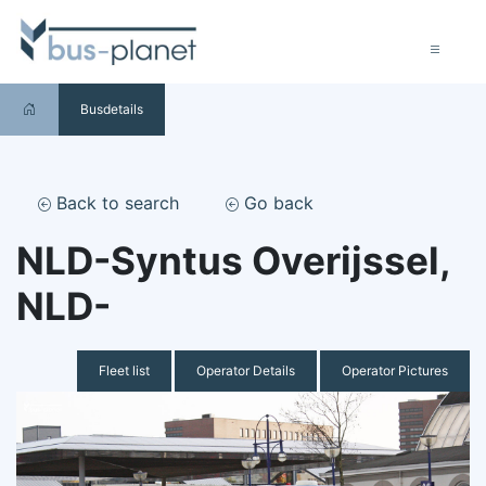
Busdetails
Back to search
Go back
NLD-Syntus Overijssel,
NLD-
Fleet list
Operator Details
Operator Pictures