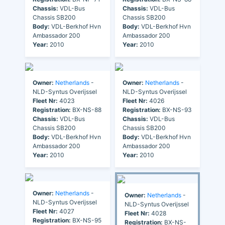
Chassis:
VDL-Bus
Chassis:
VDL-Bus
Chassis SB200
Chassis SB200
Body:
VDL-Berkhof Hvn
Body:
VDL-Berkhof Hvn
Ambassador 200
Ambassador 200
Year:
2010
Year:
2010
Owner:
Netherlands
-
Owner:
Netherlands
-
NLD-Syntus Overijssel
NLD-Syntus Overijssel
Fleet Nr:
4023
Fleet Nr:
4026
Registration:
BX-NS-88
Registration:
BX-NS-93
Chassis:
VDL-Bus
Chassis:
VDL-Bus
Chassis SB200
Chassis SB200
Body:
VDL-Berkhof Hvn
Body:
VDL-Berkhof Hvn
Ambassador 200
Ambassador 200
Year:
2010
Year:
2010
Owner:
Netherlands
-
Owner:
Netherlands
-
NLD-Syntus Overijssel
NLD-Syntus Overijssel
Fleet Nr:
4027
Fleet Nr:
4028
Registration:
BX-NS-95
Registration:
BX-NS-