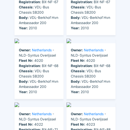
Registration:
BX-NF-67
Registration:
BX-NF-67
Chassis:
VDL-Bus
Chassis:
VDL-Bus
Chassis SB200
Chassis SB200
Body:
VDL-Berkhof Hvn
Body:
VDL-Berkhof Hvn
Ambassador 200
Ambassador 200
Year:
2010
Year:
2010
Owner:
Netherlands
-
Owner:
Netherlands
-
NLD-Syntus Overijssel
NLD-Syntus Overijssel
Fleet Nr:
4020
Fleet Nr:
4020
Registration:
BX-NF-68
Registration:
BX-NF-68
Chassis:
VDL-Bus
Chassis:
VDL-Bus
Chassis SB200
Chassis SB200
Body:
VDL-Berkhof Hvn
Body:
VDL-Berkhof Hvn
Ambassador 200
Ambassador 200
Year:
2010
Year:
2010
Owner:
Netherlands
-
Owner:
Netherlands
-
NLD-Syntus Overijssel
NLD-Syntus Overijssel
Fleet Nr:
4022
Fleet Nr:
4023
Registration:
BX-NF-71
Registration:
BX-NS-88