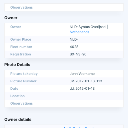
Observations
Owner
Owner
NLD-Syntus Overijssel |
Netherlands
Owner Place
NLD-
Fleet number
4028
Registration
BX-NS-96
Photo Details
Picture taken by
John Veerkamp
Picture Number
JV-2012-01-13-113
Date
dd: 2012-01-13
Location
Observations
Owner details