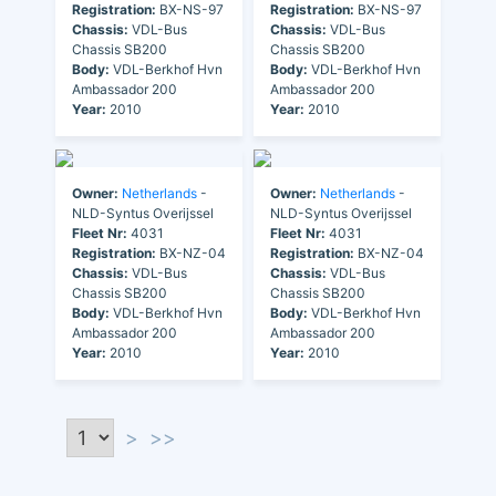
Registration:
BX-NS-97
Registration:
BX-NS-97
Chassis:
VDL-Bus
Chassis:
VDL-Bus
Chassis SB200
Chassis SB200
Body:
VDL-Berkhof Hvn
Body:
VDL-Berkhof Hvn
Ambassador 200
Ambassador 200
Year:
2010
Year:
2010
Owner:
Netherlands
-
Owner:
Netherlands
-
NLD-Syntus Overijssel
NLD-Syntus Overijssel
Fleet Nr:
4031
Fleet Nr:
4031
Registration:
BX-NZ-04
Registration:
BX-NZ-04
Chassis:
VDL-Bus
Chassis:
VDL-Bus
Chassis SB200
Chassis SB200
Body:
VDL-Berkhof Hvn
Body:
VDL-Berkhof Hvn
Ambassador 200
Ambassador 200
Year:
2010
Year:
2010
>
>>