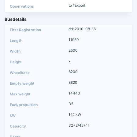
to *Export
Busdetails
dd: 2010-08-16
11950
2500
x
6200
8820
14440
D5
162 kW
32+2/48+1r