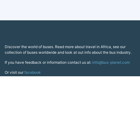
Discover the world of buses. Read more about travel in Africa, see our
collection of buses worldwide and look at out info about the bus industry.
If you have feedback or information contact us at:
info@bus-planet.com
Or visit our
facebook
Continents
Africa
America
Asia
Australia
Europe
Search pages