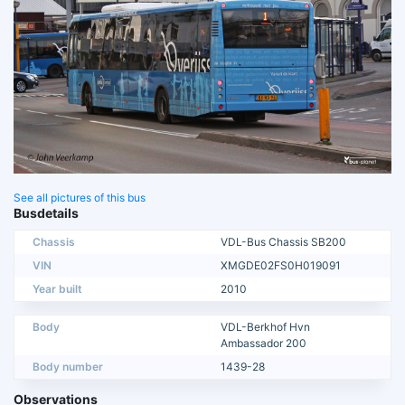
See all pictures of this bus
Busdetails
Chassis
VDL-Bus Chassis SB200
VIN
XMGDE02FS0H019091
Year built
2010
Body
VDL-Berkhof Hvn
Ambassador 200
Body number
1439-28
Observations