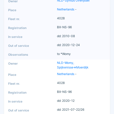
NLD-Syntus Overijssel
Netherlands
-
4028
BX-NS-96
dd: 2010-08
dd: 2020-12-24
to *Womy
NLD-Womy,
Spijkenisse=>Moerdijk
Netherlands
-
4028
BX-NS-96
dd: 2020-12
dd: 2021-07-22/26