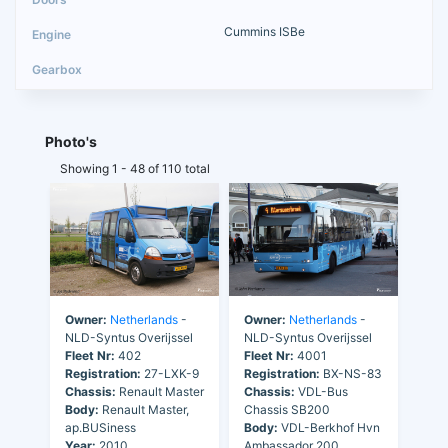
Cummins ISBe
Photo's
Showing 1 - 48 of 110 total
Owner:
Netherlands
-
Owner:
Netherlands
-
NLD-Syntus Overijssel
NLD-Syntus Overijssel
Fleet Nr:
402
Fleet Nr:
4001
Registration:
27-LXK-9
Registration:
BX-NS-83
Chassis:
Renault Master
Chassis:
VDL-Bus
Body:
Renault Master,
Chassis SB200
ap.BUSiness
Body:
VDL-Berkhof Hvn
Year:
2010
Ambassador 200