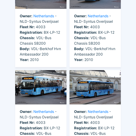
Owner:
Netherlands
-
Owner:
Netherlands
-
NLD-Syntus Overijssel
NLD-Syntus Overijssel
Fleet Nr:
4003
Fleet Nr:
4003
Registration:
BX-LP-12
Registration:
BX-LP-12
Chassis:
VDL-Bus
Chassis:
VDL-Bus
Chassis SB200
Chassis SB200
Body:
VDL-Berkhof Hvn
Body:
VDL-Berkhof Hvn
Ambassador 200
Ambassador 200
Year:
2010
Year:
2010
Owner:
Netherlands
-
Owner:
Netherlands
-
NLD-Syntus Overijssel
NLD-Syntus Overijssel
Fleet Nr:
4003
Fleet Nr:
4003
Registration:
BX-LP-12
Registration:
BX-LP-12
Chassis:
VDL-Bus
Chassis:
VDL-Bus