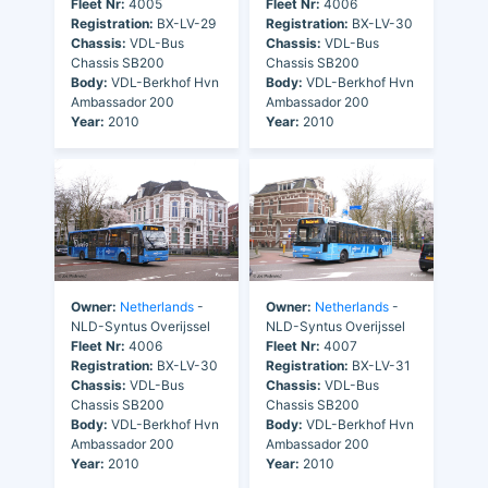
Fleet Nr:
4005
Fleet Nr:
4006
Registration:
BX-LV-29
Registration:
BX-LV-30
Chassis:
VDL-Bus
Chassis:
VDL-Bus
Chassis SB200
Chassis SB200
Body:
VDL-Berkhof Hvn
Body:
VDL-Berkhof Hvn
Ambassador 200
Ambassador 200
Year:
2010
Year:
2010
Owner:
Netherlands
-
Owner:
Netherlands
-
NLD-Syntus Overijssel
NLD-Syntus Overijssel
Fleet Nr:
4006
Fleet Nr:
4007
Registration:
BX-LV-30
Registration:
BX-LV-31
Chassis:
VDL-Bus
Chassis:
VDL-Bus
Chassis SB200
Chassis SB200
Body:
VDL-Berkhof Hvn
Body:
VDL-Berkhof Hvn
Ambassador 200
Ambassador 200
Year:
2010
Year:
2010