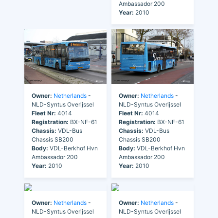
Ambassador 200
Year:
2010
Owner:
Netherlands
-
Owner:
Netherlands
-
NLD-Syntus Overijssel
NLD-Syntus Overijssel
Fleet Nr:
4014
Fleet Nr:
4014
Registration:
BX-NF-61
Registration:
BX-NF-61
Chassis:
VDL-Bus
Chassis:
VDL-Bus
Chassis SB200
Chassis SB200
Body:
VDL-Berkhof Hvn
Body:
VDL-Berkhof Hvn
Ambassador 200
Ambassador 200
Year:
2010
Year:
2010
Owner:
Netherlands
-
Owner:
Netherlands
-
NLD-Syntus Overijssel
NLD-Syntus Overijssel