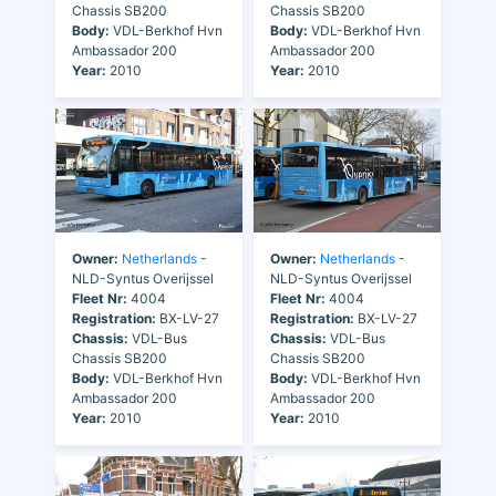
Chassis SB200
Chassis SB200
Body:
VDL-Berkhof Hvn
Body:
VDL-Berkhof Hvn
Ambassador 200
Ambassador 200
Year:
2010
Year:
2010
Owner:
Netherlands
-
Owner:
Netherlands
-
NLD-Syntus Overijssel
NLD-Syntus Overijssel
Fleet Nr:
4004
Fleet Nr:
4004
Registration:
BX-LV-27
Registration:
BX-LV-27
Chassis:
VDL-Bus
Chassis:
VDL-Bus
Chassis SB200
Chassis SB200
Body:
VDL-Berkhof Hvn
Body:
VDL-Berkhof Hvn
Ambassador 200
Ambassador 200
Year:
2010
Year:
2010