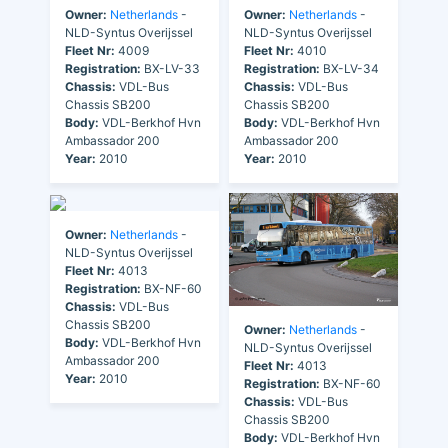
Owner:
Netherlands
-
Owner:
Netherlands
-
NLD-Syntus Overijssel
NLD-Syntus Overijssel
Fleet Nr:
4009
Fleet Nr:
4010
Registration:
BX-LV-33
Registration:
BX-LV-34
Chassis:
VDL-Bus
Chassis:
VDL-Bus
Chassis SB200
Chassis SB200
Body:
VDL-Berkhof Hvn
Body:
VDL-Berkhof Hvn
Ambassador 200
Ambassador 200
Year:
2010
Year:
2010
Owner:
Netherlands
-
NLD-Syntus Overijssel
Fleet Nr:
4013
Registration:
BX-NF-60
Chassis:
VDL-Bus
Chassis SB200
Owner:
Netherlands
-
Body:
VDL-Berkhof Hvn
NLD-Syntus Overijssel
Ambassador 200
Fleet Nr:
4013
Year:
2010
Registration:
BX-NF-60
Chassis:
VDL-Bus
Chassis SB200
Body:
VDL-Berkhof Hvn