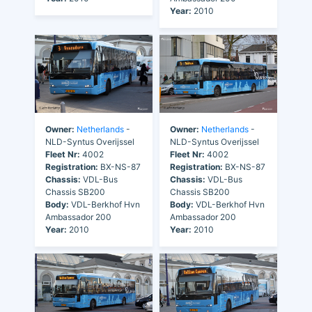
Year:
2010
Owner:
Netherlands
-
Owner:
Netherlands
-
NLD-Syntus Overijssel
NLD-Syntus Overijssel
Fleet Nr:
4002
Fleet Nr:
4002
Registration:
BX-NS-87
Registration:
BX-NS-87
Chassis:
VDL-Bus
Chassis:
VDL-Bus
Chassis SB200
Chassis SB200
Body:
VDL-Berkhof Hvn
Body:
VDL-Berkhof Hvn
Ambassador 200
Ambassador 200
Year:
2010
Year:
2010