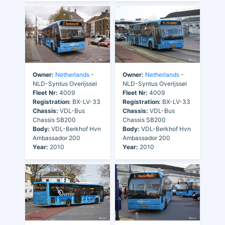
Owner:
Netherlands
-
Owner:
Netherlands
-
NLD-Syntus Overijssel
NLD-Syntus Overijssel
Fleet Nr:
4009
Fleet Nr:
4009
Registration:
BX-LV-33
Registration:
BX-LV-33
Chassis:
VDL-Bus
Chassis:
VDL-Bus
Chassis SB200
Chassis SB200
Body:
VDL-Berkhof Hvn
Body:
VDL-Berkhof Hvn
Ambassador 200
Ambassador 200
Year:
2010
Year:
2010