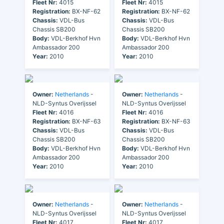
Fleet Nr:
4015
Fleet Nr:
4015
Registration:
BX-NF-62
Registration:
BX-NF-62
Chassis:
VDL-Bus
Chassis:
VDL-Bus
Chassis SB200
Chassis SB200
Body:
VDL-Berkhof Hvn
Body:
VDL-Berkhof Hvn
Ambassador 200
Ambassador 200
Year:
2010
Year:
2010
Owner:
Netherlands
-
Owner:
Netherlands
-
NLD-Syntus Overijssel
NLD-Syntus Overijssel
Fleet Nr:
4016
Fleet Nr:
4016
Registration:
BX-NF-63
Registration:
BX-NF-63
Chassis:
VDL-Bus
Chassis:
VDL-Bus
Chassis SB200
Chassis SB200
Body:
VDL-Berkhof Hvn
Body:
VDL-Berkhof Hvn
Ambassador 200
Ambassador 200
Year:
2010
Year:
2010
Owner:
Netherlands
-
Owner:
Netherlands
-
NLD-Syntus Overijssel
NLD-Syntus Overijssel
Fleet Nr:
4017
Fleet Nr:
4017