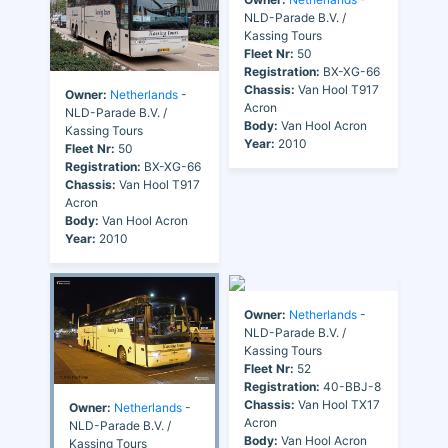
NLD-Parade B.V. /
Kassing Tours
Fleet Nr:
50
Registration:
BX-XG-66
Chassis:
Van Hool T917
Owner:
Netherlands
-
Acron
NLD-Parade B.V. /
Body:
Van Hool Acron
Kassing Tours
Year:
2010
Fleet Nr:
50
Registration:
BX-XG-66
Chassis:
Van Hool T917
Acron
Body:
Van Hool Acron
Year:
2010
Owner:
Netherlands
-
NLD-Parade B.V. /
Kassing Tours
Fleet Nr:
52
Registration:
40-BBJ-8
Chassis:
Van Hool TX17
Owner:
Netherlands
-
Acron
NLD-Parade B.V. /
Body:
Van Hool Acron
Kassing Tours