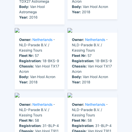
TDX27 Astromega
Acron
Body:
Van Hool
Body:
Van Hool Acron
Astromega
Year:
2018
Year:
2016
Owner:
Netherlands
-
Owner:
Netherlands
-
NLD-Parade B.V. /
NLD-Parade B.V. /
Kassing Tours
Kassing Tours
Fleet Nr:
57
Fleet Nr:
57
Registration:
18-BKS-9
Registration:
18-BKS-9
Chassis:
Van Hool TX17
Chassis:
Van Hool TX17
Acron
Acron
Body:
Van Hool Acron
Body:
Van Hool Acron
Year:
2018
Year:
2018
Owner:
Netherlands
-
Owner:
Netherlands
-
NLD-Parade B.V. /
NLD-Parade B.V. /
Kassing Tours
Kassing Tours
Fleet Nr:
58
Fleet Nr:
58
Registration:
31-BLP-4
Registration:
31-BLP-4
Chassis:
Van Hool T911
Chassis:
Van Hool T911