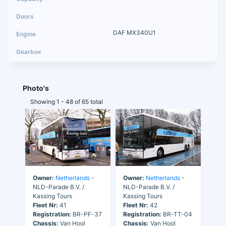
DAF MX340U1
Photo's
Showing 1 - 48 of 65 total
Owner:
Netherlands
-
Owner:
Netherlands
-
NLD-Parade B.V. /
NLD-Parade B.V. /
Kassing Tours
Kassing Tours
Fleet Nr:
41
Fleet Nr:
42
Registration:
BR-PF-37
Registration:
BR-TT-04
Chassis:
Van Hool
Chassis:
Van Hool