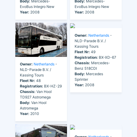
Body:
Mercedes-
Body:
Mercedes-
EvoBus Integro New
EvoBus Integro New
Year:
2008
Year:
2008
Owner:
Netherlands
-
NLD-Parade B.V. /
Kassing Tours
Fleet Nr:
49
Registration:
BX-XD-67
Chassis:
Mercedes-
Owner:
Netherlands
-
Benz 518CDI
NLD-Parade B.V. /
Body:
Mercedes
Kassing Tours
Sprinter
Fleet Nr:
48
Year:
2008
Registration:
BX-HZ-29
Chassis:
Van Hool
TD927 Astromega
Body:
Van Hool
Astromega
Year:
2010
Owner:
Netherlands
-