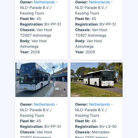
Owner:
Netherlands
-
Owner:
Netherlands
-
NLD-Parade B.V. /
NLD-Parade B.V. /
Kassing Tours
Kassing Tours
Fleet Nr:
45
Fleet Nr:
45
Registration:
BV-PP-51
Registration:
BV-PP-51
Chassis:
Van Hool
Chassis:
Van Hool
TD927 Astromega
TD927 Astromega
Body:
Van Hool
Body:
Van Hool
Astromega
Astromega
Year:
2009
Year:
2009
Owner:
Netherlands
-
Owner:
Netherlands
-
NLD-Parade B.V. /
NLD-Parade B.V. /
Kassing Tours
Kassing Tours
Fleet Nr:
45
Fleet Nr:
46
Registration:
BV-PP-51
Registration:
BV-LX-50
Chassis:
Van Hool
Chassis:
Mercedes-
TD927 Astromega
Benz O550 Integro