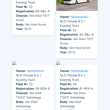
Kassing Tours
Fleet Nr:
52
Registration:
40-BBJ-8
Chassis:
Van Hool TX17
Owner:
Netherlands
-
Acron
NLD-Parade B.V. /
Body:
Van Hool Acron
Kassing Tours
Year:
2012
Fleet Nr:
52
Registration:
40-BBJ-8
Chassis:
Van Hool TX17
Acron
Body:
Van Hool Acron
Year:
2012
Owner:
Netherlands
-
Owner:
Netherlands
-
NLD-Parade B.V. /
NLD-Parade B.V. /
Kassing Tours
Kassing Tours
Fleet Nr:
53
Fleet Nr:
54
Registration:
08-BDK-9
Registration:
91-BFK-4
Chassis:
Van Hool
Chassis:
Van Hool
TDX27 Astromega
TDX27 Astromega
Body:
Van Hool
Body:
Van Hool
Astromega
Astromega