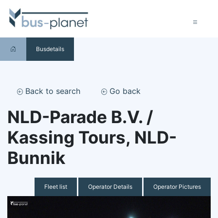
Busdetails
Back to search
Go back
NLD-Parade B.V. /
Kassing Tours, NLD-
Bunnik
Fleet list
Operator Details
Operator Pictures