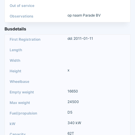
op naam Parade BV
Busdetails
dd: 2011-01-11
x
16650
24500
D5
340 kW
62T