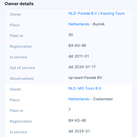
Owner details
NLD-Parade B.V. / Kassing Tours
Netherlands
- Bunnik
50
BX-XG-66
dd: 2011-01
dd: 2024-01-17
op naam Parade BV
NLD-MG Tours B.V.
Netherlands
- Zoetermeer
7
BX-XG-66
dd: 2024-01