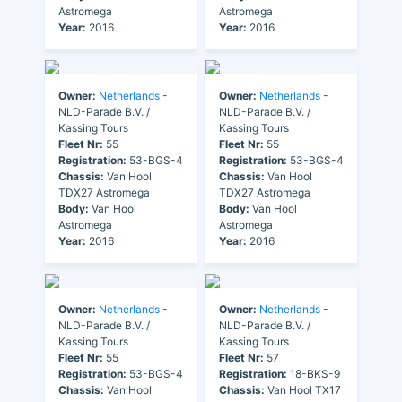
Astromega
Astromega
Year:
2016
Year:
2016
Owner:
Netherlands
-
Owner:
Netherlands
-
NLD-Parade B.V. /
NLD-Parade B.V. /
Kassing Tours
Kassing Tours
Fleet Nr:
55
Fleet Nr:
55
Registration:
53-BGS-4
Registration:
53-BGS-4
Chassis:
Van Hool
Chassis:
Van Hool
TDX27 Astromega
TDX27 Astromega
Body:
Van Hool
Body:
Van Hool
Astromega
Astromega
Year:
2016
Year:
2016
Owner:
Netherlands
-
Owner:
Netherlands
-
NLD-Parade B.V. /
NLD-Parade B.V. /
Kassing Tours
Kassing Tours
Fleet Nr:
55
Fleet Nr:
57
Registration:
53-BGS-4
Registration:
18-BKS-9
Chassis:
Van Hool
Chassis:
Van Hool TX17