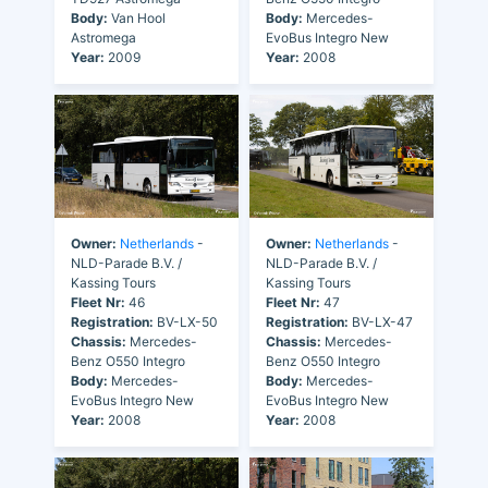
Body:
Van Hool
Body:
Mercedes-
Astromega
EvoBus Integro New
Year:
2009
Year:
2008
Owner:
Netherlands
-
Owner:
Netherlands
-
NLD-Parade B.V. /
NLD-Parade B.V. /
Kassing Tours
Kassing Tours
Fleet Nr:
46
Fleet Nr:
47
Registration:
BV-LX-50
Registration:
BV-LX-47
Chassis:
Mercedes-
Chassis:
Mercedes-
Benz O550 Integro
Benz O550 Integro
Body:
Mercedes-
Body:
Mercedes-
EvoBus Integro New
EvoBus Integro New
Year:
2008
Year:
2008