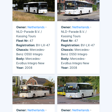
Owner:
Netherlands
-
Owner:
Netherlands
-
NLD-Parade B.V. /
NLD-Parade B.V. /
Kassing Tours
Kassing Tours
Fleet Nr:
47
Fleet Nr:
47
Registration:
BV-LX-47
Registration:
BV-LX-47
Chassis:
Mercedes-
Chassis:
Mercedes-
Benz O550 Integro
Benz O550 Integro
Body:
Mercedes-
Body:
Mercedes-
EvoBus Integro New
EvoBus Integro New
Year:
2008
Year:
2008
Owner:
Netherlands
-
Owner:
Netherlands
-