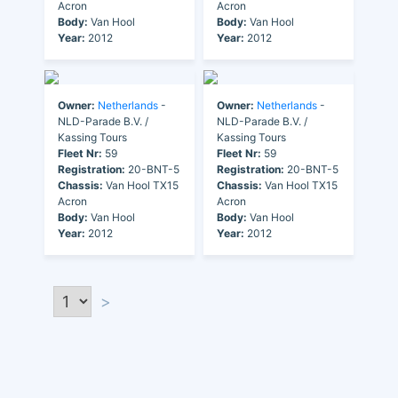
Acron
Acron
Body:
Van Hool
Body:
Van Hool
Year:
2012
Year:
2012
Owner:
Netherlands
-
Owner:
Netherlands
-
NLD-Parade B.V. /
NLD-Parade B.V. /
Kassing Tours
Kassing Tours
Fleet Nr:
59
Fleet Nr:
59
Registration:
20-BNT-5
Registration:
20-BNT-5
Chassis:
Van Hool TX15
Chassis:
Van Hool TX15
Acron
Acron
Body:
Van Hool
Body:
Van Hool
Year:
2012
Year:
2012
>