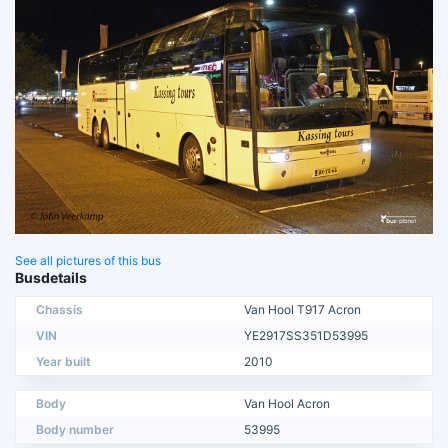
See all pictures of this bus
Busdetails
Chassis
Van Hool T917 Acron
VIN
YE2917SS351D53995
Year built
2010
Body
Van Hool Acron
Body number
53995