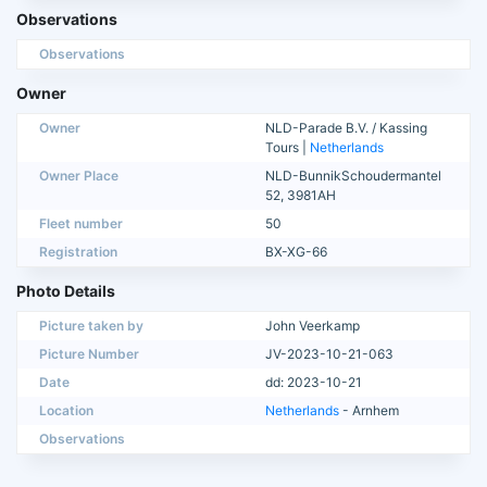
Observations
Observations
Owner
Owner
NLD-Parade B.V. / Kassing
Tours |
Netherlands
Owner Place
NLD-BunnikSchoudermantel
52, 3981AH
Fleet number
50
Registration
BX-XG-66
Photo Details
Picture taken by
John Veerkamp
Picture Number
JV-2023-10-21-063
Date
dd: 2023-10-21
Location
Netherlands
- Arnhem
Observations