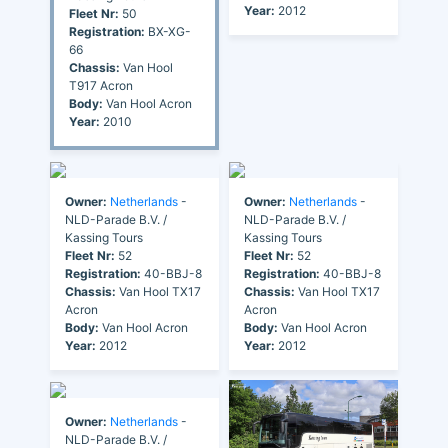
Year:
2012
Fleet Nr:
50
Registration:
BX-XG-
66
Chassis:
Van Hool
T917 Acron
Body:
Van Hool Acron
Year:
2010
Owner:
Netherlands
-
Owner:
Netherlands
-
NLD-Parade B.V. /
NLD-Parade B.V. /
Kassing Tours
Kassing Tours
Fleet Nr:
52
Fleet Nr:
52
Registration:
40-BBJ-8
Registration:
40-BBJ-8
Chassis:
Van Hool TX17
Chassis:
Van Hool TX17
Acron
Acron
Body:
Van Hool Acron
Body:
Van Hool Acron
Year:
2012
Year:
2012
Owner:
Netherlands
-
NLD-Parade B.V. /