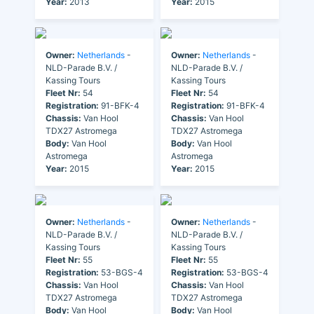
Year:
2013
Year:
2015
Owner:
Netherlands
-
Owner:
Netherlands
-
NLD-Parade B.V. /
NLD-Parade B.V. /
Kassing Tours
Kassing Tours
Fleet Nr:
54
Fleet Nr:
54
Registration:
91-BFK-4
Registration:
91-BFK-4
Chassis:
Van Hool
Chassis:
Van Hool
TDX27 Astromega
TDX27 Astromega
Body:
Van Hool
Body:
Van Hool
Astromega
Astromega
Year:
2015
Year:
2015
Owner:
Netherlands
-
Owner:
Netherlands
-
NLD-Parade B.V. /
NLD-Parade B.V. /
Kassing Tours
Kassing Tours
Fleet Nr:
55
Fleet Nr:
55
Registration:
53-BGS-4
Registration:
53-BGS-4
Chassis:
Van Hool
Chassis:
Van Hool
TDX27 Astromega
TDX27 Astromega
Body:
Van Hool
Body:
Van Hool