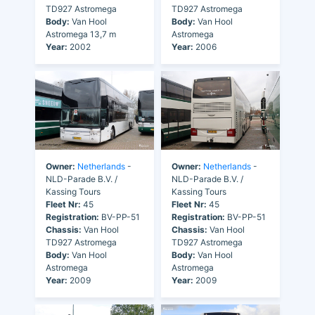
TD927 Astromega
TD927 Astromega
Body:
Van Hool
Body:
Van Hool
Astromega 13,7 m
Astromega
Year:
2002
Year:
2006
Owner:
Netherlands
-
Owner:
Netherlands
-
NLD-Parade B.V. /
NLD-Parade B.V. /
Kassing Tours
Kassing Tours
Fleet Nr:
45
Fleet Nr:
45
Registration:
BV-PP-51
Registration:
BV-PP-51
Chassis:
Van Hool
Chassis:
Van Hool
TD927 Astromega
TD927 Astromega
Body:
Van Hool
Body:
Van Hool
Astromega
Astromega
Year:
2009
Year:
2009