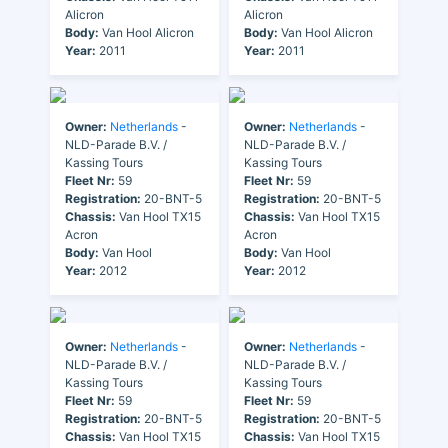
Alicron
Alicron
Body:
Van Hool Alicron
Body:
Van Hool Alicron
Year:
2011
Year:
2011
Owner:
Netherlands
-
Owner:
Netherlands
-
NLD-Parade B.V. /
NLD-Parade B.V. /
Kassing Tours
Kassing Tours
Fleet Nr:
59
Fleet Nr:
59
Registration:
20-BNT-5
Registration:
20-BNT-5
Chassis:
Van Hool TX15
Chassis:
Van Hool TX15
Acron
Acron
Body:
Van Hool
Body:
Van Hool
Year:
2012
Year:
2012
Owner:
Netherlands
-
Owner:
Netherlands
-
NLD-Parade B.V. /
NLD-Parade B.V. /
Kassing Tours
Kassing Tours
Fleet Nr:
59
Fleet Nr:
59
Registration:
20-BNT-5
Registration:
20-BNT-5
Chassis:
Van Hool TX15
Chassis:
Van Hool TX15