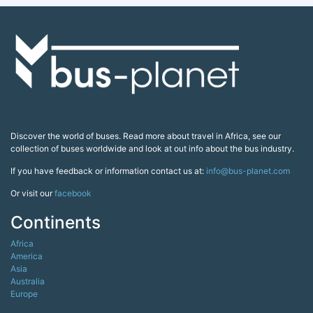
Discover the world of buses. Read more about travel in Africa, see our
collection of buses worldwide and look at out info about the bus industry.
If you have feedback or information contact us at:
info@bus-planet.com
Or visit our
facebook
Continents
Africa
America
Asia
Australia
Europe