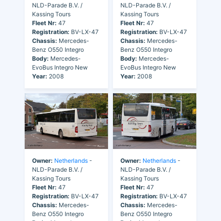
NLD-Parade B.V. /
NLD-Parade B.V. /
Kassing Tours
Kassing Tours
Fleet Nr:
47
Fleet Nr:
47
Registration:
BV-LX-47
Registration:
BV-LX-47
Chassis:
Mercedes-
Chassis:
Mercedes-
Benz O550 Integro
Benz O550 Integro
Body:
Mercedes-
Body:
Mercedes-
EvoBus Integro New
EvoBus Integro New
Year:
2008
Year:
2008
Owner:
Netherlands
-
Owner:
Netherlands
-
NLD-Parade B.V. /
NLD-Parade B.V. /
Kassing Tours
Kassing Tours
Fleet Nr:
47
Fleet Nr:
47
Registration:
BV-LX-47
Registration:
BV-LX-47
Chassis:
Mercedes-
Chassis:
Mercedes-
Benz O550 Integro
Benz O550 Integro