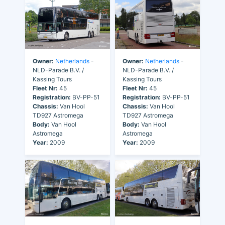
Owner:
Netherlands
-
Owner:
Netherlands
-
NLD-Parade B.V. /
NLD-Parade B.V. /
Kassing Tours
Kassing Tours
Fleet Nr:
45
Fleet Nr:
45
Registration:
BV-PP-51
Registration:
BV-PP-51
Chassis:
Van Hool
Chassis:
Van Hool
TD927 Astromega
TD927 Astromega
Body:
Van Hool
Body:
Van Hool
Astromega
Astromega
Year:
2009
Year:
2009