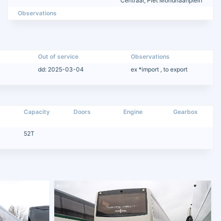
Centraal, Piet Mondriaanplein
Observations
Out of service
Observations
dd: 2025-03-04
ex *import , to export
Capacity
Doors
Engine
Gearbox
52T