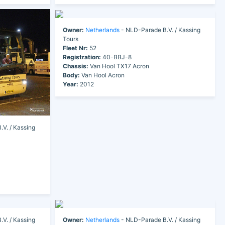
Owner:
Netherlands
- NLD-Parade B.V. / Kassing
Tours
Fleet Nr:
52
Registration:
40-BBJ-8
Chassis:
Van Hool TX17 Acron
Body:
Van Hool Acron
Year:
2012
V. / Kassing
V. / Kassing
Owner:
Netherlands
- NLD-Parade B.V. / Kassing