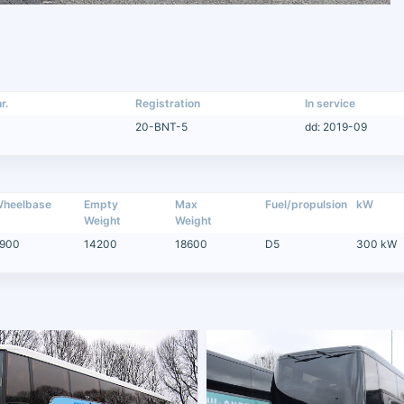
r.
Registration
In service
20-BNT-5
dd: 2019-09
heelbase
Empty
Max
Fuel/propulsion
kW
Weight
Weight
900
14200
18600
D5
300 kW