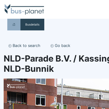
Busdetails
Back to search
Go back
NLD-Parade B.V. / Kassin
NLD-Bunnik