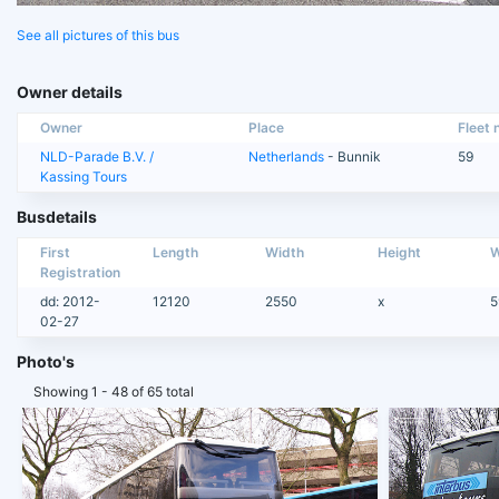
See all pictures of this bus
Owner details
Owner
Place
Fleet n
NLD-Parade B.V. /
Netherlands
- Bunnik
59
Kassing Tours
Busdetails
First
Length
Width
Height
W
Registration
dd: 2012-
12120
2550
x
5
02-27
Photo's
Showing 1 - 48 of 65 total