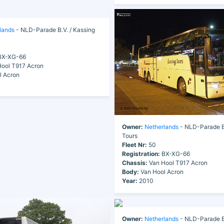
lands
- NLD-Parade B.V. / Kassing
X-XG-66
ool T917 Acron
l Acron
Owner:
Netherlands
- NLD-Parade B.
Tours
Fleet Nr:
50
Registration:
BX-XG-66
Chassis:
Van Hool T917 Acron
Body:
Van Hool Acron
Year:
2010
Owner:
Netherlands
- NLD-Parade B.