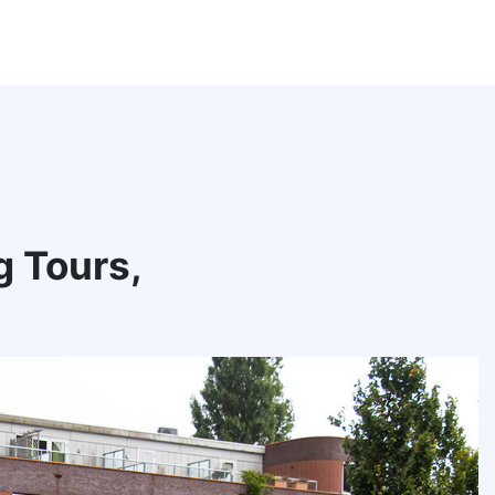
g Tours,