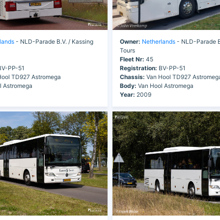
lands
- NLD-Parade B.V. / Kassing
Owner:
Netherlands
- NLD-Parade B.
Tours
Fleet Nr:
45
V-PP-51
Registration:
BV-PP-51
ool TD927 Astromega
Chassis:
Van Hool TD927 Astromeg
l Astromega
Body:
Van Hool Astromega
Year:
2009