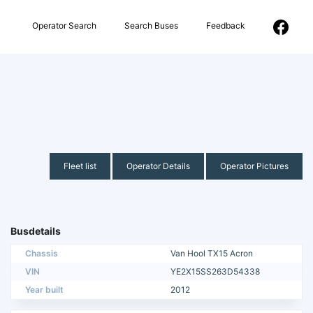
Operator Search
Search Buses
Feedback
Fleet list
Operator Details
Operator Pictures
Busdetails
Chassis
Van Hool TX15 Acron
VIN
YE2X15SS263D54338
Year built
2012