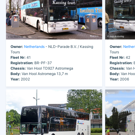
Owner:
Netherlands
- NLD-Parade B.V. / Kassing
Owner:
Nether
Tours
Tours
Fleet Nr:
41
Fleet Nr:
42
Registration:
BR-PF-37
Registration:
B
Chassis:
Van Hool TD927 Astromega
Chassis:
Van H
Body:
Van Hool Astromega 13,7 m
Body:
Van Hoo
Year:
2002
Year:
2006