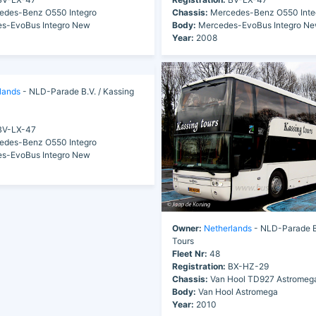
des-Benz O550 Integro
Chassis:
Mercedes-Benz O550 Inte
s-EvoBus Integro New
Body:
Mercedes-EvoBus Integro N
Year:
2008
lands
- NLD-Parade B.V. / Kassing
V-LX-47
des-Benz O550 Integro
s-EvoBus Integro New
Owner:
Netherlands
- NLD-Parade B.
Tours
Fleet Nr:
48
Registration:
BX-HZ-29
Chassis:
Van Hool TD927 Astromeg
Body:
Van Hool Astromega
Year:
2010