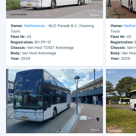
Owner:
Netherlands
- NLD-Parade B.V. / Kassing
Owner:
Nether
Tours
Tours
Fleet Nr:
45
Fleet Nr:
45
Registration:
BV-PP-51
Registration:
B
Chassis:
Van Hool TD927 Astromega
Chassis:
Van H
Body:
Van Hool Astromega
Body:
Van Hoo
Year:
2009
Year:
2009