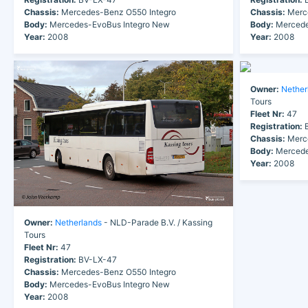
Chassis:
Mercedes-Benz O550 Integro
Chassis:
Merce
Body:
Mercedes-EvoBus Integro New
Body:
Mercede
Year:
2008
Year:
2008
Owner:
Nether
Tours
Fleet Nr:
47
Registration:
B
Chassis:
Merce
Body:
Mercede
Year:
2008
Owner:
Netherlands
- NLD-Parade B.V. / Kassing
Tours
Fleet Nr:
47
Registration:
BV-LX-47
Chassis:
Mercedes-Benz O550 Integro
Body:
Mercedes-EvoBus Integro New
Year:
2008