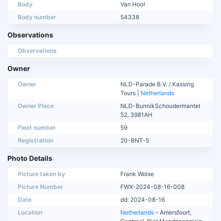
Body
Van Hool
Body number
54338
Observations
Observations
Owner
Owner
NLD-Parade B.V. / Kassing
Tours |
Netherlands
Owner Place
NLD-BunnikSchoudermantel
52, 3981AH
Fleet number
59
Registration
20-BNT-5
Photo Details
Picture taken by
Frank Wolse
Picture Number
FWX-2024-08-16-008
Date
dd: 2024-08-16
Location
Netherlands
- Amersfoort,