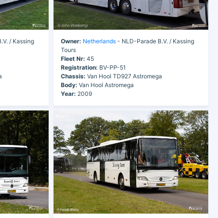
V. / Kassing
Owner:
Netherlands
- NLD-Parade B.V. / Kassing
Tours
Fleet Nr:
45
Registration:
BV-PP-51
a
Chassis:
Van Hool TD927 Astromega
Body:
Van Hool Astromega
Year:
2009