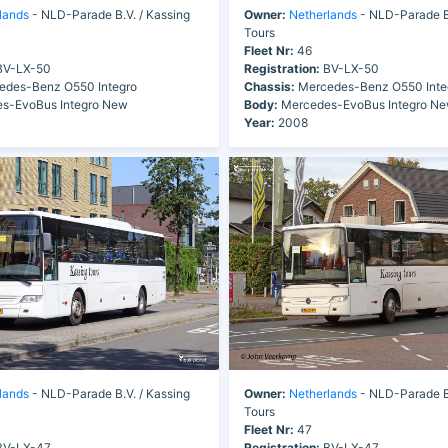
lands
- NLD-Parade B.V. / Kassing
Owner:
Netherlands
- NLD-Parade B.
Tours
Fleet Nr:
46
V-LX-50
Registration:
BV-LX-50
des-Benz O550 Integro
Chassis:
Mercedes-Benz O550 Inte
s-EvoBus Integro New
Body:
Mercedes-EvoBus Integro N
Year:
2008
lands
- NLD-Parade B.V. / Kassing
Owner:
Netherlands
- NLD-Parade B.
Tours
Fleet Nr:
47
V-LX-47
Registration:
BV-LX-47