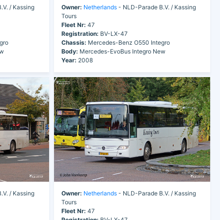
V. / Kassing
Owner:
Netherlands
- NLD-Parade B.V. / Kassing
Tours
Fleet Nr:
47
Registration:
BV-LX-47
gro
Chassis:
Mercedes-Benz O550 Integro
ew
Body:
Mercedes-EvoBus Integro New
Year:
2008
V. / Kassing
Owner:
Netherlands
- NLD-Parade B.V. / Kassing
Tours
Fleet Nr:
47
Registration:
BV-LX-47