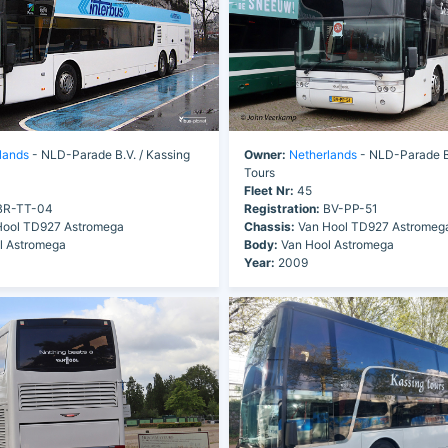
lands
- NLD-Parade B.V. / Kassing
Owner:
Netherlands
- NLD-Parade B.
Tours
Fleet Nr:
45
R-TT-04
Registration:
BV-PP-51
ool TD927 Astromega
Chassis:
Van Hool TD927 Astromeg
l Astromega
Body:
Van Hool Astromega
Year:
2009