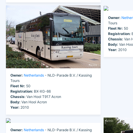
Owner:
Nether
Tours
Fleet Nr:
50
Registration:
B
Chassis:
Van H
Body:
Van Hoo
Year:
2010
Owner:
Netherlands
- NLD-Parade B.V. / Kassing
Tours
Fleet Nr:
50
Registration:
BX-XG-66
Chassis:
Van Hool T917 Acron
Body:
Van Hool Acron
Year:
2010
Owner:
Netherlands
- NLD-Parade B.V. / Kassing