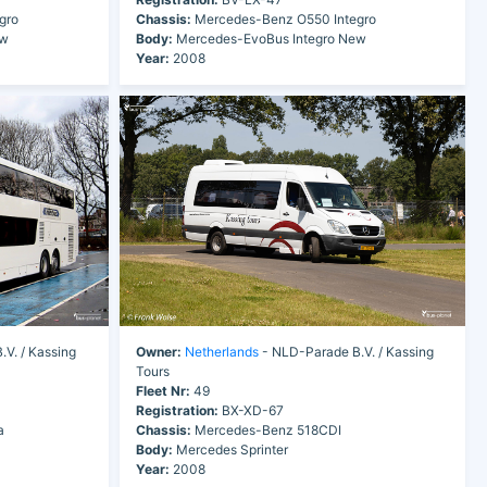
gro
Chassis:
Mercedes-Benz O550 Integro
ew
Body:
Mercedes-EvoBus Integro New
Year:
2008
V. / Kassing
Owner:
Netherlands
- NLD-Parade B.V. / Kassing
Tours
Fleet Nr:
49
Registration:
BX-XD-67
a
Chassis:
Mercedes-Benz 518CDI
Body:
Mercedes Sprinter
Year:
2008