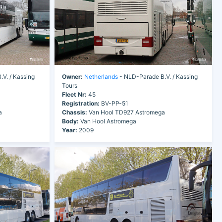
V. / Kassing
Owner:
Netherlands
- NLD-Parade B.V. / Kassing
Tours
Fleet Nr:
45
Registration:
BV-PP-51
a
Chassis:
Van Hool TD927 Astromega
Body:
Van Hool Astromega
Year:
2009