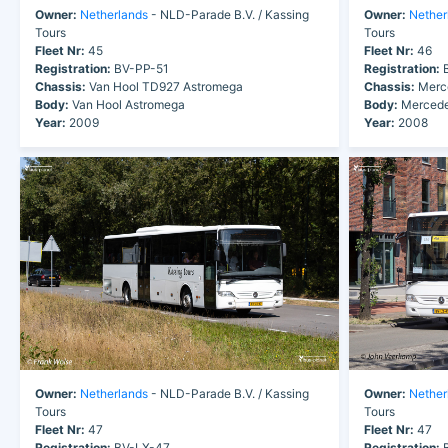
Owner:
Netherlands
- NLD-Parade B.V. / Kassing
Owner:
Nether
Tours
Tours
Fleet Nr:
45
Fleet Nr:
46
Registration:
BV-PP-51
Registration:
B
Chassis:
Van Hool TD927 Astromega
Chassis:
Merce
Body:
Van Hool Astromega
Body:
Mercede
Year:
2009
Year:
2008
Owner:
Netherlands
- NLD-Parade B.V. / Kassing
Owner:
Nether
Tours
Tours
Fleet Nr:
47
Fleet Nr:
47
Registration:
BV-LX-47
Registration:
B