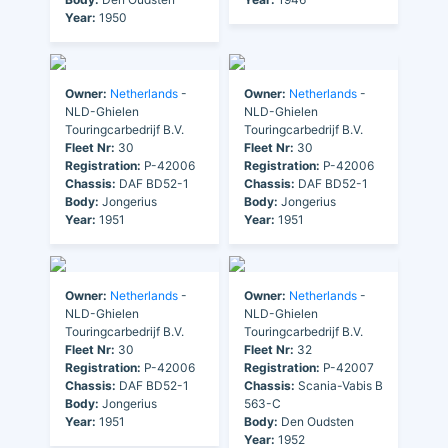
Year:
1950
Owner:
Netherlands
-
Owner:
Netherlands
-
NLD-Ghielen
NLD-Ghielen
Touringcarbedrijf B.V.
Touringcarbedrijf B.V.
Fleet Nr:
30
Fleet Nr:
30
Registration:
P-42006
Registration:
P-42006
Chassis:
DAF BD52-1
Chassis:
DAF BD52-1
Body:
Jongerius
Body:
Jongerius
Year:
1951
Year:
1951
Owner:
Netherlands
-
Owner:
Netherlands
-
NLD-Ghielen
NLD-Ghielen
Touringcarbedrijf B.V.
Touringcarbedrijf B.V.
Fleet Nr:
30
Fleet Nr:
32
Registration:
P-42006
Registration:
P-42007
Chassis:
DAF BD52-1
Chassis:
Scania-Vabis B
Body:
Jongerius
563-C
Year:
1951
Body:
Den Oudsten
Year:
1952