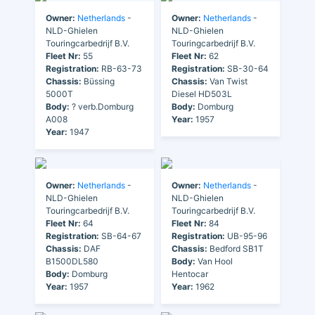
Owner:
Netherlands
-
Owner:
Netherlands
-
NLD-Ghielen
NLD-Ghielen
Touringcarbedrijf B.V.
Touringcarbedrijf B.V.
Fleet Nr:
55
Fleet Nr:
62
Registration:
RB-63-73
Registration:
SB-30-64
Chassis:
Büssing
Chassis:
Van Twist
5000T
Diesel HD503L
Body:
? verb.Domburg
Body:
Domburg
A008
Year:
1957
Year:
1947
Owner:
Netherlands
-
Owner:
Netherlands
-
NLD-Ghielen
NLD-Ghielen
Touringcarbedrijf B.V.
Touringcarbedrijf B.V.
Fleet Nr:
64
Fleet Nr:
84
Registration:
SB-64-67
Registration:
UB-95-96
Chassis:
DAF
Chassis:
Bedford SB1T
B1500DL580
Body:
Van Hool
Body:
Domburg
Hentocar
Year:
1957
Year:
1962