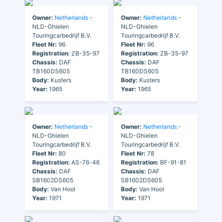
Owner:
Netherlands
-
Owner:
Netherlands
-
NLD-Ghielen
NLD-Ghielen
Touringcarbedrijf B.V.
Touringcarbedrijf B.V.
Fleet Nr:
96
Fleet Nr:
96
Registration:
ZB-35-97
Registration:
ZB-35-97
Chassis:
DAF
Chassis:
DAF
TB160DS605
TB160DS605
Body:
Kusters
Body:
Kusters
Year:
1965
Year:
1965
Owner:
Netherlands
-
Owner:
Netherlands
-
NLD-Ghielen
NLD-Ghielen
Touringcarbedrijf B.V.
Touringcarbedrijf B.V.
Fleet Nr:
80
Fleet Nr:
78
Registration:
AS-76-46
Registration:
BF-91-81
Chassis:
DAF
Chassis:
DAF
SB1602DS605
SB1602DS605
Body:
Van Hool
Body:
Van Hool
Year:
1971
Year:
1971