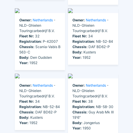
Owner:
Netherlands
-
Owner:
Netherlands
-
NLD-Ghielen
NLD-Ghielen
Touringcarbedrijf B.V.
Touringcarbedrijf B.V.
Fleet Nr:
32
Fleet Nr:
34
Registration:
P-42007
Registration:
NB-52-84
Chassis:
Scania-Vabis B
Chassis:
DAF BD62-P
563-C
Body:
Kusters
Body:
Den Oudsten
Year:
1952
Year:
1952
Owner:
Netherlands
-
Owner:
Netherlands
-
NLD-Ghielen
NLD-Ghielen
Touringcarbedrijf B.V.
Touringcarbedrijf B.V.
Fleet Nr:
34
Fleet Nr:
38
Registration:
NB-52-84
Registration:
NB-58-30
Chassis:
DAF BD62-P
Chassis:
Guy Arab Mk III
Body:
Kusters
19'6"
Year:
1952
Body:
Jongerius
Year:
1950