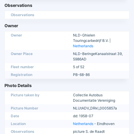
Observations
Observations
Owner
Owner
NLD-Ghielen
Touringcarbedrijf B.V. |
Netherlands
Owner Place
NLD-BeringeKanaalstraat 39,
5986AD
Fleet number
5 of 52
Registration
PB-68-86
Photo Details
Picture taken by
Collectie Autobus
Documentatie Vereniging
Picture Number
NLUtADV_DRkl_0005857a
Date
dd: 1958-07
Location
Netherlands
- Eindhoven
Observations
picture S. de Raadt