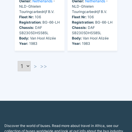
Owner:
Netherlands
-
Owner:
Netherlands
-
NLD-Ghielen
NLD-Ghielen
Touringcarbedrijf B.V.
Touringcarbedrijf B.V.
Fleet Nr:
106
Fleet Nr:
106
Registration:
BG-66-LH
Registration:
BG-66-LH
Chassis:
DAF
Chassis:
DAF
SB2305DHS585L
SB2305DHS585L
Body:
Van Hool Alizée
Body:
Van Hool Alizée
Year:
1983
Year:
1983
>
>>
Discover the world of buses. Read more about travel in Africa, see our
collection of buses worldwide and look at out info about the bus industry.