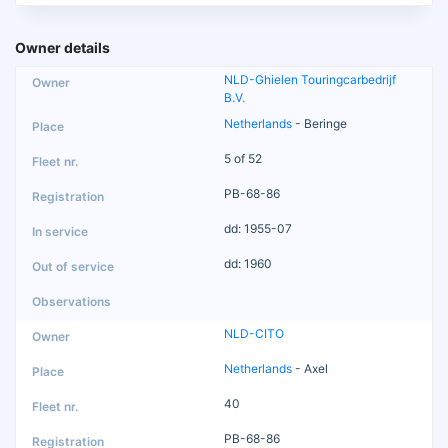
Owner details
NLD-Ghielen Touringcarbedrijf
B.V.
Netherlands
- Beringe
5 of 52
PB-68-86
dd: 1955-07
dd: 1960
NLD-CITO
Netherlands
- Axel
40
PB-68-86