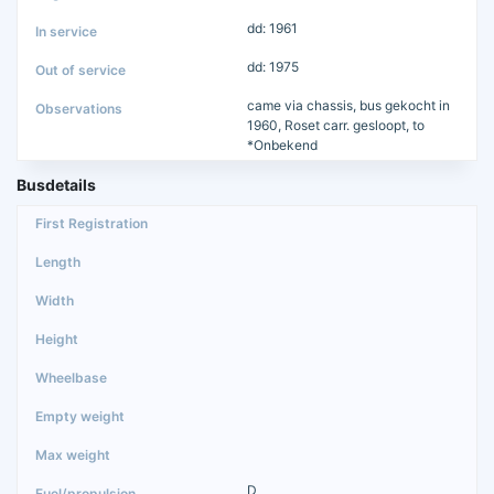
dd: 1961
dd: 1975
came via chassis, bus gekocht in
1960, Roset carr. gesloopt, to
*Onbekend
Busdetails
D