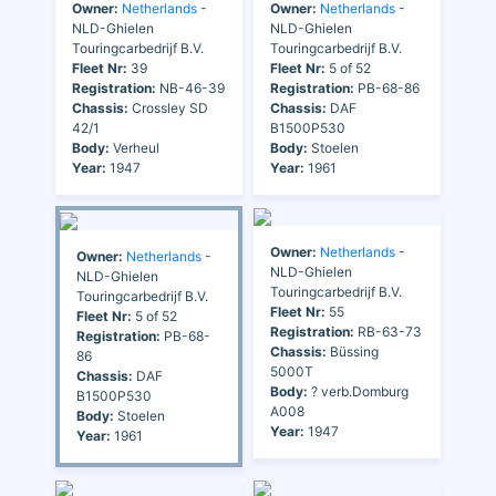
Owner:
Netherlands
-
Owner:
Netherlands
-
NLD-Ghielen
NLD-Ghielen
Touringcarbedrijf B.V.
Touringcarbedrijf B.V.
Fleet Nr:
39
Fleet Nr:
5 of 52
Registration:
NB-46-39
Registration:
PB-68-86
Chassis:
Crossley SD
Chassis:
DAF
42/1
B1500P530
Body:
Verheul
Body:
Stoelen
Year:
1947
Year:
1961
Owner:
Netherlands
-
Owner:
Netherlands
-
NLD-Ghielen
NLD-Ghielen
Touringcarbedrijf B.V.
Touringcarbedrijf B.V.
Fleet Nr:
55
Fleet Nr:
5 of 52
Registration:
RB-63-73
Registration:
PB-68-
Chassis:
Büssing
86
5000T
Chassis:
DAF
Body:
? verb.Domburg
B1500P530
A008
Body:
Stoelen
Year:
1947
Year:
1961