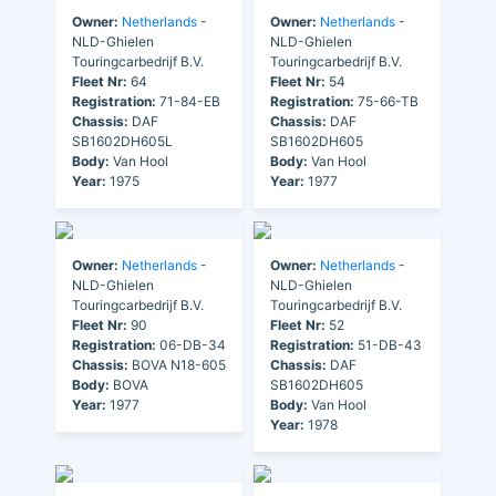
Owner:
Netherlands
-
Owner:
Netherlands
-
NLD-Ghielen
NLD-Ghielen
Touringcarbedrijf B.V.
Touringcarbedrijf B.V.
Fleet Nr:
64
Fleet Nr:
54
Registration:
71-84-EB
Registration:
75-66-TB
Chassis:
DAF
Chassis:
DAF
SB1602DH605L
SB1602DH605
Body:
Van Hool
Body:
Van Hool
Year:
1975
Year:
1977
Owner:
Netherlands
-
Owner:
Netherlands
-
NLD-Ghielen
NLD-Ghielen
Touringcarbedrijf B.V.
Touringcarbedrijf B.V.
Fleet Nr:
90
Fleet Nr:
52
Registration:
06-DB-34
Registration:
51-DB-43
Chassis:
BOVA N18-605
Chassis:
DAF
Body:
BOVA
SB1602DH605
Year:
1977
Body:
Van Hool
Year:
1978