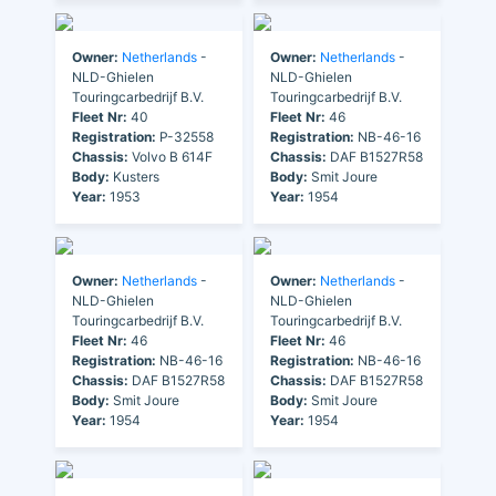
Owner:
Netherlands
-
Owner:
Netherlands
-
NLD-Ghielen
NLD-Ghielen
Touringcarbedrijf B.V.
Touringcarbedrijf B.V.
Fleet Nr:
40
Fleet Nr:
46
Registration:
P-32558
Registration:
NB-46-16
Chassis:
Volvo B 614F
Chassis:
DAF B1527R58
Body:
Kusters
Body:
Smit Joure
Year:
1953
Year:
1954
Owner:
Netherlands
-
Owner:
Netherlands
-
NLD-Ghielen
NLD-Ghielen
Touringcarbedrijf B.V.
Touringcarbedrijf B.V.
Fleet Nr:
46
Fleet Nr:
46
Registration:
NB-46-16
Registration:
NB-46-16
Chassis:
DAF B1527R58
Chassis:
DAF B1527R58
Body:
Smit Joure
Body:
Smit Joure
Year:
1954
Year:
1954