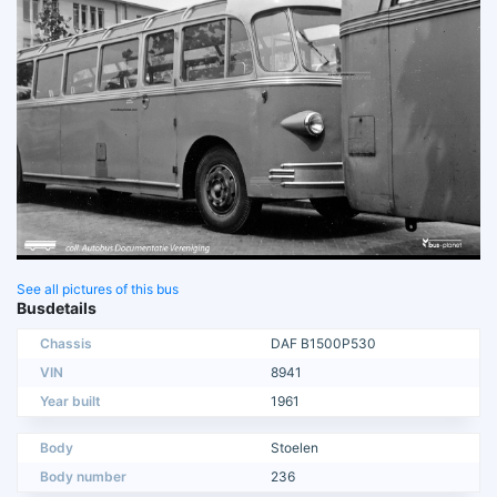
See all pictures of this bus
Busdetails
Chassis
DAF B1500P530
VIN
8941
Year built
1961
Body
Stoelen
Body number
236