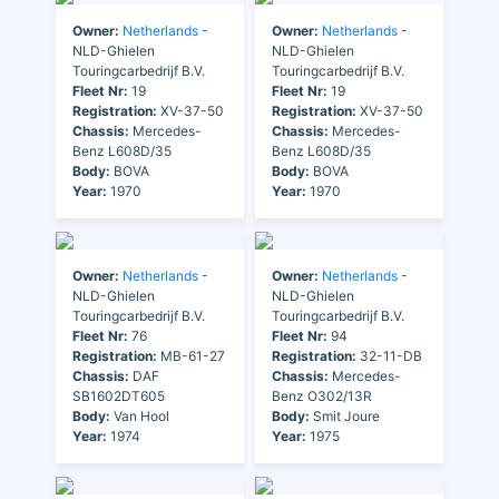
Owner:
Netherlands
-
Owner:
Netherlands
-
NLD-Ghielen
NLD-Ghielen
Touringcarbedrijf B.V.
Touringcarbedrijf B.V.
Fleet Nr:
19
Fleet Nr:
19
Registration:
XV-37-50
Registration:
XV-37-50
Chassis:
Mercedes-
Chassis:
Mercedes-
Benz L608D/35
Benz L608D/35
Body:
BOVA
Body:
BOVA
Year:
1970
Year:
1970
Owner:
Netherlands
-
Owner:
Netherlands
-
NLD-Ghielen
NLD-Ghielen
Touringcarbedrijf B.V.
Touringcarbedrijf B.V.
Fleet Nr:
76
Fleet Nr:
94
Registration:
MB-61-27
Registration:
32-11-DB
Chassis:
DAF
Chassis:
Mercedes-
SB1602DT605
Benz O302/13R
Body:
Van Hool
Body:
Smit Joure
Year:
1974
Year:
1975