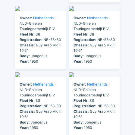
Owner:
Netherlands
-
Owner:
Netherlands
-
NLD-Ghielen
NLD-Ghielen
Touringcarbedrijf B.V.
Touringcarbedrijf B.V.
Fleet Nr:
38
Fleet Nr:
38
Registration:
NB-58-30
Registration:
NB-58-30
Chassis:
Guy Arab Mk III
Chassis:
Guy Arab Mk III
19'6"
19'6"
Body:
Jongerius
Body:
Jongerius
Year:
1950
Year:
1950
Owner:
Netherlands
-
Owner:
Netherlands
-
NLD-Ghielen
NLD-Ghielen
Touringcarbedrijf B.V.
Touringcarbedrijf B.V.
Fleet Nr:
38
Fleet Nr:
38
Registration:
NB-58-30
Registration:
NB-58-30
Chassis:
Guy Arab Mk III
Chassis:
Guy Arab Mk III
19'6"
19'6"
Body:
Jongerius
Body:
Jongerius
Year:
1950
Year:
1950