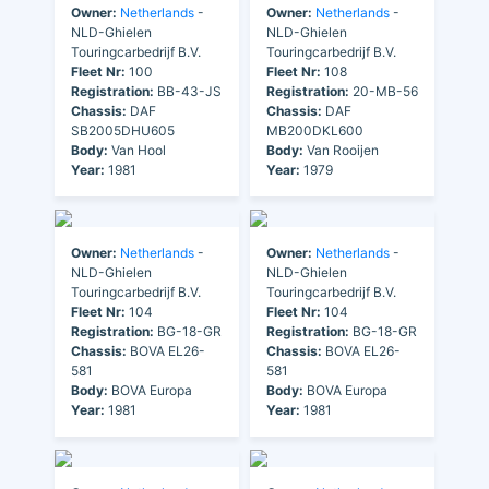
Owner:
Netherlands
-
Owner:
Netherlands
-
NLD-Ghielen
NLD-Ghielen
Touringcarbedrijf B.V.
Touringcarbedrijf B.V.
Fleet Nr:
100
Fleet Nr:
108
Registration:
BB-43-JS
Registration:
20-MB-56
Chassis:
DAF
Chassis:
DAF
SB2005DHU605
MB200DKL600
Body:
Van Hool
Body:
Van Rooijen
Year:
1981
Year:
1979
Owner:
Netherlands
-
Owner:
Netherlands
-
NLD-Ghielen
NLD-Ghielen
Touringcarbedrijf B.V.
Touringcarbedrijf B.V.
Fleet Nr:
104
Fleet Nr:
104
Registration:
BG-18-GR
Registration:
BG-18-GR
Chassis:
BOVA EL26-
Chassis:
BOVA EL26-
581
581
Body:
BOVA Europa
Body:
BOVA Europa
Year:
1981
Year:
1981