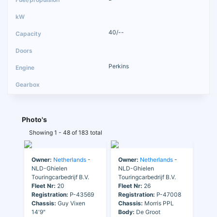
40/--
Perkins
Photo's
Showing 1 - 48 of 183 total
Owner:
Netherlands
-
Owner:
Netherlands
-
NLD-Ghielen
NLD-Ghielen
Touringcarbedrijf B.V.
Touringcarbedrijf B.V.
Fleet Nr:
20
Fleet Nr:
26
Registration:
P-43569
Registration:
P-47008
Chassis:
Guy Vixen
Chassis:
Morris PPL
14'9"
Body:
De Groot