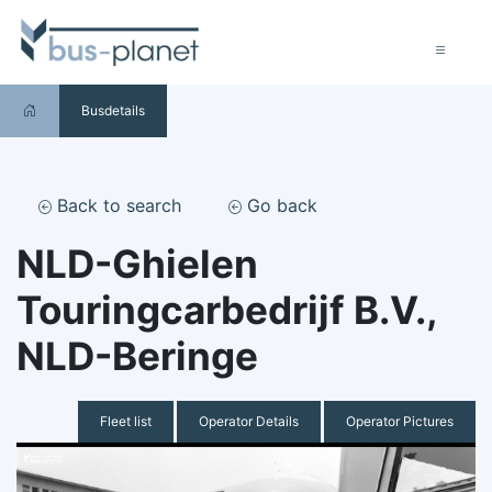
Busdetails
Back to search
Go back
NLD-Ghielen
Touringcarbedrijf B.V.,
NLD-Beringe
Fleet list
Operator Details
Operator Pictures