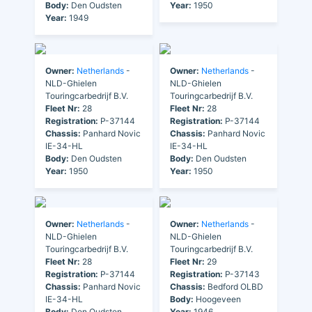
Body:
Den Oudsten
Year:
1950
Year:
1949
Owner:
Netherlands
-
Owner:
Netherlands
-
NLD-Ghielen
NLD-Ghielen
Touringcarbedrijf B.V.
Touringcarbedrijf B.V.
Fleet Nr:
28
Fleet Nr:
28
Registration:
P-37144
Registration:
P-37144
Chassis:
Panhard Novic
Chassis:
Panhard Novic
IE-34-HL
IE-34-HL
Body:
Den Oudsten
Body:
Den Oudsten
Year:
1950
Year:
1950
Owner:
Netherlands
-
Owner:
Netherlands
-
NLD-Ghielen
NLD-Ghielen
Touringcarbedrijf B.V.
Touringcarbedrijf B.V.
Fleet Nr:
28
Fleet Nr:
29
Registration:
P-37144
Registration:
P-37143
Chassis:
Panhard Novic
Chassis:
Bedford OLBD
IE-34-HL
Body:
Hoogeveen
Body:
Den Oudsten
Year:
1946