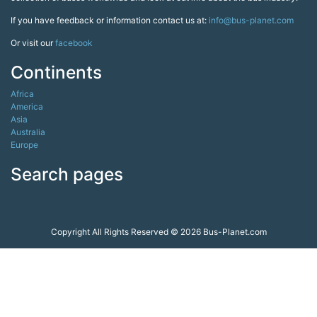
If you have feedback or information contact us at:
info@bus-planet.com
Or visit our
facebook
Continents
Africa
America
Asia
Australia
Europe
Search pages
Copyright All Rights Reserved © 2026 Bus-Planet.com