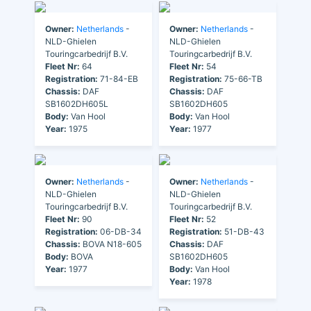
Owner:
Netherlands
-
Owner:
Netherlands
-
NLD-Ghielen
NLD-Ghielen
Touringcarbedrijf B.V.
Touringcarbedrijf B.V.
Fleet Nr:
64
Fleet Nr:
54
Registration:
71-84-EB
Registration:
75-66-TB
Chassis:
DAF
Chassis:
DAF
SB1602DH605L
SB1602DH605
Body:
Van Hool
Body:
Van Hool
Year:
1975
Year:
1977
Owner:
Netherlands
-
Owner:
Netherlands
-
NLD-Ghielen
NLD-Ghielen
Touringcarbedrijf B.V.
Touringcarbedrijf B.V.
Fleet Nr:
90
Fleet Nr:
52
Registration:
06-DB-34
Registration:
51-DB-43
Chassis:
BOVA N18-605
Chassis:
DAF
Body:
BOVA
SB1602DH605
Year:
1977
Body:
Van Hool
Year:
1978