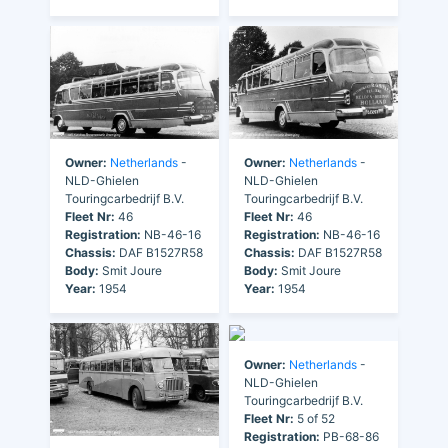
Owner:
Netherlands
-
Owner:
Netherlands
-
NLD-Ghielen
NLD-Ghielen
Touringcarbedrijf B.V.
Touringcarbedrijf B.V.
Fleet Nr:
46
Fleet Nr:
46
Registration:
NB-46-16
Registration:
NB-46-16
Chassis:
DAF B1527R58
Chassis:
DAF B1527R58
Body:
Smit Joure
Body:
Smit Joure
Year:
1954
Year:
1954
Owner:
Netherlands
-
NLD-Ghielen
Touringcarbedrijf B.V.
Fleet Nr:
5 of 52
Registration:
PB-68-86