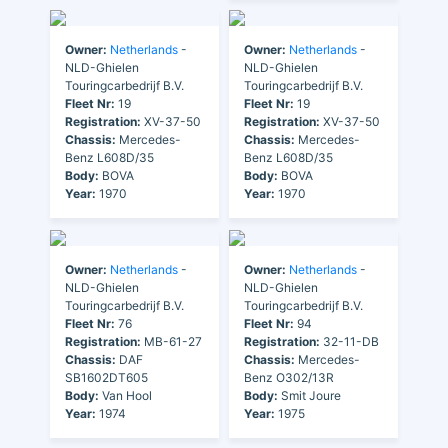
Owner:
Netherlands
-
Owner:
Netherlands
-
NLD-Ghielen
NLD-Ghielen
Touringcarbedrijf B.V.
Touringcarbedrijf B.V.
Fleet Nr:
19
Fleet Nr:
19
Registration:
XV-37-50
Registration:
XV-37-50
Chassis:
Mercedes-
Chassis:
Mercedes-
Benz L608D/35
Benz L608D/35
Body:
BOVA
Body:
BOVA
Year:
1970
Year:
1970
Owner:
Netherlands
-
Owner:
Netherlands
-
NLD-Ghielen
NLD-Ghielen
Touringcarbedrijf B.V.
Touringcarbedrijf B.V.
Fleet Nr:
76
Fleet Nr:
94
Registration:
MB-61-27
Registration:
32-11-DB
Chassis:
DAF
Chassis:
Mercedes-
SB1602DT605
Benz O302/13R
Body:
Van Hool
Body:
Smit Joure
Year:
1974
Year:
1975