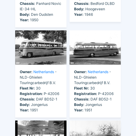
Chassis:
Panhard Novic
Chassis:
Bedford OLBD
IE-34-HL
Body:
Hoogeveen
Body:
Den Oudsten
Year:
1946
Year:
1950
Owner:
Netherlands
-
Owner:
Netherlands
-
NLD-Ghielen
NLD-Ghielen
Touringcarbedrijf B.V.
Touringcarbedrijf B.V.
Fleet Nr:
30
Fleet Nr:
30
Registration:
P-42006
Registration:
P-42006
Chassis:
DAF BD52-1
Chassis:
DAF BD52-1
Body:
Jongerius
Body:
Jongerius
Year:
1951
Year:
1951