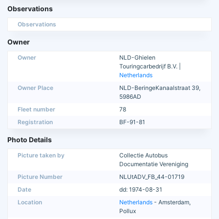
Observations
Observations
Owner
Owner
NLD-Ghielen
Touringcarbedrijf B.V. |
Netherlands
Owner Place
NLD-BeringeKanaalstraat 39,
5986AD
Fleet number
78
Registration
BF-91-81
Photo Details
Picture taken by
Collectie Autobus
Documentatie Vereniging
Picture Number
NLUtADV_FB_44-01719
Date
dd: 1974-08-31
Location
Netherlands
- Amsterdam,
Pollux