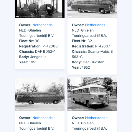
Owner:
Netherlands
-
Owner:
Netherlands
-
NLD-Ghielen
NLD-Ghielen
Touringcarbedrijf B.V.
Touringcarbedrijf B.V.
Fleet Nr:
30
Fleet Nr:
32
Registration:
P-42006
Registration:
P-42007
Chassis:
DAF BD52-1
Chassis:
Scania-Vabis B
Body:
Jongerius
563-C
Year:
1951
Body:
Den Oudsten
Year:
1952
Owner:
Netherlands
-
Owner:
Netherlands
-
NLD-Ghielen
NLD-Ghielen
Touringcarbedrijf B.V.
Touringcarbedrijf B.V.