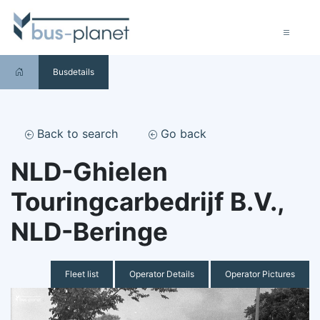
Busdetails
Back to search
Go back
NLD-Ghielen
Touringcarbedrijf B.V.,
NLD-Beringe
Fleet list
Operator Details
Operator Pictures