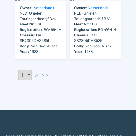
Owner:
Netherlands
-
Owner:
Netherlands
-
NLD-Ghielen
NLD-Ghielen
Touringcarbedrijf B.V.
Touringcarbedrijf B.V.
Fleet Nr:
106
Fleet Nr:
106
Registration:
BG-66-LH
Registration:
BG-66-LH
Chassis:
DAF
Chassis:
DAF
SB2305DHS585L
SB2305DHS585L
Body:
Van Hool Alizée
Body:
Van Hool Alizée
Year:
1983
Year:
1983
>
>>