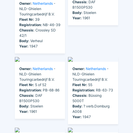
Chassis:
DAF
Owner:
Netherlands
-
B1500P530
NLD-Ghielen
Body:
Stoelen
Touringcarbedrijf B.V.
Year:
1961
Fleet Nr:
39
Registration:
NB-46-39
Chassis:
Crossley SD
42/1
Body:
Verheul
Year:
1947
Owner:
Netherlands
-
Owner:
Netherlands
-
NLD-Ghielen
NLD-Ghielen
Touringcarbedrijf B.V.
Touringcarbedrijf B.V.
Fleet Nr:
5 of 52
Fleet Nr:
55
Registration:
PB-68-86
Registration:
RB-63-73
Chassis:
DAF
Chassis:
Büssing
B1500P530
5000T
Body:
Stoelen
Body:
? verb.Domburg
Year:
1961
A008
Year:
1947