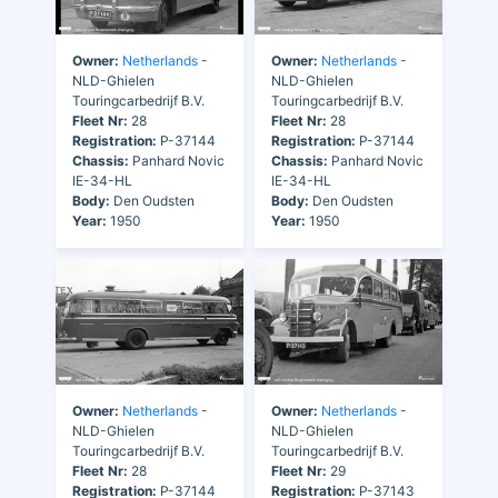
Owner:
Netherlands
-
Owner:
Netherlands
-
NLD-Ghielen
NLD-Ghielen
Touringcarbedrijf B.V.
Touringcarbedrijf B.V.
Fleet Nr:
28
Fleet Nr:
28
Registration:
P-37144
Registration:
P-37144
Chassis:
Panhard Novic
Chassis:
Panhard Novic
IE-34-HL
IE-34-HL
Body:
Den Oudsten
Body:
Den Oudsten
Year:
1950
Year:
1950
Owner:
Netherlands
-
Owner:
Netherlands
-
NLD-Ghielen
NLD-Ghielen
Touringcarbedrijf B.V.
Touringcarbedrijf B.V.
Fleet Nr:
28
Fleet Nr:
29
Registration:
P-37144
Registration:
P-37143