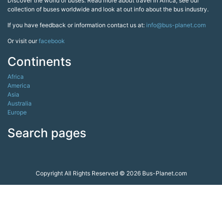
Discover the world of buses. Read more about travel in Africa, see our
collection of buses worldwide and look at out info about the bus industry.
If you have feedback or information contact us at:
info@bus-planet.com
Or visit our
facebook
Continents
Africa
America
Asia
Australia
Europe
Search pages
Copyright All Rights Reserved © 2026 Bus-Planet.com