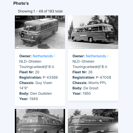
Photo's
Showing 1 - 48 of 183 total
Owner:
Netherlands
-
Owner:
Netherlands
-
NLD-Ghielen
NLD-Ghielen
Touringcarbedrijf B.V.
Touringcarbedrijf B.V.
Fleet Nr:
20
Fleet Nr:
26
Registration:
P-43569
Registration:
P-47008
Chassis:
Guy Vixen
Chassis:
Morris PPL
14'9"
Body:
De Groot
Body:
Den Oudsten
Year:
1950
Year:
1949