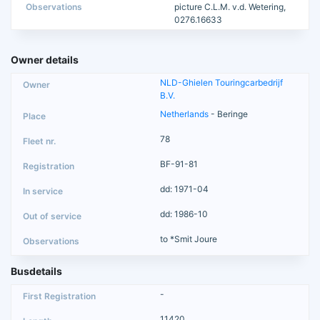
Observations
picture C.L.M. v.d. Wetering,
0276.16633
Owner details
NLD-Ghielen Touringcarbedrijf
B.V.
Netherlands
- Beringe
78
BF-91-81
dd: 1971-04
dd: 1986-10
to *Smit Joure
Busdetails
-
11420