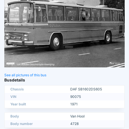
See all pictures of this bus
Busdetails
Chassis
DAF SB1602DS605
VIN
90075
Year built
1971
Body
Van Hool
Body number
4728