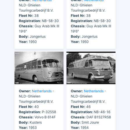
NLD-Ghielen
NLD-Ghielen
Touringcarbedrijf B.V.
Touringcarbedrijf B.V.
Fleet Nr:
38
Fleet Nr:
38
Registration:
NB-58-30
Registration:
NB-58-30
Chassis:
Guy Arab Mk III
Chassis:
Guy Arab Mk III
19'6"
19'6"
Body:
Jongerius
Body:
Jongerius
Year:
1950
Year:
1950
Owner:
Netherlands
-
Owner:
Netherlands
-
NLD-Ghielen
NLD-Ghielen
Touringcarbedrijf B.V.
Touringcarbedrijf B.V.
Fleet Nr:
40
Fleet Nr:
46
Registration:
P-32558
Registration:
NB-46-16
Chassis:
Volvo B 614F
Chassis:
DAF B1527R58
Body:
Kusters
Body:
Smit Joure
Year:
1953
Year:
1954