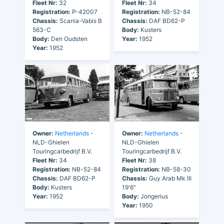
Fleet Nr:
32
Fleet Nr:
34
Registration:
P-42007
Registration:
NB-52-84
Chassis:
Scania-Vabis B
Chassis:
DAF BD62-P
563-C
Body:
Kusters
Body:
Den Oudsten
Year:
1952
Year:
1952
Owner:
Netherlands
-
Owner:
Netherlands
-
NLD-Ghielen
NLD-Ghielen
Touringcarbedrijf B.V.
Touringcarbedrijf B.V.
Fleet Nr:
34
Fleet Nr:
38
Registration:
NB-52-84
Registration:
NB-58-30
Chassis:
DAF BD62-P
Chassis:
Guy Arab Mk III
Body:
Kusters
19'6"
Year:
1952
Body:
Jongerius
Year:
1950