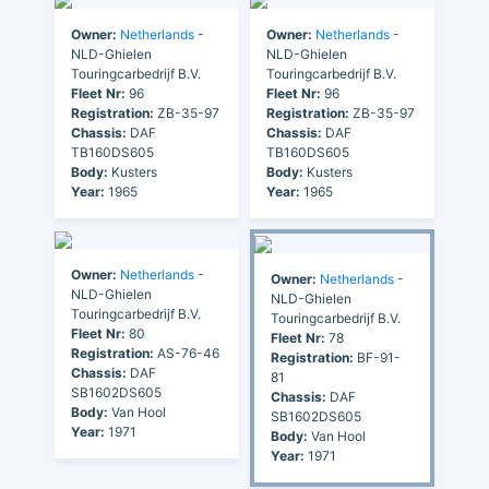
Owner:
Netherlands
-
Owner:
Netherlands
-
NLD-Ghielen
NLD-Ghielen
Touringcarbedrijf B.V.
Touringcarbedrijf B.V.
Fleet Nr:
96
Fleet Nr:
96
Registration:
ZB-35-97
Registration:
ZB-35-97
Chassis:
DAF
Chassis:
DAF
TB160DS605
TB160DS605
Body:
Kusters
Body:
Kusters
Year:
1965
Year:
1965
Owner:
Netherlands
-
Owner:
Netherlands
-
NLD-Ghielen
NLD-Ghielen
Touringcarbedrijf B.V.
Touringcarbedrijf B.V.
Fleet Nr:
80
Fleet Nr:
78
Registration:
AS-76-46
Registration:
BF-91-
Chassis:
DAF
81
SB1602DS605
Chassis:
DAF
Body:
Van Hool
SB1602DS605
Year:
1971
Body:
Van Hool
Year:
1971