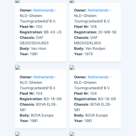
Owner:
Netherlands
-
Owner:
Netherlands
-
NLD-Ghielen
NLD-Ghielen
Touringcarbedrijf B.V.
Touringcarbedrijf B.V.
Fleet Nr:
100
Fleet Nr:
108
Registration:
BB-43-JS
Registration:
20-MB-56
Chassis:
DAF
Chassis:
DAF
SB2005DHU605
MB200DKL600
Body:
Van Hool
Body:
Van Rooijen
Year:
1981
Year:
1979
Owner:
Netherlands
-
Owner:
Netherlands
-
NLD-Ghielen
NLD-Ghielen
Touringcarbedrijf B.V.
Touringcarbedrijf B.V.
Fleet Nr:
104
Fleet Nr:
104
Registration:
BG-18-GR
Registration:
BG-18-GR
Chassis:
BOVA EL26-
Chassis:
BOVA EL26-
581
581
Body:
BOVA Europa
Body:
BOVA Europa
Year:
1981
Year:
1981