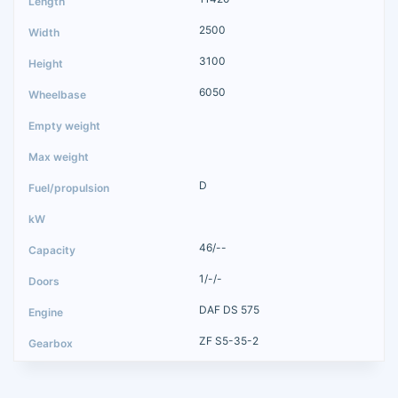
2500
3100
6050
D
46/--
1/-/-
DAF DS 575
ZF S5-35-2