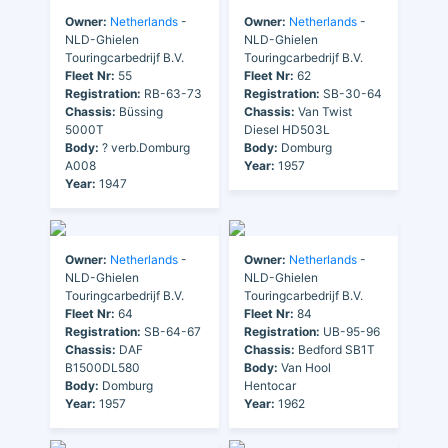
Owner:
Netherlands
-
Owner:
Netherlands
-
NLD-Ghielen
NLD-Ghielen
Touringcarbedrijf B.V.
Touringcarbedrijf B.V.
Fleet Nr:
55
Fleet Nr:
62
Registration:
RB-63-73
Registration:
SB-30-64
Chassis:
Büssing
Chassis:
Van Twist
5000T
Diesel HD503L
Body:
? verb.Domburg
Body:
Domburg
A008
Year:
1957
Year:
1947
Owner:
Netherlands
-
Owner:
Netherlands
-
NLD-Ghielen
NLD-Ghielen
Touringcarbedrijf B.V.
Touringcarbedrijf B.V.
Fleet Nr:
64
Fleet Nr:
84
Registration:
SB-64-67
Registration:
UB-95-96
Chassis:
DAF
Chassis:
Bedford SB1T
B1500DL580
Body:
Van Hool
Body:
Domburg
Hentocar
Year:
1957
Year:
1962