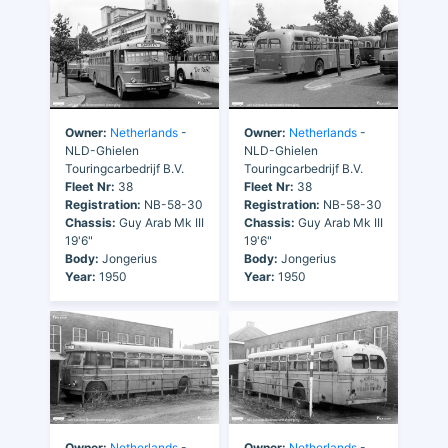
Owner:
Netherlands
-
Owner:
Netherlands
-
NLD-Ghielen
NLD-Ghielen
Touringcarbedrijf B.V.
Touringcarbedrijf B.V.
Fleet Nr:
38
Fleet Nr:
38
Registration:
NB-58-30
Registration:
NB-58-30
Chassis:
Guy Arab Mk III
Chassis:
Guy Arab Mk III
19'6"
19'6"
Body:
Jongerius
Body:
Jongerius
Year:
1950
Year:
1950
Owner:
Netherlands
-
Owner:
Netherlands
-