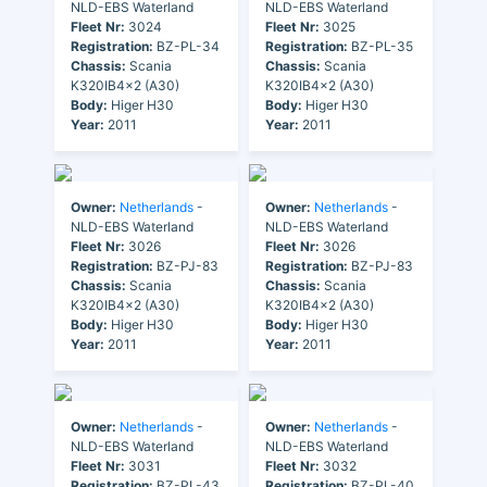
NLD-EBS Waterland
NLD-EBS Waterland
Fleet Nr:
3024
Fleet Nr:
3025
Registration:
BZ-PL-34
Registration:
BZ-PL-35
Chassis:
Scania
Chassis:
Scania
K320IB4x2 (A30)
K320IB4x2 (A30)
Body:
Higer H30
Body:
Higer H30
Year:
2011
Year:
2011
Owner:
Netherlands
-
Owner:
Netherlands
-
NLD-EBS Waterland
NLD-EBS Waterland
Fleet Nr:
3026
Fleet Nr:
3026
Registration:
BZ-PJ-83
Registration:
BZ-PJ-83
Chassis:
Scania
Chassis:
Scania
K320IB4x2 (A30)
K320IB4x2 (A30)
Body:
Higer H30
Body:
Higer H30
Year:
2011
Year:
2011
Owner:
Netherlands
-
Owner:
Netherlands
-
NLD-EBS Waterland
NLD-EBS Waterland
Fleet Nr:
3031
Fleet Nr:
3032
Registration:
BZ-PL-43
Registration:
BZ-PL-40