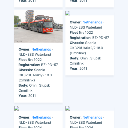
Year:
2011
Year:
2011
Owner:
Netherlands
-
NLD-EBS Waterland
Fleet Nr:
1022
Registration:
BZ-PD-57
Chassis:
Scania
CK320UA6x2/2 18.0
Owner:
Netherlands
-
(Omnilink)
NLD-EBS Waterland
Body:
Omni, Slupsk
Fleet Nr:
1022
Omnilink
Registration:
BZ-PD-57
Year:
2011
Chassis:
Scania
CK320UA6x2/2 18.0
(Omnilink)
Body:
Omni, Slupsk
Omnilink
Year:
2011
Owner:
Netherlands
-
Owner:
Netherlands
-
NLD-EBS Waterland
NLD-EBS Waterland
Fleet Nr:
1024
Fleet Nr:
1024