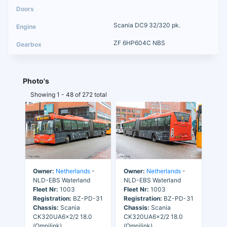
Scania DC9 32/320 pk.
ZF 6HP604C NBS
Photo's
Showing 1 - 48 of 272 total
Owner:
Netherlands
-
Owner:
Netherlands
-
NLD-EBS Waterland
NLD-EBS Waterland
Fleet Nr:
1003
Fleet Nr:
1003
Registration:
BZ-PD-31
Registration:
BZ-PD-31
Chassis:
Scania
Chassis:
Scania
CK320UA6x2/2 18.0
CK320UA6x2/2 18.0
(Omnilink)
(Omnilink)