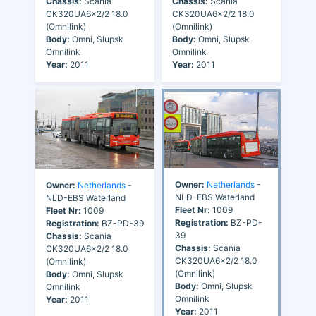
Chassis:
Scania
Chassis:
Scania
CK320UA6x2/2 18.0
CK320UA6x2/2 18.0
(Omnilink)
(Omnilink)
Body:
Omni, Slupsk
Body:
Omni, Slupsk
Omnilink
Omnilink
Year:
2011
Year:
2011
Owner:
Netherlands
-
Owner:
Netherlands
-
NLD-EBS Waterland
NLD-EBS Waterland
Fleet Nr:
1009
Fleet Nr:
1009
Registration:
BZ-PD-
Registration:
BZ-PD-39
39
Chassis:
Scania
Chassis:
Scania
CK320UA6x2/2 18.0
CK320UA6x2/2 18.0
(Omnilink)
(Omnilink)
Body:
Omni, Slupsk
Body:
Omni, Slupsk
Omnilink
Omnilink
Year:
2011
Year:
2011