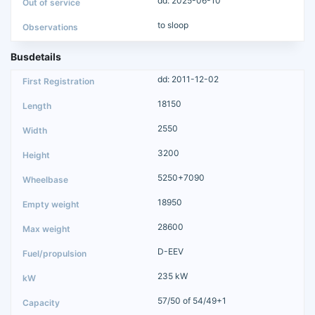
dd: 2025-06-10
to sloop
Busdetails
dd: 2011-12-02
18150
2550
3200
5250+7090
18950
28600
D-EEV
235 kW
57/50 of 54/49+1