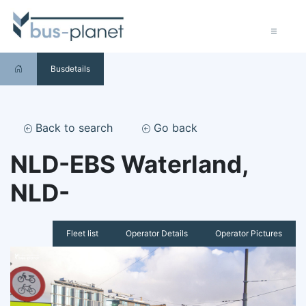
Busdetails
Back to search
Go back
NLD-EBS Waterland,
NLD-
Fleet list
Operator Details
Operator Pictures