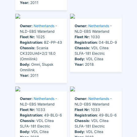
Year:
2011
Owner:
Netherlands
-
Owner:
Netherlands
-
NLD-EBS Waterland
NLD-EBS Waterland
Fleet Nr:
1025
Fleet Nr:
1030
Registration:
BZ-PP-43
Registration:
04-BLD-9
Chassis:
Scania
Chassis:
VDL Citea
CK320UA6x2/2 18.0
SLFA-181 Electric
(Omnilink)
Body:
VDL Citea
Body:
Omni, Slupsk
Year:
2018
Omnilink
Year:
2011
Owner:
Netherlands
-
Owner:
Netherlands
-
NLD-EBS Waterland
NLD-EBS Waterland
Fleet Nr:
1033
Fleet Nr:
1033
Registration:
49-BLG-6
Registration:
49-BLG-6
Chassis:
VDL Citea
Chassis:
VDL Citea
SLFA-181 Electric
SLFA-181 Electric
Body:
VDL Citea
Body:
VDL Citea