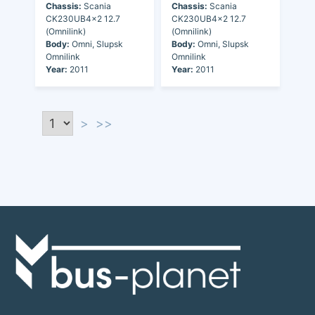
Chassis:
Scania
Chassis:
Scania
CK230UB4x2 12.7
CK230UB4x2 12.7
(Omnilink)
(Omnilink)
Body:
Omni, Slupsk
Body:
Omni, Slupsk
Omnilink
Omnilink
Year:
2011
Year:
2011
>
>>