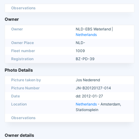
Observations
Owner
Owner
NLD-EBS Waterland |
Netherlands
Owner Place
NLD-
Fleet number
1009
Registration
BZ-PD-39
Photo Details
Picture taken by
Jos Nederend
Picture Number
JN-B20120127-014
Date
dd: 2012-01-27
Location
Netherlands
- Amsterdam,
Stationsplein
Observations
Owner details