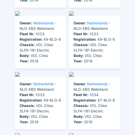
Year:
2018
Year:
2018
Owner:
Netherlands
-
Owner:
Netherlands
-
NLD-EBS Waterland
NLD-EBS Waterland
Fleet Nr:
1033
Fleet Nr:
1033
Registration:
49-BLG-6
Registration:
49-BLG-6
Chassis:
VDL Citea
Chassis:
VDL Citea
SLFA-181 Electric
SLFA-181 Electric
Body:
VDL Citea
Body:
VDL Citea
Year:
2018
Year:
2018
Owner:
Netherlands
-
Owner:
Netherlands
-
NLD-EBS Waterland
NLD-EBS Waterland
Fleet Nr:
1033
Fleet Nr:
1034
Registration:
49-BLG-6
Registration:
47-BLG-8
Chassis:
VDL Citea
Chassis:
VDL Citea
SLFA-181 Electric
SLFA-181 Electric
Body:
VDL Citea
Body:
VDL Citea
Year:
2018
Year:
2018