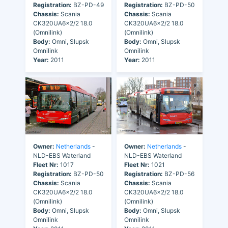
Registration:
BZ-PD-49
Registration:
BZ-PD-50
Chassis:
Scania
Chassis:
Scania
CK320UA6x2/2 18.0
CK320UA6x2/2 18.0
(Omnilink)
(Omnilink)
Body:
Omni, Slupsk
Body:
Omni, Slupsk
Omnilink
Omnilink
Year:
2011
Year:
2011
Owner:
Netherlands
-
Owner:
Netherlands
-
NLD-EBS Waterland
NLD-EBS Waterland
Fleet Nr:
1017
Fleet Nr:
1021
Registration:
BZ-PD-50
Registration:
BZ-PD-56
Chassis:
Scania
Chassis:
Scania
CK320UA6x2/2 18.0
CK320UA6x2/2 18.0
(Omnilink)
(Omnilink)
Body:
Omni, Slupsk
Body:
Omni, Slupsk
Omnilink
Omnilink