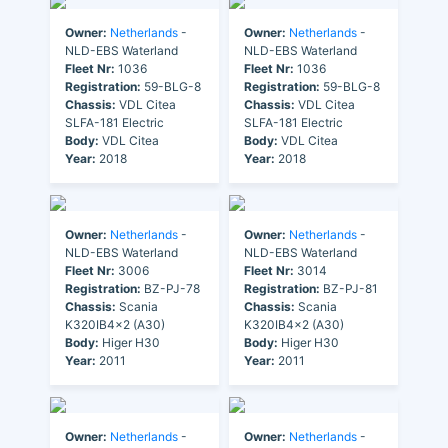
Owner:
Netherlands
-
Owner:
Netherlands
-
NLD-EBS Waterland
NLD-EBS Waterland
Fleet Nr:
1036
Fleet Nr:
1036
Registration:
59-BLG-8
Registration:
59-BLG-8
Chassis:
VDL Citea
Chassis:
VDL Citea
SLFA-181 Electric
SLFA-181 Electric
Body:
VDL Citea
Body:
VDL Citea
Year:
2018
Year:
2018
Owner:
Netherlands
-
Owner:
Netherlands
-
NLD-EBS Waterland
NLD-EBS Waterland
Fleet Nr:
3006
Fleet Nr:
3014
Registration:
BZ-PJ-78
Registration:
BZ-PJ-81
Chassis:
Scania
Chassis:
Scania
K320IB4x2 (A30)
K320IB4x2 (A30)
Body:
Higer H30
Body:
Higer H30
Year:
2011
Year:
2011
Owner:
Netherlands
-
Owner:
Netherlands
-