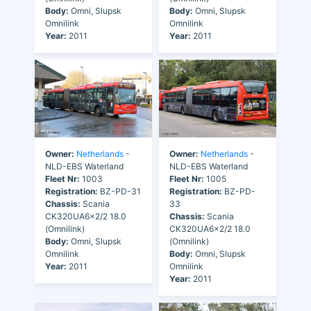
Body:
Omni, Slupsk
Body:
Omni, Slupsk
Omnilink
Omnilink
Year:
2011
Year:
2011
Owner:
Netherlands
-
Owner:
Netherlands
-
NLD-EBS Waterland
NLD-EBS Waterland
Fleet Nr:
1003
Fleet Nr:
1005
Registration:
BZ-PD-31
Registration:
BZ-PD-
Chassis:
Scania
33
CK320UA6x2/2 18.0
Chassis:
Scania
(Omnilink)
CK320UA6x2/2 18.0
Body:
Omni, Slupsk
(Omnilink)
Omnilink
Body:
Omni, Slupsk
Year:
2011
Omnilink
Year:
2011