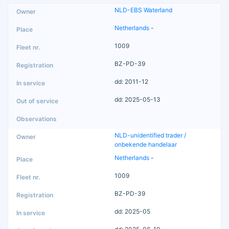
NLD-EBS Waterland
Netherlands
-
1009
BZ-PD-39
dd: 2011-12
dd: 2025-05-13
NLD-unidentified trader /
onbekende handelaar
Netherlands
-
1009
BZ-PD-39
dd: 2025-05