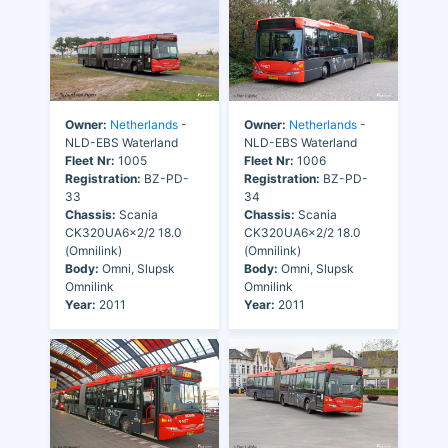
Owner:
Netherlands
-
Owner:
Netherlands
-
NLD-EBS Waterland
NLD-EBS Waterland
Fleet Nr:
1005
Fleet Nr:
1006
Registration:
BZ-PD-
Registration:
BZ-PD-
33
34
Chassis:
Scania
Chassis:
Scania
CK320UA6x2/2 18.0
CK320UA6x2/2 18.0
(Omnilink)
(Omnilink)
Body:
Omni, Slupsk
Body:
Omni, Slupsk
Omnilink
Omnilink
Year:
2011
Year:
2011