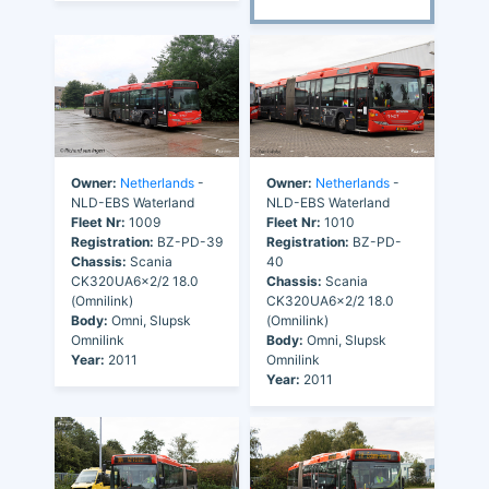
Owner:
Netherlands
-
Owner:
Netherlands
-
NLD-EBS Waterland
NLD-EBS Waterland
Fleet Nr:
1009
Fleet Nr:
1010
Registration:
BZ-PD-39
Registration:
BZ-PD-
Chassis:
Scania
40
CK320UA6x2/2 18.0
Chassis:
Scania
(Omnilink)
CK320UA6x2/2 18.0
Body:
Omni, Slupsk
(Omnilink)
Omnilink
Body:
Omni, Slupsk
Year:
2011
Omnilink
Year:
2011