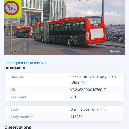
See all pictures of this bus
Busdetails
Chassis
Scania CK320UA6x2/2 18.0
(Omnilink)
VIN
YS2K6X20001876917
Year built
2011
Body
Omni, Slupsk Omnilink
Body number
416250
Observations