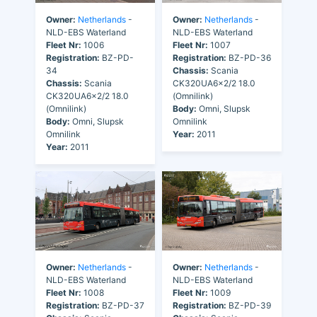
Owner:
Netherlands
-
Owner:
Netherlands
-
NLD-EBS Waterland
NLD-EBS Waterland
Fleet Nr:
1006
Fleet Nr:
1007
Registration:
BZ-PD-
Registration:
BZ-PD-36
34
Chassis:
Scania
Chassis:
Scania
CK320UA6x2/2 18.0
CK320UA6x2/2 18.0
(Omnilink)
(Omnilink)
Body:
Omni, Slupsk
Body:
Omni, Slupsk
Omnilink
Omnilink
Year:
2011
Year:
2011
Owner:
Netherlands
-
Owner:
Netherlands
-
NLD-EBS Waterland
NLD-EBS Waterland
Fleet Nr:
1008
Fleet Nr:
1009
Registration:
BZ-PD-37
Registration:
BZ-PD-39