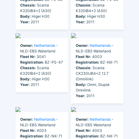
Chassis:
Scania
Chassis:
Scania
K320IB4x2 (A30)
K320IB4x2 (A30)
Body:
Higer H30
Body:
Higer H30
Year:
2011
Year:
2011
Owner:
Netherlands
-
Owner:
Netherlands
-
NLD-EBS Waterland
NLD-EBS Waterland
Fleet Nr:
3041
Fleet Nr:
4003
Registration:
BZ-PS-47
Registration:
BZ-NX-71
Chassis:
Scania
Chassis:
Scania
K320IB4x2 (A30)
CK230UB4x2 12.7
Body:
Higer H30
(Omnilink)
Year:
2011
Body:
Omni, Slupsk
Omnilink
Year:
2011
Owner:
Netherlands
-
Owner:
Netherlands
-
NLD-EBS Waterland
NLD-EBS Waterland
Fleet Nr:
4003
Fleet Nr:
4003
Registration:
BZ-NX-71
Registration:
BZ-NX-71