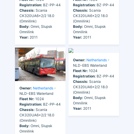
Registration:
BZ-PP-44
Registration:
BZ-PP-44
Chassis:
Scania
Chassis:
Scania
CK320UA6x2/2 18.0
CK320UA6x2/2 18.0
(Omnilink)
(Omnilink)
Body:
Omni, Slupsk
Body:
Omni, Slupsk
Omnilink
Omnilink
Year:
2011
Year:
2011
Owner:
Netherlands
-
NLD-EBS Waterland
Fleet Nr:
1024
Registration:
BZ-PP-44
Chassis:
Scania
CK320UA6x2/2 18.0
Owner:
Netherlands
-
(Omnilink)
NLD-EBS Waterland
Body:
Omni, Slupsk
Fleet Nr:
1024
Omnilink
Registration:
BZ-PP-44
Year:
2011
Chassis:
Scania
CK320UA6x2/2 18.0
(Omnilink)
Body:
Omni, Slupsk
Omnilink