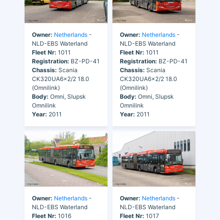
Owner:
Netherlands
-
Owner:
Netherlands
-
NLD-EBS Waterland
NLD-EBS Waterland
Fleet Nr:
1011
Fleet Nr:
1011
Registration:
BZ-PD-41
Registration:
BZ-PD-41
Chassis:
Scania
Chassis:
Scania
CK320UA6x2/2 18.0
CK320UA6x2/2 18.0
(Omnilink)
(Omnilink)
Body:
Omni, Slupsk
Body:
Omni, Slupsk
Omnilink
Omnilink
Year:
2011
Year:
2011
Owner:
Netherlands
-
Owner:
Netherlands
-
NLD-EBS Waterland
NLD-EBS Waterland
Fleet Nr:
1016
Fleet Nr:
1017