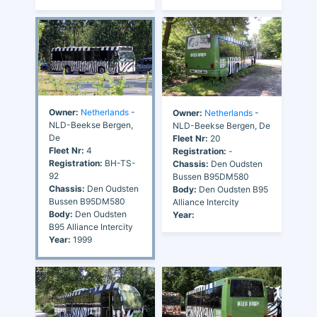
Owner:
Netherlands
-
Owner:
Netherlands
-
NLD-Beekse Bergen,
NLD-Beekse Bergen, De
De
Fleet Nr:
20
Fleet Nr:
4
Registration:
-
Registration:
BH-TS-
Chassis:
Den Oudsten
92
Bussen B95DM580
Chassis:
Den Oudsten
Body:
Den Oudsten B95
Bussen B95DM580
Alliance Intercity
Body:
Den Oudsten
Year:
B95 Alliance Intercity
Year:
1999