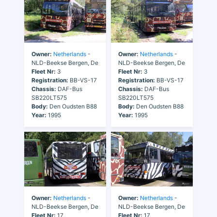
Owner:
Netherlands
-
Owner:
Netherlands
-
NLD-Beekse Bergen, De
NLD-Beekse Bergen, De
Fleet Nr:
3
Fleet Nr:
3
Registration:
BB-VS-17
Registration:
BB-VS-17
Chassis:
DAF-Bus
Chassis:
DAF-Bus
SB220LT575
SB220LT575
Body:
Den Oudsten B88
Body:
Den Oudsten B88
Year:
1995
Year:
1995
Owner:
Netherlands
-
Owner:
Netherlands
-
NLD-Beekse Bergen, De
NLD-Beekse Bergen, De
Fleet Nr:
17
Fleet Nr:
17