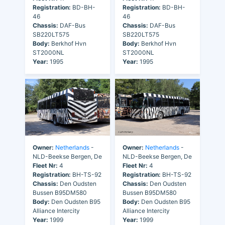
Registration:
BD-BH-
Registration:
BD-BH-
46
46
Chassis:
DAF-Bus
Chassis:
DAF-Bus
SB220LT575
SB220LT575
Body:
Berkhof Hvn
Body:
Berkhof Hvn
ST2000NL
ST2000NL
Year:
1995
Year:
1995
Owner:
Netherlands
-
Owner:
Netherlands
-
NLD-Beekse Bergen, De
NLD-Beekse Bergen, De
Fleet Nr:
4
Fleet Nr:
4
Registration:
BH-TS-92
Registration:
BH-TS-92
Chassis:
Den Oudsten
Chassis:
Den Oudsten
Bussen B95DM580
Bussen B95DM580
Body:
Den Oudsten B95
Body:
Den Oudsten B95
Alliance Intercity
Alliance Intercity
Year:
1999
Year:
1999