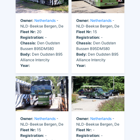
Owner:
Netherlands
-
Owner:
Netherlands
-
NLD-Beekse Bergen, De
NLD-Beekse Bergen, De
Fleet Nr:
20
Fleet Nr:
15
Registration:
-
Registration:
-
Chassis:
Den Oudsten
Chassis:
Den Oudsten
Bussen B95DM580
Bussen B95DM580
Body:
Den Oudsten B95
Body:
Den Oudsten B95
Alliance Intercity
Alliance Intercity
Year:
Year:
Owner:
Netherlands
-
Owner:
Netherlands
-
NLD-Beekse Bergen, De
NLD-Beekse Bergen, De
Fleet Nr:
15
Fleet Nr:
-
Registration:
-
Registration:
-