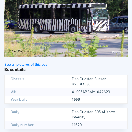
See all pictures of this bus
Busdetails
Chassis
Den Oudsten Bussen
B95DM580
VIN
XL995ABBMY1042629
Year built
1999
Body
Den Oudsten B95 Alliance
Intercity
Body number
11629