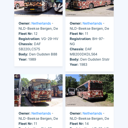
Owner:
Netherlands
-
Owner:
Netherlands
-
NLD-Beekse Bergen, De
NLD-Beekse Bergen, De
Fleet Nr:
12
Fleet Nr:
11
Registration:
VG-29-HV
Registration:
BH-97-
Chassis:
DAF
NG
SB220LC575
Chassis:
DAF
Body:
Den Oudsten B88
MB200DKDL564
Year:
1989
Body:
Den Oudsten Ststr
Year:
1983
Owner:
Netherlands
-
Owner:
Netherlands
-
NLD-Beekse Bergen, De
NLD-Beekse Bergen, De
Fleet Nr:
11
Fleet Nr:
14