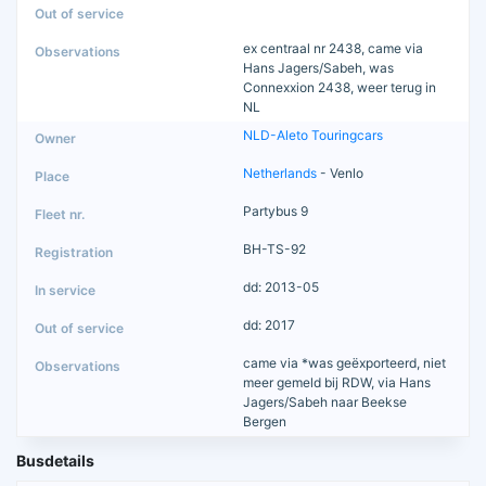
ex centraal nr 2438, came via
Hans Jagers/Sabeh, was
Connexxion 2438, weer terug in
NL
NLD-Aleto Touringcars
Netherlands
- Venlo
Partybus 9
BH-TS-92
dd: 2013-05
dd: 2017
came via *was geëxporteerd, niet
meer gemeld bij RDW, via Hans
Jagers/Sabeh naar Beekse
Bergen
Busdetails