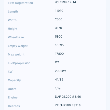
dd: 1999-12-14
11970
2500
3170
5800
10595
17800
D2
200 kW
41/39
1/2/-
DAF GS200M 8,66l
ZF 5HP500 EST18