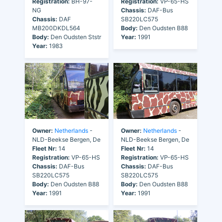
Registration:
BH-97-
Registration:
VP-65-HS
NG
Chassis:
DAF-Bus
Chassis:
DAF
SB220LC575
MB200DKDL564
Body:
Den Oudsten B88
Body:
Den Oudsten Ststr
Year:
1991
Year:
1983
Owner:
Netherlands
-
Owner:
Netherlands
-
NLD-Beekse Bergen, De
NLD-Beekse Bergen, De
Fleet Nr:
14
Fleet Nr:
14
Registration:
VP-65-HS
Registration:
VP-65-HS
Chassis:
DAF-Bus
Chassis:
DAF-Bus
SB220LC575
SB220LC575
Body:
Den Oudsten B88
Body:
Den Oudsten B88
Year:
1991
Year:
1991