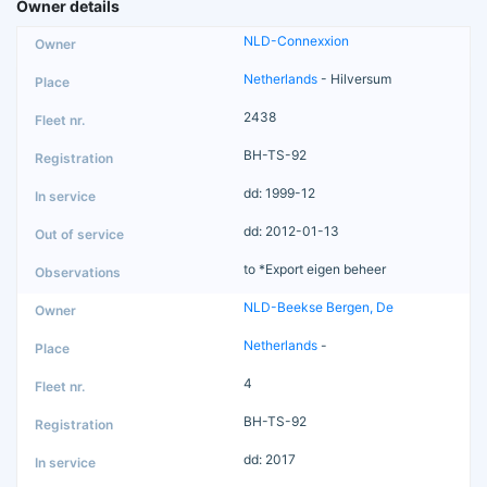
Owner details
NLD-Connexxion
Netherlands
- Hilversum
2438
BH-TS-92
dd: 1999-12
dd: 2012-01-13
to *Export eigen beheer
NLD-Beekse Bergen, De
Netherlands
-
4
BH-TS-92
dd: 2017