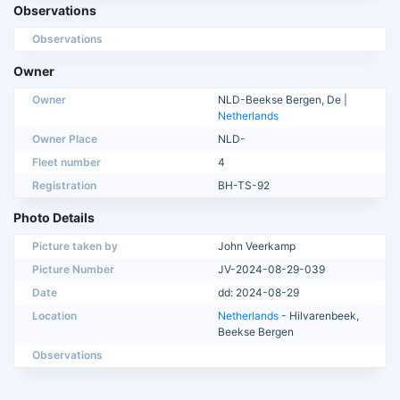
Observations
Observations
Owner
Owner
NLD-Beekse Bergen, De |
Netherlands
Owner Place
NLD-
Fleet number
4
Registration
BH-TS-92
Photo Details
Picture taken by
John Veerkamp
Picture Number
JV-2024-08-29-039
Date
dd: 2024-08-29
Location
Netherlands
- Hilvarenbeek,
Beekse Bergen
Observations