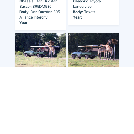
Chassis:
Den Oudsten
Chassis:
Toyota
Bussen B95DM580
Landcruiser
Body:
Den Oudsten B95
Body:
Toyota
Alliance Intercity
Year:
Year:
Owner:
Netherlands
-
Owner:
Netherlands
-
NLD-Beekse Bergen, De
NLD-Beekse Bergen, De
Fleet Nr:
-
Fleet Nr:
-
Registration:
-
Registration:
-
Chassis:
Toyota
Chassis:
Toyota
Landcruiser
Landcruiser
Body:
Toyota
Body:
Toyota
Year:
Year: