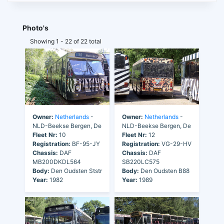
Photo's
Showing 1 - 22 of 22 total
Owner:
Netherlands
-
Owner:
Netherlands
-
NLD-Beekse Bergen, De
NLD-Beekse Bergen, De
Fleet Nr:
10
Fleet Nr:
12
Registration:
BF-95-JY
Registration:
VG-29-HV
Chassis:
DAF
Chassis:
DAF
MB200DKDL564
SB220LC575
Body:
Den Oudsten Ststr
Body:
Den Oudsten B88
Year:
1982
Year:
1989