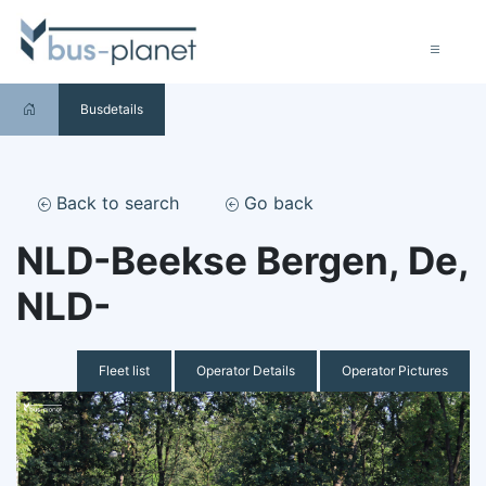
Busdetails
Back to search
Go back
NLD-Beekse Bergen, De,
NLD-
Fleet list
Operator Details
Operator Pictures