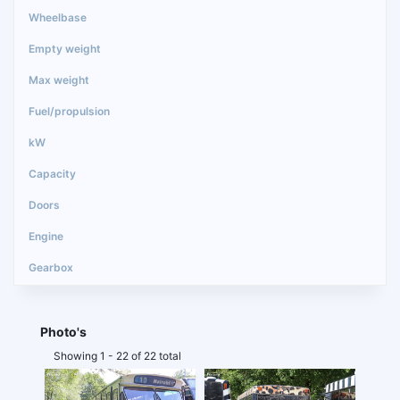
Photo's
Showing 1 - 22 of 22 total