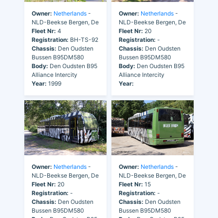
Owner:
Netherlands
-
Owner:
Netherlands
-
NLD-Beekse Bergen, De
NLD-Beekse Bergen, De
Fleet Nr:
4
Fleet Nr:
20
Registration:
BH-TS-92
Registration:
-
Chassis:
Den Oudsten
Chassis:
Den Oudsten
Bussen B95DM580
Bussen B95DM580
Body:
Den Oudsten B95
Body:
Den Oudsten B95
Alliance Intercity
Alliance Intercity
Year:
1999
Year:
Owner:
Netherlands
-
Owner:
Netherlands
-
NLD-Beekse Bergen, De
NLD-Beekse Bergen, De
Fleet Nr:
20
Fleet Nr:
15
Registration:
-
Registration:
-
Chassis:
Den Oudsten
Chassis:
Den Oudsten
Bussen B95DM580
Bussen B95DM580