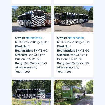
Owner:
Netherlands
-
Owner:
Netherlands
-
NLD-Beekse Bergen, De
NLD-Beekse Bergen, De
Fleet Nr:
4
Fleet Nr:
4
Registration:
BH-TS-92
Registration:
BH-TS-92
Chassis:
Den Oudsten
Chassis:
Den Oudsten
Bussen B95DM580
Bussen B95DM580
Body:
Den Oudsten B95
Body:
Den Oudsten B95
Alliance Intercity
Alliance Intercity
Year:
1999
Year:
1999