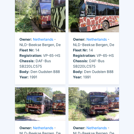
Owner:
Netherlands
-
Owner:
Netherlands
-
NLD-Beekse Bergen, De
NLD-Beekse Bergen, De
Fleet Nr:
14
Fleet Nr:
14
Registration:
VP-65-HS
Registration:
VP-65-HS
Chassis:
DAF-Bus
Chassis:
DAF-Bus
SB220LC575
SB220LC575
Body:
Den Oudsten B88
Body:
Den Oudsten B88
Year:
1991
Year:
1991
Owner:
Netherlands
-
Owner:
Netherlands
-
NLD-Beekse Bergen, De
NLD-Beekse Bergen, De