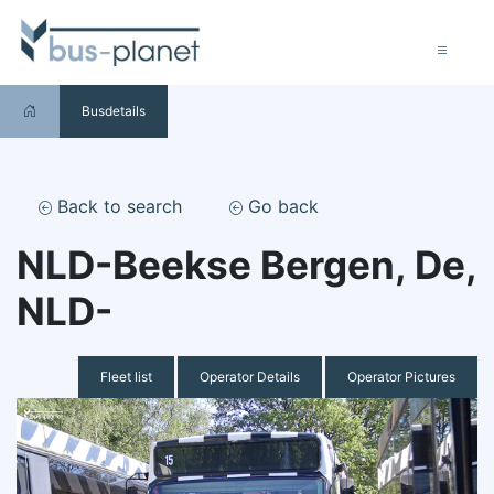
Busdetails
Back to search
Go back
NLD-Beekse Bergen, De,
NLD-
Fleet list
Operator Details
Operator Pictures