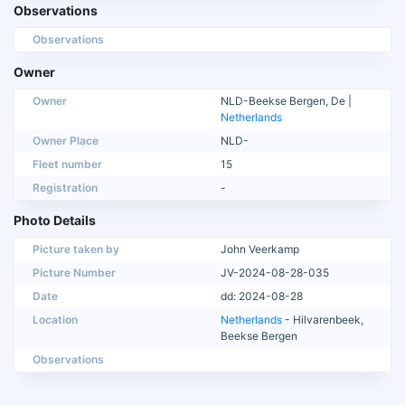
Observations
Observations
Owner
Owner
NLD-Beekse Bergen, De |
Netherlands
Owner Place
NLD-
Fleet number
15
Registration
-
Photo Details
Picture taken by
John Veerkamp
Picture Number
JV-2024-08-28-035
Date
dd: 2024-08-28
Location
Netherlands
- Hilvarenbeek,
Beekse Bergen
Observations