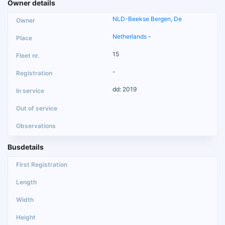
Owner details
NLD-Beekse Bergen, De
Netherlands
-
15
-
dd: 2019
Busdetails