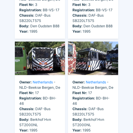
Fleet Nr:
3
Fleet Nr:
3
Registration:
BB-VS-17
Registration:
BB-VS-17
Chassis:
DAF-Bus
Chassis:
DAF-Bus
SB220LT575
SB220LT575
Body:
Den Oudsten B88
Body:
Den Oudsten B88
Year:
1995
Year:
1995
Owner:
Netherlands
-
Owner:
Netherlands
-
NLD-Beekse Bergen, De
NLD-Beekse Bergen, De
Fleet Nr:
17
Fleet Nr:
17
Registration:
BD-BH-
Registration:
BD-BH-
46
46
Chassis:
DAF-Bus
Chassis:
DAF-Bus
SB220LT575
SB220LT575
Body:
Berkhof Hvn
Body:
Berkhof Hvn
ST2000NL
ST2000NL
Year:
1995
Year:
1995