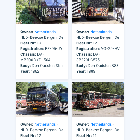
Owner:
Netherlands
-
Owner:
Netherlands
-
NLD-Beekse Bergen, De
NLD-Beekse Bergen, De
Fleet Nr:
10
Fleet Nr:
12
Registration:
BF-95-JY
Registration:
VG-29-HV
Chassis:
DAF
Chassis:
DAF
MB200DKDL564
SB220LC575
Body:
Den Oudsten Ststr
Body:
Den Oudsten B88
Year:
1982
Year:
1989
Owner:
Netherlands
-
Owner:
Netherlands
-
NLD-Beekse Bergen, De
NLD-Beekse Bergen, De
Fleet Nr:
12
Fleet Nr:
11