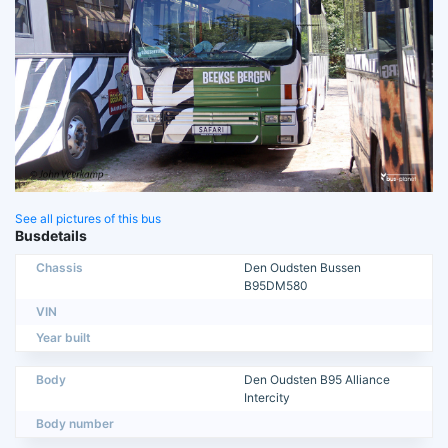
See all pictures of this bus
Busdetails
Chassis
Den Oudsten Bussen
B95DM580
VIN
Year built
Body
Den Oudsten B95 Alliance
Intercity
Body number