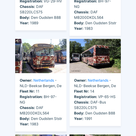
Registration:
VG-29-HV
Registration:
BH-97-
Chassis:
DAF
NG
SB220LC575
Chassis:
DAF
Body:
Den Oudsten B88
MB200DKDL564
Year:
1989
Body:
Den Oudsten Ststr
Year:
1983
Owner:
Netherlands
-
Owner:
Netherlands
-
NLD-Beekse Bergen, De
NLD-Beekse Bergen, De
Fleet Nr:
11
Fleet Nr:
14
Registration:
BH-97-
Registration:
VP-65-HS
NG
Chassis:
DAF-Bus
Chassis:
DAF
SB220LC575
MB200DKDL564
Body:
Den Oudsten B88
Body:
Den Oudsten Ststr
Year:
1991
Year:
1983