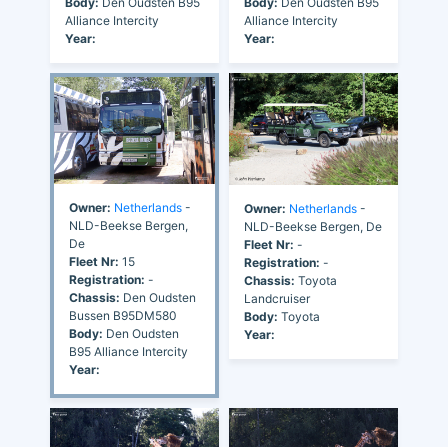
Body:
Den Oudsten B95
Body:
Den Oudsten B95
Alliance Intercity
Alliance Intercity
Year:
Year:
Owner:
Netherlands
-
Owner:
Netherlands
-
NLD-Beekse Bergen,
NLD-Beekse Bergen, De
De
Fleet Nr:
-
Fleet Nr:
15
Registration:
-
Registration:
-
Chassis:
Toyota
Chassis:
Den Oudsten
Landcruiser
Bussen B95DM580
Body:
Toyota
Body:
Den Oudsten
Year:
B95 Alliance Intercity
Year: