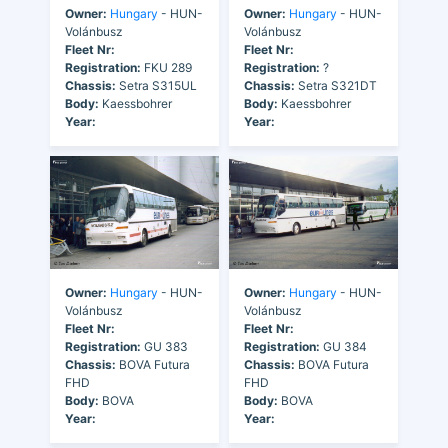
Owner:
Hungary
- HUN-
Owner:
Hungary
- HUN-
Volánbusz
Volánbusz
Fleet Nr:
Fleet Nr:
Registration:
FKU 289
Registration:
?
Chassis:
Setra S315UL
Chassis:
Setra S321DT
Body:
Kaessbohrer
Body:
Kaessbohrer
Year:
Year:
Owner:
Hungary
- HUN-
Owner:
Hungary
- HUN-
Volánbusz
Volánbusz
Fleet Nr:
Fleet Nr:
Registration:
GU 383
Registration:
GU 384
Chassis:
BOVA Futura
Chassis:
BOVA Futura
FHD
FHD
Body:
BOVA
Body:
BOVA
Year:
Year: