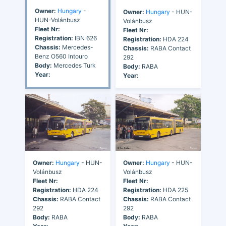
Owner:
Hungary
-
Owner:
Hungary
- HUN-
HUN-Volánbusz
Volánbusz
Fleet Nr:
Fleet Nr:
Registration:
IBN 626
Registration:
HDA 224
Chassis:
Mercedes-
Chassis:
RABA Contact
Benz O560 Intouro
292
Body:
Mercedes Turk
Body:
RABA
Year:
Year:
Owner:
Hungary
- HUN-
Owner:
Hungary
- HUN-
Volánbusz
Volánbusz
Fleet Nr:
Fleet Nr:
Registration:
HDA 224
Registration:
HDA 225
Chassis:
RABA Contact
Chassis:
RABA Contact
292
292
Body:
RABA
Body:
RABA