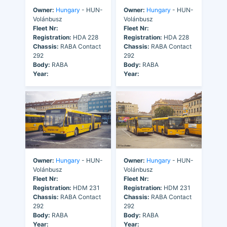
Owner:
Hungary
- HUN-
Owner:
Hungary
- HUN-
Volánbusz
Volánbusz
Fleet Nr:
Fleet Nr:
Registration:
HDA 228
Registration:
HDA 228
Chassis:
RABA Contact
Chassis:
RABA Contact
292
292
Body:
RABA
Body:
RABA
Year:
Year:
Owner:
Hungary
- HUN-
Owner:
Hungary
- HUN-
Volánbusz
Volánbusz
Fleet Nr:
Fleet Nr:
Registration:
HDM 231
Registration:
HDM 231
Chassis:
RABA Contact
Chassis:
RABA Contact
292
292
Body:
RABA
Body:
RABA
Year:
Year: