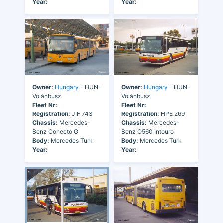
Year:
Year:
Owner:
Hungary
- HUN-
Owner:
Hungary
- HUN-
Volánbusz
Volánbusz
Fleet Nr:
Fleet Nr:
Registration:
JIF 743
Registration:
HPE 269
Chassis:
Mercedes-
Chassis:
Mercedes-
Benz Conecto G
Benz O560 Intouro
Body:
Mercedes Turk
Body:
Mercedes Turk
Year:
Year: