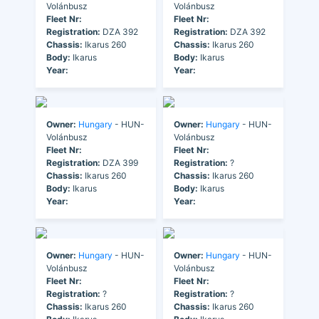
Volánbusz
Volánbusz
Fleet Nr:
Fleet Nr:
Registration:
DZA 392
Registration:
DZA 392
Chassis:
Ikarus 260
Chassis:
Ikarus 260
Body:
Ikarus
Body:
Ikarus
Year:
Year:
Owner:
Hungary
- HUN-
Owner:
Hungary
- HUN-
Volánbusz
Volánbusz
Fleet Nr:
Fleet Nr:
Registration:
DZA 399
Registration:
?
Chassis:
Ikarus 260
Chassis:
Ikarus 260
Body:
Ikarus
Body:
Ikarus
Year:
Year:
Owner:
Hungary
- HUN-
Owner:
Hungary
- HUN-
Volánbusz
Volánbusz
Fleet Nr:
Fleet Nr:
Registration:
?
Registration:
?
Chassis:
Ikarus 260
Chassis:
Ikarus 260