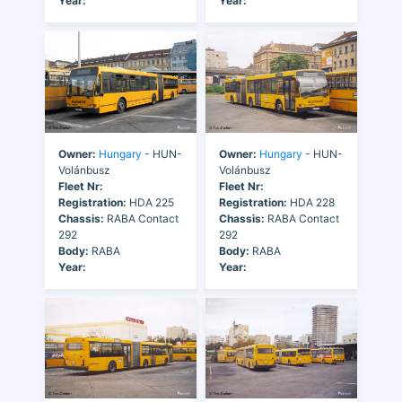
Year:
Year:
Owner:
Hungary
- HUN-
Owner:
Hungary
- HUN-
Volánbusz
Volánbusz
Fleet Nr:
Fleet Nr:
Registration:
HDA 225
Registration:
HDA 228
Chassis:
RABA Contact
Chassis:
RABA Contact
292
292
Body:
RABA
Body:
RABA
Year:
Year: