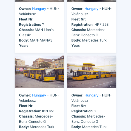
Owner:
Hungary
- HUN-
Owner:
Hungary
- HUN-
Volánbusz
Volánbusz
Fleet Nr:
Fleet Nr:
Registration:
?
Registration:
HPF 258
Chassis:
MAN Lion's
Chassis:
Mercedes-
Classic
Benz Conecto G
Body:
MAN-MANAS
Body:
Mercedes Turk
Year:
Year:
Owner:
Hungary
- HUN-
Owner:
Hungary
- HUN-
Volánbusz
Volánbusz
Fleet Nr:
Fleet Nr:
Registration:
IBN 651
Registration:
?
Chassis:
Mercedes-
Chassis:
Mercedes-
Benz Conecto G
Benz Conecto G
Body:
Mercedes Turk
Body:
Mercedes Turk