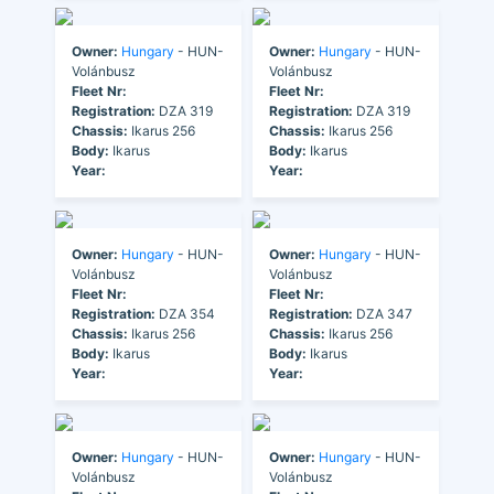
Owner:
Hungary
- HUN-
Owner:
Hungary
- HUN-
Volánbusz
Volánbusz
Fleet Nr:
Fleet Nr:
Registration:
DZA 319
Registration:
DZA 319
Chassis:
Ikarus 256
Chassis:
Ikarus 256
Body:
Ikarus
Body:
Ikarus
Year:
Year:
Owner:
Hungary
- HUN-
Owner:
Hungary
- HUN-
Volánbusz
Volánbusz
Fleet Nr:
Fleet Nr:
Registration:
DZA 354
Registration:
DZA 347
Chassis:
Ikarus 256
Chassis:
Ikarus 256
Body:
Ikarus
Body:
Ikarus
Year:
Year:
Owner:
Hungary
- HUN-
Owner:
Hungary
- HUN-
Volánbusz
Volánbusz