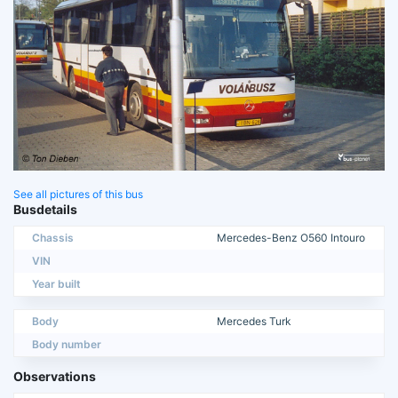
See all pictures of this bus
Busdetails
Chassis
Mercedes-Benz O560 Intouro
VIN
Year built
Body
Mercedes Turk
Body number
Observations