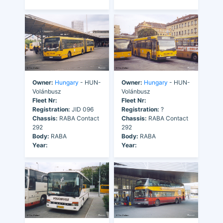
Owner:
Hungary
- HUN-
Owner:
Hungary
- HUN-
Volánbusz
Volánbusz
Fleet Nr:
Fleet Nr:
Registration:
JID 096
Registration:
?
Chassis:
RABA Contact
Chassis:
RABA Contact
292
292
Body:
RABA
Body:
RABA
Year:
Year: