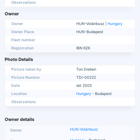
Observations
Owner
Owner
HUN-Volánbusz |
Hungary
Owner Place
HUN-Budapest
Fleet number
Registration
IBN 626
Photo Details
Picture taken by
Ton Dieben
Picture Number
TDI-00222
Date
dd: 2005
Location
Hungary
- Budapest
Observations
Owner details
HUN-Volánbusz