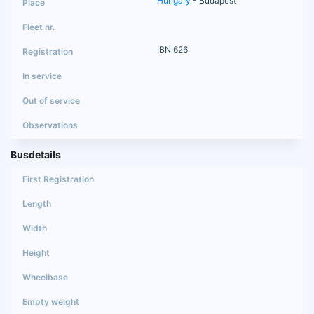
Hungary
- Budapest
IBN 626
Busdetails