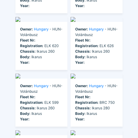
Body:
Ikarus
Body:
Ikarus
Year:
Year:
Owner:
Hungary
- HUN-
Owner:
Hungary
- HUN-
Volánbusz
Volánbusz
Fleet Nr:
Fleet Nr:
Registration:
ELK 620
Registration:
ELK 626
Chassis:
Ikarus 260
Chassis:
Ikarus 260
Body:
Ikarus
Body:
Ikarus
Year:
Year:
Owner:
Hungary
- HUN-
Owner:
Hungary
- HUN-
Volánbusz
Volánbusz
Fleet Nr:
Fleet Nr:
Registration:
ELK 599
Registration:
BRC 750
Chassis:
Ikarus 260
Chassis:
Ikarus 280
Body:
Ikarus
Body:
Ikarus
Year:
Year: