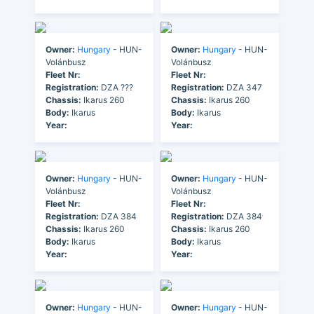
Owner:
Hungary
- HUN-
Owner:
Hungary
- HUN-
Volánbusz
Volánbusz
Fleet Nr:
Fleet Nr:
Registration:
DZA ???
Registration:
DZA 347
Chassis:
Ikarus 260
Chassis:
Ikarus 260
Body:
Ikarus
Body:
Ikarus
Year:
Year:
Owner:
Hungary
- HUN-
Owner:
Hungary
- HUN-
Volánbusz
Volánbusz
Fleet Nr:
Fleet Nr:
Registration:
DZA 384
Registration:
DZA 384
Chassis:
Ikarus 260
Chassis:
Ikarus 260
Body:
Ikarus
Body:
Ikarus
Year:
Year:
Owner:
Hungary
- HUN-
Owner:
Hungary
- HUN-