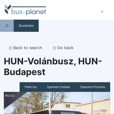
Busdetails
Back to search
Go back
HUN-Volánbusz, HUN-
Budapest
Fleet list
Operator Details
Operator Pictures