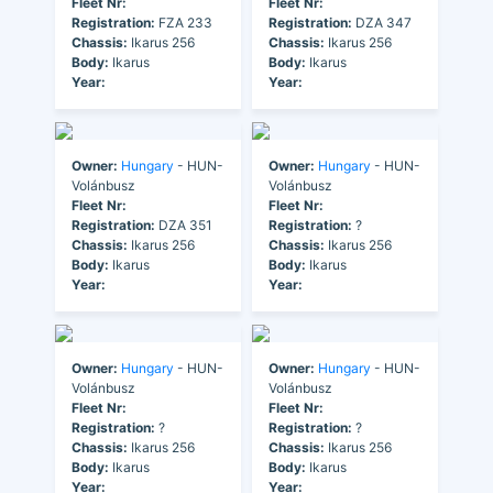
Fleet Nr:
Fleet Nr:
Registration:
FZA 233
Registration:
DZA 347
Chassis:
Ikarus 256
Chassis:
Ikarus 256
Body:
Ikarus
Body:
Ikarus
Year:
Year:
Owner:
Hungary
- HUN-
Owner:
Hungary
- HUN-
Volánbusz
Volánbusz
Fleet Nr:
Fleet Nr:
Registration:
DZA 351
Registration:
?
Chassis:
Ikarus 256
Chassis:
Ikarus 256
Body:
Ikarus
Body:
Ikarus
Year:
Year:
Owner:
Hungary
- HUN-
Owner:
Hungary
- HUN-
Volánbusz
Volánbusz
Fleet Nr:
Fleet Nr:
Registration:
?
Registration:
?
Chassis:
Ikarus 256
Chassis:
Ikarus 256
Body:
Ikarus
Body:
Ikarus
Year:
Year: