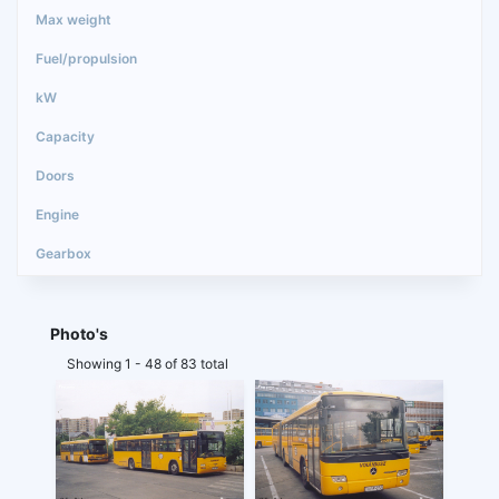
Photo's
Showing 1 - 48 of 83 total