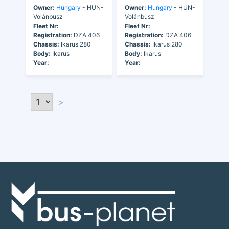
Owner:
Hungary
- HUN-
Owner:
Hungary
- HUN-
Volánbusz
Volánbusz
Fleet Nr:
Fleet Nr:
Registration:
DZA 406
Registration:
DZA 406
Chassis:
Ikarus 280
Chassis:
Ikarus 280
Body:
Ikarus
Body:
Ikarus
Year:
Year:
>