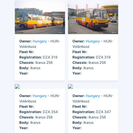
Owner:
Hungary
- HUN-
Owner:
Hungary
- HUN-
Volánbusz
Volánbusz
Fleet Nr:
Fleet Nr:
Registration:
DZA 319
Registration:
DZA 319
Chassis:
Ikarus 256
Chassis:
Ikarus 256
Body:
Ikarus
Body:
Ikarus
Year:
Year:
Owner:
Hungary
- HUN-
Owner:
Hungary
- HUN-
Volánbusz
Volánbusz
Fleet Nr:
Fleet Nr:
Registration:
DZA 354
Registration:
DZA 347
Chassis:
Ikarus 256
Chassis:
Ikarus 256
Body:
Ikarus
Body:
Ikarus
Year:
Year: