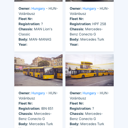
Owner:
Hungary
- HUN-
Owner:
Hungary
- HUN-
Volánbusz
Volánbusz
Fleet Nr:
Fleet Nr:
Registration:
?
Registration:
HPF 258
Chassis:
MAN Lion's
Chassis:
Mercedes-
Classic
Benz Conecto G
Body:
MAN-MANAS
Body:
Mercedes Turk
Year:
Year:
Owner:
Hungary
- HUN-
Owner:
Hungary
- HUN-
Volánbusz
Volánbusz
Fleet Nr:
Fleet Nr:
Registration:
IBN 651
Registration:
?
Chassis:
Mercedes-
Chassis:
Mercedes-
Benz Conecto G
Benz Conecto G
Body:
Mercedes Turk
Body:
Mercedes Turk