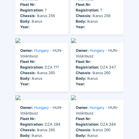
Fleet Nr:
Fleet Nr:
Registration:
?
Registration:
?
Chassis:
Ikarus 256
Chassis:
Ikarus 256
Body:
Ikarus
Body:
Ikarus
Year:
Year:
Owner:
Hungary
- HUN-
Owner:
Hungary
- HUN-
Volánbusz
Volánbusz
Fleet Nr:
Fleet Nr:
Registration:
DZA ???
Registration:
DZA 347
Chassis:
Ikarus 260
Chassis:
Ikarus 260
Body:
Ikarus
Body:
Ikarus
Year:
Year:
Owner:
Hungary
- HUN-
Owner:
Hungary
- HUN-
Volánbusz
Volánbusz
Fleet Nr:
Fleet Nr:
Registration:
DZA 384
Registration:
DZA 384
Chassis:
Ikarus 260
Chassis:
Ikarus 260
Body:
Ikarus
Body:
Ikarus