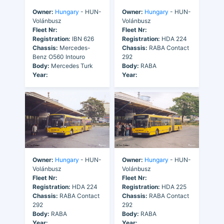
Owner:
Hungary
- HUN-
Owner:
Hungary
- HUN-
Volánbusz
Volánbusz
Fleet Nr:
Fleet Nr:
Registration:
IBN 626
Registration:
HDA 224
Chassis:
Mercedes-
Chassis:
RABA Contact
Benz O560 Intouro
292
Body:
Mercedes Turk
Body:
RABA
Year:
Year:
Owner:
Hungary
- HUN-
Owner:
Hungary
- HUN-
Volánbusz
Volánbusz
Fleet Nr:
Fleet Nr:
Registration:
HDA 224
Registration:
HDA 225
Chassis:
RABA Contact
Chassis:
RABA Contact
292
292
Body:
RABA
Body:
RABA
Year:
Year: