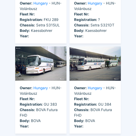
Owner:
Hungary
- HUN-
Owner:
Hungary
- HUN-
Volánbusz
Volánbusz
Fleet Nr:
Fleet Nr:
Registration:
FKU 289
Registration:
?
Chassis:
Setra S315UL
Chassis:
Setra S321DT
Body:
Kaessbohrer
Body:
Kaessbohrer
Year:
Year:
Owner:
Hungary
- HUN-
Owner:
Hungary
- HUN-
Volánbusz
Volánbusz
Fleet Nr:
Fleet Nr:
Registration:
GU 383
Registration:
GU 384
Chassis:
BOVA Futura
Chassis:
BOVA Futura
FHD
FHD
Body:
BOVA
Body:
BOVA
Year:
Year: