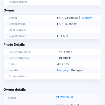
Observations
Owner
Owner
HUN-Volánbusz |
Hungary
Owner Place
HUN-Budapest
Fleet number
Registration
ELK 599
Photo Details
Picture taken by
Ton Dieben
Picture Number
TDI-00211
Date
dd: 2005
Location
Hungary
- Budapest
Observations
Owner details
HUN-Volánbusz