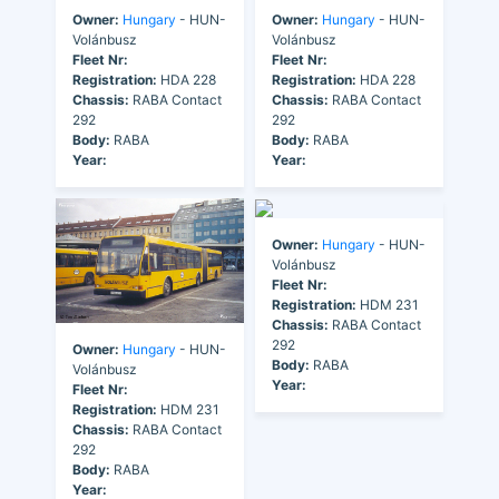
Owner:
Hungary
- HUN-
Owner:
Hungary
- HUN-
Volánbusz
Volánbusz
Fleet Nr:
Fleet Nr:
Registration:
HDA 228
Registration:
HDA 228
Chassis:
RABA Contact
Chassis:
RABA Contact
292
292
Body:
RABA
Body:
RABA
Year:
Year:
Owner:
Hungary
- HUN-
Volánbusz
Fleet Nr:
Registration:
HDM 231
Chassis:
RABA Contact
292
Owner:
Hungary
- HUN-
Body:
RABA
Volánbusz
Year:
Fleet Nr:
Registration:
HDM 231
Chassis:
RABA Contact
292
Body:
RABA
Year: