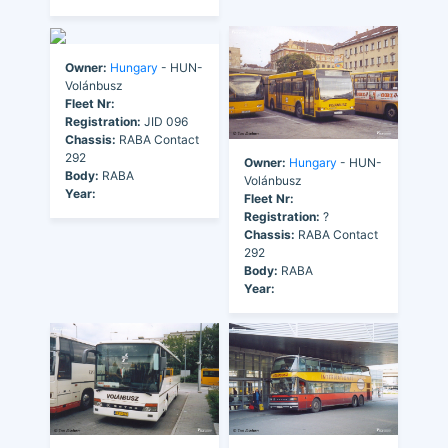
Owner:
Hungary
- HUN-
Volánbusz
Fleet Nr:
Registration:
JID 096
Chassis:
RABA Contact
292
Owner:
Hungary
- HUN-
Body:
RABA
Volánbusz
Year:
Fleet Nr:
Registration:
?
Chassis:
RABA Contact
292
Body:
RABA
Year: