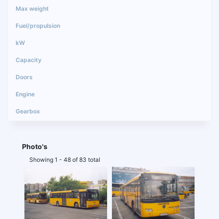
Photo's
Showing 1 - 48 of 83 total