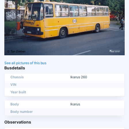
See all pictures of this bus
Busdetails
Chassis
Ikarus 260
VIN
Year built
Body
Ikarus
Body number
Observations