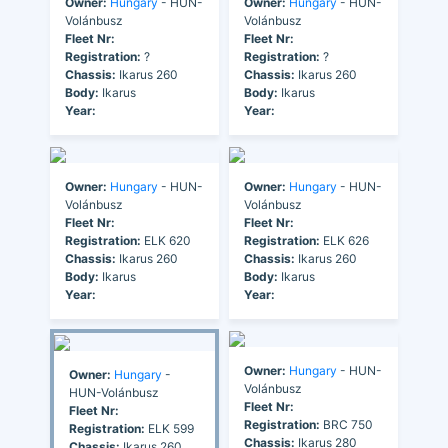
Owner:
Hungary
- HUN-
Owner:
Hungary
- HUN-
Volánbusz
Volánbusz
Fleet Nr:
Fleet Nr:
Registration:
?
Registration:
?
Chassis:
Ikarus 260
Chassis:
Ikarus 260
Body:
Ikarus
Body:
Ikarus
Year:
Year:
Owner:
Hungary
- HUN-
Owner:
Hungary
- HUN-
Volánbusz
Volánbusz
Fleet Nr:
Fleet Nr:
Registration:
ELK 620
Registration:
ELK 626
Chassis:
Ikarus 260
Chassis:
Ikarus 260
Body:
Ikarus
Body:
Ikarus
Year:
Year:
Owner:
Hungary
- HUN-
Owner:
Hungary
-
Volánbusz
HUN-Volánbusz
Fleet Nr:
Fleet Nr:
Registration:
BRC 750
Registration:
ELK 599
Chassis:
Ikarus 280
Chassis:
Ikarus 260