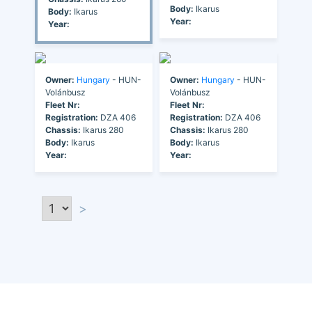
Body:
Ikarus
Body:
Ikarus
Year:
Year:
Owner:
Hungary
- HUN-
Owner:
Hungary
- HUN-
Volánbusz
Volánbusz
Fleet Nr:
Fleet Nr:
Registration:
DZA 406
Registration:
DZA 406
Chassis:
Ikarus 280
Chassis:
Ikarus 280
Body:
Ikarus
Body:
Ikarus
Year:
Year:
>