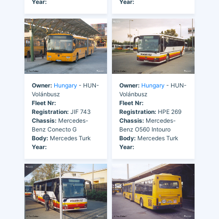
Year:
Year:
Owner:
Hungary
- HUN-
Owner:
Hungary
- HUN-
Volánbusz
Volánbusz
Fleet Nr:
Fleet Nr:
Registration:
JIF 743
Registration:
HPE 269
Chassis:
Mercedes-
Chassis:
Mercedes-
Benz Conecto G
Benz O560 Intouro
Body:
Mercedes Turk
Body:
Mercedes Turk
Year:
Year: