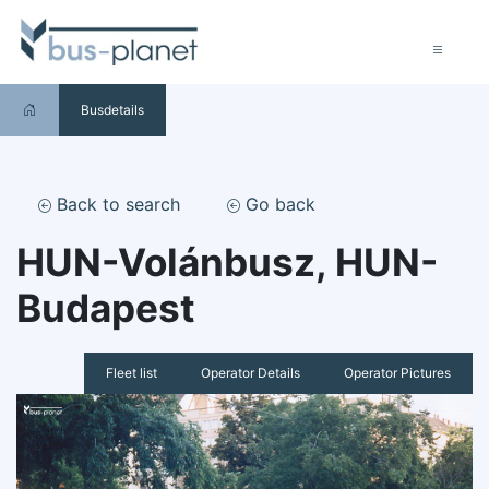
Busdetails
Back to search
Go back
HUN-Volánbusz, HUN-
Budapest
Fleet list
Operator Details
Operator Pictures