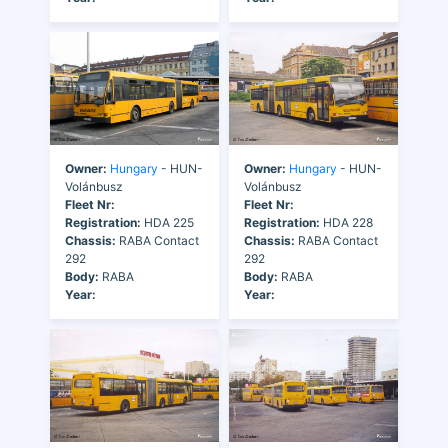
Owner:
Hungary
- HUN-
Owner:
Hungary
- HUN-
Volánbusz
Volánbusz
Fleet Nr:
Fleet Nr:
Registration:
HDA 225
Registration:
HDA 228
Chassis:
RABA Contact
Chassis:
RABA Contact
292
292
Body:
RABA
Body:
RABA
Year:
Year: