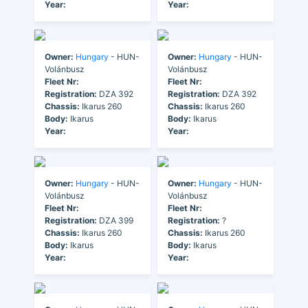
Year:
Year:
Owner:
Hungary
- HUN-
Owner:
Hungary
- HUN-
Volánbusz
Volánbusz
Fleet Nr:
Fleet Nr:
Registration:
DZA 392
Registration:
DZA 392
Chassis:
Ikarus 260
Chassis:
Ikarus 260
Body:
Ikarus
Body:
Ikarus
Year:
Year:
Owner:
Hungary
- HUN-
Owner:
Hungary
- HUN-
Volánbusz
Volánbusz
Fleet Nr:
Fleet Nr:
Registration:
DZA 399
Registration:
?
Chassis:
Ikarus 260
Chassis:
Ikarus 260
Body:
Ikarus
Body:
Ikarus
Year:
Year: