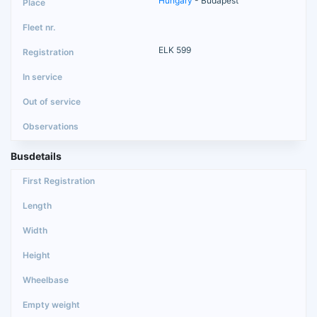
Hungary
- Budapest
ELK 599
Busdetails