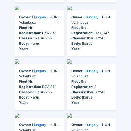
Owner:
Hungary
- HUN-
Owner:
Hungary
- HUN-
Volánbusz
Volánbusz
Fleet Nr:
Fleet Nr:
Registration:
FZA 233
Registration:
DZA 347
Chassis:
Ikarus 256
Chassis:
Ikarus 256
Body:
Ikarus
Body:
Ikarus
Year:
Year:
Owner:
Hungary
- HUN-
Owner:
Hungary
- HUN-
Volánbusz
Volánbusz
Fleet Nr:
Fleet Nr:
Registration:
DZA 351
Registration:
?
Chassis:
Ikarus 256
Chassis:
Ikarus 256
Body:
Ikarus
Body:
Ikarus
Year:
Year:
Owner:
Hungary
- HUN-
Owner:
Hungary
- HUN-
Volánbusz
Volánbusz