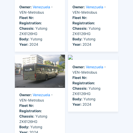
Owner:
Venezuela
-
Owner:
Venezuela
-
VEN-Metrobus
VEN-Metrobus
Fleet Nr:
Fleet Nr:
Registration:
Registration:
Chassis:
Yutong
Chassis:
Yutong
ZK6126HG
ZK6126HG
Body:
Yutong
Body:
Yutong
Year:
2024
Year:
2024
Owner:
Venezuela
-
VEN-Metrobus
Fleet Nr:
Registration:
Chassis:
Yutong
ZK6126HG
Owner:
Venezuela
-
Body:
Yutong
VEN-Metrobus
Year:
2024
Fleet Nr:
Registration:
Chassis:
Yutong
ZK6126HG
Body:
Yutong
Year:
2024