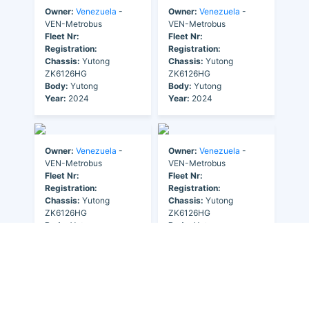
Owner:
Venezuela
-
Owner:
Venezuela
-
VEN-Metrobus
VEN-Metrobus
Fleet Nr:
Fleet Nr:
Registration:
Registration:
Chassis:
Yutong
Chassis:
Yutong
ZK6126HG
ZK6126HG
Body:
Yutong
Body:
Yutong
Year:
2024
Year:
2024
Owner:
Venezuela
-
Owner:
Venezuela
-
VEN-Metrobus
VEN-Metrobus
Fleet Nr:
Fleet Nr:
Registration:
Registration:
Chassis:
Yutong
Chassis:
Yutong
ZK6126HG
ZK6126HG
Body:
Yutong
Body:
Yutong
Year:
2024
Year:
2024
Owner:
Venezuela
-
VEN-Metrobus