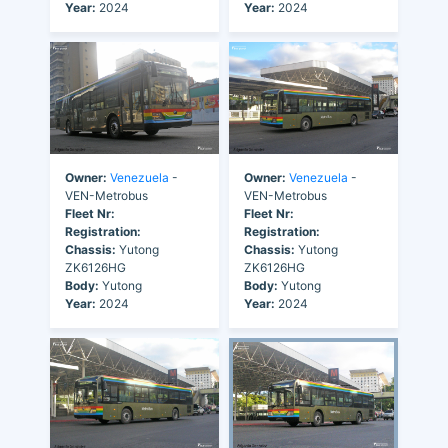
Year:
2024
Year:
2024
Owner:
Venezuela
-
Owner:
Venezuela
-
VEN-Metrobus
VEN-Metrobus
Fleet Nr:
Fleet Nr:
Registration:
Registration:
Chassis:
Yutong
Chassis:
Yutong
ZK6126HG
ZK6126HG
Body:
Yutong
Body:
Yutong
Year:
2024
Year:
2024