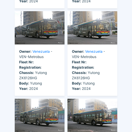
Year:
2024
Year:
2024
Owner:
Venezuela
-
Owner:
Venezuela
-
VEN-Metrobus
VEN-Metrobus
Fleet Nr:
Fleet Nr:
Registration:
Registration:
Chassis:
Yutong
Chassis:
Yutong
ZK6126HG
ZK6126HG
Body:
Yutong
Body:
Yutong
Year:
2024
Year:
2024