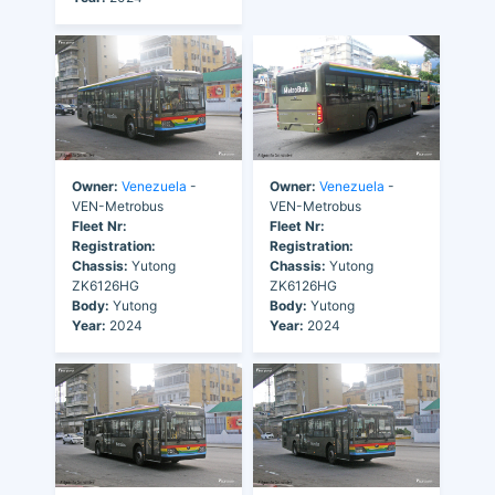
Owner:
Venezuela
-
Owner:
Venezuela
-
VEN-Metrobus
VEN-Metrobus
Fleet Nr:
Fleet Nr:
Registration:
Registration:
Chassis:
Yutong
Chassis:
Yutong
ZK6126HG
ZK6126HG
Body:
Yutong
Body:
Yutong
Year:
2024
Year:
2024