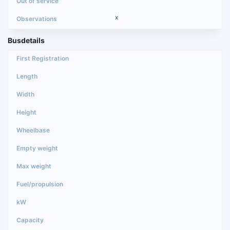
x
Busdetails