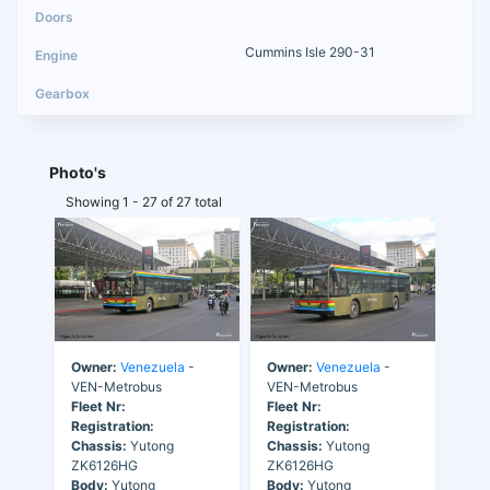
Cummins Isle 290-31
Photo's
Showing 1 - 27 of 27 total
Owner:
Venezuela
-
Owner:
Venezuela
-
VEN-Metrobus
VEN-Metrobus
Fleet Nr:
Fleet Nr:
Registration:
Registration:
Chassis:
Yutong
Chassis:
Yutong
ZK6126HG
ZK6126HG
Body:
Yutong
Body:
Yutong