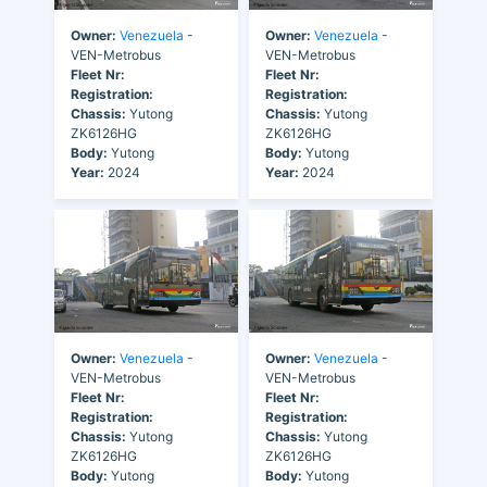
Owner:
Venezuela
-
Owner:
Venezuela
-
VEN-Metrobus
VEN-Metrobus
Fleet Nr:
Fleet Nr:
Registration:
Registration:
Chassis:
Yutong
Chassis:
Yutong
ZK6126HG
ZK6126HG
Body:
Yutong
Body:
Yutong
Year:
2024
Year:
2024
Owner:
Venezuela
-
Owner:
Venezuela
-
VEN-Metrobus
VEN-Metrobus
Fleet Nr:
Fleet Nr:
Registration:
Registration:
Chassis:
Yutong
Chassis:
Yutong
ZK6126HG
ZK6126HG
Body:
Yutong
Body:
Yutong