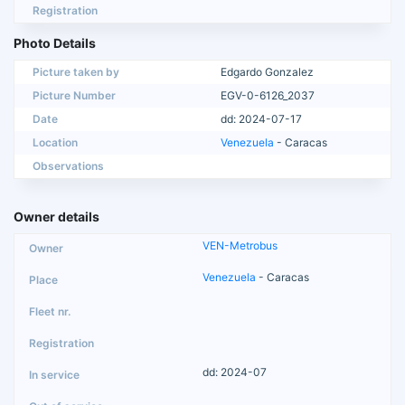
Registration
Photo Details
Picture taken by
Edgardo Gonzalez
Picture Number
EGV-0-6126_2037
Date
dd: 2024-07-17
Location
Venezuela
- Caracas
Observations
Owner details
VEN-Metrobus
Venezuela
- Caracas
dd: 2024-07