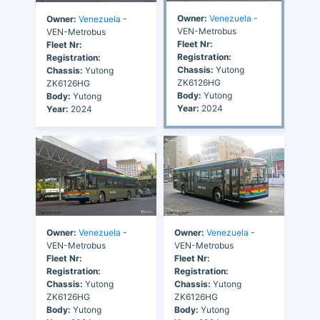
Owner:
Venezuela
-
Owner:
Venezuela
-
VEN-Metrobus
VEN-Metrobus
Fleet Nr:
Fleet Nr:
Registration:
Registration:
Chassis:
Yutong
Chassis:
Yutong
ZK6126HG
ZK6126HG
Body:
Yutong
Body:
Yutong
Year:
2024
Year:
2024
Owner:
Venezuela
-
Owner:
Venezuela
-
VEN-Metrobus
VEN-Metrobus
Fleet Nr:
Fleet Nr:
Registration:
Registration:
Chassis:
Yutong
Chassis:
Yutong
ZK6126HG
ZK6126HG
Body:
Yutong
Body:
Yutong