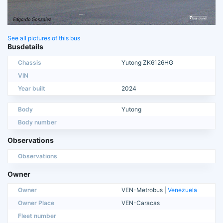
See all pictures of this bus
Busdetails
Chassis
Yutong ZK6126HG
VIN
Year built
2024
Body
Yutong
Body number
Observations
Observations
Owner
Owner
VEN-Metrobus |
Venezuela
Owner Place
VEN-Caracas
Fleet number