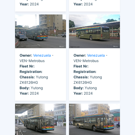
Year:
2024
Year:
2024
Owner:
Venezuela
-
Owner:
Venezuela
-
VEN-Metrobus
VEN-Metrobus
Fleet Nr:
Fleet Nr:
Registration:
Registration:
Chassis:
Yutong
Chassis:
Yutong
ZK6126HG
ZK6126HG
Body:
Yutong
Body:
Yutong
Year:
2024
Year:
2024