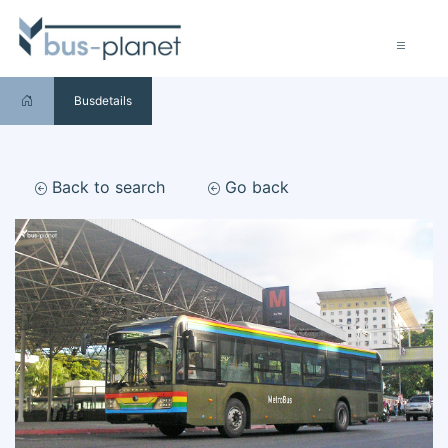
Busdetails
Back to search
Go back