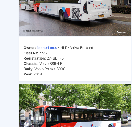
Owner:
Netherlands
- NLD-Arriva Brabant
Fleet Nr:
7782
Registration:
27-BDT-5
Chassis:
Volvo B8R-LE
Body:
Volvo Polska 8900
Year:
2014