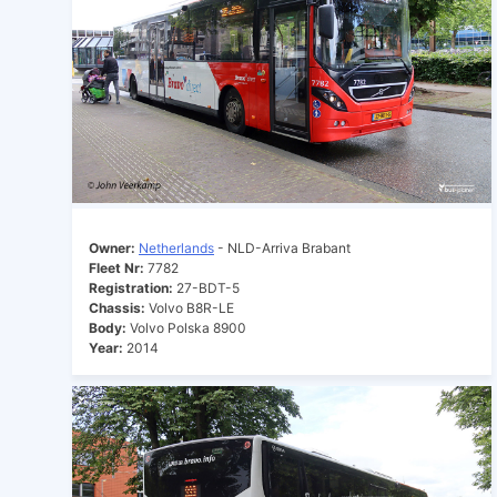
Owner:
Netherlands
- NLD-Arriva Brabant
Fleet Nr:
7782
Registration:
27-BDT-5
Chassis:
Volvo B8R-LE
Body:
Volvo Polska 8900
Year:
2014