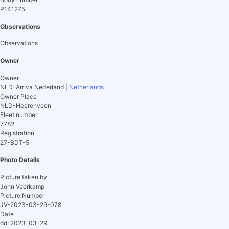
P141275
Observations
Observations
Owner
Owner
NLD-Arriva Nederland |
Netherlands
Owner Place
NLD-Heerenveen
Fleet number
7782
Registration
27-BDT-5
Photo Details
Picture taken by
John Veerkamp
Picture Number
JV-2023-03-29-078
Date
dd: 2023-03-29