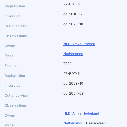
27-BDT-5
dd: 2018-12
dd: 2023-10
NLD-Arriva Brabant
Netherlands
-
7782
27-BDT-5
dd: 2023-10
dd: 2024-03
NLD-Arriva Nederland
Netherlands
- Heerenveen