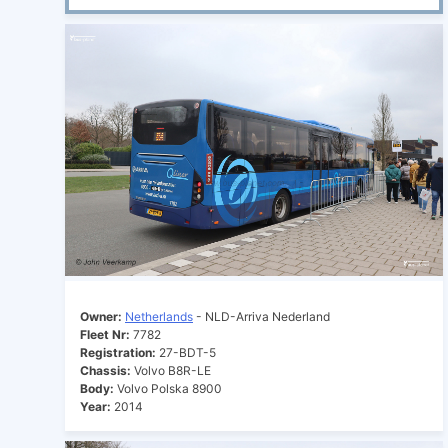
Owner:
Netherlands
- NLD-Arriva Nederland
Fleet Nr:
7782
Registration:
27-BDT-5
Chassis:
Volvo B8R-LE
Body:
Volvo Polska 8900
Year:
2014