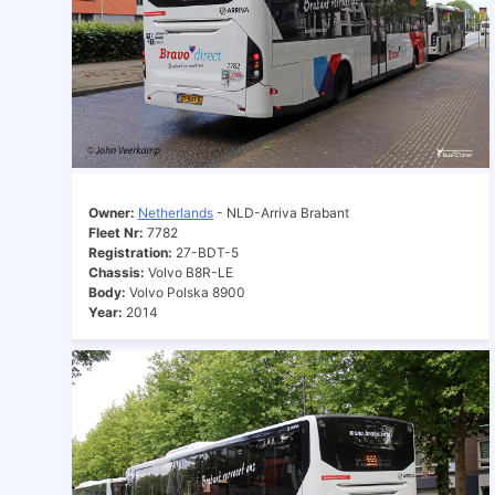
Owner:
Netherlands
- NLD-Arriva Brabant
Fleet Nr:
7782
Registration:
27-BDT-5
Chassis:
Volvo B8R-LE
Body:
Volvo Polska 8900
Year:
2014