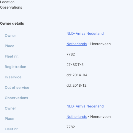
Location
Observations
Owner details
NLD-Arriva Nederland
Netherlands
- Heerenveen
7782
27-BDT-5
dd: 2014-04
dd: 2018-12
NLD-Arriva Nederland
Netherlands
- Heerenveen
7782