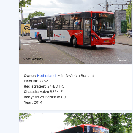
Owner:
Netherlands
- NLD-Arriva Brabant
Fleet Nr:
7782
Registration:
27-BDT-5
Chassis:
Volvo B8R-LE
Body:
Volvo Polska 8900
Year:
2014