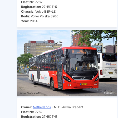
Fleet Nr:
7782
Registration:
27-BDT-5
Chassis:
Volvo B8R-LE
Body:
Volvo Polska 8900
Year:
2014
Owner:
Netherlands
- NLD-Arriva Brabant
Fleet Nr:
7782
Registration:
27-BDT-5