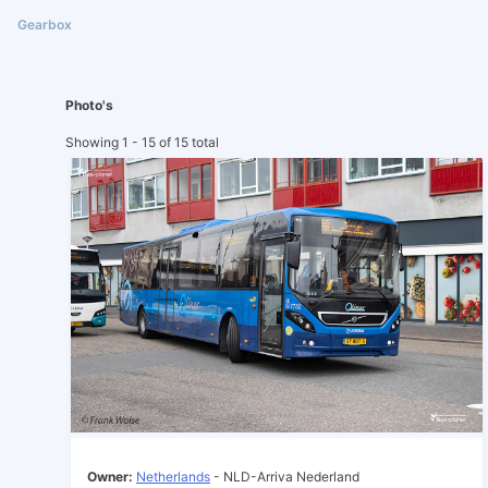
Photo's
Showing 1 - 15 of 15 total
Owner:
Netherlands
- NLD-Arriva Nederland