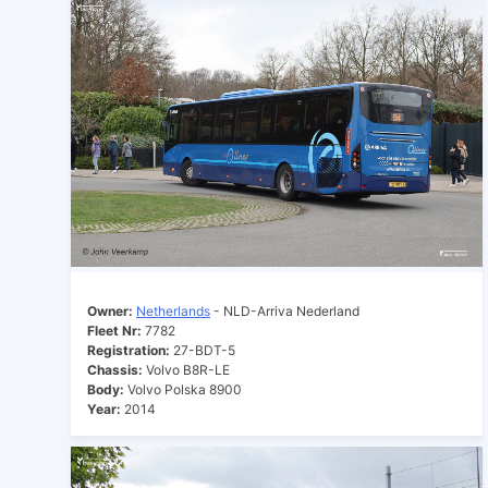
Owner:
Netherlands
- NLD-Arriva Nederland
Fleet Nr:
7782
Registration:
27-BDT-5
Chassis:
Volvo B8R-LE
Body:
Volvo Polska 8900
Year:
2014