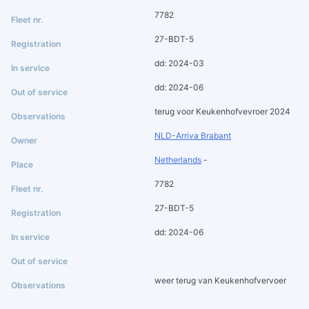
7782
27-BDT-5
dd: 2024-03
dd: 2024-06
terug voor Keukenhofvevroer 2024
NLD-Arriva Brabant
Netherlands
-
7782
27-BDT-5
dd: 2024-06
weer terug van Keukenhofvervoer