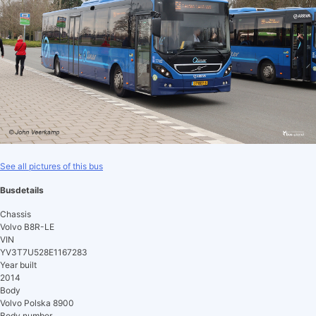
See all pictures of this bus
Busdetails
Chassis
Volvo B8R-LE
VIN
YV3T7U528E1167283
Year built
2014
Body
Volvo Polska 8900
Body number