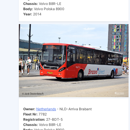
Chassis:
Volvo B8R-LE
Body:
Volvo Polska 8900
Year:
2014
Owner:
Netherlands
- NLD-Arriva Brabant
Fleet Nr:
7782
Registration:
27-BDT-5
Chassis:
Volvo B8R-LE
Body:
Volvo Polska 8900