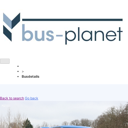
>
Busdetails
Back to search
Go back