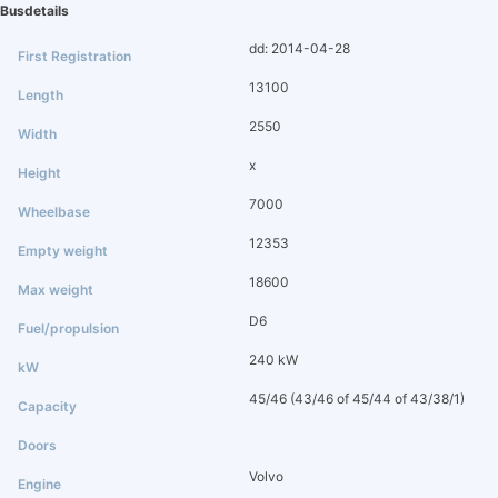
Busdetails
dd: 2014-04-28
13100
2550
x
7000
12353
18600
D6
240 kW
45/46 (43/46 of 45/44 of 43/38/1)
Volvo