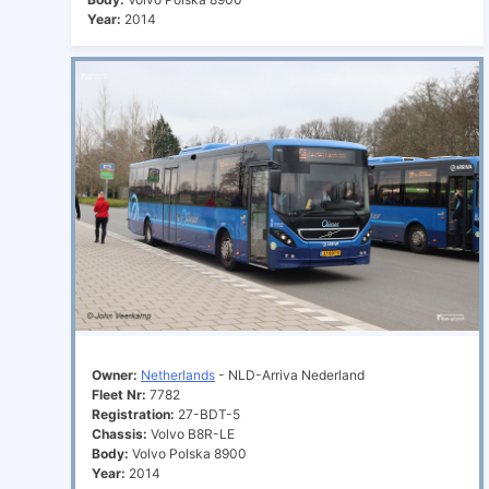
Year:
2014
Owner:
Netherlands
- NLD-Arriva Nederland
Fleet Nr:
7782
Registration:
27-BDT-5
Chassis:
Volvo B8R-LE
Body:
Volvo Polska 8900
Year:
2014