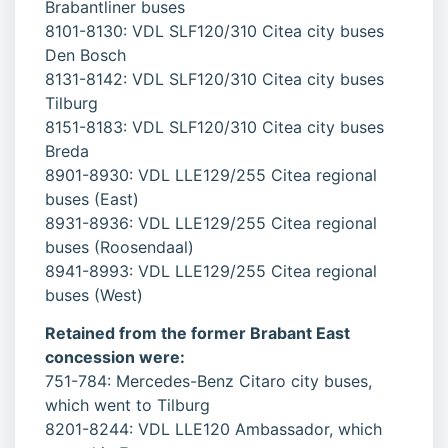
Brabantliner buses
8101-8130: VDL SLF120/310 Citea city buses
Den Bosch
8131-8142: VDL SLF120/310 Citea city buses
Tilburg
8151-8183: VDL SLF120/310 Citea city buses
Breda
8901-8930: VDL LLE129/255 Citea regional
buses (East)
8931-8936: VDL LLE129/255 Citea regional
buses (Roosendaal)
8941-8993: VDL LLE129/255 Citea regional
buses (West)
Retained from the former Brabant East
concession were:
751-784: Mercedes-Benz Citaro city buses,
which went to Tilburg
8201-8244: VDL LLE120 Ambassador, which