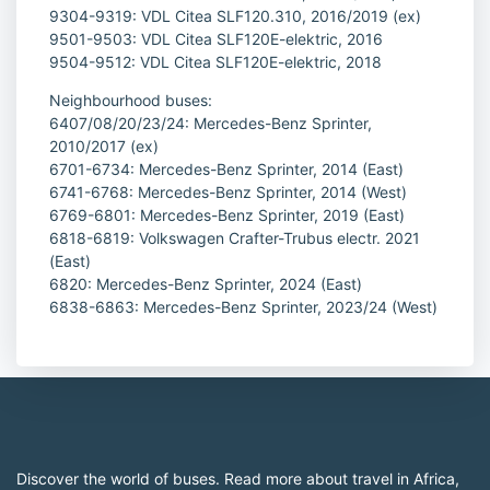
9304-9319: VDL Citea SLF120.310, 2016/2019 (ex)
9501-9503: VDL Citea SLF120E-elektric, 2016
9504-9512: VDL Citea SLF120E-elektric, 2018
Neighbourhood buses:
6407/08/20/23/24: Mercedes-Benz Sprinter,
2010/2017 (ex)
6701-6734: Mercedes-Benz Sprinter, 2014 (East)
6741-6768: Mercedes-Benz Sprinter, 2014 (West)
6769-6801: Mercedes-Benz Sprinter, 2019 (East)
6818-6819: Volkswagen Crafter-Trubus electr. 2021
(East)
6820: Mercedes-Benz Sprinter, 2024 (East)
6838-6863: Mercedes-Benz Sprinter, 2023/24 (West)
Discover the world of buses. Read more about travel in Africa,