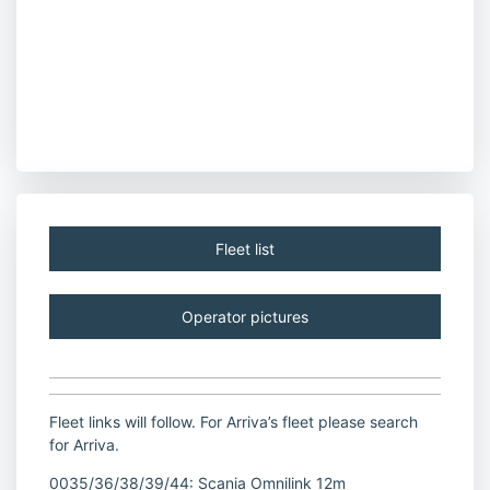
Fleet list
Operator pictures
Fleet links will follow. For Arriva’s fleet please search
for Arriva.
0035/36/38/39/44: Scania Omnilink 12m