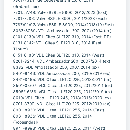
7301-7324: Mercedes-Benz Intouro, 2014
(Brabantliner)
7701…7749: Volvo B7RLE 8900, 2012/2023 (East)
7781-7786: Volvo B8RLE 8900, 2014/2023 (East)
7787/91/92: Volvo B8RLE 8900, 2014/2018/19 (East)
8063-8069: VDL Ambassador 200, 200x/2014 (ex)
8101-8130: VDL Citea SLF120.310, 2014 (East, DB)
8131-8142: VDL Citea SLF120.310, 2014 (East,
Tilburg)
8151-8183: VDL Citea SLF120.310, 2014 (West)
8201-8244: VDL Ambassador 200, 2007/2014 (ex)
8382: VDL Ambassador 200, 2007/2014 (ex)
8401-8443: VDL Ambassador 200, 2010/2019 (ex)
8461-8465: VDL Citea LLE120.225, 2013/2014 (ex)
8501-05/07: VDL Citea LLE120.225, 2012/2014 (ex)
8506/16/38: VDL Citea LLE120.225, 2012/2019 (ex)
8610: VDL Citea LLE120.245, 2013/2015/2020 (ex)
8701-8709: VDL Citea LLE120.225, 2012/2019 (ex)
8901-8930: VDL Citea LLE120.255, 2014 (East)
8931-8936: VDL Citea LLE120.255, 2014
(Roosendaal)
8941-8993: VDL Citea LLE120.255, 2014 (West)