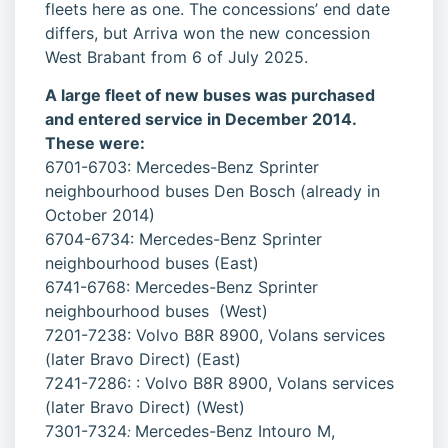
fleets here as one. The concessions’ end date
differs, but Arriva won the new concession
West Brabant from 6 of July 2025.
A large fleet of new buses was purchased
and entered service in December 2014.
These were:
6701-6703: Mercedes-Benz Sprinter
neighbourhood buses Den Bosch (already in
October 2014)
6704-6734: Mercedes-Benz Sprinter
neighbourhood buses (East)
6741-6768: Mercedes-Benz Sprinter
neighbourhood buses (West)
7201-7238: Volvo B8R 8900, Volans services
(later Bravo Direct) (East)
7241-7286: : Volvo B8R 8900, Volans services
(later Bravo Direct) (West)
7301-7324
Mercedes-Benz Intouro M,
: