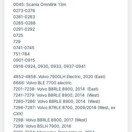
0045: Scania Omnilink 13m
0273-0276
0281-0283
0285-0288
0291-0292
0725
729
0741-0745
751-784
0901-0915
0916-0924, 0930, 0933, 0937-0941
4852-4858: Volvo 7900LH Electric, 2020 (East)
6666: Volvo BLE 7700 electric
7201-7238: Volvo B8RLE 8900, 2014 (East)
7241-7279: Volvo B8RLE 8900, 2014 (West)
7280-7286: Volvo B8RLE 8900, 2014 (West)
7296-7297: Volvo B7RLE 8700, 2009/2018 (West, ex
CXX)
7298: Volvo B8RLE 8900, 2017 (West)
7299: Volvo B5LH 7900, 2016