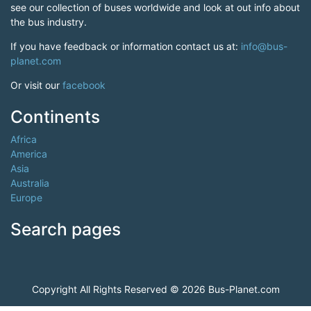
see our collection of buses worldwide and look at out info about
the bus industry.
If you have feedback or information contact us at:
info@bus-
planet.com
Or visit our
facebook
Continents
Africa
America
Asia
Australia
Europe
Search pages
Copyright All Rights Reserved © 2026 Bus-Planet.com