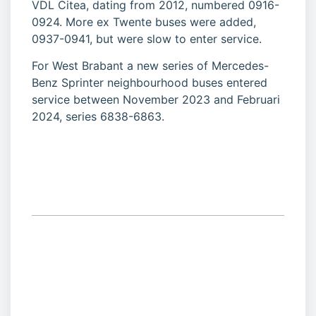
VDL Citea, dating from 2012, numbered 0916-
0924. More ex Twente buses were added,
0937-0941, but were slow to enter service.
For West Brabant a new series of Mercedes-
Benz Sprinter neighbourhood buses entered
service between November 2023 and Februari
2024, series 6838-6863.