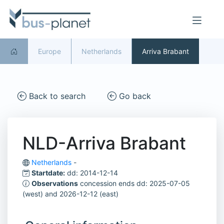
Europe
Netherlands
Arriva Brabant
Back to search
Go back
NLD-Arriva Brabant
Netherlands
-
Startdate:
dd: 2014-12-14
Observations
concession ends dd: 2025-07-05
(west) and 2026-12-12 (east)