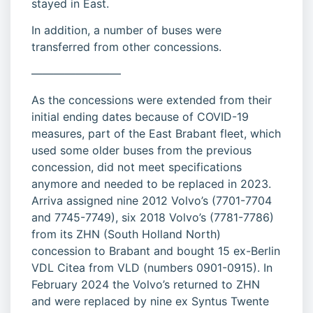
stayed in East.
In addition, a number of buses were
transferred from other concessions.
————————
As the concessions were extended from their
initial ending dates because of COVID-19
measures, part of the East Brabant fleet, which
used some older buses from the previous
concession, did not meet specifications
anymore and needed to be replaced in 2023.
Arriva assigned nine 2012 Volvo’s (7701-7704
and 7745-7749), six 2018 Volvo’s (7781-7786)
from its ZHN (South Holland North)
concession to Brabant and bought 15 ex-Berlin
VDL Citea from VLD (numbers 0901-0915). In
February 2024 the Volvo’s returned to ZHN
and were replaced by nine ex Syntus Twente