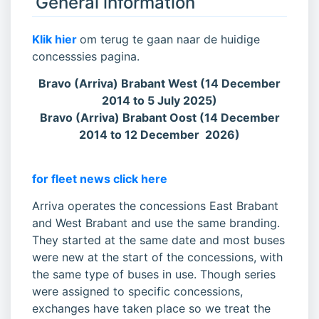
General information
Klik hier
om terug te gaan naar de huidige
concesssies pagina.
Bravo (Arriva) Brabant West (14 December
2014 to 5 July 2025)
Bravo (Arriva) Brabant Oost (14 December
2014 to 12 December 2026)
for fleet news click here
Arriva operates the concessions East Brabant
and West Brabant and use the same branding.
They started at the same date and most buses
were new at the start of the concessions, with
the same type of buses in use. Though series
were assigned to specific concessions,
exchanges have taken place so we treat the