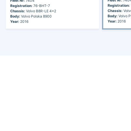
Fleet Nr:
740
Fleet Nr:
7404
Registration:
Registration:
76-BHT-7
Chassis:
Volv
Chassis:
Volvo B8R-LE 4x2
Body:
Volvo P
Body:
Volvo Polska 8900
Year:
2016
Year:
2016
Discover the world of buses. Read more about travel in Africa, see our
collection of buses worldwide and look at out info about the bus industry.
If you have feedback or information contact us at:
info@bus-planet.com