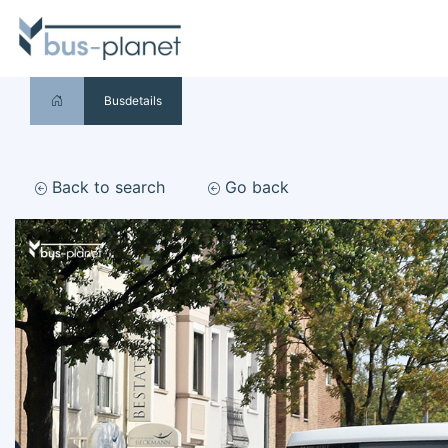
Busdetails
Back to search
Go back