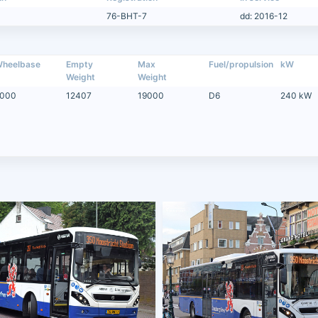
76-BHT-7
dd: 2016-12
heelbase
Empty
Max
Fuel/propulsion
kW
Weight
Weight
000
12407
19000
D6
240 kW