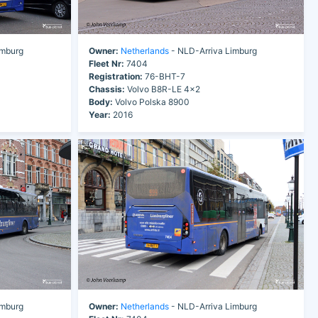
imburg
Owner:
Netherlands
- NLD-Arriva Limburg
Fleet Nr:
7404
Registration:
76-BHT-7
Chassis:
Volvo B8R-LE 4x2
Body:
Volvo Polska 8900
Year:
2016
imburg
Owner:
Netherlands
- NLD-Arriva Limburg