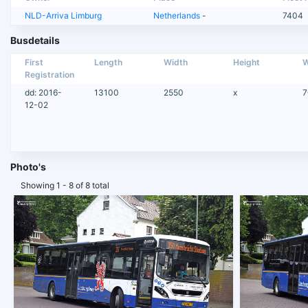
NLD-Arriva Limburg
Netherlands
-
7404
Busdetails
First
Length
Width
Height
W
Registration
dd: 2016-
13100
2550
x
7
12-02
Photo's
Showing 1 - 8 of 8 total