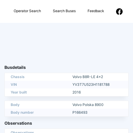
Operator Search
Search Buses
Feedback
Busdetails
Chassis
Volvo B8R-LE 4x2
VIN
YV3T7U523H1181788
Year built
2016
Body
Volvo Polska 8900
Body number
P166493
Observations
Observations