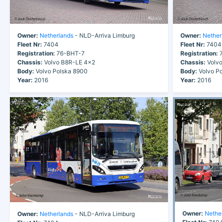
Owner:
Netherlands
- NLD-Arriva Limburg
Owner:
Nether
Fleet Nr:
7404
Fleet Nr:
7404
Registration:
76-BHT-7
Registration:
7
Chassis:
Volvo B8R-LE 4x2
Chassis:
Volvo
Body:
Volvo Polska 8900
Body:
Volvo P
Year:
2016
Year:
2016
Owner:
Nethe
Owner:
Netherlands
- NLD-Arriva Limburg