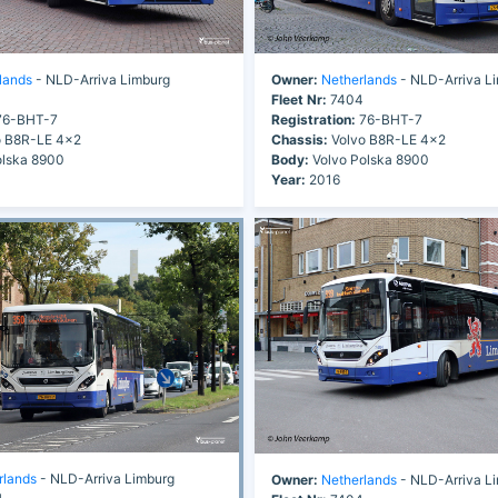
lands
- NLD-Arriva Limburg
Owner:
Netherlands
- NLD-Arriva L
Fleet Nr:
7404
6-BHT-7
Registration:
76-BHT-7
 B8R-LE 4x2
Chassis:
Volvo B8R-LE 4x2
olska 8900
Body:
Volvo Polska 8900
Year:
2016
rlands
- NLD-Arriva Limburg
Owner:
Netherlands
- NLD-Arriva L