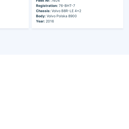
Fleet Nr:
7404
Registration:
76-BHT-7
Chassis:
Volvo B8R-LE 4x2
Body:
Volvo Polska 8900
Year:
2016
Search pages
Operator Search
Search Buses
Feedback