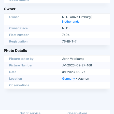
Owner
Owner
NLD-Arriva Limburg |
Netherlands
Owner Place
NLD-
Fleet number
7404
Registration
76-BHT-7
Photo Details
Picture taken by
John Veerkamp
Picture Number
JV-2023-09-27-168
Date
dd: 2023-09-27
Location
Germany
- Aachen
Observations
Out of service
Observations