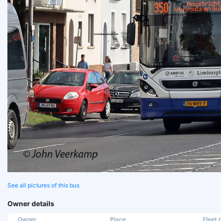
See all pictures of this bus
Owner details
Owner
Place
Fleet n