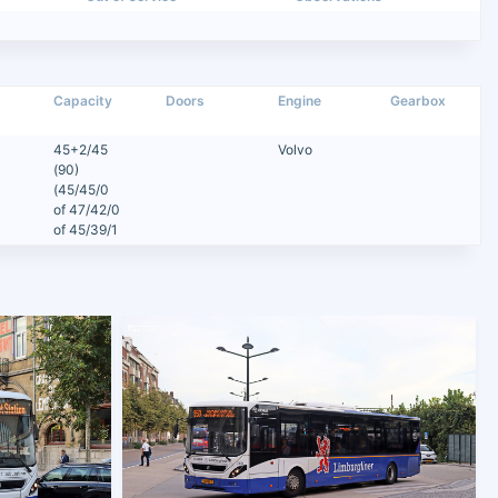
Capacity
Doors
Engine
Gearbox
45+2/45
Volvo
(90)
(45/45/0
of 47/42/0
of 45/39/1