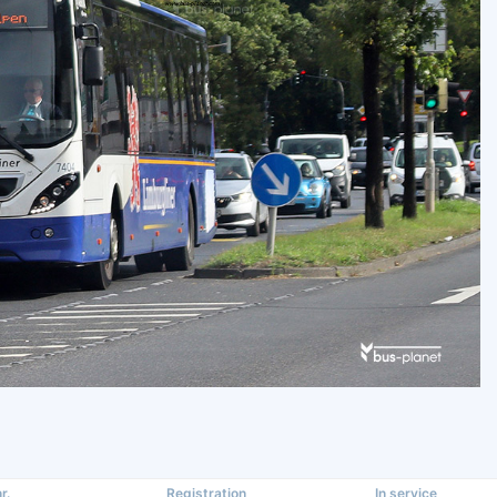
r.
Registration
In service