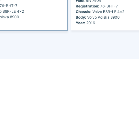
4
Fleet Nr:
7404
76-BHT-7
Registration:
76-BHT-7
o B8R-LE 4x2
Chassis:
Volvo B8R-LE 4x2
olska 8900
Body:
Volvo Polska 8900
Year:
2016
Continents
Africa
America
Asia
Australia
Europe