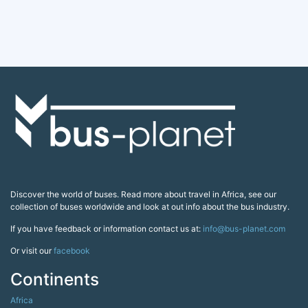
Discover the world of buses. Read more about travel in Africa, see our
collection of buses worldwide and look at out info about the bus industry.
If you have feedback or information contact us at:
info@bus-planet.com
Or visit our
facebook
Continents
Africa