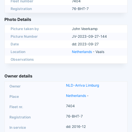
Fleet number
7404
Registration
76-BHT-7
Photo Details
Picture taken by
John Veerkamp
Picture Number
JV-2023-09-27-144
Date
dd: 2023-09-27
Location
Netherlands
- Vaals
Observations
Owner details
NLD-Arriva Limburg
Netherlands
-
7404
76-BHT-7
dd: 2016-12