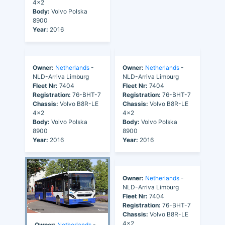
4x2
4x2
Body:
Volvo Polska
Body:
Volvo Polska
8900
8900
Year:
2016
Year:
2016
Owner:
Netherlands
-
Owner:
Netherlands
-
NLD-Arriva Limburg
NLD-Arriva Limburg
Fleet Nr:
7404
Fleet Nr:
7404
Registration:
76-BHT-7
Registration:
76-BHT-7
Chassis:
Volvo B8R-LE
Chassis:
Volvo B8R-LE
4x2
4x2
Body:
Volvo Polska
Body:
Volvo Polska
8900
8900
Year:
2016
Year:
2016
Owner:
Netherlands
-
NLD-Arriva Limburg
Fleet Nr:
7404
Registration:
76-BHT-7
Chassis:
Volvo B8R-LE
4x2
Owner:
Netherlands
-