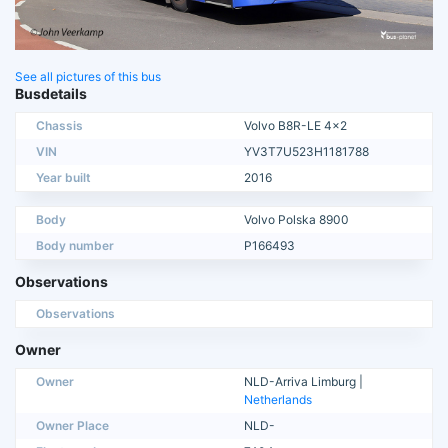
See all pictures of this bus
Busdetails
Chassis
Volvo B8R-LE 4x2
VIN
YV3T7U523H1181788
Year built
2016
Body
Volvo Polska 8900
Body number
P166493
Observations
Observations
Owner
Owner
NLD-Arriva Limburg |
Netherlands
Owner Place
NLD-