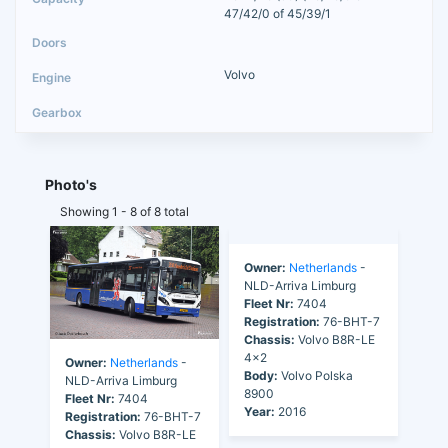
47/42/0 of 45/39/1
Volvo
Photo's
Showing 1 - 8 of 8 total
Owner:
Netherlands
-
Owner:
Netherlands
-
NLD-Arriva Limburg
NLD-Arriva Limburg
Fleet Nr:
7404
Fleet Nr:
7404
Registration:
76-BHT-7
Registration:
76-BHT-7
Chassis:
Volvo B8R-LE
Chassis:
Volvo B8R-LE