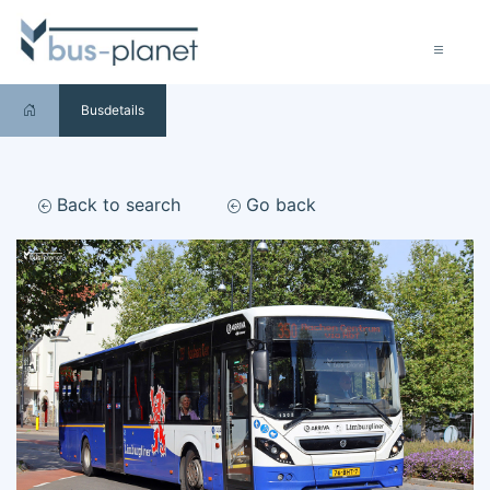
Busdetails
Back to search
Go back