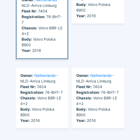
Body:
Volvo Polska
NLD-Arriva Limburg
8900
Fleet Nr:
7404
Year:
2016
Registration:
76-BHT-
7
Chassis:
Volvo B8R-LE
4x2
Body:
Volvo Polska
8900
Year:
2016
Owner:
Netherlands
-
Owner:
Netherlands
-
NLD-Arriva Limburg
NLD-Arriva Limburg
Fleet Nr:
7404
Fleet Nr:
7404
Registration:
76-BHT-7
Registration:
76-BHT-7
Chassis:
Volvo B8R-LE
Chassis:
Volvo B8R-LE
4x2
4x2
Body:
Volvo Polska
Body:
Volvo Polska
8900
8900
Year:
2016
Year:
2016