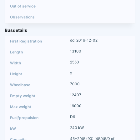
Busdetails
dd: 2016-12-02
13100
2550
x
7000
12407
19000
D6
240 kW
45+2/45 (90) (45/45/0 of