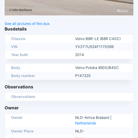
See all pictures of this bus
Busdetails
Chassis
Volvo B8R-LE (B8R C40C)
VIN
YV3T7U524F1170599
Year built
2014
Body
Volvo Polska 8900/B4SC
Body number
P147225
Observations
Observations
Owner
Owner
NLD-Arriva Brabant |
Netherlands
Owner Place
NLD-