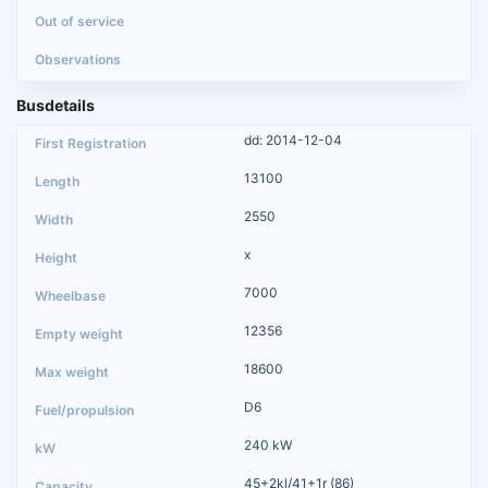
Busdetails
dd: 2014-12-04
13100
2550
x
7000
12356
18600
D6
240 kW
45+2kl/41+1r (86)