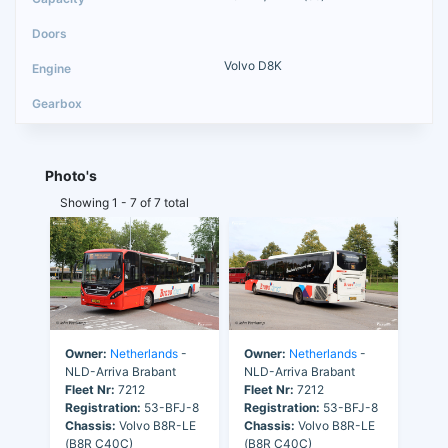
Volvo D8K
Photo's
Showing 1 - 7 of 7 total
Owner:
Netherlands
-
Owner:
Netherlands
-
NLD-Arriva Brabant
NLD-Arriva Brabant
Fleet Nr:
7212
Fleet Nr:
7212
Registration:
53-BFJ-8
Registration:
53-BFJ-8
Chassis:
Volvo B8R-LE
Chassis:
Volvo B8R-LE
(B8R C40C)
(B8R C40C)