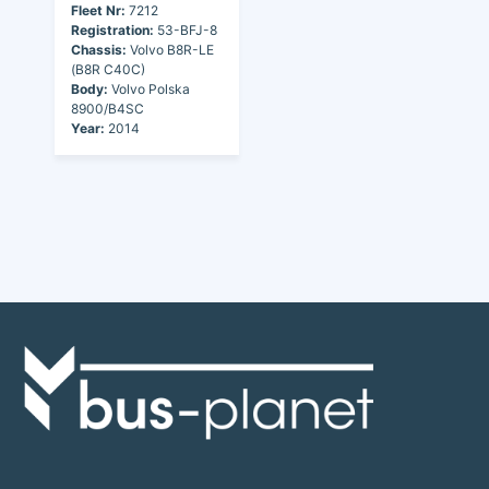
Fleet Nr:
7212
Registration:
53-BFJ-8
Chassis:
Volvo B8R-LE
(B8R C40C)
Body:
Volvo Polska
8900/B4SC
Year:
2014