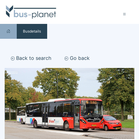
Busdetails
Back to search
Go back