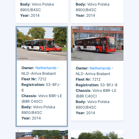
Body:
Volvo Polska
Body:
Volvo Polska
8900/B4SC
8900/B4SC
Year:
2014
Year:
2014
Owner:
Netherlands
-
Owner:
Netherlands
-
NLD-Arriva Brabant
NLD-Arriva Brabant
Fleet Nr:
7212
Fleet Nr:
7212
Registration:
53-BFJ-
Registration:
53-BFJ-8
8
Chassis:
Volvo B8R-LE
Chassis:
Volvo B8R-LE
(B8R C40C)
(B8R C40C)
Body:
Volvo Polska
Body:
Volvo Polska
8900/B4SC
8900/B4SC
Year:
2014
Year:
2014