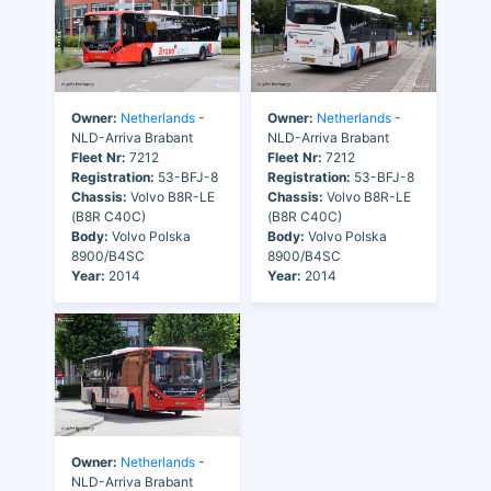
Owner:
Netherlands
-
Owner:
Netherlands
-
NLD-Arriva Brabant
NLD-Arriva Brabant
Fleet Nr:
7212
Fleet Nr:
7212
Registration:
53-BFJ-8
Registration:
53-BFJ-8
Chassis:
Volvo B8R-LE
Chassis:
Volvo B8R-LE
(B8R C40C)
(B8R C40C)
Body:
Volvo Polska
Body:
Volvo Polska
8900/B4SC
8900/B4SC
Year:
2014
Year:
2014
Owner:
Netherlands
-
NLD-Arriva Brabant