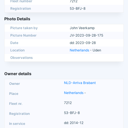
Fleet number
7212
Registration
53-BFJ-8
Photo Details
Picture taken by
John Veerkamp
Picture Number
JV-2023-09-28-175
Date
dd: 2023-09-28
Location
Netherlands
- Uden
Observations
Owner details
NLD-Arriva Brabant
Netherlands
-
7212
53-BFJ-8
dd: 2014-12