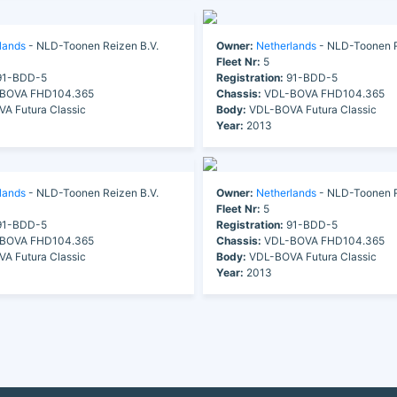
lands
- NLD-Toonen Reizen B.V.
Owner:
Netherlands
- NLD-Toonen R
Fleet Nr:
5
1-BDD-5
Registration:
91-BDD-5
BOVA FHD104.365
Chassis:
VDL-BOVA FHD104.365
A Futura Classic
Body:
VDL-BOVA Futura Classic
Year:
2013
lands
- NLD-Toonen Reizen B.V.
Owner:
Netherlands
- NLD-Toonen R
Fleet Nr:
5
1-BDD-5
Registration:
91-BDD-5
BOVA FHD104.365
Chassis:
VDL-BOVA FHD104.365
A Futura Classic
Body:
VDL-BOVA Futura Classic
Year:
2013