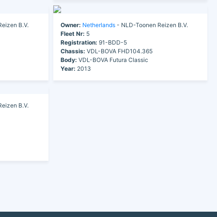
eizen B.V.
Owner:
Netherlands
- NLD-Toonen Reizen B.V.
Fleet Nr:
5
Registration:
91-BDD-5
Chassis:
VDL-BOVA FHD104.365
Body:
VDL-BOVA Futura Classic
Year:
2013
eizen B.V.