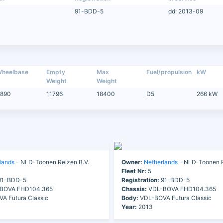
91-BDD-5
dd: 2013-09
heelbase
Empty
Max
Fuel/propulsion
kW
Weight
Weight
890
11796
18400
D5
266 kW
lands
- NLD-Toonen Reizen B.V.
Owner:
Netherlands
- NLD-Toonen R
Fleet Nr:
5
1-BDD-5
Registration:
91-BDD-5
BOVA FHD104.365
Chassis:
VDL-BOVA FHD104.365
A Futura Classic
Body:
VDL-BOVA Futura Classic
Year:
2013