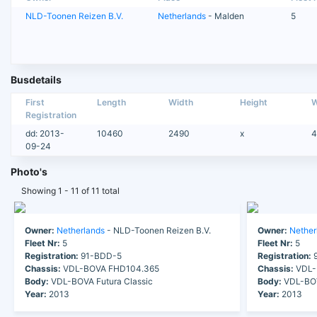
NLD-Toonen Reizen B.V.
Netherlands
- Malden
5
Busdetails
First
Length
Width
Height
W
Registration
dd: 2013-
10460
2490
x
4
09-24
Photo's
Showing 1 - 11 of 11 total
Owner:
Netherlands
- NLD-Toonen Reizen B.V.
Owner:
Nether
Fleet Nr:
5
Fleet Nr:
5
Registration:
91-BDD-5
Registration:
9
Chassis:
VDL-BOVA FHD104.365
Chassis:
VDL-
Body:
VDL-BOVA Futura Classic
Body:
VDL-BOV
Year:
2013
Year:
2013