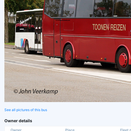
See all pictures of this bus
Owner details
Owner
Place
Fleet n