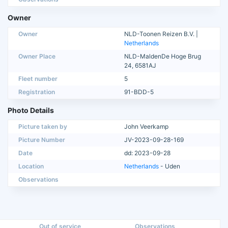
Owner
Owner
NLD-Toonen Reizen B.V. |
Netherlands
Owner Place
NLD-MaldenDe Hoge Brug
24, 6581AJ
Fleet number
5
Registration
91-BDD-5
Photo Details
Picture taken by
John Veerkamp
Picture Number
JV-2023-09-28-169
Date
dd: 2023-09-28
Location
Netherlands
- Uden
Observations
Out of service
Observations