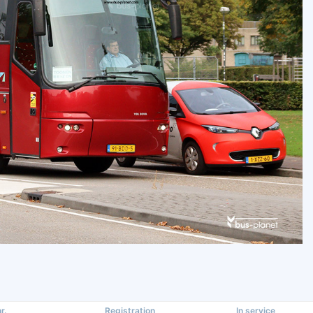
r.
Registration
In service