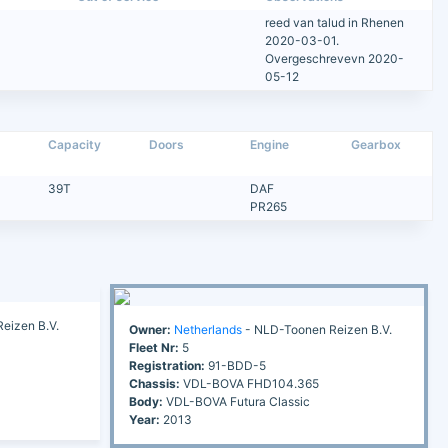
reed van talud in Rhenen
2020-03-01.
Overgeschrevevn 2020-
05-12
Capacity
Doors
Engine
Gearbox
39T
DAF
PR265
eizen B.V.
Owner:
Netherlands
- NLD-Toonen Reizen B.V.
Fleet Nr:
5
Registration:
91-BDD-5
Chassis:
VDL-BOVA FHD104.365
Body:
VDL-BOVA Futura Classic
Year:
2013