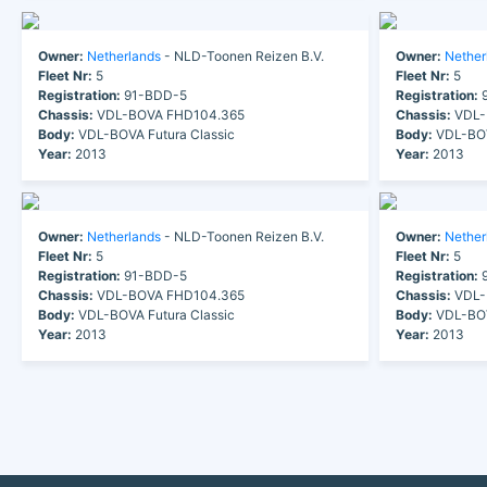
Owner:
Netherlands
- NLD-Toonen Reizen B.V.
Owner:
Nether
Fleet Nr:
5
Fleet Nr:
5
Registration:
91-BDD-5
Registration:
9
Chassis:
VDL-BOVA FHD104.365
Chassis:
VDL-
Body:
VDL-BOVA Futura Classic
Body:
VDL-BOV
Year:
2013
Year:
2013
Owner:
Netherlands
- NLD-Toonen Reizen B.V.
Owner:
Nether
Fleet Nr:
5
Fleet Nr:
5
Registration:
91-BDD-5
Registration:
9
Chassis:
VDL-BOVA FHD104.365
Chassis:
VDL-
Body:
VDL-BOVA Futura Classic
Body:
VDL-BOV
Year:
2013
Year:
2013