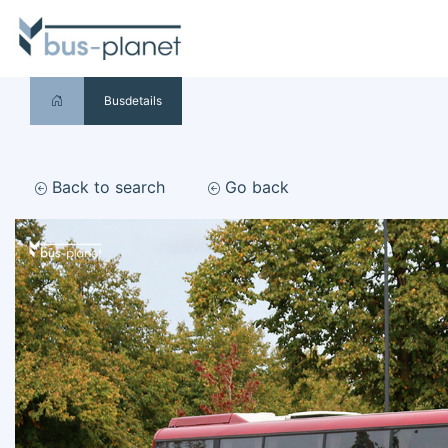
Busdetails
Back to search
Go back