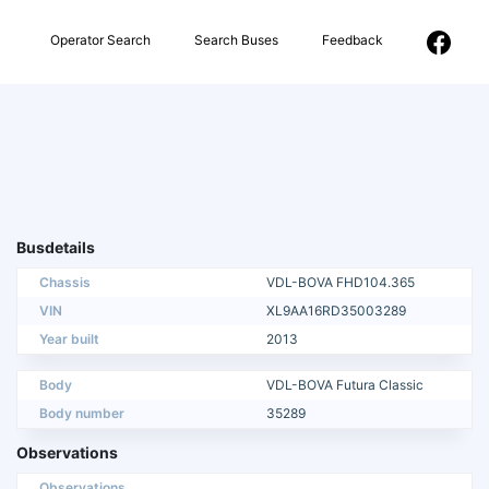
Operator Search
Search Buses
Feedback
Busdetails
Chassis
VDL-BOVA FHD104.365
VIN
XL9AA16RD35003289
Year built
2013
Body
VDL-BOVA Futura Classic
Body number
35289
Observations
Observations