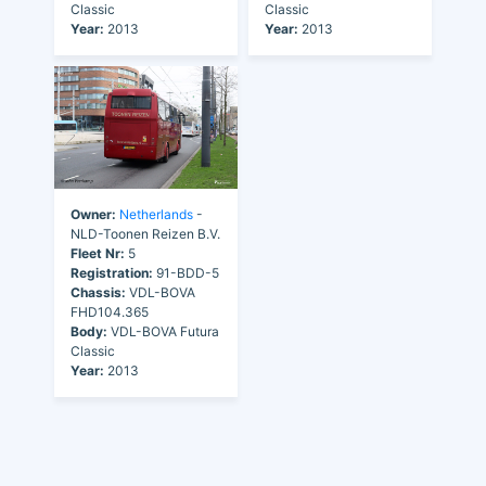
Classic
Classic
Year:
2013
Year:
2013
Owner:
Netherlands
-
NLD-Toonen Reizen B.V.
Fleet Nr:
5
Registration:
91-BDD-5
Chassis:
VDL-BOVA
FHD104.365
Body:
VDL-BOVA Futura
Classic
Year:
2013