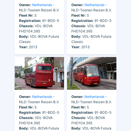
Owner:
Netherlands
-
Owner:
Netherlands
-
NLD-Toonen Reizen B.V.
NLD-Toonen Reizen B.V.
Fleet Nr:
5
Fleet Nr:
5
Registration:
91-BDD-5
Registration:
91-BDD-5
Chassis:
VDL-BOVA
Chassis:
VDL-BOVA
FHD104.365
FHD104.365
Body:
VDL-BOVA Futura
Body:
VDL-BOVA Futura
Classic
Classic
Year:
2013
Year:
2013
Owner:
Netherlands
-
Owner:
Netherlands
-
NLD-Toonen Reizen B.V.
NLD-Toonen Reizen B.V.
Fleet Nr:
5
Fleet Nr:
5
Registration:
91-BDD-5
Registration:
91-BDD-5
Chassis:
VDL-BOVA
Chassis:
VDL-BOVA
FHD104.365
FHD104.365
Body:
VDL-BOVA Futura
Body:
VDL-BOVA Futura