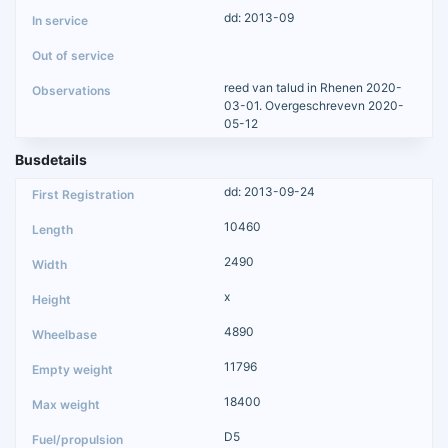
dd: 2013-09
reed van talud in Rhenen 2020-
03-01. Overgeschrevevn 2020-
05-12
Busdetails
dd: 2013-09-24
10460
2490
x
4890
11796
18400
D5