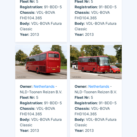
Fleet Nr:
5
Fleet Nr:
5
Registration:
91-BDD-5
Registration:
91-BDD-5
Chassis:
VDL-BOVA
Chassis:
VDL-BOVA
FHD104.365
FHD104.365
Body:
VDL-BOVA Futura
Body:
VDL-BOVA Futura
Classic
Classic
Year:
2013
Year:
2013
Owner:
Netherlands
-
Owner:
Netherlands
-
NLD-Toonen Reizen B.V.
NLD-Toonen Reizen B.V.
Fleet Nr:
5
Fleet Nr:
5
Registration:
91-BDD-5
Registration:
91-BDD-5
Chassis:
VDL-BOVA
Chassis:
VDL-BOVA
FHD104.365
FHD104.365
Body:
VDL-BOVA Futura
Body:
VDL-BOVA Futura
Classic
Classic
Year:
2013
Year:
2013