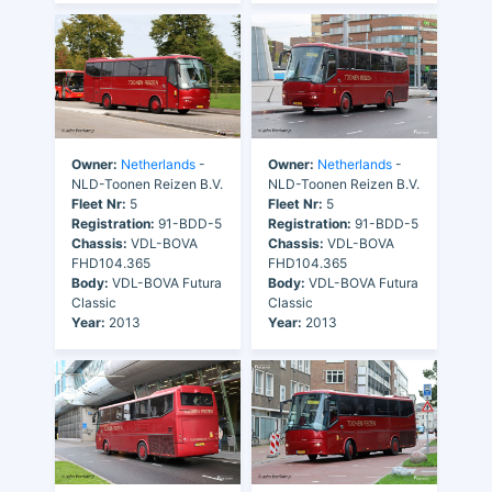
Owner:
Netherlands
-
Owner:
Netherlands
-
NLD-Toonen Reizen B.V.
NLD-Toonen Reizen B.V.
Fleet Nr:
5
Fleet Nr:
5
Registration:
91-BDD-5
Registration:
91-BDD-5
Chassis:
VDL-BOVA
Chassis:
VDL-BOVA
FHD104.365
FHD104.365
Body:
VDL-BOVA Futura
Body:
VDL-BOVA Futura
Classic
Classic
Year:
2013
Year:
2013