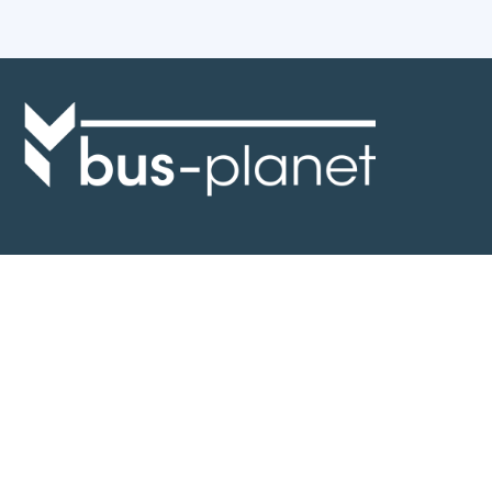
Discover the world of buses. Read more about travel in Africa, see our
collection of buses worldwide and look at out info about the bus industry.
If you have feedback or information contact us at:
info@bus-planet.com
Or visit our
facebook
Continents
Africa
America
Asia
Australia