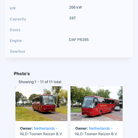
266 kW
39T
DAF PR265
Photo's
Showing 1 - 11 of 11 total
Owner:
Netherlands
-
Owner:
Netherlands
-
NLD-Toonen Reizen B.V.
NLD-Toonen Reizen B.V.