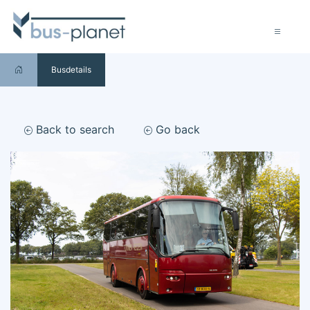
Busdetails
Back to search
Go back