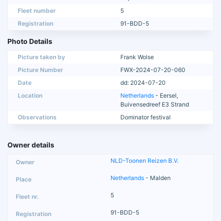
Fleet number
5
Registration
91-BDD-5
Photo Details
Picture taken by
Frank Wolse
Picture Number
FWX-2024-07-20-060
Date
dd: 2024-07-20
Location
Netherlands
- Eersel,
Buivensedreef E3 Strand
Observations
Dominator festival
Owner details
NLD-Toonen Reizen B.V.
Netherlands
- Malden
5
91-BDD-5