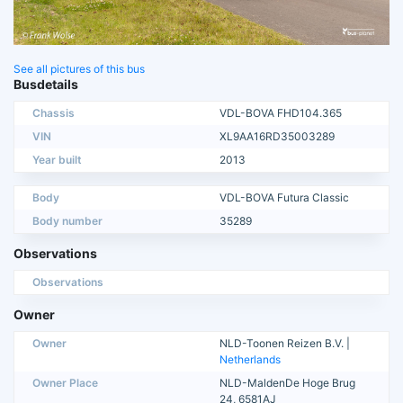
See all pictures of this bus
Busdetails
Chassis
VDL-BOVA FHD104.365
VIN
XL9AA16RD35003289
Year built
2013
Body
VDL-BOVA Futura Classic
Body number
35289
Observations
Observations
Owner
Owner
NLD-Toonen Reizen B.V. |
Netherlands
Owner Place
NLD-MaldenDe Hoge Brug
24, 6581AJ