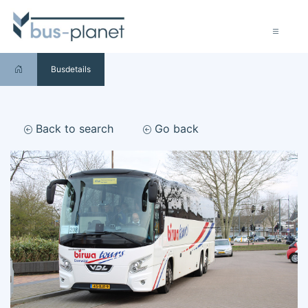
Busdetails
Back to search
Go back