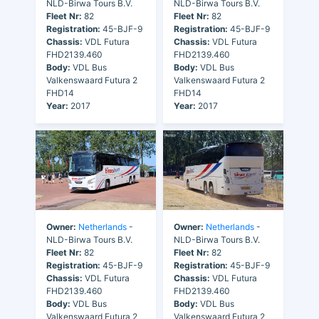
NLD-Birwa Tours B.V.
NLD-Birwa Tours B.V.
Fleet Nr:
82
Fleet Nr:
82
Registration:
45-BJF-9
Registration:
45-BJF-9
Chassis:
VDL Futura
Chassis:
VDL Futura
FHD2139.460
FHD2139.460
Body:
VDL Bus
Body:
VDL Bus
Valkenswaard Futura 2
Valkenswaard Futura 2
FHD14
FHD14
Year:
2017
Year:
2017
Owner:
Netherlands
-
Owner:
Netherlands
-
NLD-Birwa Tours B.V.
NLD-Birwa Tours B.V.
Fleet Nr:
82
Fleet Nr:
82
Registration:
45-BJF-9
Registration:
45-BJF-9
Chassis:
VDL Futura
Chassis:
VDL Futura
FHD2139.460
FHD2139.460
Body:
VDL Bus
Body:
VDL Bus
Valkenswaard Futura 2
Valkenswaard Futura 2