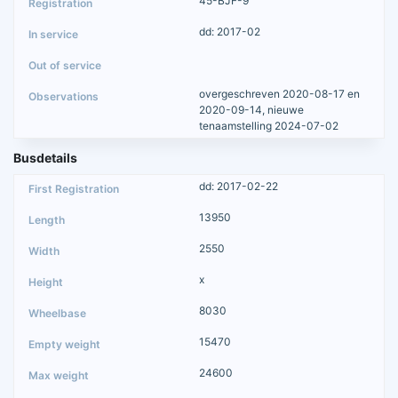
45-BJF-9
dd: 2017-02
overgeschreven 2020-08-17 en
2020-09-14, nieuwe
tenaamstelling 2024-07-02
Busdetails
dd: 2017-02-22
13950
2550
x
8030
15470
24600