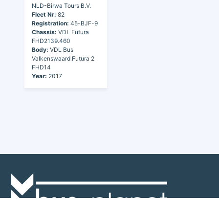
NLD-Birwa Tours B.V.
Fleet Nr:
82
Registration:
45-BJF-9
Chassis:
VDL Futura
FHD2139.460
Body:
VDL Bus
Valkenswaard Futura 2
FHD14
Year:
2017