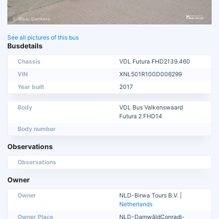
See all pictures of this bus
Busdetails
Chassis
VDL Futura FHD2139.460
VIN
XNL501R100D006299
Year built
2017
Body
VDL Bus Valkenswaard
Futura 2 FHD14
Body number
Observations
Observations
Owner
Owner
NLD-Birwa Tours B.V. |
Netherlands
Owner Place
NLD-DamwâldConradi-