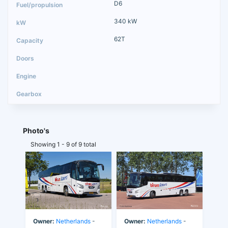
D6
340 kW
62T
Photo's
Showing 1 - 9 of 9 total
Owner:
Netherlands
-
Owner:
Netherlands
-