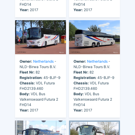
FHD14
FHD14
Year:
2017
Year:
2017
Owner:
Netherlands
-
Owner:
Netherlands
-
NLD-Birwa Tours B.V.
NLD-Birwa Tours B.V.
Fleet Nr:
82
Fleet Nr:
82
Registration:
45-BJF-9
Registration:
45-BJF-9
Chassis:
VDL Futura
Chassis:
VDL Futura
FHD2139.460
FHD2139.460
Body:
VDL Bus
Body:
VDL Bus
Valkenswaard Futura 2
Valkenswaard Futura 2
FHD14
FHD14
Year:
2017
Year:
2017