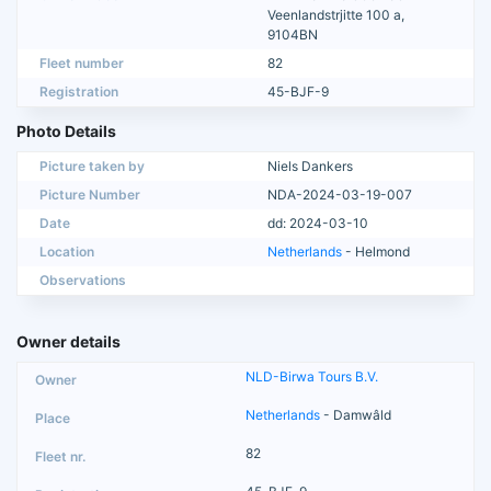
Veenlandstrjitte 100 a,
9104BN
Fleet number
82
Registration
45-BJF-9
Photo Details
Picture taken by
Niels Dankers
Picture Number
NDA-2024-03-19-007
Date
dd: 2024-03-10
Location
Netherlands
- Helmond
Observations
Owner details
NLD-Birwa Tours B.V.
Netherlands
- Damwâld
82