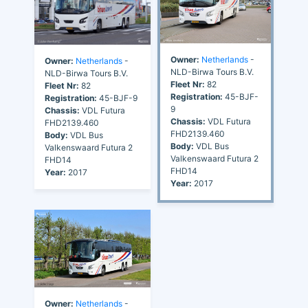
Owner:
Netherlands
-
Owner:
Netherlands
-
NLD-Birwa Tours B.V.
NLD-Birwa Tours B.V.
Fleet Nr:
82
Fleet Nr:
82
Registration:
45-BJF-
Registration:
45-BJF-9
9
Chassis:
VDL Futura
Chassis:
VDL Futura
FHD2139.460
FHD2139.460
Body:
VDL Bus
Body:
VDL Bus
Valkenswaard Futura 2
Valkenswaard Futura 2
FHD14
FHD14
Year:
2017
Year:
2017
Owner:
Netherlands
-