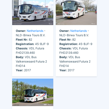
Owner:
Netherlands
-
Owner:
Netherlands
-
NLD-Birwa Tours B.V.
NLD-Birwa Tours B.V.
Fleet Nr:
82
Fleet Nr:
82
Registration:
45-BJF-9
Registration:
45-BJF-9
Chassis:
VDL Futura
Chassis:
VDL Futura
FHD2139.460
FHD2139.460
Body:
VDL Bus
Body:
VDL Bus
Valkenswaard Futura 2
Valkenswaard Futura 2
FHD14
FHD14
Year:
2017
Year:
2017