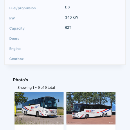
D6
340 kW
62T
Photo's
Showing 1 - 9 of 9 total