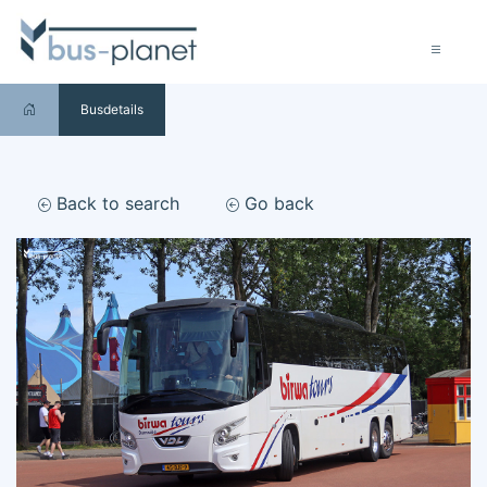
Busdetails
Back to search
Go back