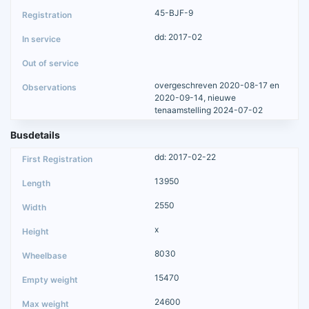
45-BJF-9
dd: 2017-02
overgeschreven 2020-08-17 en
2020-09-14, nieuwe
tenaamstelling 2024-07-02
Busdetails
dd: 2017-02-22
13950
2550
x
8030
15470
24600