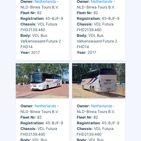
Owner:
Netherlands
-
Owner:
Netherlands
-
NLD-Birwa Tours B.V.
NLD-Birwa Tours B.V.
Fleet Nr:
82
Fleet Nr:
82
Registration:
45-BJF-9
Registration:
45-BJF-9
Chassis:
VDL Futura
Chassis:
VDL Futura
FHD2139.460
FHD2139.460
Body:
VDL Bus
Body:
VDL Bus
Valkenswaard Futura 2
Valkenswaard Futura 2
FHD14
FHD14
Year:
2017
Year:
2017
Owner:
Netherlands
-
Owner:
Netherlands
-
NLD-Birwa Tours B.V.
NLD-Birwa Tours B.V.
Fleet Nr:
82
Fleet Nr:
82
Registration:
45-BJF-9
Registration:
45-BJF-9
Chassis:
VDL Futura
Chassis:
VDL Futura
FHD2139.460
FHD2139.460
Body:
VDL Bus
Body:
VDL Bus