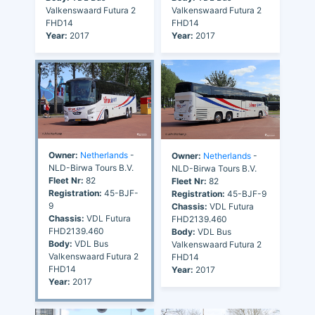
Valkenswaard Futura 2
Valkenswaard Futura 2
FHD14
FHD14
Year:
2017
Year:
2017
Owner:
Netherlands
-
Owner:
Netherlands
-
NLD-Birwa Tours B.V.
NLD-Birwa Tours B.V.
Fleet Nr:
82
Fleet Nr:
82
Registration:
45-BJF-
Registration:
45-BJF-9
9
Chassis:
VDL Futura
Chassis:
VDL Futura
FHD2139.460
FHD2139.460
Body:
VDL Bus
Body:
VDL Bus
Valkenswaard Futura 2
Valkenswaard Futura 2
FHD14
FHD14
Year:
2017
Year:
2017