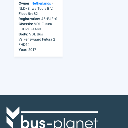
Owner:
Netherlands
-
NLD-Birwa Tours B.V.
Fleet Nr:
82
Registration:
45-BJF-9
Chassis:
VDL Futura
FHD2139.460
Body:
VDL Bus
Valkenswaard Futura 2
FHD14
Year:
2017