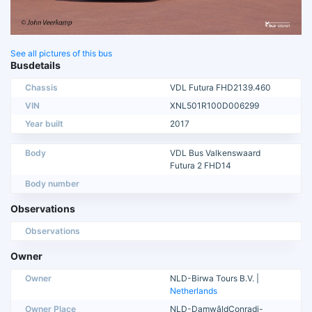
See all pictures of this bus
Busdetails
Chassis
VDL Futura FHD2139.460
VIN
XNL501R100D006299
Year built
2017
Body
VDL Bus Valkenswaard
Futura 2 FHD14
Body number
Observations
Observations
Owner
Owner
NLD-Birwa Tours B.V. |
Netherlands
Owner Place
NLD-DamwâldConradi-