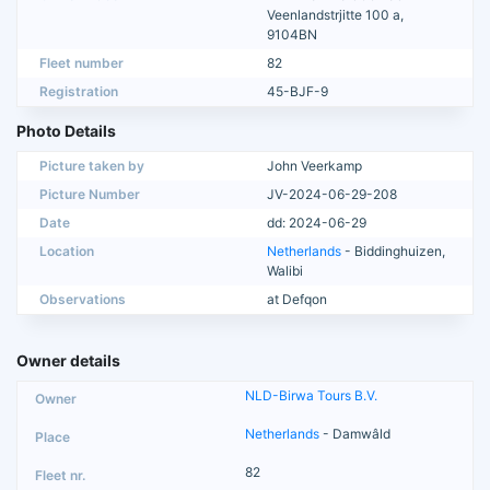
Veenlandstrjitte 100 a,
9104BN
Fleet number
82
Registration
45-BJF-9
Photo Details
Picture taken by
John Veerkamp
Picture Number
JV-2024-06-29-208
Date
dd: 2024-06-29
Location
Netherlands
- Biddinghuizen,
Walibi
Observations
at Defqon
Owner details
NLD-Birwa Tours B.V.
Netherlands
- Damwâld
82